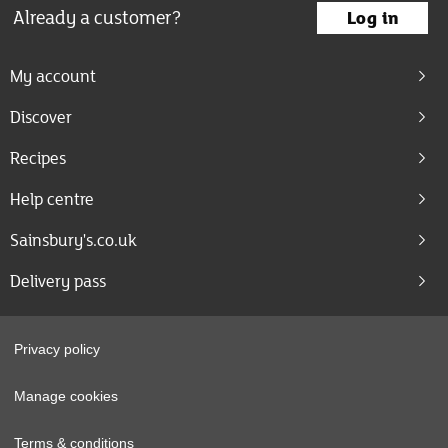
Already a customer?
Log in
My account
Discover
Recipes
Help centre
Sainsbury's.co.uk
Delivery pass
Privacy policy
Manage cookies
Terms & conditions