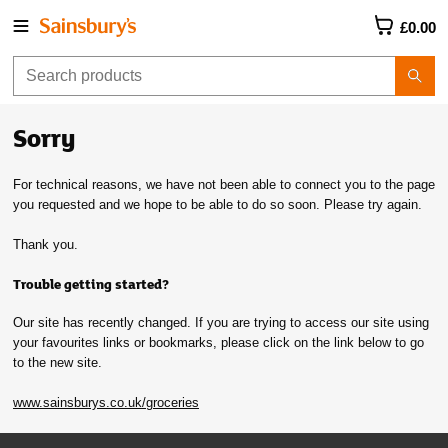
£0.00
Sorry
For technical reasons, we have not been able to connect you to the page
you requested and we hope to be able to do so soon. Please try again.
Thank you.
Trouble getting started?
Our site has recently changed. If you are trying to access our site using
your favourites links or bookmarks, please click on the link below to go
to the new site.
www.sainsburys.co.uk/groceries