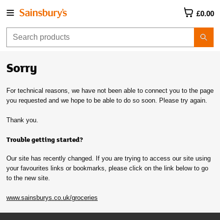
£0.00
Sorry
For technical reasons, we have not been able to connect you to the page
you requested and we hope to be able to do so soon. Please try again.
Thank you.
Trouble getting started?
Our site has recently changed. If you are trying to access our site using
your favourites links or bookmarks, please click on the link below to go
to the new site.
www.sainsburys.co.uk/groceries