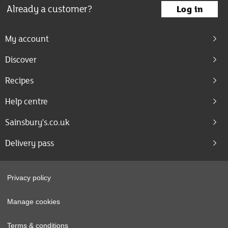
Already a customer?
Log in
My account
Discover
Recipes
Help centre
Sainsbury's.co.uk
Delivery pass
Privacy policy
Manage cookies
Terms & conditions