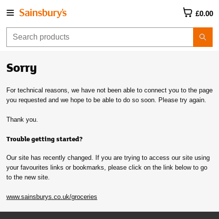
£0.00
Sorry
For technical reasons, we have not been able to connect you to the page
you requested and we hope to be able to do so soon. Please try again.
Thank you.
Trouble getting started?
Our site has recently changed. If you are trying to access our site using
your favourites links or bookmarks, please click on the link below to go
to the new site.
www.sainsburys.co.uk/groceries