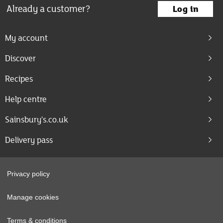
Already a customer?
Log in
My account
Discover
Recipes
Help centre
Sainsbury's.co.uk
Delivery pass
Privacy policy
Manage cookies
Terms & conditions