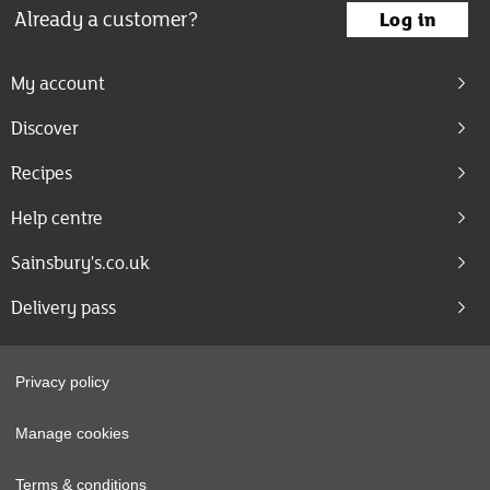
Already a customer?
Log in
My account
Discover
Recipes
Help centre
Sainsbury's.co.uk
Delivery pass
Privacy policy
Manage cookies
Terms & conditions