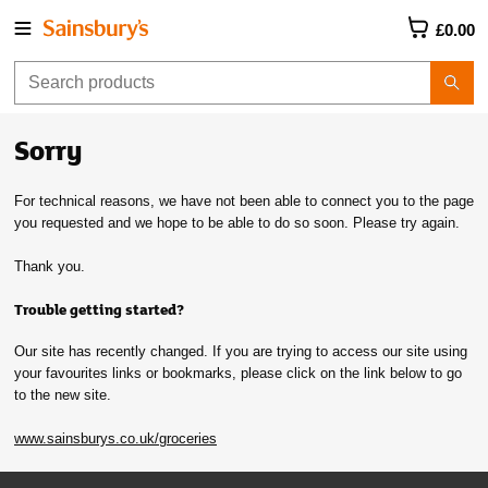
£0.00
Sorry
For technical reasons, we have not been able to connect you to the page
you requested and we hope to be able to do so soon. Please try again.
Thank you.
Trouble getting started?
Our site has recently changed. If you are trying to access our site using
your favourites links or bookmarks, please click on the link below to go
to the new site.
www.sainsburys.co.uk/groceries