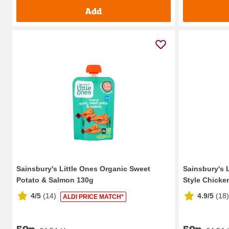
Add
Sainsbury's Little Ones Organic Sweet
Sainsbury's 
Potato & Salmon 130g
Style Chicken
4/5
(
14
)
4.9/5
(
18
)
ALDI PRICE MATCH*