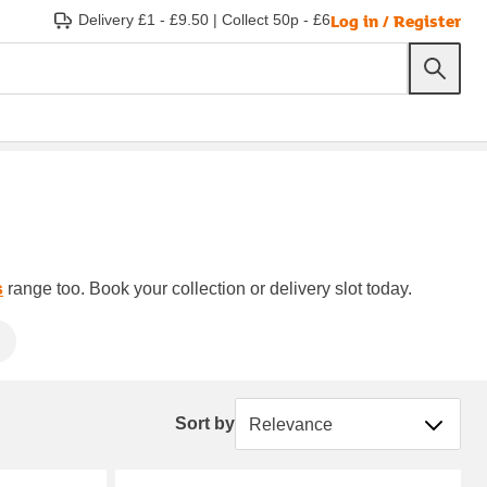
Log in / Register
Delivery £1 - £9.50
|
Collect 50p - £6
s
range too. Book your collection or delivery slot today.
Sort by
Sort by