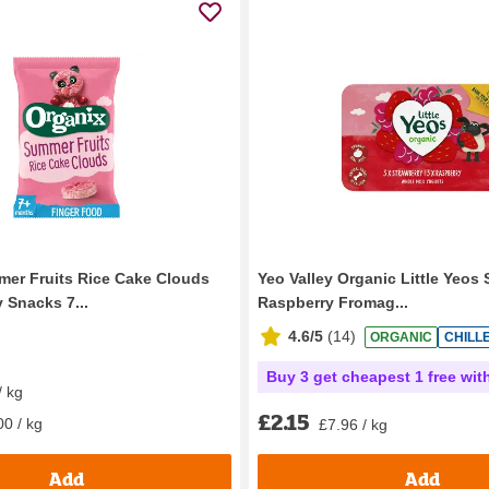
er Fruits Rice Cake Clouds
Yeo Valley Organic Little Yeos 
 Snacks 7...
Raspberry Fromag...
4.6/5
(
14
)
ORGANIC
CHILL
Buy 3 get cheapest 1 free wit
/ kg
£2.15
00 / kg
£7.96 / kg
Add
Add