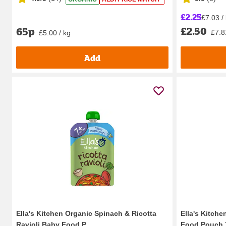
£2.25
£7.03 /
£2.50
65p
£7.8
£5.00 / kg
Add
Ella's Kitchen Organic Spinach & Ricotta
Ella's Kitch
Ravioli Baby Food P...
Food Pouch 7