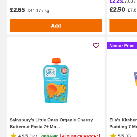
£2.25
£7.03 /
£2.50
£2.65
£7.8
£44.17 / kg
Add
Nectar Price
Sainsbury's Little Ones Organic Cheesy
Ella's Kitche
Butternut Pasta 7+ Mo...
Pudding 7 Mo
4.9/5
(
14
)
5/5
(
6
)
ORGANIC
ALDI PRICE MATCH*