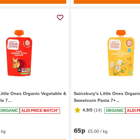
Little Ones Organic Vegetable &
Sainsbury's Little Ones Organ
e 7...
Sweetcorn Pasta 7+...
4.9/5
(
14
)
ORGANIC
ALDI PRICE MATCH*
ORGANIC
ALDI P
65p
 kg
£5.00 / kg