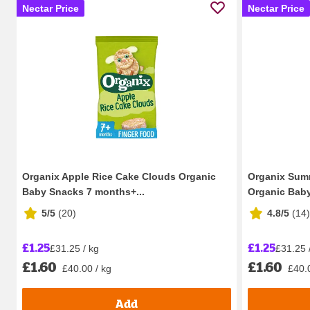
Nectar Price
Nectar Price
Organix Apple Rice Cake Clouds Organic
Organix Summ
Baby Snacks 7 months+...
Organic Baby
5/5
(
20
)
4.8/5
(
14
)
£1.25
£1.25
£31.25 / kg
£31.25 
£1.60
£1.60
£40.00 / kg
£40.
Add