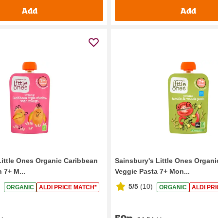
Add
Add
Little Ones Organic Caribbean
Sainsbury's Little Ones Organ
 7+ M...
Veggie Pasta 7+ Mon...
5/5
(
10
)
ORGANIC
ALDI PRICE MATCH*
ORGANIC
ALDI PR