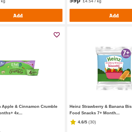
59p
 kg
£4.54 / kg
Add
Add
en Apple & Cinnamon Crumble
Heinz Strawberry & Banana Bis
nths+ 4x...
Food Snacks 7+ Month...
4.6/5
(
30
)