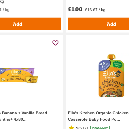
 kg
£1.00
1 / kg
£16.67 / kg
Add
Add
n Banana + Vanilla Bread
Ella's Kitchen Organic Chicken
nths+ 4x80...
Casserole Baby Food Po...
5/5
(
7
)
ORGANIC