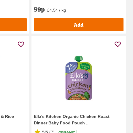
59p
£4.54 / kg
Add
 & Rice
Ella's Kitchen Organic Chicken Roast
Dinner Baby Food Pouch ...
5/5
(
7
)
ORGANIC