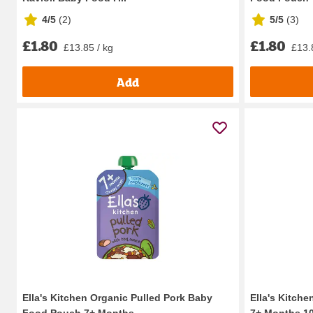
4/5
(
2
)
5/5
(
3
)
£1.80
£1.80
£13.85 / kg
£13.
Add
Ella's Kitchen Organic Pulled Pork Baby
Ella's Kitche