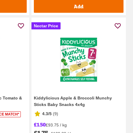
Add
Nectar Price
ic Tomato &
Kiddylicious Apple & Broccoli Munchy
Sticks Baby Snacks 4x4g
4.3/5
(
9
)
ICE MATCH*
£1.50
£93.75 / kg
£1.75