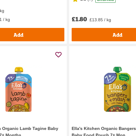
 kg
£1.80
1 / kg
£13.85 / kg
Add
Add
en Organic Lamb Tagine Baby
Ella's Kitchen Organic Banger
+ Months...
Baby Food Pouch 7+ Mon...