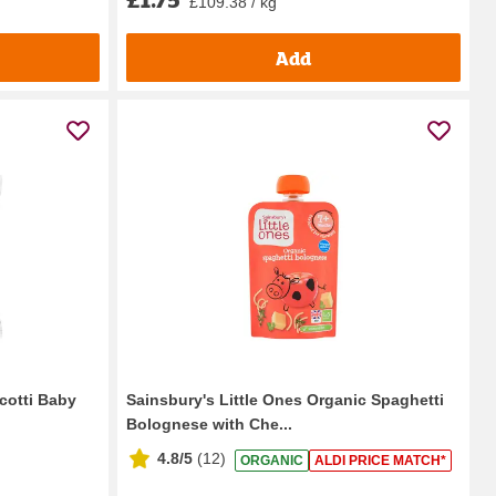
£109.38 / kg
Add
cotti Baby
Sainsbury's Little Ones Organic Spaghetti
Bolognese with Che...
4.8/5
(
12
)
ORGANIC
ALDI PRICE MATCH*