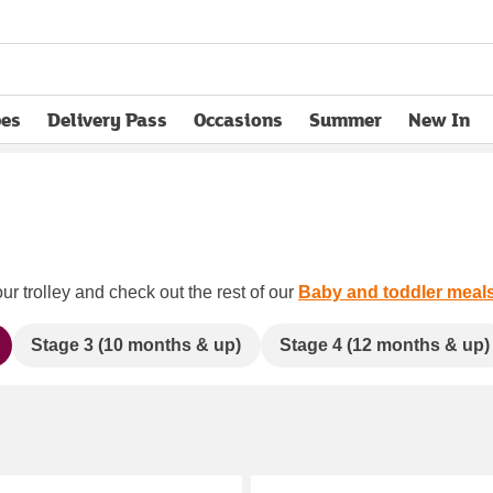
pes
Delivery Pass
Occasions
Summer
New In
opens in new tab
ur trolley and check out the rest of our
Baby and toddler meal
Stage 3 (10 months & up)
Stage 4 (12 months & up)