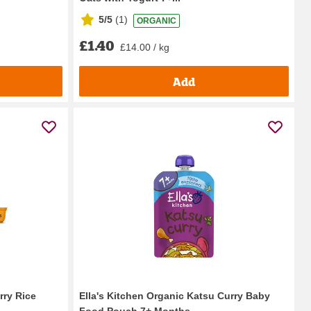
5/5
(
1
)
ORGANIC
£1.40
£14.00 / kg
Add
rry Rice
Ella's Kitchen Organic Katsu Curry Baby