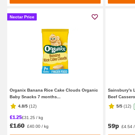
Nectar Price
Organix Banana Rice Cake Clouds Organic
Sainsbury's 
Baby Snacks 7 months...
Beef Casserol
4.8/5
(
12
)
5/5
(
12
)
£1.25
£31.25 / kg
£1.60
59p
£40.00 / kg
£4.54 /