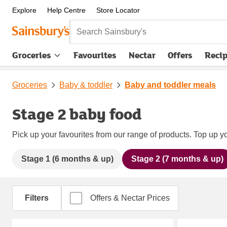
Explore
Help Centre
Store Locator
Search Sainsbury's
Groceries
Favourites
Nectar
Offers
Reci
Groceries
Baby & toddler
Baby and toddler meals
Stage 2 baby food
Pick up your favourites from our range of products. Top up yo
Stage 1 (6 months & up)
Stage 2 (7 months & up)
Filters
Offers & Nectar Prices