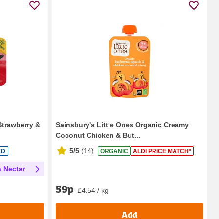
Strawberry &
Sainsbury's Little Ones Organic Creamy
Coconut Chicken & But...
5/5
(
14
)
ED
ORGANIC
ALDI PRICE MATCH*
h Nectar
59p
£4.54 / kg
Add