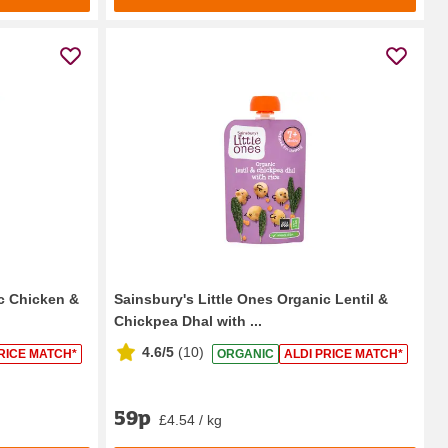
ic Chicken &
Sainsbury's Little Ones Organic Lentil &
Chickpea Dhal with ...
4.6/5
(
10
)
RICE MATCH*
ORGANIC
ALDI PRICE MATCH*
59p
£4.54 / kg