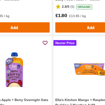
2.8/5
(
5
)
ORGANIC
£1.80
85 / kg
£13.85 / kg
Add
Add
Nectar Price
n Apple + Berry Overnight Oats
Ella's Kitchen Mango + Raspbe