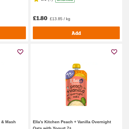
£1.80
£13.85 / kg
Add
s & Mash
Ella's Kitchen Peach + Vanilla Overnight
Oats with Yogurt 7+...