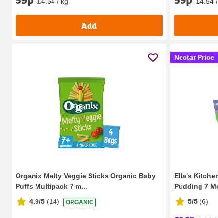
59p
59p
£4.54 / kg
£4.54 /
Add
Nectar Price
Organix Melty Veggie Sticks Organic Baby
Ella's Kitch
Puffs Multipack 7 m...
Pudding 7 Mo
4.9/5
(
14
)
5/5
(
6
)
ORGANIC