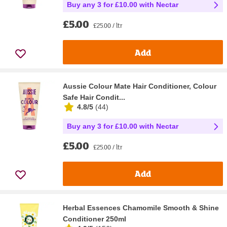
Buy any 3 for £10.00 with Nectar
£5.00
£25.00 / ltr
Add
Aussie Colour Mate Hair Conditioner, Colour
Safe Hair Condit...
4.8/5
(
44
)
Buy any 3 for £10.00 with Nectar
£5.00
£25.00 / ltr
Add
Herbal Essences Chamomile Smooth & Shine
Conditioner 250ml