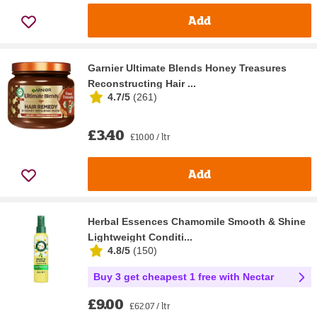
Add
Garnier Ultimate Blends Honey Treasures
Reconstructing Hair ...
4.7/5
(
261
)
£3.40
£10.00 / ltr
Add
Herbal Essences Chamomile Smooth & Shine
Lightweight Conditi...
4.8/5
(
150
)
Buy 3 get cheapest 1 free with Nectar
£9.00
£62.07 / ltr