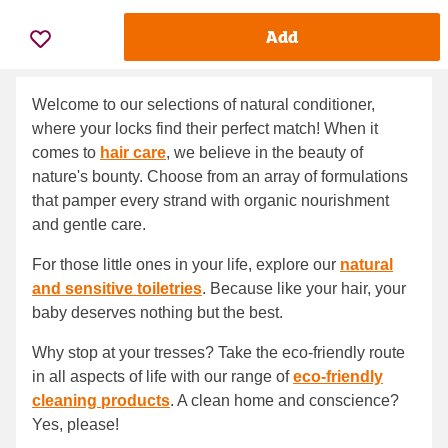
Add
Welcome to our selections of natural conditioner,
where your locks find their perfect match! When it
comes to
hair care
, we believe in the beauty of
nature's bounty. Choose from an array of formulations
that pamper every strand with organic nourishment
and gentle care.
For those little ones in your life, explore our
natural
and sensitive toiletries
. Because like your hair, your
baby deserves nothing but the best.
Why stop at your tresses? Take the eco-friendly route
in all aspects of life with our range of
eco-friendly
cleaning products
. A clean home and conscience?
Yes, please!