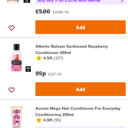
Buy any 3 for £10.00 with Nectar
£5.00
£25.00 / ltr
Add
Alberto Balsam Sunkissed Raspberry
Conditioner 300ml
4.5/5
(
107
)
95p
£3.17 / ltr
Add
Aussie Mega Hair Conditioner For Everyday
Conditioning 200ml
4.9/5
(
96
)