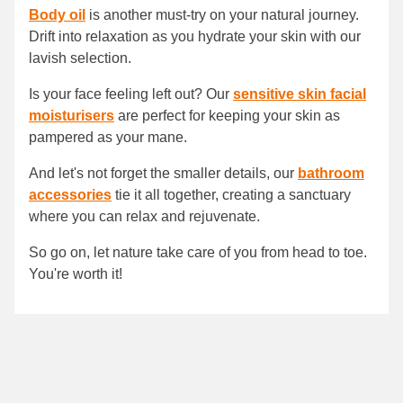
Body oil
is another must-try on your natural journey.
Drift into relaxation as you hydrate your skin with our
lavish selection.
Is your face feeling left out? Our
sensitive skin facial
moisturisers
are perfect for keeping your skin as
pampered as your mane.
And let's not forget the smaller details, our
bathroom
accessories
tie it all together, creating a sanctuary
where you can relax and rejuvenate.
So go on, let nature take care of you from head to toe.
You're worth it!