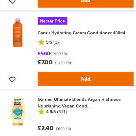
Add
Nectar Price
Cantu Hydrating Cream Conditioner 400ml
5/5
(
1
)
£5.60
£14.00 / ltr
£7.00
£17.50 / ltr
Add
Garnier Ultimate Blends Argan Richness
Nourishing Vegan Cond...
4.8/5
(
311
)
£2.40
£6.00 / ltr