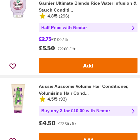
Garnier Ultimate Blends Rice Water Infusion &
Starch Conditi...
4.8/5
(
296
)
Half Price with Nectar
£2.75
£11.00 / ltr
£5.50
£22.00 / ltr
Add
Aussie Aussome Volume Hair Conditioner,
Volumising Hair Cond...
4.5/5
(
93
)
Buy any 3 for £10.00 with Nectar
£4.50
£22.50 / ltr