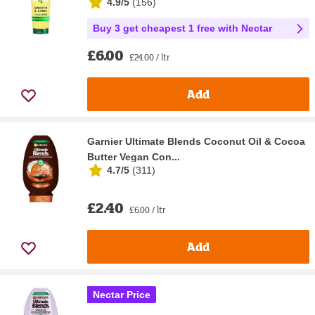
4.9/5
(
156
)
Buy 3 get cheapest 1 free with Nectar
£6.00
£24.00 / ltr
Add
Garnier Ultimate Blends Coconut Oil & Cocoa
Butter Vegan Con...
4.7/5
(
311
)
£2.40
£6.00 / ltr
Add
Nectar Price