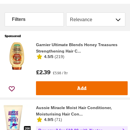
Sort by
Filters
Sponsored
Garnier Ultimate Blends Honey Treasures
Strengthening Hair C...
4.5/5
(
219
)
£2.39
£5.98 / ltr
Add
Aussie Miracle Moist Hair Conditioner,
Moisturising Hair Con...
4.9/5
(
71
)