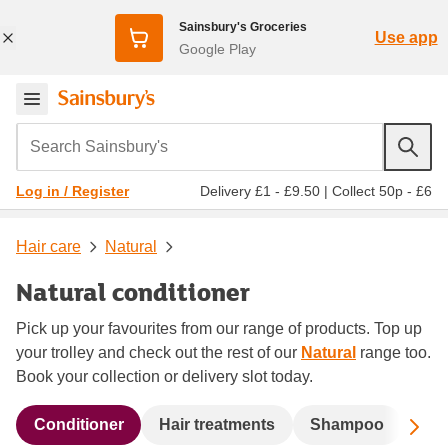
Sainsbury's Groceries
Use app
Google Play
Search Sainsbury's
Delivery £1 - £9.50
|
Collect 50p - £6
Log in / Register
Hair care
Natural
Natural conditioner
Pick up your favourites from our range of products. Top up
your trolley and check out the rest of our
Natural
range too.
Book your collection or delivery slot today.
Sc
Conditioner
Hair treatments
Shampoo
Sty