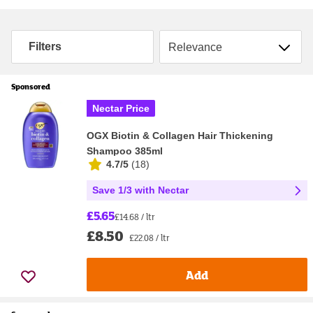
Sort by
Filters
Sponsored
Nectar Price
OGX Biotin & Collagen Hair Thickening
Shampoo 385ml
4.7/5
(
18
)
Save 1/3 with Nectar
£5.65
£14.68 / ltr
£8.50
£22.08 / ltr
Add