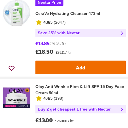
Nectar Price
CeraVe Hydrating Cleanser 473ml
4.6/5
(
2047
)
Save 25% with Nectar
£13.85
£29.28 / ltr
£18.50
£39.11 / ltr
Add
Olay Anti Wrinkle Firm & Lift SPF 15 Day Face
Cream 50ml
4.4/5
(
198
)
Buy 2 get cheapest 1 free with Nectar
£13.00
£260.00 / ltr