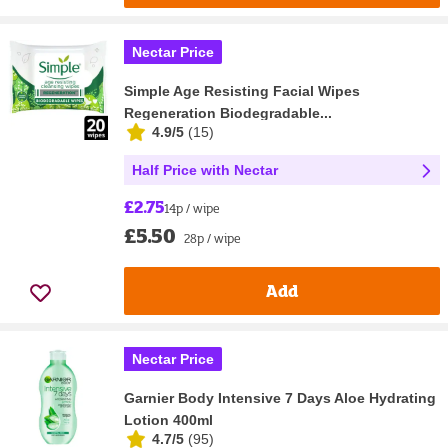
Nectar Price
Simple Age Resisting Facial Wipes
Regeneration Biodegradable...
4.9/5
(
15
)
Half Price with Nectar
£2.75
14p / wipe
£5.50
28p / wipe
Add
Nectar Price
Garnier Body Intensive 7 Days Aloe Hydrating
Lotion 400ml
4.7/5
(
95
)