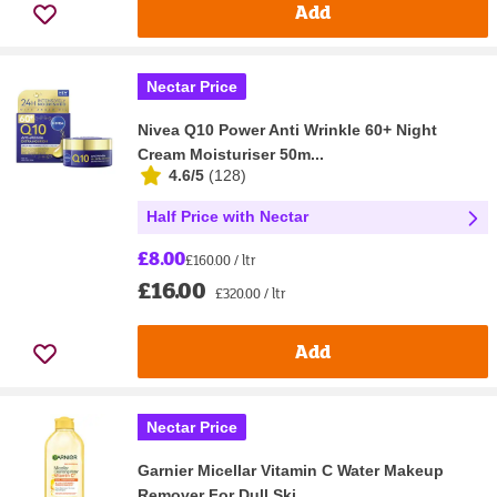
Add
Nectar Price
Nivea Q10 Power Anti Wrinkle 60+ Night
Cream Moisturiser 50m...
4.6/5
(
128
)
Half Price with Nectar
£8.00
£160.00 / ltr
£16.00
£320.00 / ltr
Add
Nectar Price
Garnier Micellar Vitamin C Water Makeup
Remover For Dull Ski...