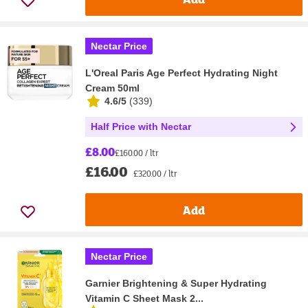
Nectar Price
L'Oreal Paris Age Perfect Hydrating Night
Cream 50ml
4.6/5
(
339
)
Half Price with Nectar
£8.00
£160.00 / ltr
£16.00
£320.00 / ltr
Add
Nectar Price
Garnier Brightening & Super Hydrating
Vitamin C Sheet Mask 2...