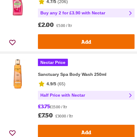
4.7/5
(
206
)
Buy any 2 for £3.90 with Nectar
£2.00
£5.00 / ltr
Add
Nectar Price
Sanctuary Spa Body Wash 250ml
4.9/5
(
65
)
Half Price with Nectar
£3.75
£15.00 / ltr
£7.50
£30.00 / ltr
Add