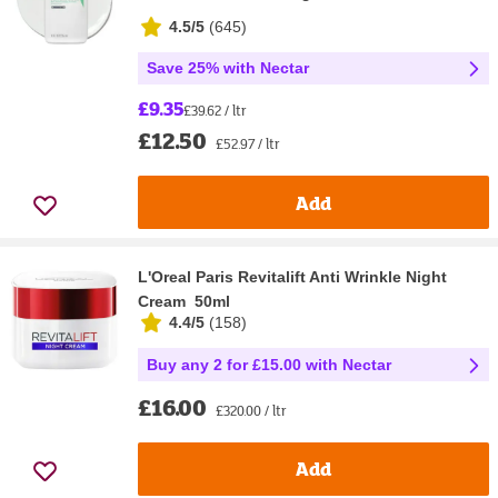
4.5/5
(
645
)
Save 25% with Nectar
£9.35
£39.62 / ltr
£12.50
£52.97 / ltr
Add
L'Oreal Paris Revitalift Anti Wrinkle Night
Cream 50ml
4.4/5
(
158
)
Buy any 2 for £15.00 with Nectar
£16.00
£320.00 / ltr
Add