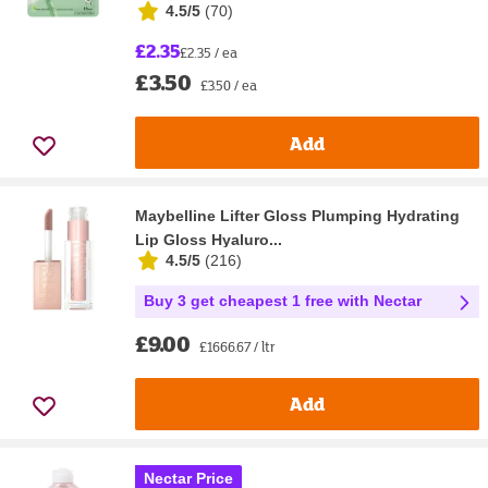
4.5/5
(
70
)
£2.35
£2.35 / ea
£3.50
£3.50 / ea
Add
Maybelline Lifter Gloss Plumping Hydrating
Lip Gloss Hyaluro...
4.5/5
(
216
)
Buy 3 get cheapest 1 free with Nectar
£9.00
£1666.67 / ltr
Add
Nectar Price