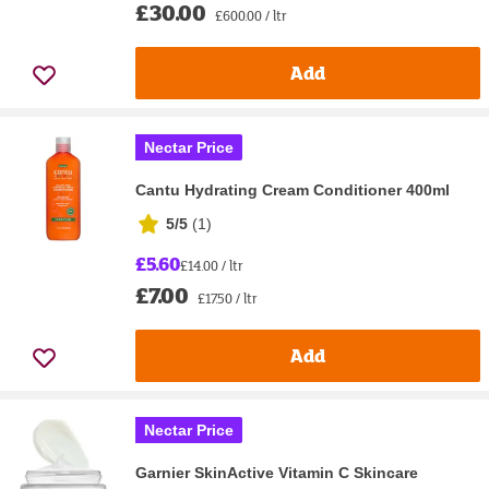
£30.00
£600.00 / ltr
Add
Nectar Price
Cantu Hydrating Cream Conditioner 400ml
5/5
(
1
)
£5.60
£14.00 / ltr
£7.00
£17.50 / ltr
Add
Nectar Price
Garnier SkinActive Vitamin C Skincare