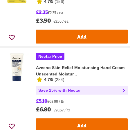
4.7/5
(
156
)
£2.35
£2.35 / ea
£3.50
£3.50 / ea
Add
Nectar Price
Aveeno Skin Relief Moisturising Hand Cream
Unscented Moistur...
4.7/5
(
284
)
Save 25% with Nectar
£5.10
£68.00 / ltr
£6.80
£90.67 / ltr
Add