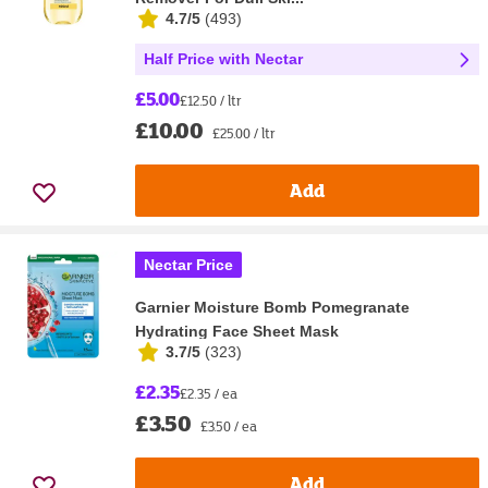
4.7/5
(
493
)
Half Price with Nectar
£5.00
£12.50 / ltr
£10.00
£25.00 / ltr
Add
Nectar Price
Garnier Moisture Bomb Pomegranate
Hydrating Face Sheet Mask
3.7/5
(
323
)
£2.35
£2.35 / ea
£3.50
£3.50 / ea
Add