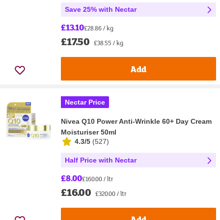
Save 25% with Nectar
£13.10
£28.86 / kg
£17.50
£38.55 / kg
Add
Nectar Price
Nivea Q10 Power Anti-Wrinkle 60+ Day Cream
Moisturiser 50ml
4.3/5
(
527
)
Half Price with Nectar
£8.00
£160.00 / ltr
£16.00
£320.00 / ltr
Add