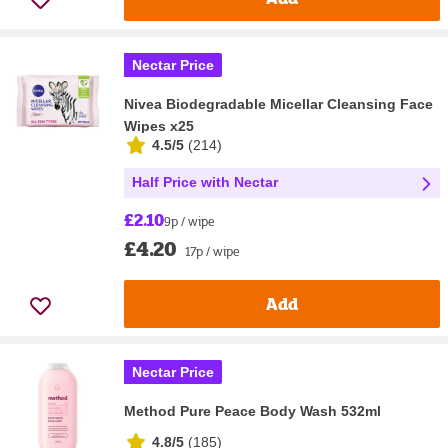
Nectar Price
Nivea Biodegradable Micellar Cleansing Face
Wipes x25
4.5/5
(
214
)
Half Price with Nectar
£2.10
9p / wipe
£4.20
17p / wipe
Add
Nectar Price
Method Pure Peace Body Wash 532ml
4.8/5
(
185
)