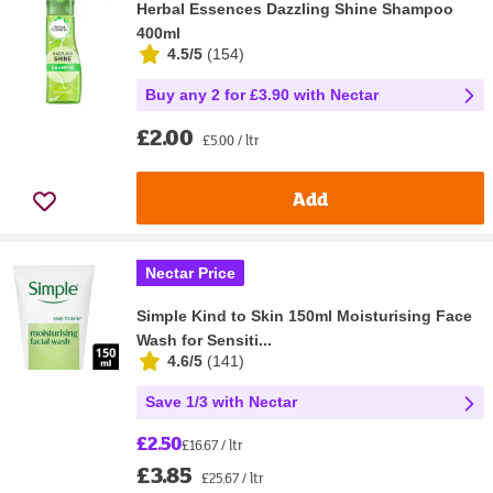
Herbal Essences Dazzling Shine Shampoo
400ml
4.5/5
(
154
)
Buy any 2 for £3.90 with Nectar
£2.00
£5.00 / ltr
Add
Nectar Price
Simple Kind to Skin 150ml Moisturising Face
Wash for Sensiti...
4.6/5
(
141
)
Save 1/3 with Nectar
£2.50
£16.67 / ltr
£3.85
£25.67 / ltr