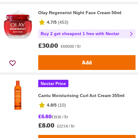
Olay Regenerist Night Face Cream 50ml
4.7/5
(
453
)
Buy 2 get cheapest 1 free with Nectar
£30.00
£600.00 / ltr
Add
Nectar Price
Cantu Moisturising Curl Act Cream 355ml
4.8/5
(
10
)
£6.80
£19.16 / ltr
£8.00
£22.54 / ltr