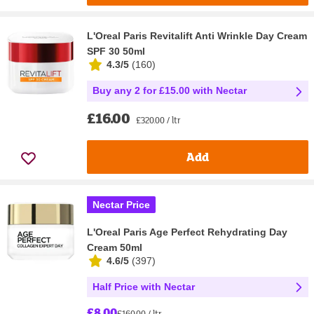
L'Oreal Paris Revitalift Anti Wrinkle Day Cream
SPF 30 50ml
4.3/5
(
160
)
Buy any 2 for £15.00 with Nectar
£16.00
£320.00 / ltr
Add
Nectar Price
L'Oreal Paris Age Perfect Rehydrating Day
Cream 50ml
4.6/5
(
397
)
Half Price with Nectar
£8.00
£160.00 / ltr