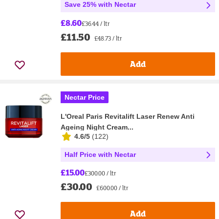
Save 25% with Nectar
£8.60
£36.44 / ltr
£11.50
£48.73 / ltr
Add
Nectar Price
L'Oreal Paris Revitalift Laser Renew Anti
Ageing Night Cream...
4.6/5
(
122
)
Half Price with Nectar
£15.00
£300.00 / ltr
£30.00
£600.00 / ltr
Add