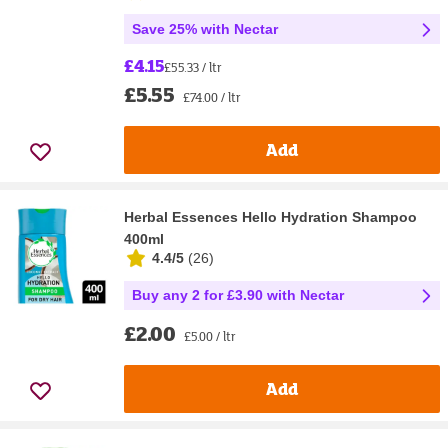
Save 25% with Nectar
£4.15
£55.33 / ltr
£5.55
£74.00 / ltr
Add
Herbal Essences Hello Hydration Shampoo
400ml
4.4/5
(
26
)
Buy any 2 for £3.90 with Nectar
£2.00
£5.00 / ltr
Add