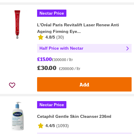
Nectar Price
L'Oréal Paris Revitalift Laser Renew Anti
Ageing Firming Eye...
4.8/5
(
30
)
Half Price with Nectar
£15.00
£1000.00 / ltr
£30.00
£2000.00 / ltr
Add
Nectar Price
Cetaphil Gentle Skin Cleanser 236ml
4.4/5
(
1093
)