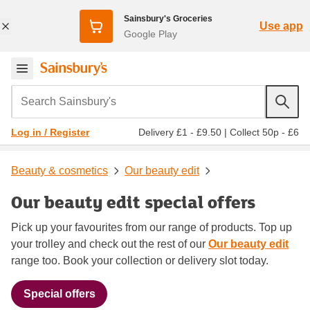
Sainsbury's Groceries
Use app
Google Play
Search Sainsbury's
Delivery £1 - £9.50
|
Collect 50p - £6
Log in / Register
Beauty & cosmetics
Our beauty edit
Our beauty edit special offers
Pick up your favourites from our range of products. Top up
your trolley and check out the rest of our
Our beauty edit
range too. Book your collection or delivery slot today.
Special offers