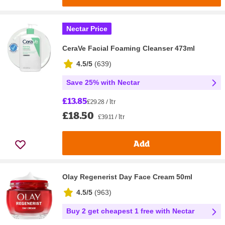
Nectar Price
CeraVe Facial Foaming Cleanser 473ml
4.5/5
(
639
)
Save 25% with Nectar
£13.85
£29.28 / ltr
£18.50
£39.11 / ltr
Add
Olay Regenerist Day Face Cream 50ml
4.5/5
(
963
)
Buy 2 get cheapest 1 free with Nectar