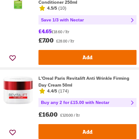
Conditioner 250ml
4.5/5
(
10
)
Save 1/3 with Nectar
£4.65
£18.60 / ltr
£7.00
£28.00 / ltr
Add
L'Oreal Paris Revitalift Anti Wrinkle Firming
Day Cream 50ml
4.4/5
(
174
)
Buy any 2 for £15.00 with Nectar
£16.00
£320.00 / ltr
Add