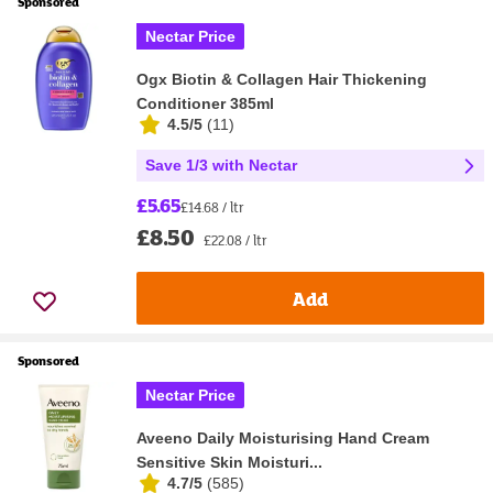
Sponsored
Nectar Price
Ogx Biotin & Collagen Hair Thickening
Conditioner 385ml
4.5/5
(
11
)
Save 1/3 with Nectar
£5.65
£14.68 / ltr
£8.50
£22.08 / ltr
Add
Sponsored
Nectar Price
Aveeno Daily Moisturising Hand Cream
Sensitive Skin Moisturi...
4.7/5
(
585
)