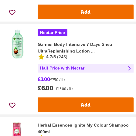
Add
Nectar Price
Garnier Body Intensive 7 Days Shea
UltraReplenishing Lotion ...
4.7/5
(
245
)
Half Price with Nectar
£3.00
£7.50 / ltr
£6.00
£15.00 / ltr
Add
Herbal Essences Ignite My Colour Shampoo
400ml