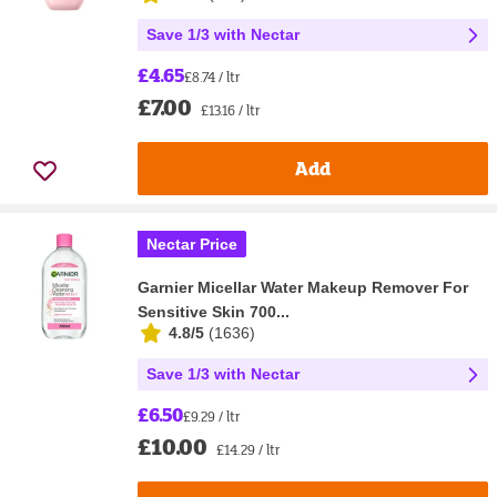
Save 1/3 with Nectar
£4.65
£8.74 / ltr
£7.00
£13.16 / ltr
Add
Nectar Price
Garnier Micellar Water Makeup Remover For
Sensitive Skin 700...
4.8/5
(
1636
)
Save 1/3 with Nectar
£6.50
£9.29 / ltr
£10.00
£14.29 / ltr