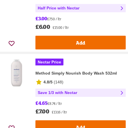
Half Price with Nectar
£3.00
£7.50 / ltr
£6.00
£15.00 / ltr
Add
Nectar Price
Method Simply Nourish Body Wash 532ml
4.8/5
(
148
)
Save 1/3 with Nectar
£4.65
£8.74 / ltr
£7.00
£13.16 / ltr
Add