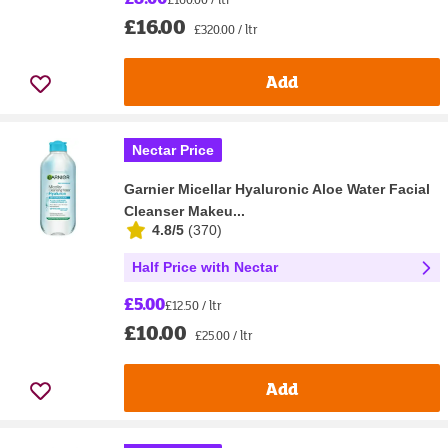
£16.00
£320.00 / ltr
Add
Nectar Price
Garnier Micellar Hyaluronic Aloe Water Facial
Cleanser Makeu...
4.8/5
(
370
)
Half Price with Nectar
£5.00
£12.50 / ltr
£10.00
£25.00 / ltr
Add