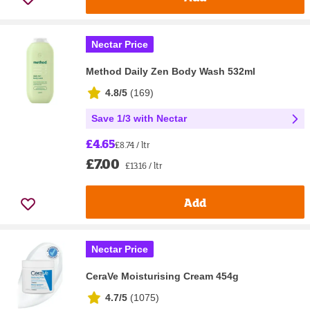
Nectar Price
Method Daily Zen Body Wash 532ml
4.8/5
(
169
)
Save 1/3 with Nectar
£4.65
£8.74 / ltr
£7.00
£13.16 / ltr
Add
Nectar Price
CeraVe Moisturising Cream 454g
4.7/5
(
1075
)