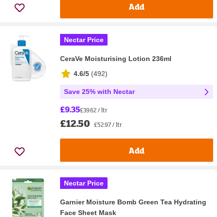
Add
Nectar Price
CeraVe Moisturising Lotion 236ml
4.6/5
(
492
)
Save 25% with Nectar
£9.35
£39.62 / ltr
£12.50
£52.97 / ltr
Add
Nectar Price
Garnier Moisture Bomb Green Tea Hydrating
Face Sheet Mask