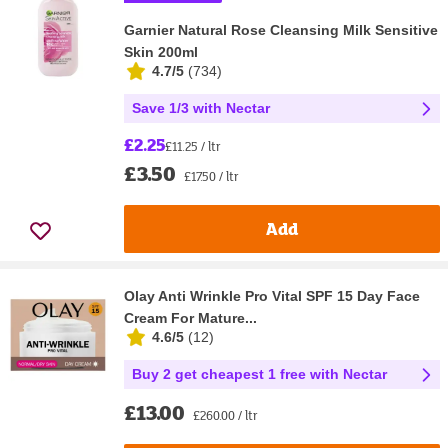
Garnier Natural Rose Cleansing Milk Sensitive
Skin 200ml
4.7/5
(
734
)
Save 1/3 with Nectar
£2.25
£11.25 / ltr
£3.50
£17.50 / ltr
Add
Olay Anti Wrinkle Pro Vital SPF 15 Day Face
Cream For Mature...
4.6/5
(
12
)
Buy 2 get cheapest 1 free with Nectar
£13.00
£260.00 / ltr