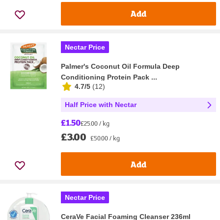
Add
Nectar Price
Palmer's Coconut Oil Formula Deep
Conditioning Protein Pack ...
4.7/5
(
12
)
Half Price with Nectar
£1.50
£25.00 / kg
£3.00
£50.00 / kg
Add
Nectar Price
CeraVe Facial Foaming Cleanser 236ml