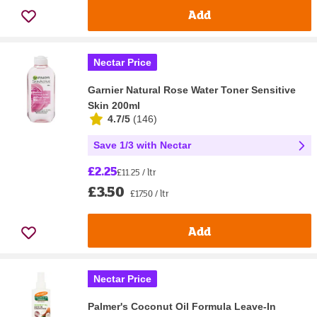
Add
Nectar Price
Garnier Natural Rose Water Toner Sensitive
Skin 200ml
4.7/5
(
146
)
Save 1/3 with Nectar
£2.25
£11.25 / ltr
£3.50
£17.50 / ltr
Add
Nectar Price
Palmer's Coconut Oil Formula Leave-In