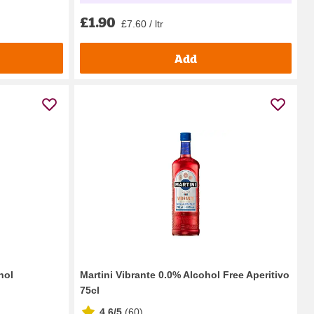
£1.90
£7.60 / ltr
Add
hol
Martini Vibrante 0.0% Alcohol Free Aperitivo
75cl
4.6/5
(
60
)