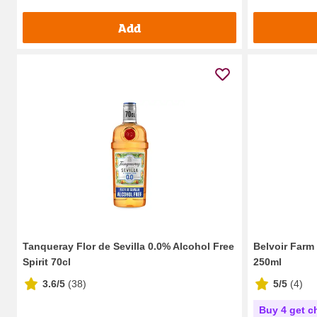
Add
Tanqueray Flor de Sevilla 0.0% Alcohol Free
Belvoir Farm
Spirit 70cl
250ml
3.6/5
(
38
)
5/5
(
4
)
Buy 4 get c