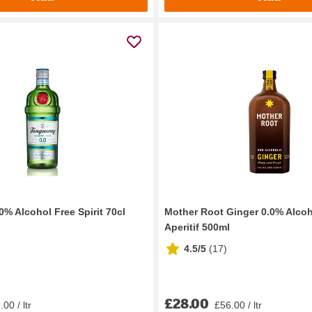
% Alcohol Free Spirit 70cl
Mother Root Ginger 0.0% Alcoh
Aperitif 500ml
4.5/5
(
17
)
£28.00
00 / ltr
£56.00 / ltr