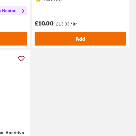
h Nectar
£10.00
£13.33 / ltr
Add
al Aperitivo