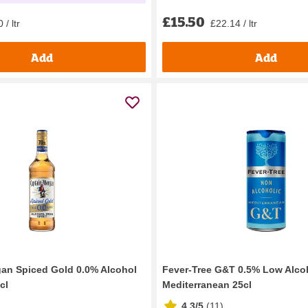
£15.50
£22.14 / ltr
 / ltr
Add
Add
an Spiced Gold 0.0% Alcohol
Fever-Tree G&T 0.5% Low Alco
cl
Mediterranean 25cl
4.3/5
(
11
)