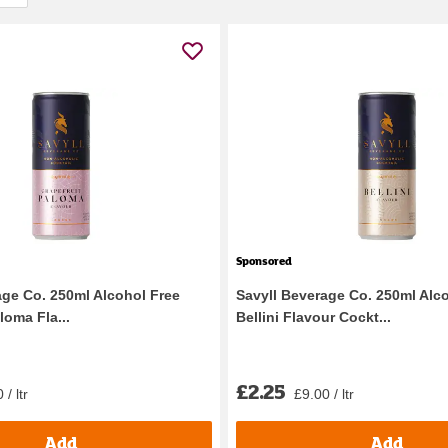
Sponsored
age Co. 250ml Alcohol Free
Savyll Beverage Co. 250ml Alc
loma Fla...
Bellini Flavour Cockt...
£2.25
 / ltr
£9.00 / ltr
Add
Add