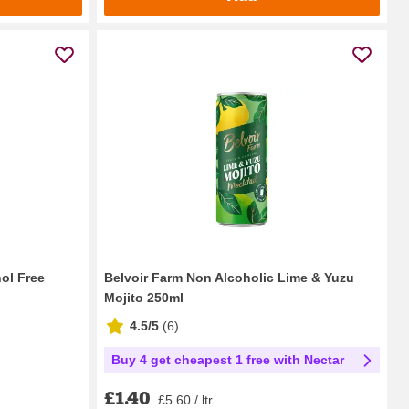
ol Free
Belvoir Farm Non Alcoholic Lime & Yuzu
Mojito 250ml
4.5/5
(
6
)
Buy 4 get cheapest 1 free with Nectar
£1.40
£5.60 / ltr