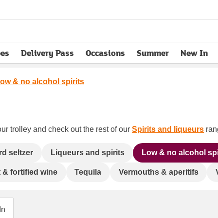
pes
Delivery Pass
Occasions
Summer
New In
opens in new tab
ow & no alcohol spirits
ur trolley and check out the rest of our
Spirits and liqueurs
rang
rd seltzer
Liqueurs and spirits
Low & no alcohol spi
 & fortified wine
Tequila
Vermouths & aperitifs
In