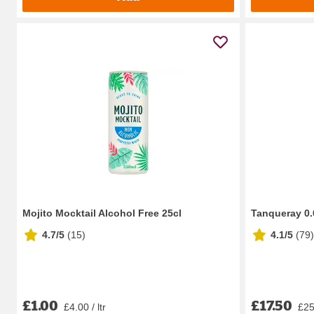
Mojito Mocktail Alcohol Free 25cl
Tanqueray 0.0
4.7/5
(
15
)
4.1/5
(
79
)
£1.00
£17.50
£4.00 / ltr
£25.