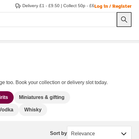
Log in / Register
Delivery £1 - £9.50
|
Collect 50p - £6
e too. Book your collection or delivery slot today.
rits
Miniatures & gifting
Vodka
Whisky
Sort by
Sort by