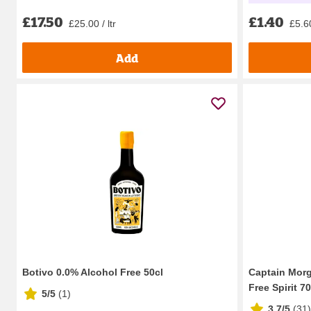
£17.50
£1.40
£25.00 / ltr
£5.60
Add
Botivo 0.0% Alcohol Free 50cl
Captain Morg
Free Spirit 70
5/5
(
1
)
3.7/5
(
31
)