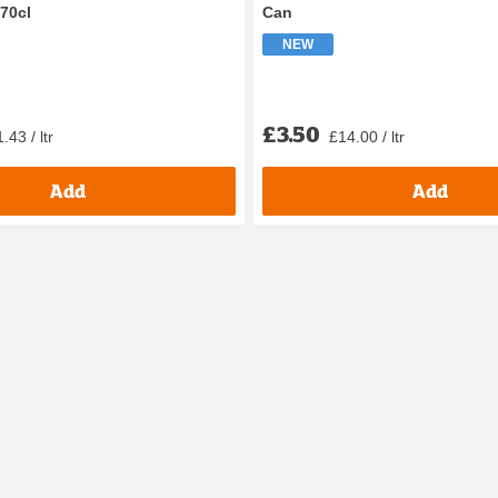
 70cl
Can
NEW
£3.50
.43 / ltr
£14.00 / ltr
Add
Add