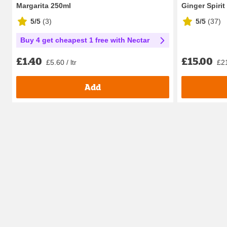
Margarita 250ml
Ginger Spirit
5/5
(
3
)
5/5
(
37
)
Buy 4 get cheapest 1 free with Nectar
£15.00
£1.40
£21
£5.60 / ltr
Add