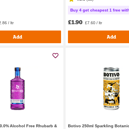
Buy 4 get cheapest 1 free wit
£1.90
.86 / ltr
£7.60 / ltr
Add
Add
l 0.0% Alcohol Free Rhubarb &
Botivo 250ml Sparkling Botanic