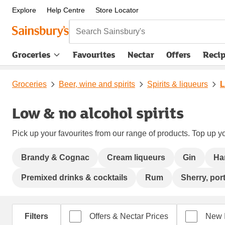
Explore
Help Centre
Store Locator
Search Sainsbury's
Groceries
Favourites
Nectar
Offers
Reci
Groceries
Beer, wine and spirits
Spirits & liqueurs
L
Low & no alcohol spirits
Pick up your favourites from our range of products. Top up yo
Brandy & Cognac
Cream liqueurs
Gin
Ha
Premixed drinks & cocktails
Rum
Sherry, port
Filters
Offers & Nectar Prices
New 