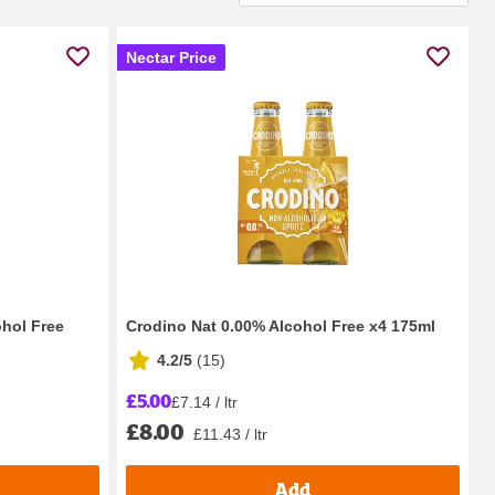
Nectar Price
ohol Free
Crodino Nat 0.00% Alcohol Free x4 175ml
4.2/5
(
15
)
£5.00
£7.14 / ltr
£8.00
£11.43 / ltr
Add