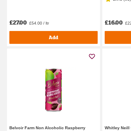
£27.00
£16.00
£54.00 / ltr
£22
Add
Belvoir Farm Non Alcoholic Raspberry
Whitley Neil