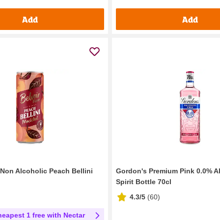
Add
Add
 Non Alcoholic Peach Bellini
Gordon's Premium Pink 0.0% A
Spirit Bottle 70cl
4.3/5
(
60
)
heapest 1 free with Nectar