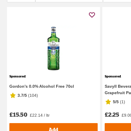
Sponsored
Sponsored
Gordon's 0.0% Alcohol Free 70cl
Savyll Bever
Grapefruit Pa
3.7/5
(
104
)
5/5
(
1
)
£15.50
£2.25
£22.14 / ltr
£9.00
Add