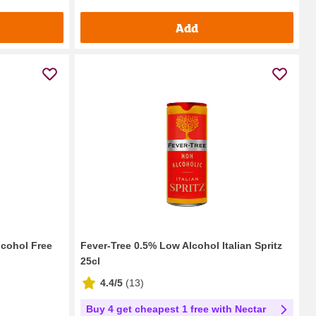
Add
lcohol Free
Fever-Tree 0.5% Low Alcohol Italian Spritz
25cl
4.4/5
(
13
)
Buy 4 get cheapest 1 free with Nectar