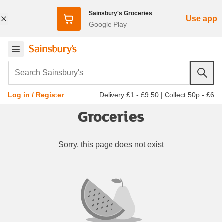
Sainsbury's Groceries
Use app
Google Play
Search Sainsbury's
Delivery £1 - £9.50
|
Collect 50p - £6
Log in / Register
Groceries
Sorry, this page does not exist