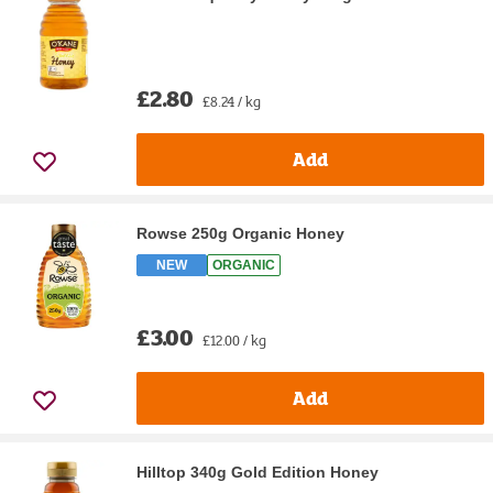
£2.80
£8.24 / kg
Add
Rowse 250g Organic Honey
NEW
ORGANIC
£3.00
£12.00 / kg
Add
Hilltop 340g Gold Edition Honey