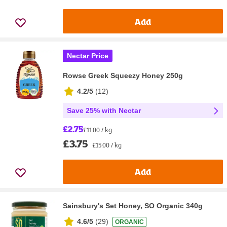
Add
Nectar Price
Rowse Greek Squeezy Honey 250g
4.2/5
(
12
)
Save 25% with Nectar
£2.75
£11.00 / kg
£3.75
£15.00 / kg
Add
Sainsbury's Set Honey, SO Organic 340g
4.6/5
(
29
)
ORGANIC