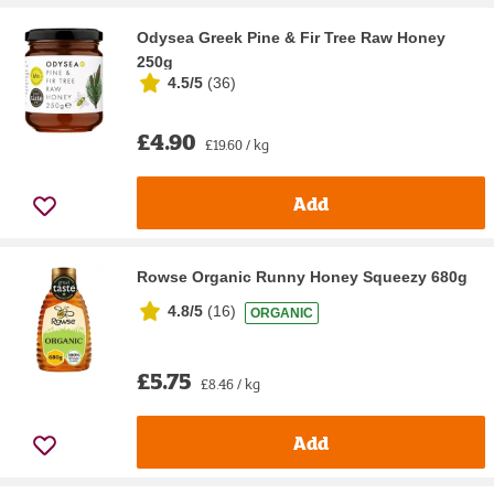
Odysea Greek Pine & Fir Tree Raw Honey
250g
4.5/5
(
36
)
£4.90
£19.60 / kg
Add
Rowse Organic Runny Honey Squeezy 680g
4.8/5
(
16
)
ORGANIC
£5.75
£8.46 / kg
Add