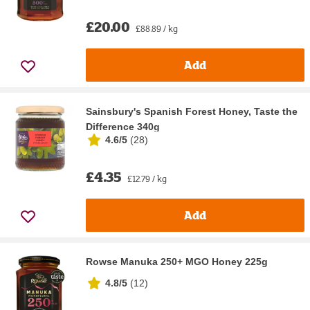
£20.00
£88.89 / kg
Add
Sainsbury's Spanish Forest Honey, Taste the
Difference 340g
4.6/5
(
28
)
£4.35
£12.79 / kg
Add
Rowse Manuka 250+ MGO Honey 225g
4.8/5
(
12
)