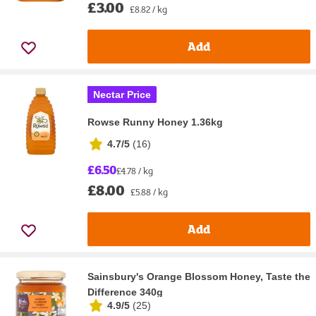
£3.00
£8.82 / kg
Add
Nectar Price
Rowse Runny Honey 1.36kg
4.7/5
(
16
)
£6.50
£4.78 / kg
£8.00
£5.88 / kg
Add
Sainsbury's Orange Blossom Honey, Taste the
Difference 340g
4.9/5
(
25
)