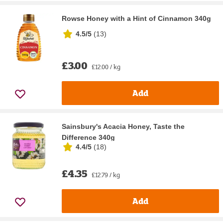
Rowse Honey with a Hint of Cinnamon 340g
4.5/5
(
13
)
£3.00
£12.00 / kg
Add
Sainsbury's Acacia Honey, Taste the
Difference 340g
4.4/5
(
18
)
£4.35
£12.79 / kg
Add