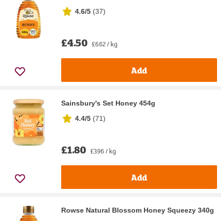
4.6/5
(
37
)
£4.50
£6.62 / kg
Add
Sainsbury's Set Honey 454g
4.4/5
(
71
)
£1.80
£3.96 / kg
Add
Rowse Natural Blossom Honey Squeezy 340g