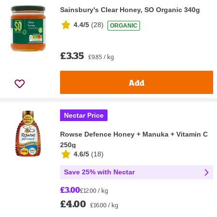
Sainsbury's Clear Honey, SO Organic 340g
4.4/5
(
28
)
ORGANIC
£3.35
£9.85 / kg
Add
Nectar Price
Rowse Defence Honey + Manuka + Vitamin C
250g
4.6/5
(
18
)
Save 25% with Nectar
£3.00
£12.00 / kg
£4.00
£16.00 / kg