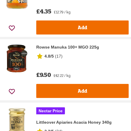
£4.35
£12.79 / kg
Add
Rowse Manuka 100+ MGO 225g
4.8/5
(
17
)
£9.50
£42.22 / kg
Add
Nectar Price
Littleover Apiaries Acacia Honey 340g