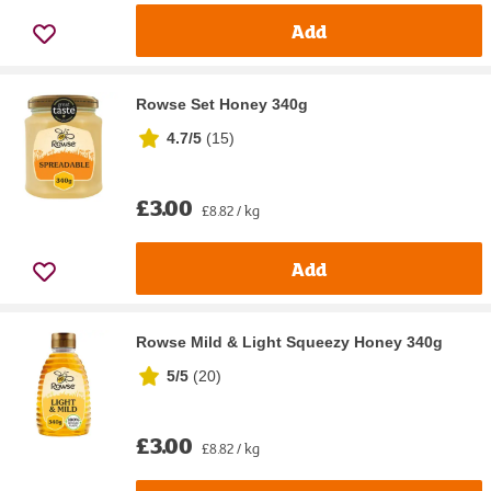
Add
Rowse Set Honey 340g
4.7/5
(
15
)
£3.00
£8.82 / kg
Add
Rowse Mild & Light Squeezy Honey 340g
5/5
(
20
)
£3.00
£8.82 / kg