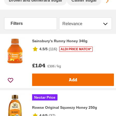
Sc
Brown and demerara sugar
Caster sugar
Gran
Sort by
Filters
Sainsbury's Runny Honey 340g
4.5/5
(
116
)
ALDI PRICE MATCH*
£1.04
£3.06 / kg
Add
Nectar Price
Rowse Original Squeezy Honey 250g
4.6/5
(
37
)