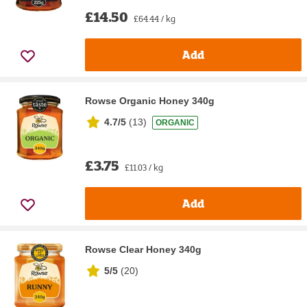
£14.50
£64.44 / kg
Add
Rowse Organic Honey 340g
4.7/5
(
13
)
ORGANIC
£3.75
£11.03 / kg
Add
Rowse Clear Honey 340g
5/5
(
20
)