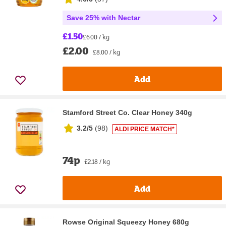
Save 25% with Nectar
£1.50
£6.00 / kg
£2.00
£8.00 / kg
Add
Stamford Street Co. Clear Honey 340g
3.2/5
(
98
)
ALDI PRICE MATCH*
74p
£2.18 / kg
Add
Rowse Original Squeezy Honey 680g