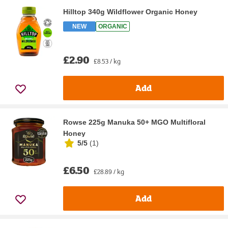
Hilltop 340g Wildflower Organic Honey
NEW
ORGANIC
£2.90
£8.53 / kg
Add
Rowse 225g Manuka 50+ MGO Multifloral
Honey
5/5
(
1
)
£6.50
£28.89 / kg
Add