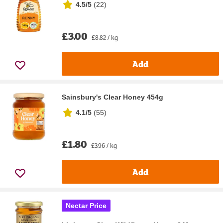
4.5/5
(
22
)
£3.00
£8.82 / kg
Add
Sainsbury's Clear Honey 454g
4.1/5
(
55
)
£1.80
£3.96 / kg
Add
Nectar Price