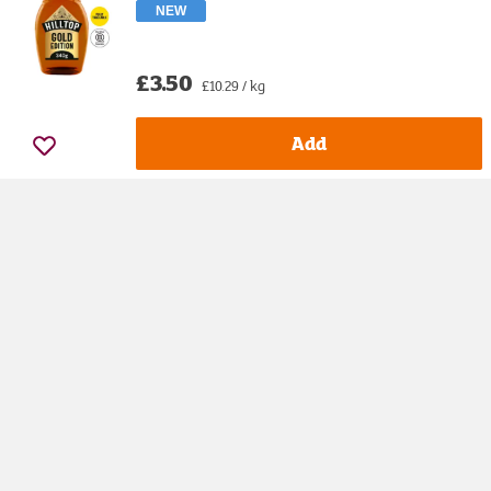
NEW
£3.50
£10.29 / kg
Add