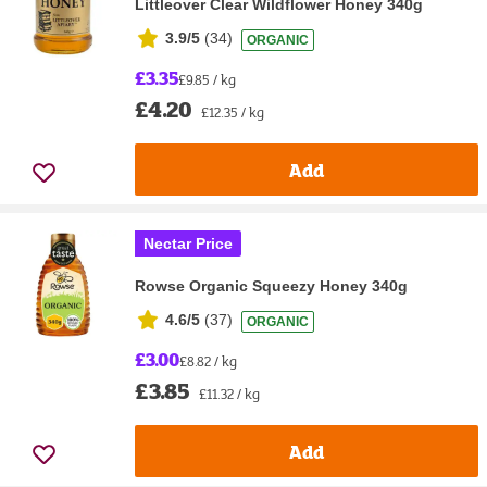
Littleover Clear Wildflower Honey 340g
3.9/5
(
34
)
ORGANIC
£3.35
£9.85 / kg
£4.20
£12.35 / kg
Add
Nectar Price
Rowse Organic Squeezy Honey 340g
4.6/5
(
37
)
ORGANIC
£3.00
£8.82 / kg
£3.85
£11.32 / kg
Add