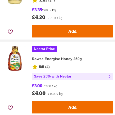
3.3/5
(
24
)
£3.35
£9.85 / kg
£4.20
£12.35 / kg
Add
Nectar Price
Rowse Energise Honey 250g
5/5
(
4
)
Save 25% with Nectar
£3.00
£12.00 / kg
£4.00
£16.00 / kg
Add