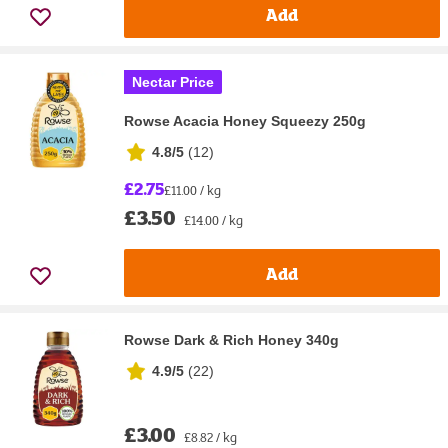
Add
Nectar Price
Rowse Acacia Honey Squeezy 250g
4.8/5
(
12
)
£2.75
£11.00 / kg
£3.50
£14.00 / kg
Add
Rowse Dark & Rich Honey 340g
4.9/5
(
22
)
£3.00
£8.82 / kg