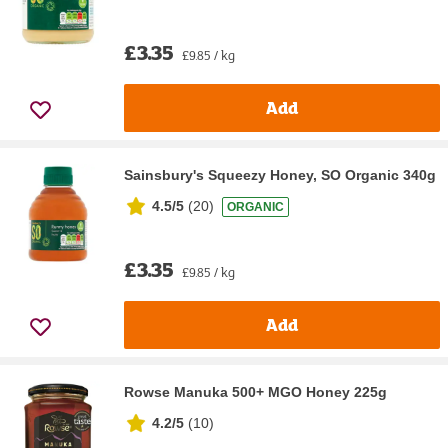
£3.35
£9.85 / kg
Add
Sainsbury's Squeezy Honey, SO Organic 340g
4.5/5
(
20
)
ORGANIC
£3.35
£9.85 / kg
Add
Rowse Manuka 500+ MGO Honey 225g
4.2/5
(
10
)