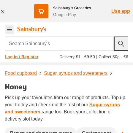
Sainsbury's Groceries
Use app
Google Play
Search Sainsbury's
Delivery £1 - £9.50
|
Collect 50p - £6
Log in / Register
Food cupboard
Sugar, syrups and sweeteners
Honey
Pick up your favourites from our range of products. Top up
your trolley and check out the rest of our
Sugar syrups
and sweeteners
range too. Book your collection or
delivery slot today.