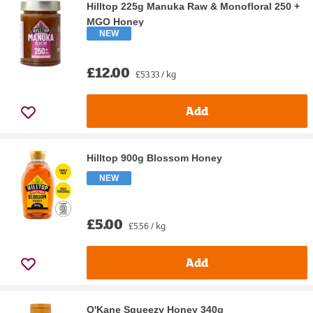
Hilltop 225g Manuka Raw & Monofloral 250 +
MGO Honey
NEW
£12.00
£53.33 / kg
Add
Hilltop 900g Blossom Honey
NEW
£5.00
£5.56 / kg
Add
O'Kane Squeezy Honey 340g