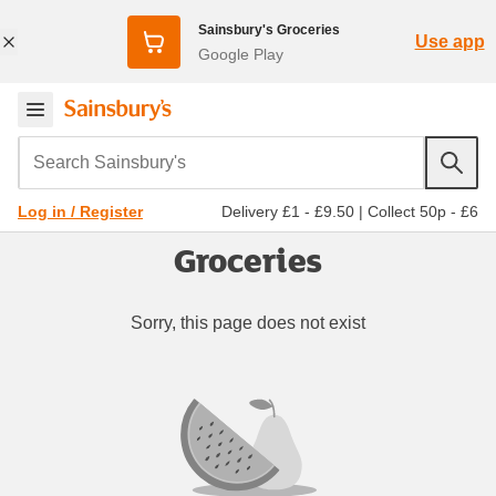
Sainsbury's Groceries
Use app
Google Play
Search Sainsbury's
Delivery £1 - £9.50
|
Collect 50p - £6
Log in / Register
Groceries
Sorry, this page does not exist