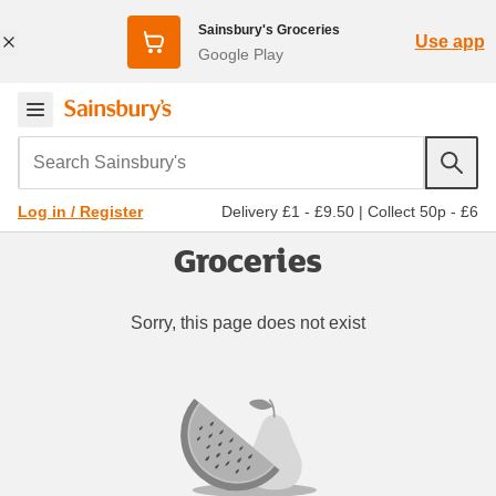
Sainsbury's Groceries
Use app
Google Play
Search Sainsbury's
Delivery £1 - £9.50
|
Collect 50p - £6
Log in / Register
Groceries
Sorry, this page does not exist