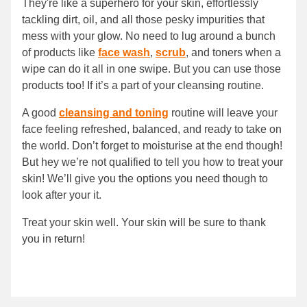
They're like a superhero for your skin, effortlessly
tackling dirt, oil, and all those pesky impurities that
mess with your glow. No need to lug around a bunch
of products like
face wash
,
scrub
, and toners when a
wipe can do it all in one swipe. But you can use those
products too! If it’s a part of your cleansing routine.
A good
cleansing and toning
routine will leave your
face feeling refreshed, balanced, and ready to take on
the world. Don’t forget to moisturise at the end though!
But hey we’re not qualified to tell you how to treat your
skin! We’ll give you the options you need though to
look after your it.
Treat your skin well. Your skin will be sure to thank
you in return!