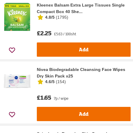
Kleenex Balsam Extra Large Tissues Single
Compact Box 40 She...
4.8/5
(
1795
)
£2.25
£5.63 / 100sht
Add
Nivea Biodegradable Cleansing Face Wipes
Dry Skin Pack x25
4.6/5
(
154
)
£1.65
7p / wipe
Add