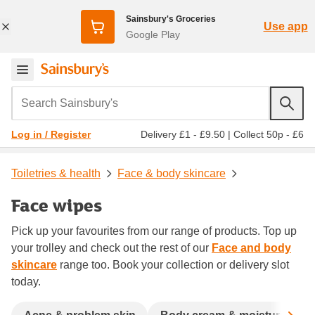
Sainsbury's Groceries
Use app
Google Play
Search Sainsbury's
Delivery £1 - £9.50
|
Collect 50p - £6
Log in / Register
Toiletries & health
Face & body skincare
Face wipes
Pick up your favourites from our range of products. Top up
your trolley and check out the rest of our
Face and body
skincare
range too. Book your collection or delivery slot
today.