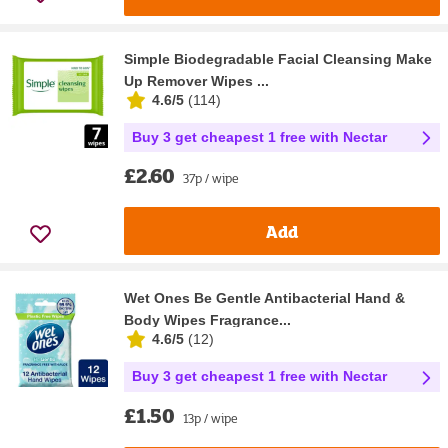
Simple Biodegradable Facial Cleansing Make
Up Remover Wipes ...
4.6/5
(
114
)
Buy 3 get cheapest 1 free with Nectar
£2.60
37p / wipe
Add
Wet Ones Be Gentle Antibacterial Hand &
Body Wipes Fragrance...
4.6/5
(
12
)
Buy 3 get cheapest 1 free with Nectar
£1.50
13p / wipe