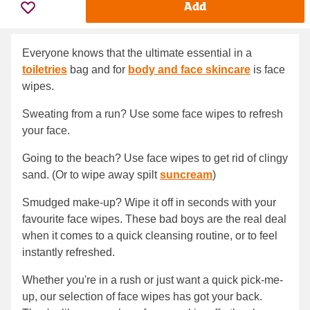
Add
Everyone knows that the ultimate essential in a
toiletries
bag and for
body and face skincare
is face
wipes.
Sweating from a run? Use some face wipes to refresh
your face.
Going to the beach? Use face wipes to get rid of clingy
sand. (Or to wipe away spilt
suncream
)
Smudged make-up? Wipe it off in seconds with your
favourite face wipes. These bad boys are the real deal
when it comes to a quick cleansing routine, or to feel
instantly refreshed.
Whether you're in a rush or just want a quick pick-me-
up, our selection of face wipes has got your back.