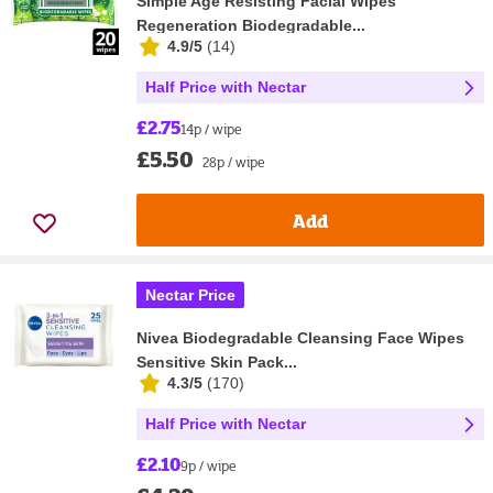
Simple Age Resisting Facial Wipes
Regeneration Biodegradable...
4.9/5
(
14
)
Half Price with Nectar
£2.75
14p / wipe
£5.50
28p / wipe
Add
Nectar Price
Nivea Biodegradable Cleansing Face Wipes
Sensitive Skin Pack...
4.3/5
(
170
)
Half Price with Nectar
£2.10
9p / wipe