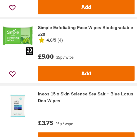
Add
Simple Exfoliating Face Wipes Biodegradable
x20
4.8/5
(
4
)
£5.00
25p / wipe
Add
Ineos 15 x Skin Science Sea Salt + Blue Lotus
Deo Wipes
£3.75
25p / wipe