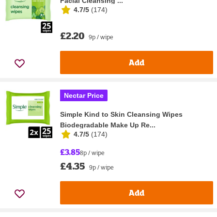
Facial Cleansing ...
4.7/5
(
174
)
£2.20
9p / wipe
Add
Nectar Price
Simple Kind to Skin Cleansing Wipes
Biodegradable Make Up Re...
4.7/5
(
174
)
£3.85
8p / wipe
£4.35
9p / wipe
Add