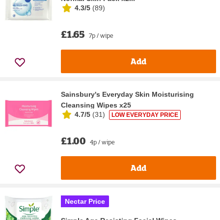
4.3/5
(
89
)
£1.65
7p / wipe
Add
Sainsbury's Everyday Skin Moisturising
Cleansing Wipes x25
4.7/5
(
31
)
LOW EVERYDAY PRICE
£1.00
4p / wipe
Add
Nectar Price