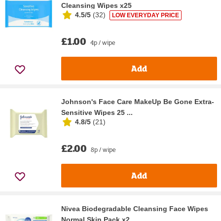
Cleansing Wipes x25
4.5/5
(
32
)
LOW EVERYDAY PRICE
£1.00
4p / wipe
Add
Johnson's Face Care MakeUp Be Gone Extra-
Sensitive Wipes 25 ...
4.8/5
(
21
)
£2.00
8p / wipe
Add
Nivea Biodegradable Cleansing Face Wipes
Normal Skin Pack x2...