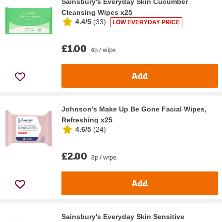
Sainsbury's Everyday Skin Cucumber
Cleansing Wipes x25
4.4/5
(
33
)
LOW EVERYDAY PRICE
£1.00
4p / wipe
Add
Johnson's Make Up Be Gone Facial Wipes,
Refreshing x25
4.6/5
(
24
)
£2.00
8p / wipe
Add
Sainsbury's Everyday Skin Sensitive