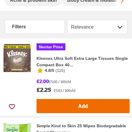
Sc
Acne & problem skin
Body cream & moisturisers
Sort by
Filters
Nectar Price
Kleenex Ultra Soft Extra Large Tissues Single
Compact Box 40...
4.8/5
(
115
)
£2.00
£5.00 / 100sht
£2.25
£5.63 / 100sht
Add
Simple Kind to Skin 25 Wipes Biodegradable