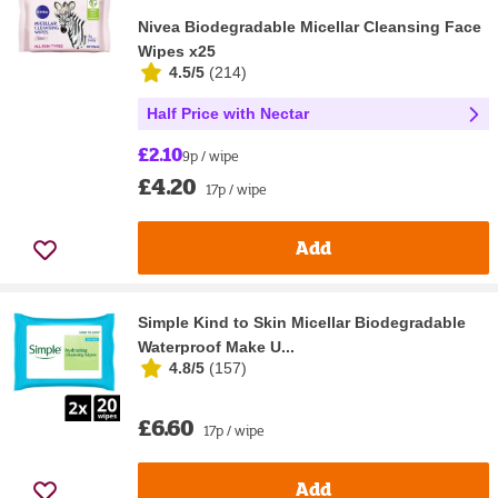
Nivea Biodegradable Micellar Cleansing Face
Wipes x25
4.5/5
(
214
)
Half Price with Nectar
£2.10
9p / wipe
£4.20
17p / wipe
Add
Simple Kind to Skin Micellar Biodegradable
Waterproof Make U...
4.8/5
(
157
)
£6.60
17p / wipe
Add