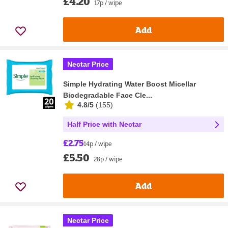
£4.20
17p / wipe
Add
Nectar Price
Simple Hydrating Water Boost Micellar
Biodegradable Face Cle...
4.8/5
(
155
)
Half Price with Nectar
£2.75
14p / wipe
£5.50
28p / wipe
Add
Nectar Price