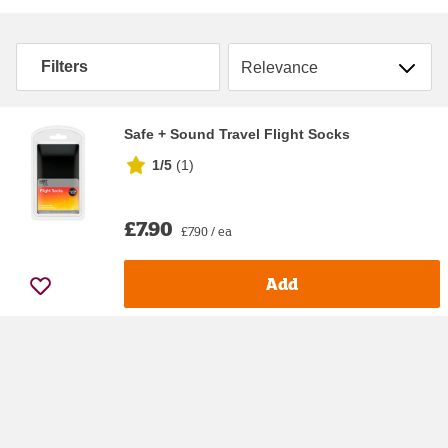
Sort by
Filters
Safe + Sound Travel Flight Socks
1/5
(
1
)
£7.90
£7.90 / ea
Add