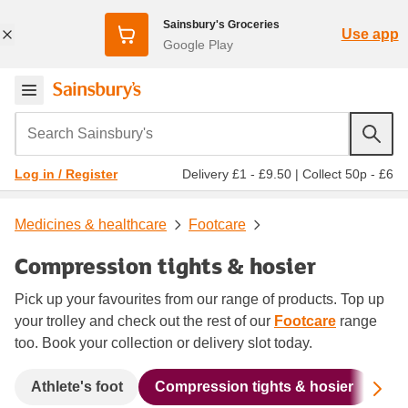
Sainsbury's Groceries
Use app
Google Play
Search Sainsbury's
Delivery £1 - £9.50
|
Collect 50p - £6
Log in / Register
Medicines & healthcare
Footcare
Compression tights & hosier
Pick up your favourites from our range of products. Top up
your trolley and check out the rest of our
Footcare
range
too. Book your collection or delivery slot today.
Sc
Athlete's foot
Compression tights & hosier
Cor