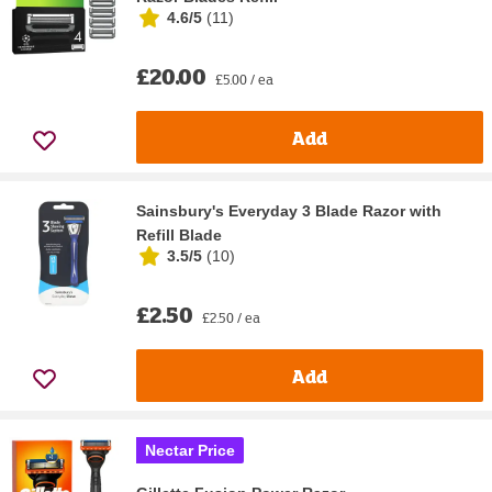
4.6/5
(
11
)
£20.00
£5.00 / ea
Add
Sainsbury's Everyday 3 Blade Razor with
Refill Blade
3.5/5
(
10
)
£2.50
£2.50 / ea
Add
Nectar Price