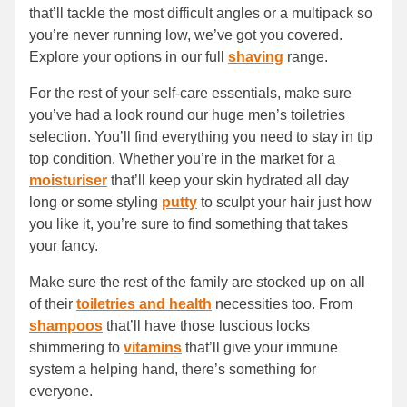
that’ll tackle the most difficult angles or a multipack so
you’re never running low, we’ve got you covered.
Explore your options in our full
shaving
range.
For the rest of your self-care essentials, make sure
you’ve had a look round our huge men’s toiletries
selection. You’ll find everything you need to stay in tip
top condition. Whether you’re in the market for a
moisturiser
that’ll keep your skin hydrated all day
long or some styling
putty
to sculpt your hair just how
you like it, you’re sure to find something that takes
your fancy.
Make sure the rest of the family are stocked up on all
of their
toiletries and health
necessities too. From
shampoos
that’ll have those luscious locks
shimmering to
vitamins
that’ll give your immune
system a helping hand, there’s something for
everyone.