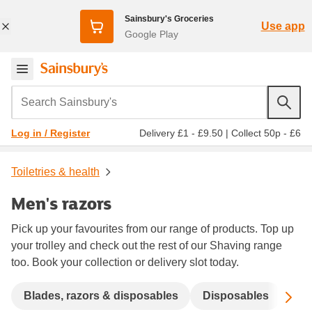
Sainsbury's Groceries
Use app
Google Play
Search Sainsbury's
Delivery £1 - £9.50
|
Collect 50p - £6
Log in / Register
Toiletries & health
Men's razors
Pick up your favourites from our range of products. Top up
your trolley and check out the rest of our Shaving range
too. Book your collection or delivery slot today.
Sc
Blades, razors & disposables
Disposables
Ele