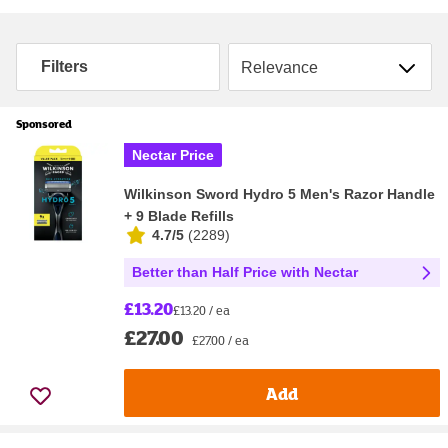
Sort by
Filters
Sponsored
Nectar Price
Wilkinson Sword Hydro 5 Men's Razor Handle
+ 9 Blade Refills
4.7/5
(
2289
)
Better than Half Price with Nectar
£13.20
£13.20 / ea
£27.00
£27.00 / ea
Add