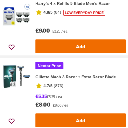
Harry's 4 x Refills 5 Blade Men's Razor
4.8/5
(
84
)
LOW EVERYDAY PRICE
£9.00
£2.25 / ea
Add
Nectar Price
Gillette Mach 3 Razor + Extra Razor Blade
4.7/5
(
876
)
£5.35
£5.35 / ea
£8.00
£8.00 / ea
Add