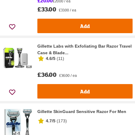
£20.00
£20.00 / ea
£33.00
£33.00 / ea
Add
Gillette Labs with Exfoliating Bar Razor Travel
Case & Blade...
4.6/5
(
11
)
£36.00
£36.00 / ea
Add
Gillette SkinGuard Sensitive Razor For Men
4.7/5
(
173
)