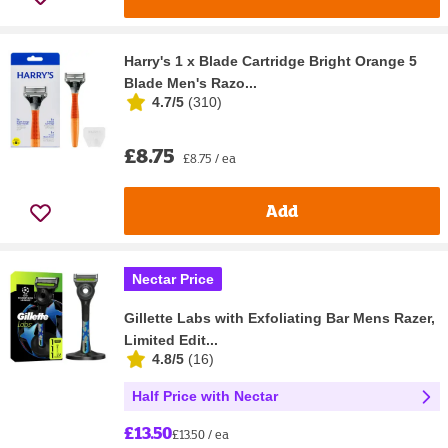
Harry's 1 x Blade Cartridge Bright Orange 5
Blade Men's Razo...
4.7/5
(
310
)
£8.75
£8.75 / ea
Add
Nectar Price
Gillette Labs with Exfoliating Bar Mens Razer,
Limited Edit...
4.8/5
(
16
)
Half Price with Nectar
£13.50
£13.50 / ea