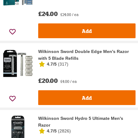
£24.00
£24.00 / ea
Add
Wilkinson Sword Double Edge Men's Razor
with 5 Blade Refills
4.7/5
(
317
)
£20.00
£4.00 / ea
Add
Wilkinson Sword Hydro 5 Ultimate Men's
Razor
4.7/5
(
2826
)