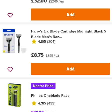
£32.00
£32.00 / ea
Add
Harry's 1 x Blade Cartridge Midnight Black 5
Blade Men's Raz...
4.8/5
(
304
)
£8.75
£8.75 / ea
Add
Nectar Price
Philips Oneblade Face
4.3/5
(
499
)