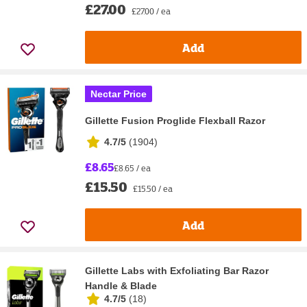
£27.00
£27.00 / ea
Add
Nectar Price
Gillette Fusion Proglide Flexball Razor
4.7/5
(
1904
)
£8.65
£8.65 / ea
£15.50
£15.50 / ea
Add
Gillette Labs with Exfoliating Bar Razor
Handle & Blade
4.7/5
(
18
)