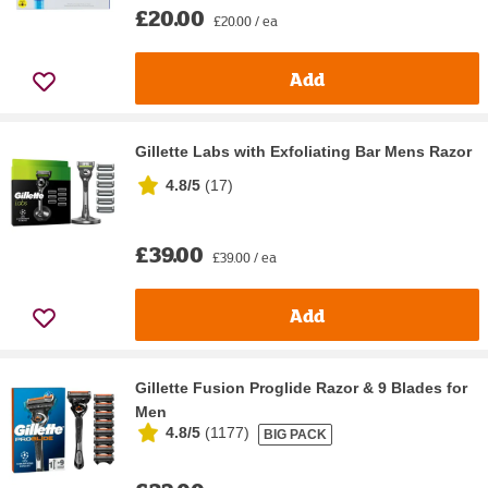
£20.00
£20.00 / ea
Add
Gillette Labs with Exfoliating Bar Mens Razor
4.8/5
(
17
)
£39.00
£39.00 / ea
Add
Gillette Fusion Proglide Razor & 9 Blades for
Men
4.8/5
(
1177
)
BIG PACK