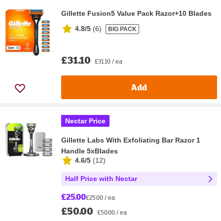
Gillette Fusion5 Value Pack Razor+10 Blades
4.8/5
(
6
)
BIG PACK
£31.10
£31.10 / ea
Add
Nectar Price
Gillette Labs With Exfoliating Bar Razor 1
Handle 5xBlades
4.6/5
(
12
)
Half Price with Nectar
£25.00
£25.00 / ea
£50.00
£50.00 / ea