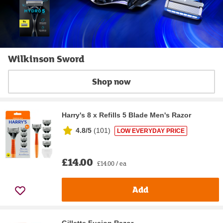
Wilkinson Sword
Shop now
Harry's 8 x Refills 5 Blade Men's Razor
4.8/5
(
101
)
LOW EVERYDAY PRICE
£14.00
£14.00 / ea
Add
Gillette Fusion Razor