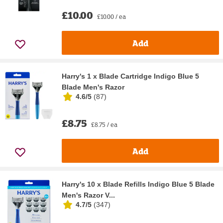
£10.00
£10.00 / ea
Add
Harry's 1 x Blade Cartridge Indigo Blue 5
Blade Men's Razor
4.6/5
(
87
)
£8.75
£8.75 / ea
Add
Harry's 10 x Blade Refills Indigo Blue 5 Blade
Men's Razor V...
4.7/5
(
347
)