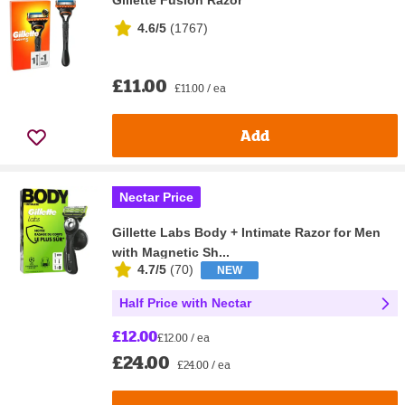
4.6/5
(
1767
)
£11.00
£11.00 / ea
Add
Nectar Price
Gillette Labs Body + Intimate Razor for Men
with Magnetic Sh...
4.7/5
(
70
)
NEW
Half Price with Nectar
£12.00
£12.00 / ea
£24.00
£24.00 / ea