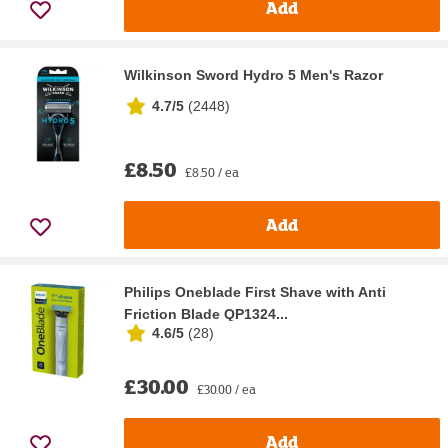
Add
Wilkinson Sword Hydro 5 Men's Razor
4.7/5
(
2448
)
£8.50
£8.50 / ea
Add
Philips Oneblade First Shave with Anti
Friction Blade QP1324...
4.6/5
(
28
)
£30.00
£30.00 / ea
Add