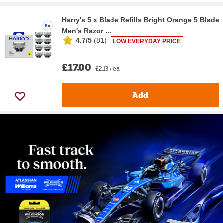
Harry's 5 x Blade Refills Bright Orange 5 Blade
Men's Razor ...
4.7/5
(
81
)
LOW EVERYDAY PRICE
£17.00
£2.13 / ea
Add