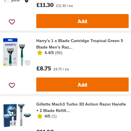
£11.30
£11.30 / ea
Add
Harry's 1 x Blade Cartridge Tropical Green 5
Blade Men's Raz...
4.4/5
(
86
)
£8.75
£8.75 / ea
Add
Gillette Mach3 Turbo 3D Action Razor Handle
+ 2 Blade Refill...
4/5
(
1
)