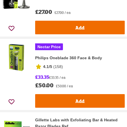
£27.00
£27.00 / ea
Add
Nectar Price
Philips Oneblade 360 Face & Body
4.1/5
(
158
)
£33.35
£33.35 / ea
£50.00
£50.00 / ea
Add
Gillette Labs with Exfoliating Bar & Heated
Razor Blades Ref...