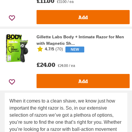
£11.00
£11.00 / ea
Add
Gillette Labs Body + Intimate Razor for Men
with Magnetic Sh...
4.7/5
(
70
)
NEW
£24.00
£24.00 / ea
Add
When it comes to a clean shave, we know just how
important the right razor is. So, in our extensive
selection of razors we’ve got a plethora of options,
you’re sure to find the one that’s right for you. Whether
you’re looking for a razor with ball-action movement