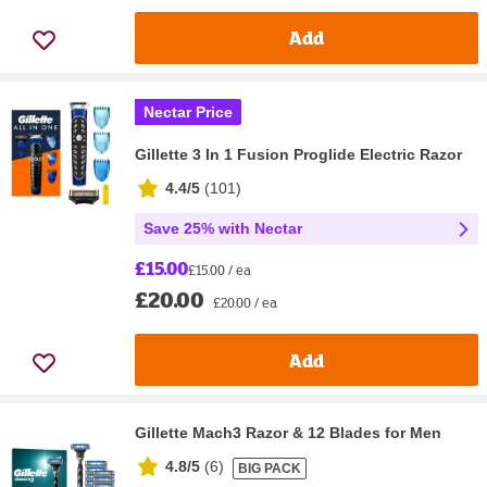
Add
Nectar Price
Gillette 3 In 1 Fusion Proglide Electric Razor
4.4/5
(
101
)
Save 25% with Nectar
£15.00
£15.00 / ea
£20.00
£20.00 / ea
Add
Gillette Mach3 Razor & 12 Blades for Men
4.8/5
(
6
)
BIG PACK