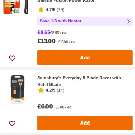
Gillette Fusion Power Razor
4.7/5
(
79
)
Save 1/3 with Nectar
£8.65
£8.65 / ea
£13.00
£13.00 / ea
Add
Sainsbury's Everyday 5 Blade Razor with
Refill Blade
4.2/5
(
14
)
£6.00
£6.00 / ea
Add