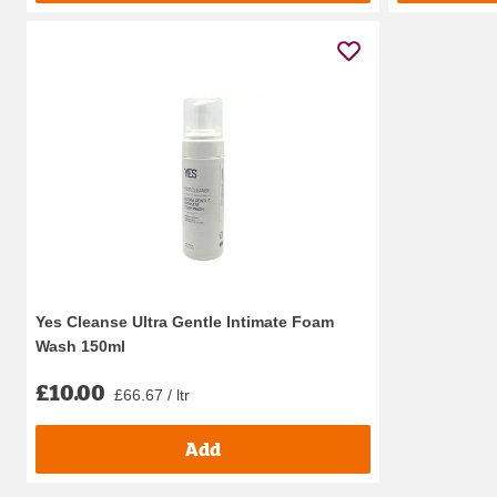
Yes Cleanse Ultra Gentle Intimate Foam
Wash 150ml
£10.00
£66.67 / ltr
Add