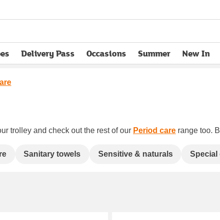
pes
Delivery Pass
Occasions
Summer
New In
opens in new tab
care
ur trolley and check out the rest of our
Period care
range too. Bo
re
Sanitary towels
Sensitive & naturals
Special 