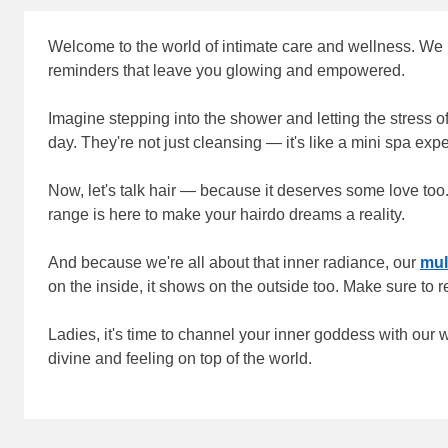
Welcome to the world of intimate care and wellness. We be
reminders that leave you glowing and empowered.
Imagine stepping into the shower and letting the stress 
day. They're not just cleansing — it's like a mini spa exp
Now, let's talk hair — because it deserves some love too.
range is here to make your hairdo dreams a reality.
And because we're all about that inner radiance, our
mul
on the inside, it shows on the outside too. Make sure to r
Ladies, it's time to channel your inner goddess with our
divine and feeling on top of the world.