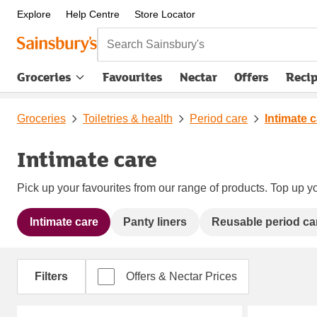
Explore
Help Centre
Store Locator
Search Sainsbury's
Groceries
Favourites
Nectar
Offers
Reci
Groceries
Toiletries & health
Period care
Intimate 
Intimate care
Pick up your favourites from our range of products. Top up yo
Intimate care
Panty liners
Reusable period ca
Filters
Offers & Nectar Prices