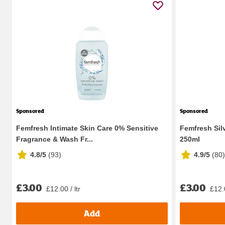
Sponsored
Sponsored
Femfresh Intimate Skin Care 0% Sensitive
Femfresh Sil
Fragrance & Wash Fr...
250ml
4.8/5
(
93
)
4.9/5
(
80
)
£3.00
£3.00
£12.00 / ltr
£12.0
Add