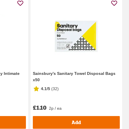
y Intimate
Sainsbury's Sanitary Towel Disposal Bags
x50
4.1/5
(
32
)
£1.10
2p / ea
Add