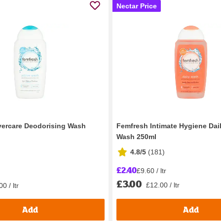
Nectar Price
vercare Deodorising Wash
Femfresh Intimate Hygiene Dail
Wash 250ml
4.8/5
(
181
)
£2.40
£9.60 / ltr
£3.00
£12.00 / ltr
0 / ltr
Add
Add