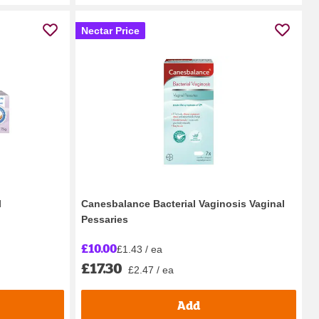
Nectar Price
l
Canesbalance Bacterial Vaginosis Vaginal
Pessaries
£10.00
£1.43 / ea
£17.30
£2.47 / ea
Add