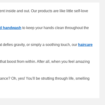
 inside and out. Our products are like little self-love
nd handwash
to keep your hands clean throughout the
 defies gravity, or simply a soothing touch, our
haircare
that boost from within. After all, when you feel amazing
ce? Oh, yes! You'll be strutting through life, smelling