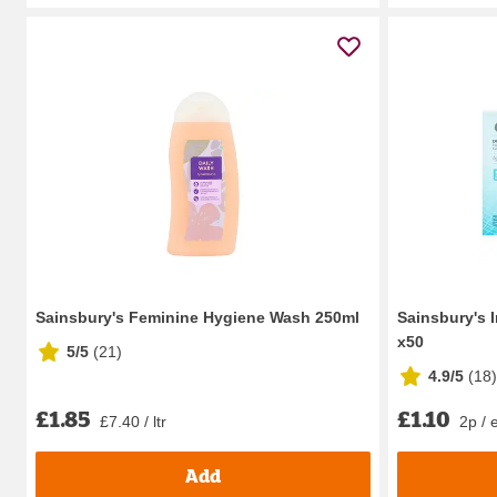
Sainsbury's Feminine Hygiene Wash 250ml
Sainsbury's 
x50
5/5
(
21
)
4.9/5
(
18
)
£1.85
£1.10
£7.40 / ltr
2p / 
Add