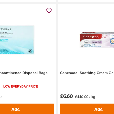
Incontinence Disposal Bags
Canescool Soothing Cream Ge
LOW EVERYDAY PRICE
£6.60
ea
£440.00 / kg
Add
Add