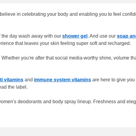
lieve in celebrating your body and enabling you to feel confident
of the day wash away with our
shower gel
. And use our
soap a
erience that leaves your skin feeling super soft and recharged.
 Whether you're after that social media-worthy shine, volume that
ti vitamins
and
immune system vitamins
are here to give you 
ead the label.
 women's deodorants and body spray lineup. Freshness and elegan