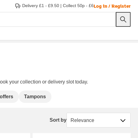
Log in / Register
Delivery £1 - £9.50
|
Collect 50p - £6
ok your collection or delivery slot today.
offers
Tampons
Sort by
Sort by