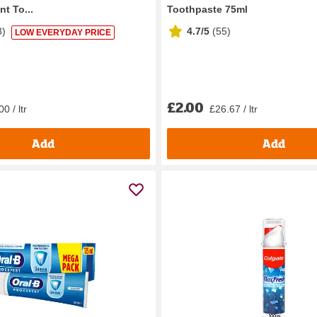
nt To...
Toothpaste 75ml
3
)
4.7/5
(
55
)
LOW EVERYDAY PRICE
£2.00
0 / ltr
£26.67 / ltr
Add
Add