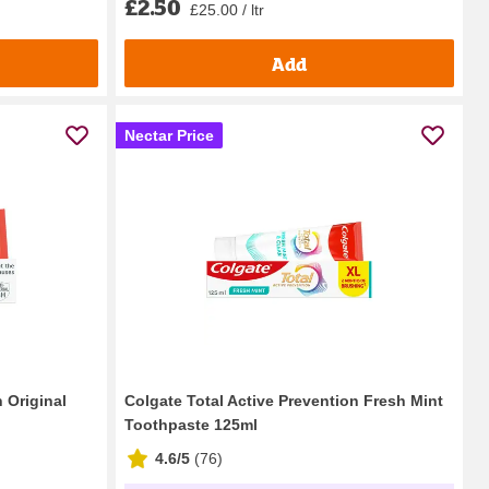
£2.50
£25.00 / ltr
Add
Nectar Price
 Original
Colgate Total Active Prevention Fresh Mint
Toothpaste 125ml
4.6/5
(
76
)