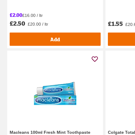
£2.00
£16.00 / ltr
£2.50
£1.55
£20.00 / ltr
£20.6
Add
Macleans 100ml Fresh Mint Toothpaste
Colgate Total