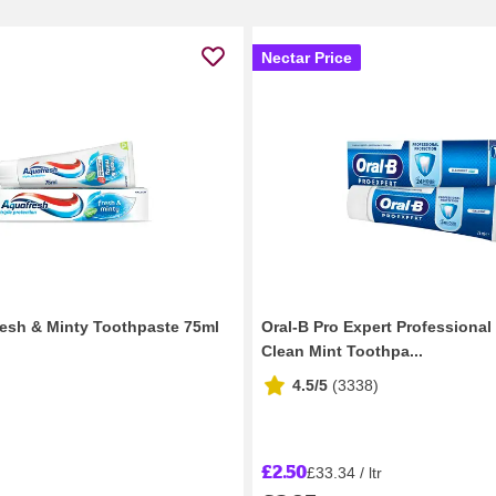
Nectar Price
esh & Minty Toothpaste 75ml
Oral-B Pro Expert Professional
Clean Mint Toothpa...
4.5/5
(
3338
)
£2.50
£33.34 / ltr