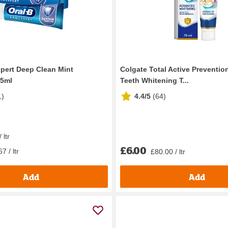
xpert Deep Clean Mint
Colgate Total Active Preventi
75ml
Teeth Whitening T...
1
)
4.4/5
(
64
)
 ltr
£6.00
7 / ltr
£80.00 / ltr
Add
Add