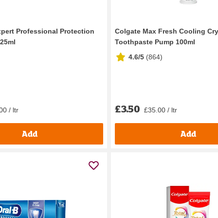
xpert Professional Protection
Colgate Max Fresh Cooling Cry
125ml
Toothpaste Pump 100ml
4.6/5
(
864
)
£3.50
0 / ltr
£35.00 / ltr
Add
Add