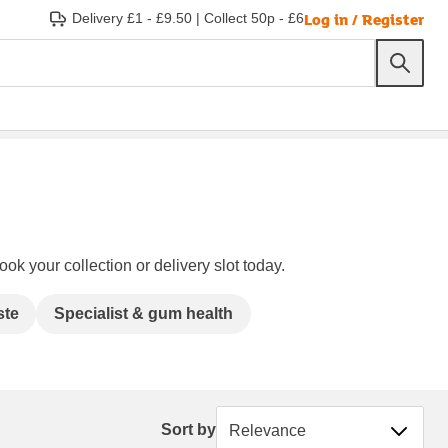
Log in / Register
Delivery £1 - £9.50
|
Collect 50p - £6
ok your collection or delivery slot today.
ste
Specialist & gum health
Sort by
Sort by