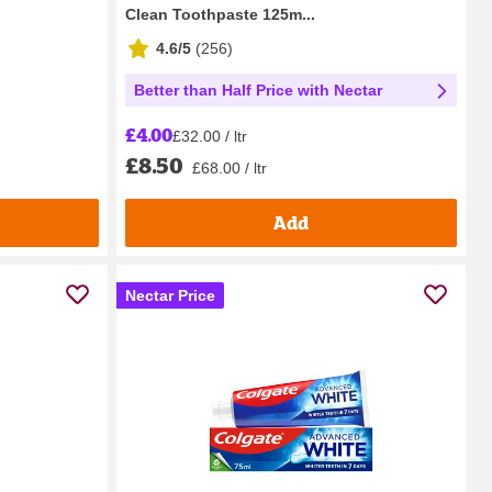
Clean Toothpaste 125m...
4.6/5
(
256
)
Better than Half Price with Nectar
£4.00
£32.00 / ltr
£8.50
£68.00 / ltr
Add
Nectar Price