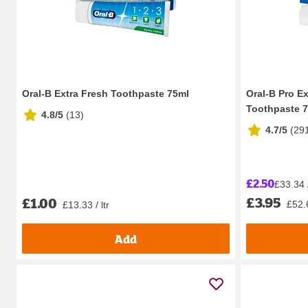
Oral-B Extra Fresh Toothpaste 75ml
Oral-B Pro E
Toothpaste 
4.8/5
(
13
)
4.7/5
(
29
£2.50
£33.34 /
£3.95
£1.00
£52.6
£13.33 / ltr
Add