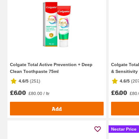
Colgate Total Active Prevention + Deep
Colgate Tota
Clean Toothpaste 75ml
& Sensitivity 
4.6/5
(
251
)
4.6/5
(
20
£6.00
£6.00
£80.00 / ltr
£80.0
Add
Nectar Price