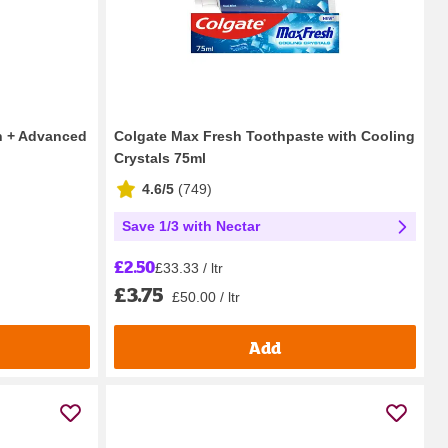
on + Advanced
Colgate Max Fresh Toothpaste with Cooling
Crystals 75ml
4.6/5
(
749
)
Save 1/3 with Nectar
£2.50
£33.33 / ltr
£3.75
£50.00 / ltr
Add