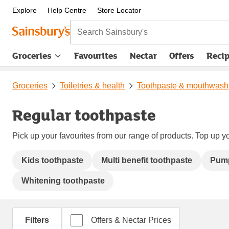
Explore
Help Centre
Store Locator
Search Sainsbury's
Groceries
Favourites
Nectar
Offers
Reci
Groceries
Toiletries & health
Toothpaste & mouthwash
Regular toothpaste
Pick up your favourites from our range of products. Top up yo
Kids toothpaste
Multi benefit toothpaste
Pump
Whitening toothpaste
Filters
Offers & Nectar Prices