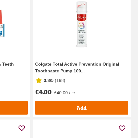
n Teeth
Colgate Total Active Prevention Original
Toothpaste Pump 100...
3.8/5
(
168
)
£4.00
£40.00 / ltr
Add