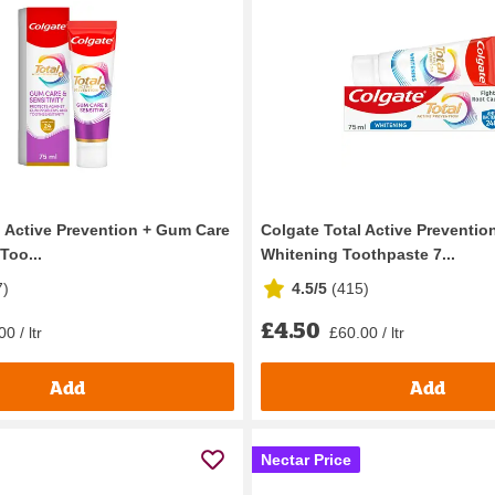
l Active Prevention + Gum Care
Colgate Total Active Preventio
Too...
Whitening Toothpaste 7...
7
)
4.5/5
(
415
)
£4.50
0 / ltr
£60.00 / ltr
Add
Add
Nectar Price