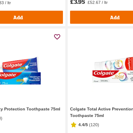
£3.95
£52.67 / ltr
3 / ltr
Add
Add
ty Protection Toothpaste 75ml
Colgate Total Active Prevention
Toothpaste 75ml
8
)
4.4/5
(
120
)