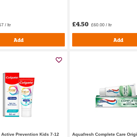
£4.50
7 / ltr
£60.00 / ltr
Add
Add
 Active Prevention Kids 7-12
Aquafresh Complete Care Origi