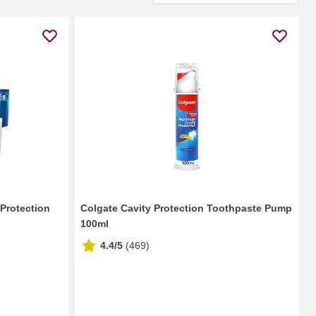
 Protection
Colgate Cavity Protection Toothpaste Pump
100ml
4.4/5
(
469
)