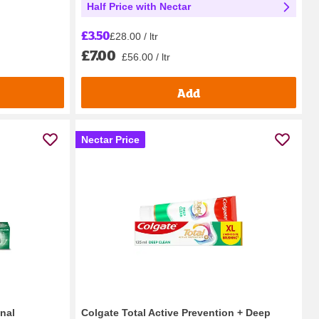
Half Price with Nectar
£3.50
£28.00 / ltr
£7.00
£56.00 / ltr
Add
Nectar Price
nal
Colgate Total Active Prevention + Deep