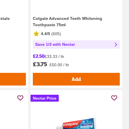
stals
Colgate Advanced Teeth Whitening
Toothpaste 75ml
4.4/5
(
605
)
Save 1/3 with Nectar
£2.50
£33.33 / ltr
£3.75
£50.00 / ltr
Add
Nectar Price