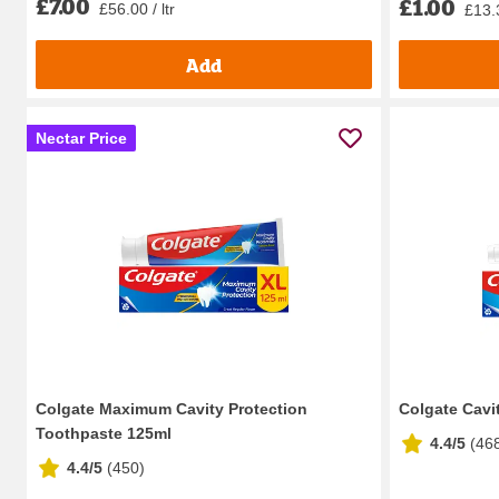
£7.00
£1.00
£56.00 / ltr
£13.3
Add
Nectar Price
Colgate Maximum Cavity Protection
Colgate Cavi
Toothpaste 125ml
4.4/5
(
46
4.4/5
(
450
)