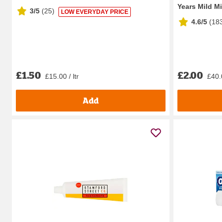
Years Mild Mi
3/5
(
25
)
LOW EVERYDAY PRICE
4.6/5
(
18
£1.50
£2.00
£15.00 / ltr
£40.0
Add