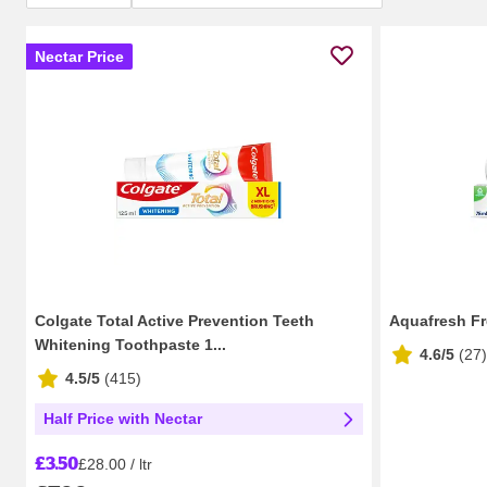
Nectar Price
Colgate Total Active Prevention Teeth
Aquafresh Fr
Whitening Toothpaste 1...
4.6/5
(
27
)
4.5/5
(
415
)
Half Price with Nectar
£3.50
£28.00 / ltr