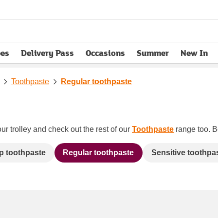
pes
Delivery Pass
Occasions
Summer
New In
opens in new tab
Toothpaste
Regular toothpaste
ur trolley and check out the rest of our
Toothpaste
range too. Bo
 toothpaste
Regular toothpaste
Sensitive toothpa