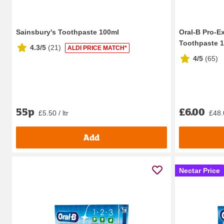
Sainsbury's Toothpaste 100ml
Oral-B Pro-E
Toothpaste 
4.3/5
(
21
)
ALDI PRICE MATCH*
4/5
(
65
)
55p
£6.00
£5.50 / ltr
£48.0
Add
Nectar Price