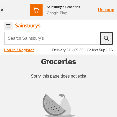
Sainsbury's Groceries
Use app
Google Play
Search Sainsbury's
Delivery £1 - £9.50
|
Collect 50p - £6
Log in / Register
Groceries
Sorry, this page does not exist