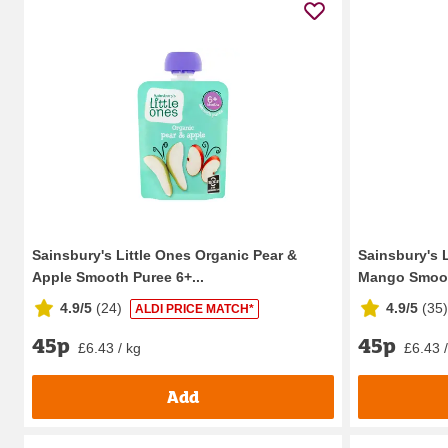
Sainsbury's Little Ones Organic Pear &
Sainsbury's 
Apple Smooth Puree 6+...
Mango Smooth
4.9/5
(
24
)
4.9/5
(
35
)
ALDI PRICE MATCH*
45p
45p
£6.43 / kg
£6.43 
Add