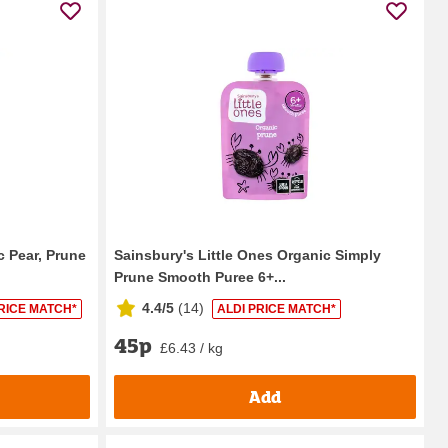
c Pear, Prune
Sainsbury's Little Ones Organic Simply
Prune Smooth Puree 6+...
4.4/5
(
14
)
RICE MATCH*
ALDI PRICE MATCH*
45p
£6.43 / kg
Add