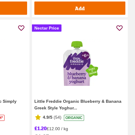
Add
Nectar Price
c Simply
Little Freddie Organic Blueberry & Banana
Greek Style Yoghur...
4.9/5
(
54
)
H*
ORGANIC
£1.20
£12.00 / kg