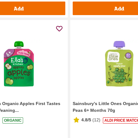
Add
Add
n Organic Apples First Tastes
Sainsbury's Little Ones Organi
eaning...
Peas 6+ Months 70g
4.8/5
(
12
)
ORGANIC
ALDI PRICE MATC