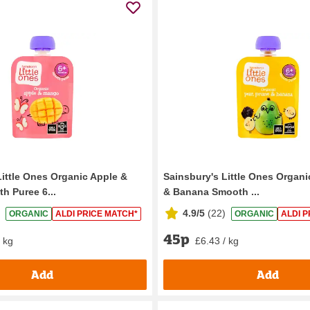
Little Ones Organic Apple &
Sainsbury's Little Ones Organi
 Puree 6...
& Banana Smooth ...
4.9/5
(
22
)
ORGANIC
ALDI PRICE MATCH*
ORGANIC
ALDI P
45p
/ kg
£6.43 / kg
Add
Add