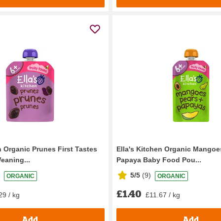
n Organic Prunes First Tastes
Ella's Kitchen Organic Mangoe
eaning...
Papaya Baby Food Pou...
5/5
(
9
)
ORGANIC
ORGANIC
£1.40
29 / kg
£11.67 / kg
Add
Add