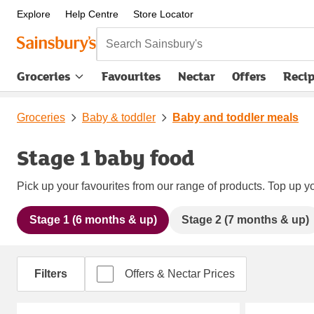
Explore
Help Centre
Store Locator
Search Sainsbury's
Groceries
Favourites
Nectar
Offers
Reci
Groceries
Baby & toddler
Baby and toddler meals
Stage 1 baby food
Pick up your favourites from our range of products. Top up yo
Stage 1 (6 months & up)
Stage 2 (7 months & up)
Filters
Offers & Nectar Prices