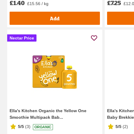
£1.40
£7.25
£15.56 / kg
£12.0
Add
Nectar Price
Ella's Kitchen Organic the Yellow One
Ella's Kitche
Smoothie Multipack Bab...
Baby Brekkie
5/5
(
3
)
5/5
(
2
)
ORGANIC