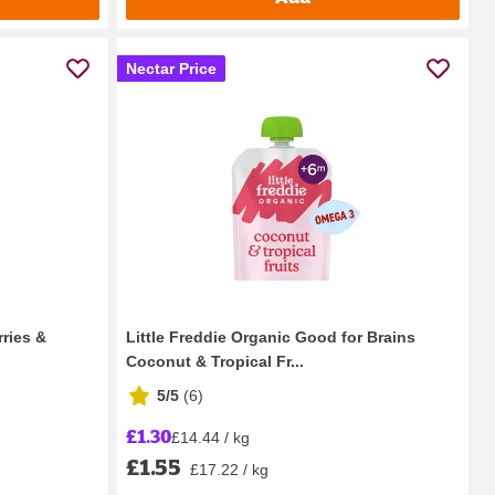
Nectar Price
rries &
Little Freddie Organic Good for Brains
Coconut & Tropical Fr...
5/5
(
6
)
£1.30
£14.44 / kg
£1.55
£17.22 / kg