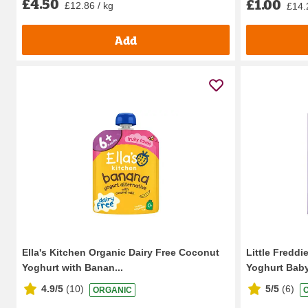
£4.50
£1.00
£12.86 / kg
£14.
Add
Ella's Kitchen Organic Dairy Free Coconut
Little Fredd
Yoghurt with Banan...
Yoghurt Baby
4.9/5
(
10
)
5/5
(
6
)
ORGANIC