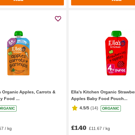
n Organic Apples, Carrots &
Ella's Kitchen Organic Strawbe
y Food ...
Apples Baby Food Pouch...
4.5/5
(
14
)
ORGANIC
ORGANIC
£1.40
67 / kg
£11.67 / kg