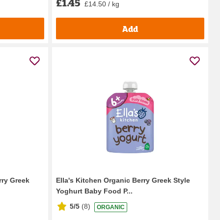
£1.45
£14.50 / kg
Add
rry Greek
Ella's Kitchen Organic Berry Greek Style
Yoghurt Baby Food P...
5/5
(
8
)
ORGANIC