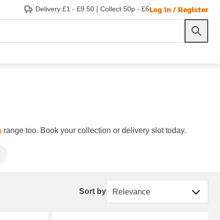
Log in / Register
Delivery £1 - £9.50
|
Collect 50p - £6
s
range too. Book your collection or delivery slot today.
Sort by
Sort by