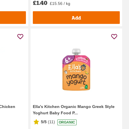
£1.40
£15.56 / kg
Add
Chicken
Ella's Kitchen Organic Mango Greek Style
Yoghurt Baby Food P...
5/5
(
11
)
ORGANIC