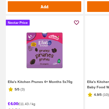
Add
Nectar Price
Ella's Kitchen Prunes 4+ Months 5x70g
Ella's Kitche
Baby Food W
5/5
(
3
)
4.9/5
(
10
)
£4.00
£11.43 / kg