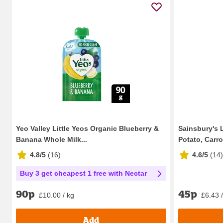
Yeo Valley Little Yeos Organic Blueberry &
Sainsbury's 
Banana Whole Milk...
Potato, Carro
4.8/5
(
16
)
4.6/5
(
14
)
Buy 3 get cheapest 1 free with Nectar
45p
90p
£6.43 
£10.00 / kg
Add