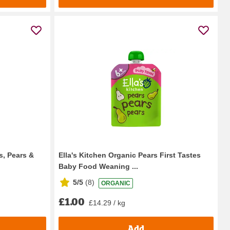
s, Pears &
Ella's Kitchen Organic Pears First Tastes
Baby Food Weaning ...
5/5
(
8
)
ORGANIC
£1.00
£14.29 / kg
Add