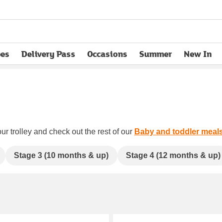
pes
Delivery Pass
Occasions
Summer
New In
opens in new tab
ur trolley and check out the rest of our
Baby and toddler meal
Stage 3 (10 months & up)
Stage 4 (12 months & up)