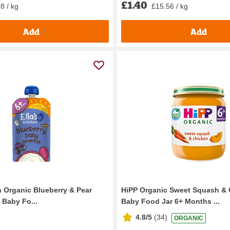
£1.40
8 / kg
£15.56 / kg
Add
Add
n Organic Blueberry & Pear
HiPP Organic Sweet Squash & 
 Baby Fo...
Baby Food Jar 6+ Months ...
4.8/5
(
34
)
ORGANIC