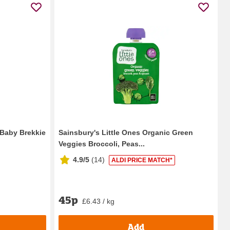
 Baby Brekkie
Sainsbury's Little Ones Organic Green
Veggies Broccoli, Peas...
4.9/5
(
14
)
ALDI PRICE MATCH*
45p
£6.43 / kg
Add