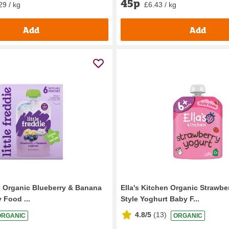
45p
29 / kg
£6.43 / kg
Add
Add
ie Organic Blueberry & Banana
Ella's Kitchen Organic Strawbe
 Food ...
Style Yoghurt Baby F...
4.8/5
(
13
)
ORGANIC
ORGANIC