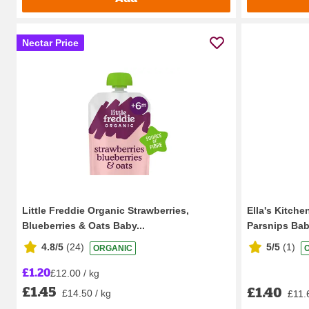
Nectar Price
Little Freddie Organic Strawberries,
Ella's Kitche
Blueberries & Oats Baby...
Parsnips Bab
4.8/5
(
24
)
5/5
(
1
)
ORGANIC
£1.20
£12.00 / kg
£1.45
£1.40
£14.50 / kg
£11.