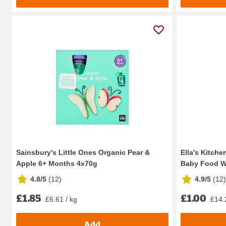
Sainsbury's Little Ones Organic Pear &
Ella's Kitche
Apple 6+ Months 4x70g
Baby Food W
4.8/5
(
12
)
4.9/5
(
12
)
£1.85
£1.00
£6.61 / kg
£14.
Add