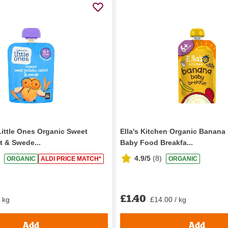
Little Ones Organic Sweet
Ella's Kitchen Organic Banana
t & Swede...
Baby Food Breakfa...
4.9/5
(
8
)
ORGANIC
ALDI PRICE MATCH*
ORGANIC
£1.40
/ kg
£14.00 / kg
Add
Add