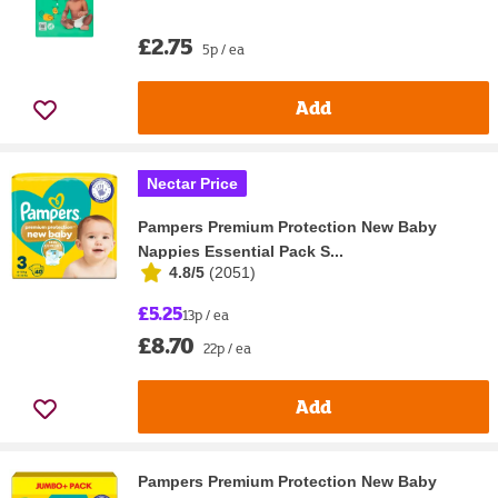
£2.75
5p / ea
Add
Nectar Price
Pampers Premium Protection New Baby
Nappies Essential Pack S...
4.8/5
(
2051
)
£5.25
13p / ea
£8.70
22p / ea
Add
Pampers Premium Protection New Baby