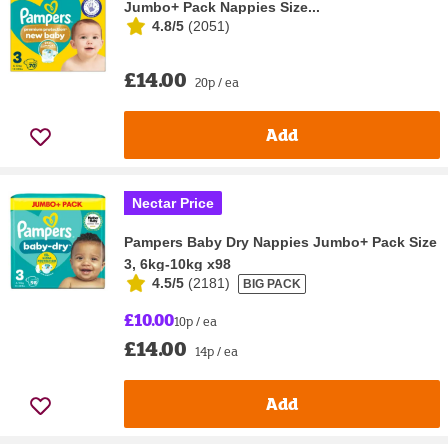
Jumbo+ Pack Nappies Size...
4.8/5
(
2051
)
£14.00
20p / ea
Add
Nectar Price
Pampers Baby Dry Nappies Jumbo+ Pack Size
3, 6kg-10kg x98
4.5/5
(
2181
)
BIG PACK
£10.00
10p / ea
£14.00
14p / ea
Add