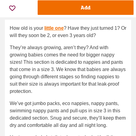
Add
How old is your
little one
? Have they just turned 1? Or
will they soon be 2, or even 3 years old?
They’re always growing, aren’t they? And with
growing babies comes the need for bigger nappy
sizes! This section is dedicated to nappies and pants
that come in a size 3. We know that babies are always
going through different stages so finding nappies to
suit their size is always important for that leak-proof
protection.
We’ve got jumbo packs, eco nappies, nappy pants,
swimming nappy pants and pull-ups in size 3 in this
dedicated section. Snug and secure, they’ll keep them
dry and comfortable all day and all night long.