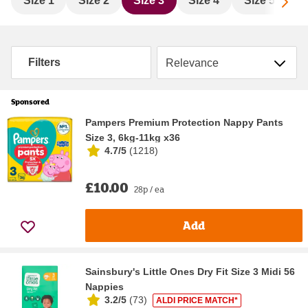
Sc
Size 1
Size 2
Size 3
Size 4
Size 5
S
Sort by
Filters
Sponsored
Pampers Premium Protection Nappy Pants
Size 3, 6kg-11kg x36
4.7/5
(
1218
)
£10.00
28p / ea
Add
Sainsbury's Little Ones Dry Fit Size 3 Midi 56
Nappies
3.2/5
(
73
)
ALDI PRICE MATCH*