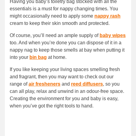
Having you baby’s toiletry bag stocked with all the
essentials is a must for nappy changing times. You
might occasionally need to apply some
nappy rash
cream to keep their skin smooth and protected.
Of course, you’ll need an ample supply of
baby wipes
too. And when you’re done you can dispose of it in a
nappy nag to keep those smells at bay when putting it
into your
bin bag
at home.
If you like keeping your living spaces smelling fresh
and fragrant, then you may want to check out our
range of
air fresheners
and
reed diffusers
, so you
can all play, relax and unwind in an odour-free space.
Creating the environment for you and baby is easy,
when you’ve got the right tools to hand.