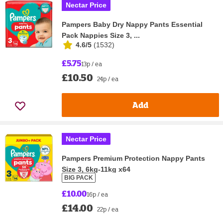
Nectar Price
Pampers Baby Dry Nappy Pants Essential
Pack Nappies Size 3, ...
4.6/5
(
1532
)
£5.75
13p / ea
£10.50
24p / ea
Add
Nectar Price
Pampers Premium Protection Nappy Pants
Size 3, 6kg-11kg x64
BIG PACK
£10.00
16p / ea
£14.00
22p / ea