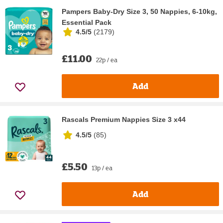
Pampers Baby-Dry Size 3, 50 Nappies, 6-10kg,
Essential Pack
4.5/5
(
2179
)
£11.00
22p / ea
Add
Rascals Premium Nappies Size 3 x44
4.5/5
(
85
)
£5.50
13p / ea
Add