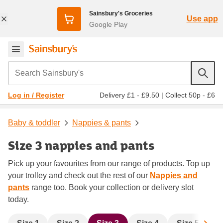
Sainsbury's Groceries
Use app
Google Play
Search Sainsbury's
Delivery £1 - £9.50
|
Collect 50p - £6
Log in / Register
Baby & toddler
Nappies & pants
Size 3 nappies and pants
Pick up your favourites from our range of products. Top up
your trolley and check out the rest of our
Nappies and
pants
range too. Book your collection or delivery slot
today.