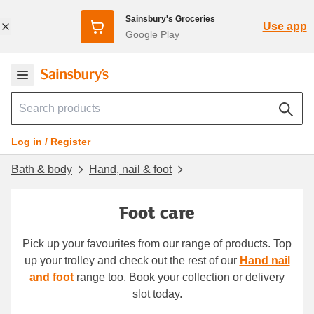
Sainsbury's Groceries
Use app
Google Play
Log in / Register
Bath & body
Hand, nail & foot
Foot care
Pick up your favourites from our range of products. Top
up your trolley and check out the rest of our
Hand nail
and foot
range too. Book your collection or delivery
slot today.