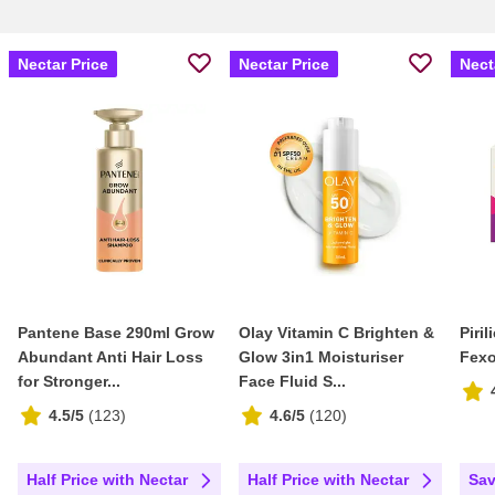
Nectar Price
Nectar Price
Nect
Pantene Base 290ml Grow
Olay Vitamin C Brighten &
Piri
Abundant Anti Hair Loss
Glow 3in1 Moisturiser
Fexo
for Stronger...
Face Fluid S...
4.5/5
(
123
)
4.6/5
(
120
)
Half Price with Nectar
Half Price with Nectar
Sav