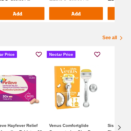
Add
Add
See all
ar Price
Nectar Price
lieve Hayfever Relief
Venus Comfortglide
Sis Go Ener