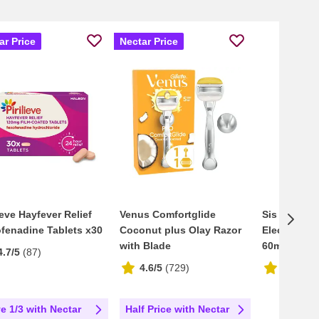
ar Price
Nectar Price
lieve Hayfever Relief
Venus Comfortglide
Sis Go Ener
fenadine Tablets x30
Coconut plus Olay Razor
Electrolyte
with Blade
60ml
4.7/5
(
87
)
4.6/5
(
729
)
4.8/5
(
4
e 1/3 with Nectar
Half Price with Nectar