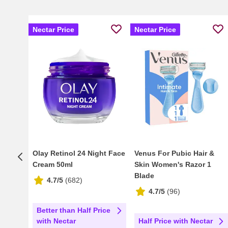
Nectar Price
Nectar Price
Olay Retinol 24 Night Face
Venus For Pubic Hair &
Cream 50ml
Skin Women's Razor 1
Blade
4.7/5
(
682
)
4.7/5
(
96
)
Better than Half Price
Half Price with Nectar
with Nectar