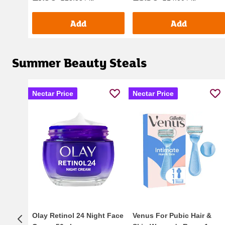
Add
Add
Summer Beauty Steals
Nectar Price
Nectar Price
Olay Retinol 24 Night Face
Venus For Pubic Hair &