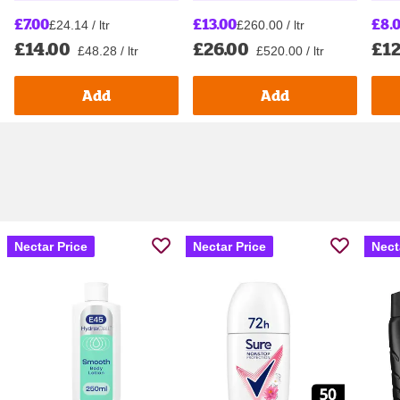
£7.00
£13.00
£8.
£24.14 / ltr
£260.00 / ltr
£14.00
£26.00
£12
£48.28 / ltr
£520.00 / ltr
Add
Add
Nectar Price
Nectar Price
Nect