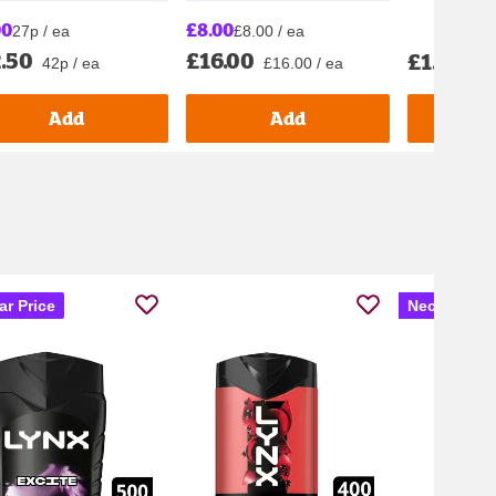
00
£8.00
27p / ea
£8.00 / ea
.50
£16.00
£1.70
42p / ea
£16.00 / ea
£28.
Add
Add
ar Price
Nectar Pric