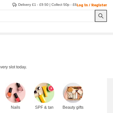
Log in / Register
Delivery £1 - £9.50
|
Collect 50p - £6
very slot today.
Nails
SPF & tan
Beauty gifts