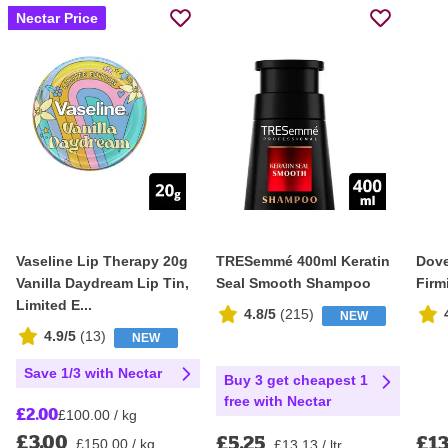
Nectar Price
Vaseline Lip Therapy 20g
TRESemmé 400ml Keratin
Dove
Vanilla Daydream Lip Tin,
Seal Smooth Shampoo
Firm
Limited E...
4.8/5
(
215
)
NEW
4.9/5
(
13
)
NEW
Save 1/3 with Nectar
Buy 3 get cheapest 1
free with Nectar
£2.00
£100.00 / kg
£3.00
£5.25
£13
£150.00 / kg
£13.13 / ltr