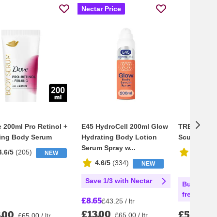
Nectar Price
 200ml Pro Retinol +
E45 HydroCell 200ml Glow
TRESemmé 
ing Body Serum
Hydrating Body Lotion
Sculpt Me
Serum Spray w...
4.6/5
(
205
)
4.5/5
(
2
NEW
4.6/5
(
334
)
NEW
Save 1/3 with Nectar
Buy 3 get 
free with 
£8.65
£43.25 / ltr
£13.00
.00
£5.25
£65.00 / ltr
£65.00 / ltr
£13