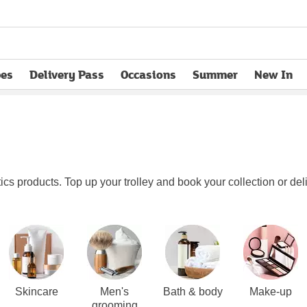
pes
Delivery Pass
Occasions
Summer
New In
opens in new tab
s products. Top up your trolley and book your collection or deli
Skincare
Men's
Bath & body
Make-up
grooming