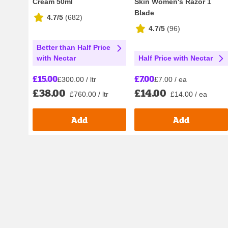
Cream 50ml
Skin Women's Razor 1
Blade
4.7/5
(
682
)
4.7/5
(
96
)
Better than Half Price
Half Price with Nectar
with Nectar
£7.00
£15.00
£7.00 / ea
£300.00 / ltr
£14.00
£38.00
£14.00 / ea
£760.00 / ltr
Add
Add