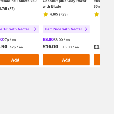
fenadine Tablets x30
Coconut plus Olay Razor
Electrolyte
with Blade
60ml
4.7/5
(
87
)
4.6/5
(
729
)
4.8/5
(
4
e 1/3 with Nectar
Half Price with Nectar
00
£8.00
27p / ea
£8.00 / ea
.50
£16.00
£1.70
42p / ea
£16.00 / ea
£28.
Add
Add