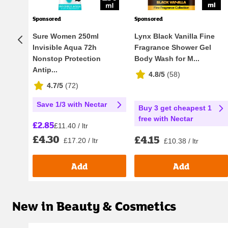
Sponsored
Sponsored
Sure Women 250ml
Lynx Black Vanilla Fine
Invisible Aqua 72h
Fragrance Shower Gel
Nonstop Protection
Body Wash for M...
Antip...
4.8/5
(
58
)
4.7/5
(
72
)
Save 1/3 with Nectar
Buy 3 get cheapest 1
free with Nectar
£2.85
£11.40 / ltr
£4.30
£4.15
£17.20 / ltr
£10.38 / ltr
Add
Add
New in Beauty & Cosmetics