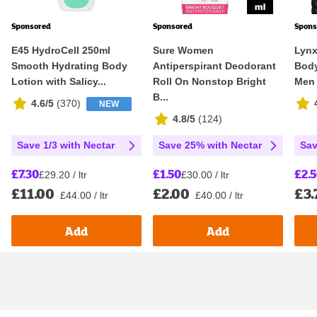
Sponsored
Sponsored
Spons
E45 HydroCell 250ml
Sure Women
Lynx
Smooth Hydrating Body
Antiperspirant Deodorant
Body
Lotion with Salicy...
Roll On Nonstop Bright
Men
B...
4.6/5
(
370
)
NEW
4.8/5
(
124
)
Save 1/3 with Nectar
Save 25% with Nectar
Sav
£7.30
£1.50
£2.
£29.20 / ltr
£30.00 / ltr
£11.00
£2.00
£3.
£44.00 / ltr
£40.00 / ltr
Add
Add