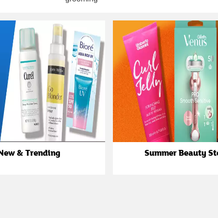
New & Trending
Summer Beauty St