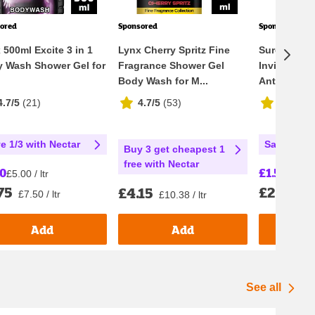
ored
Sponsored
Sponsored
 500ml Excite 3 in 1
Lynx Cherry Spritz Fine
Sure Men N
 Wash Shower Gel for
Fragrance Shower Gel
Invisible Ic
Body Wash for M...
Antiperspir
4.7/5
(
21
)
4.7/5
(
53
)
4.7/5
(
1
e 1/3 with Nectar
Save 25% 
Buy 3 get cheapest 1
free with Nectar
50
£1.50
£5.00 / ltr
£30.00 
75
£2.00
£4.15
£7.50 / ltr
£40
£10.38 / ltr
Add
Add
See all