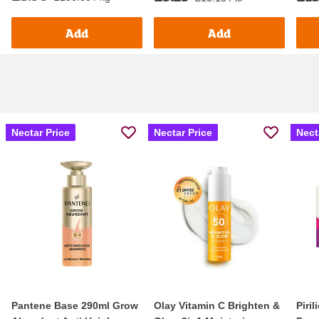
Add
Add
Nectar Price
Nectar Price
Nect
Pantene Base 290ml Grow
Olay Vitamin C Brighten &
Piri