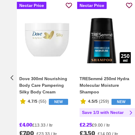
Nectar Price
Nectar Price
Dove 300ml Nourishing
TRESemmé 250ml Hydra
Body Care Pampering
Molecular Moisture
Silky Body Cream
Shampoo
4.7/5
(
55
)
4.5/5
(
259
)
NEW
NEW
Save 1/3 with Nectar
£4.00
£2.25
£13.33 / ltr
£9.00 / ltr
£7.00
£3.50
£23.33 / ltr
£14.00 / ltr