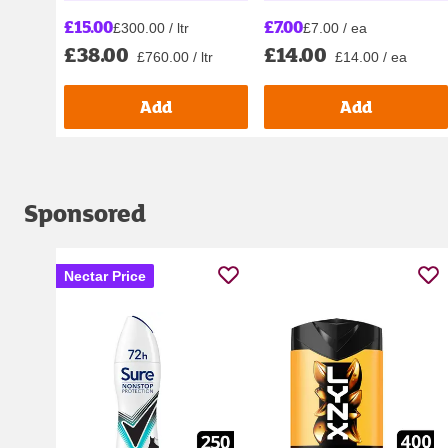
£7.00
£15.00
£7.00 / ea
£300.00 / ltr
£14.00
£38.00
£14.00 / ea
£760.00 / ltr
Add
Add
Sponsored
Nectar Price