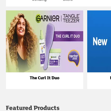
Carousel
The Curl It Duo
Featured Products