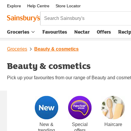
Explore
Help Centre
Store Locator
Search Sainsbury's
Groceries
Favourites
Nectar
Offers
Reci
Groceries
Beauty & cosmetics
Beauty & cosmetics
Pick up your favourites from our range of Beauty and cosmetic
Carousel
New &
Special
Haircare
trending
offers