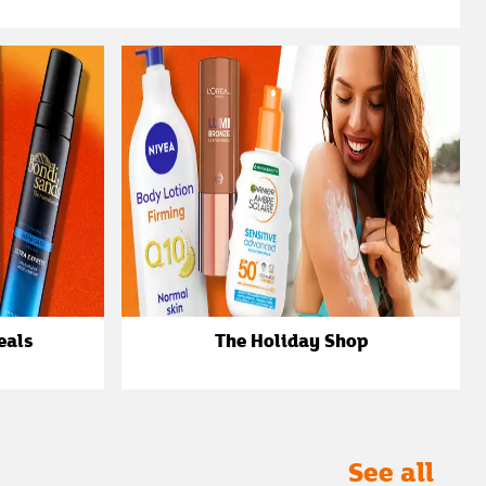
eals
The Holiday Shop
See all