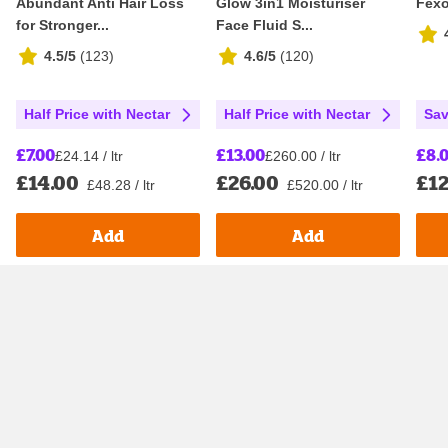
Abundant Anti Hair Loss
Glow 3in1 Moisturiser
Fexo
for Stronger...
Face Fluid S...
4.5/5
(
123
)
4.6/5
(
120
)
Half Price with Nectar
Half Price with Nectar
Sav
£7.00
£13.00
£8.
£24.14 / ltr
£260.00 / ltr
£14.00
£26.00
£12
£48.28 / ltr
£520.00 / ltr
Add
Add