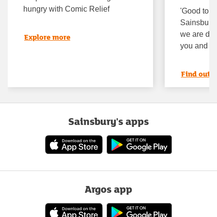
hungry with Comic Relief
'Good to k
Sainsbury’
we are doin
Explore more
you and th
Find out 
Sainsbury's apps
Argos app