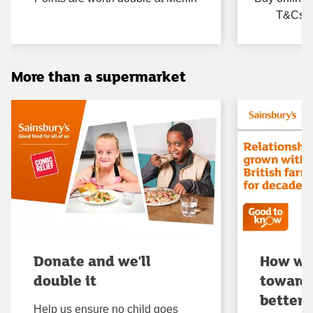
T&Cs ap
More than a supermarket
Donate and we'll
How we
double it
towards
better
Help us ensure no child goes