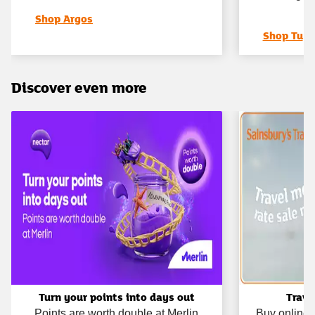
Shop Argos
Shop Tu
Discover even more
Turn your points into days out
Trave
Points are worth double at Merlin
Buy online 