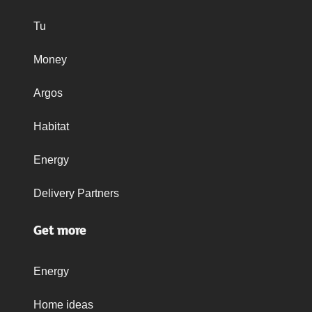
Tu
Money
Argos
Habitat
Energy
Delivery Partners
Get more
Energy
Home ideas