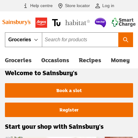
Skip to main content
Help centre
Store locator
Log in
Category
Term
Searc
Groceries
Occasions
Recipes
Money
Welcome to Sainsbury's
Book a slot
Register
Start your shop with Sainsbury's