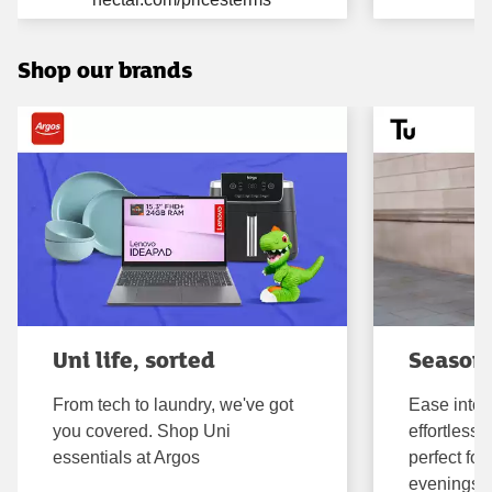
Shop our brands
Uni life, sorted
Seasona
From tech to laundry, we've got
Ease into 
you covered. Shop Uni
effortless,
essentials at Argos
perfect fo
evenings