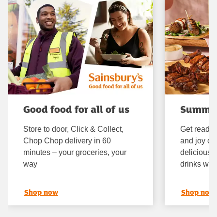
Good food for all of us
Summe
Store to door, Click & Collect,
Get ready 
Chop Chop delivery in 60
and joy of
minutes – your groceries, your
delicious 
way
drinks we'
Shop now
Shop now