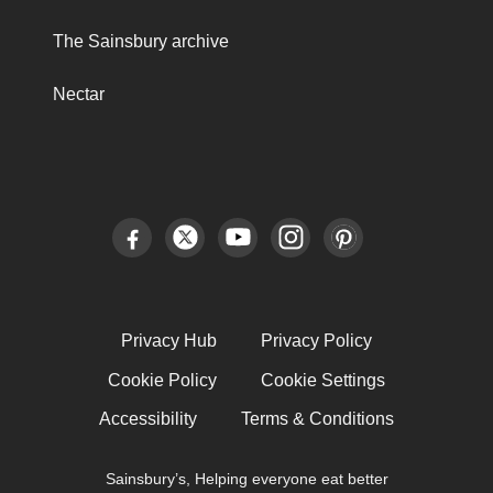
The Sainsbury archive
Nectar
Privacy Hub
Privacy Policy
Cookie Policy
Cookie Settings
Accessibility
Terms & Conditions
Sainsbury’s, Helping everyone eat better