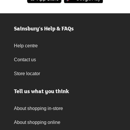
Sainsbury's Help & FAQs
Help centre
Contact us
Store locator
Tell us what you think
About shopping in-store
About shopping online