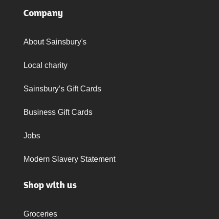
Company
About Sainsbury's
Local charity
Sainsbury’s Gift Cards
Business Gift Cards
Jobs
Modern Slavery Statement
Shop with us
Groceries