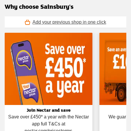
Why choose Sainsbury's
Add your previous shop in one click
Join Nectar and save
Save over £450* a year with the Nectar
We guarant
app full T&Cs at
nectar.com/pricesterms