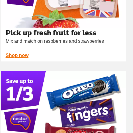
Pick up fresh fruit for less
Mix and match on raspberries and strawberries
Shop now