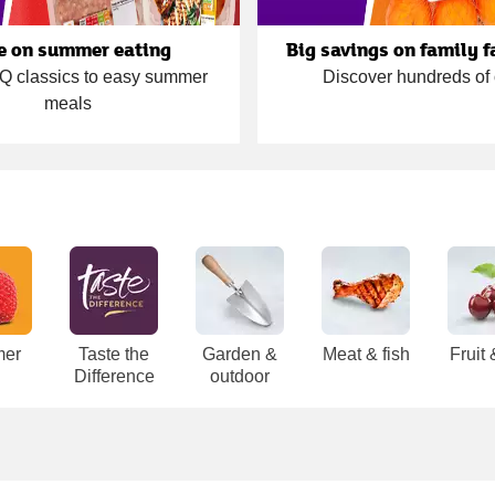
e on summer eating
Big savings on family f
 classics to easy summer
Discover hundreds of 
meals
er
Taste the
Garden &
Meat & fish
Fruit
Difference
outdoor