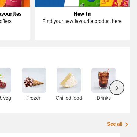
avourites
New in
offers
Find your new favourite product here
Next
 & veg
Frozen
Chilled food
Drinks
F
cup
See all