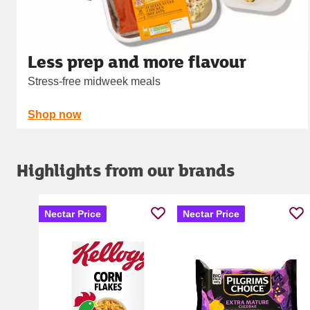
Less prep and more flavour
Stress-free midweek meals
Shop now
Highlights from our brands
Nectar Price
Nectar Price