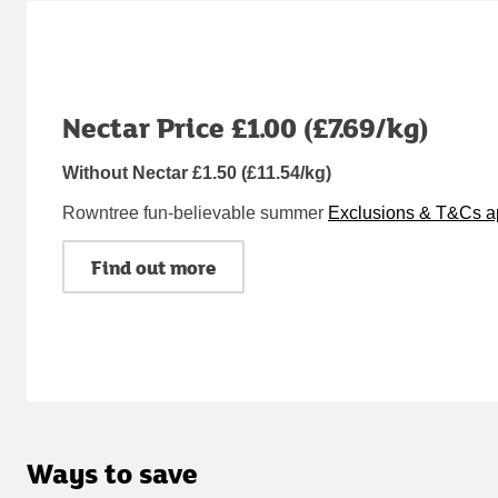
Nectar Price £1.00 (£7.69/kg)
Without Nectar £1.50 (£11.54/kg)
Rowntree fun-believable summer
Exclusions & T&Cs a
Find out more
Ways to save