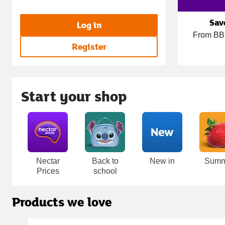
Sav
Log in
From BBQ
Register
Start your shop
Carousel
Nectar
Back to
New in
Summ
Prices
school
Products we love