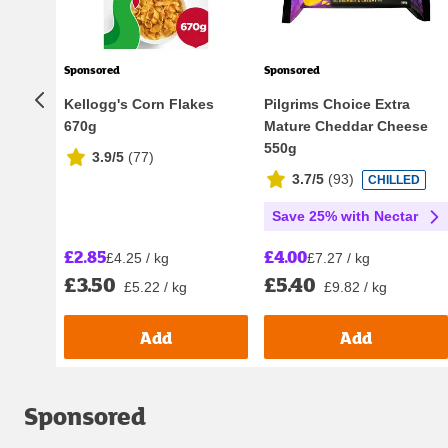
Sponsored
Sponsored
Kellogg's Corn Flakes
Pilgrims Choice Extra
670g
Mature Cheddar Cheese
550g
3.9/5
(
77
)
3.7/5
(
93
)
CHILLED
Save 25% with Nectar
£2.85
£4.00
£4.25 / kg
£7.27 / kg
£3.50
£5.40
£5.22 / kg
£9.82 / kg
Add
Add
Sponsored