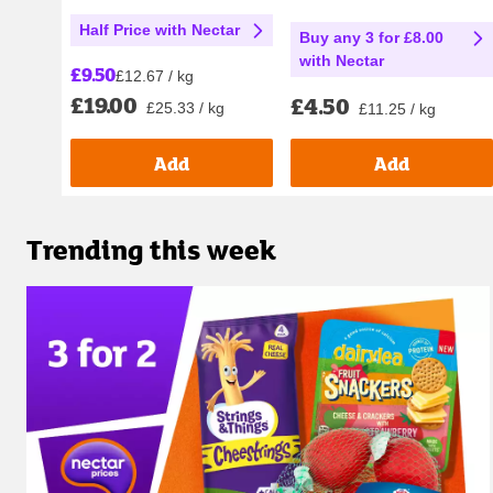
Half Price with Nectar
Buy any 3 for £8.00
with Nectar
£9.50
£12.67 / kg
£19.00
£4.50
£25.33 / kg
£11.25 / kg
Add
Add
Trending this week
Carousel