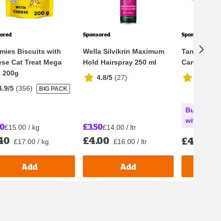
ored
Sponsored
Sponsored
mies Biscuits with
Wella Silvikrin Maximum
Tango Appl
se Cat Treat Mega
Hold Hairspray 250 ml
Can 8x330m
 200g
4.8/5
(
27
)
4.9/5
(
3
4.9/5
(
356
)
BIG PACK
Buy any 2 
with Nectar
00
£3.50
£15.00 / kg
£14.00 / ltr
40
£4.00
£4.05
£17.00 / kg
£16.00 / ltr
£1.
Add
Add