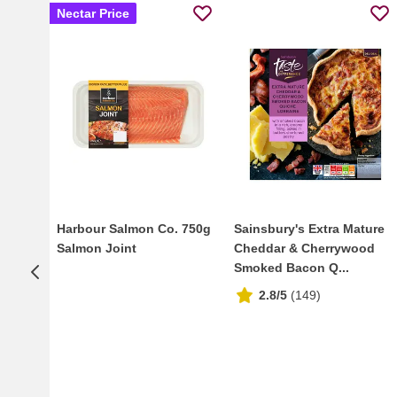
Nectar Price
Harbour Salmon Co. 750g
Sainsbury's Extra Mature
Salmon Joint
Cheddar & Cherrywood
Smoked Bacon Q...
2.8/5
(
149
)