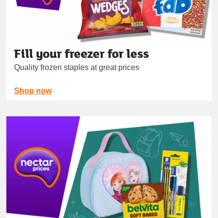
Fill your freezer for less
Quality frozen staples at great prices
Shop now