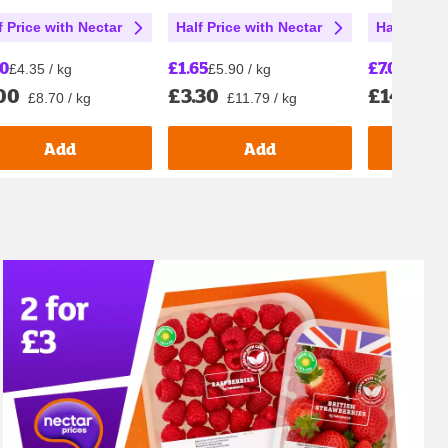
f Price with Nectar
Half Price with Nectar
Half Price
00
£1.65
£7.00
£4.35 / kg
£5.90 / kg
£7.00 
00
£3.30
£14.00
£8.70 / kg
£11.79 / kg
£
Add
Add