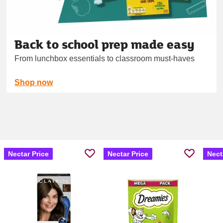
Back to school prep made easy
From lunchbox essentials to classroom must‑haves
Shop now
Nectar Price
Nectar Price
Nect