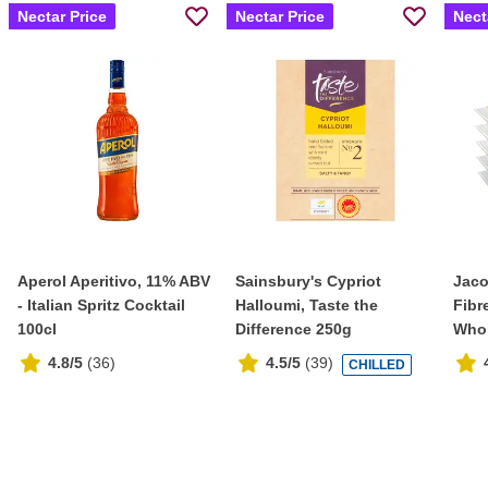
Nectar Price
Nectar Price
Nect
Aperol Aperitivo, 11% ABV
Sainsbury's Cypriot
Jaco
- Italian Spritz Cocktail
Halloumi, Taste the
Fibr
100cl
Difference 250g
Whol
4.8/5
(
36
)
4.5/5
(
39
)
CHILLED