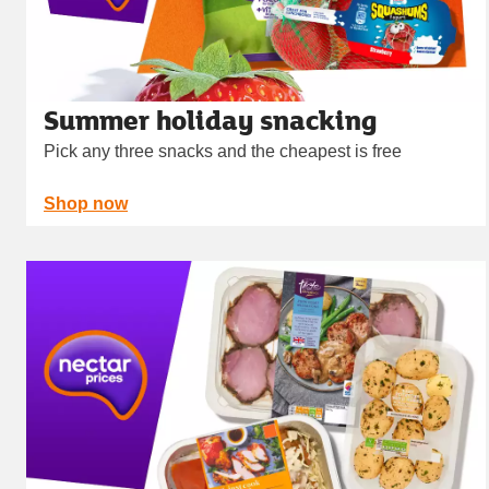
Summer holiday snacking
Pick any three snacks and the cheapest is free
Shop now
Carousel