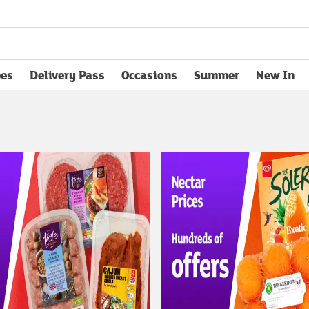
pes
Delivery Pass
Occasions
Summer
New In
opens in new tab
el