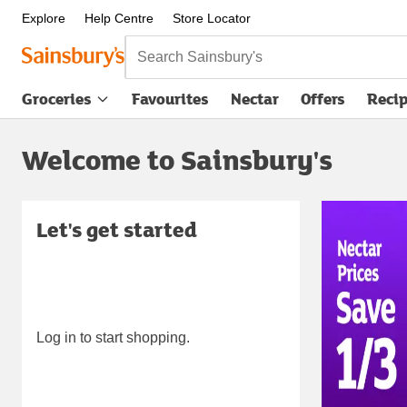
Explore
Help Centre
Store Locator
Search Sainsbury's
Groceries
Favourites
Nectar
Offers
Reci
Welcome to Sainsbury's
Carous
Let's get started
Log in to start shopping.