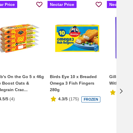
ar Price
Nectar Price
Nectar Pric
b's On the Go 5 x 46g
Birds Eye 10 x Breaded
Gillette Ve
e Boost Oats &
Omega 3 Fish Fingers
With Flexba
egrain Crac...
280g
4.7/5
(
3
4.5/5
(
4
)
4.3/5
(
175
)
FROZEN