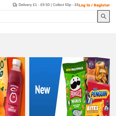
Log in / Register
Delivery £1 - £9.50
|
Collect 50p - £6