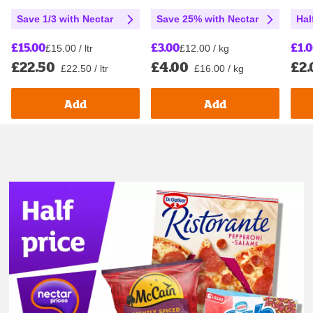
Save 1/3 with Nectar
Save 25% with Nectar
Hal
£15.00
£3.00
£1.
£15.00 / ltr
£12.00 / kg
£22.50
£4.00
£2.
£22.50 / ltr
£16.00 / kg
Add
Add