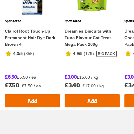
Sponsored
Sponsored
Spons
Clairol Root Touch-Up
Dreamies Biscuits with
Drea
Permanent Hair Dye Dark
Tuna Flavour Cat Treat
Chee
Brown 4
Mega Pack 200g
Pack
4.3/5
(
855
)
4.9/5
(
179
)
BIG PACK
£6.50
£3.00
£3.
£6.50 / ea
£15.00 / kg
£7.50
£3.40
£3.
£7.50 / ea
£17.00 / kg
Add
Add