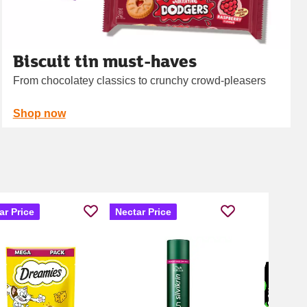
Biscuit tin must-haves
From chocolatey classics to crunchy crowd‑pleasers
Shop now
ar Price
Nectar Price