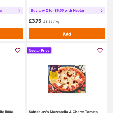
ar
Buy any 2 for £6.00 with Nectar
£3.75
£9.38 / kg
Add
Nectar Price
lle 500g
Sainsbury's Mozzarella & Cherry Tomato