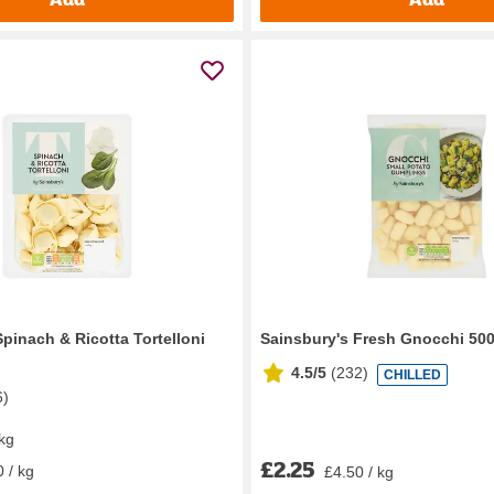
pinach & Ricotta Tortelloni
Sainsbury's Fresh Gnocchi 50
4.5/5
(
232
)
CHILLED
6
)
 kg
£2.25
 / kg
£4.50 / kg