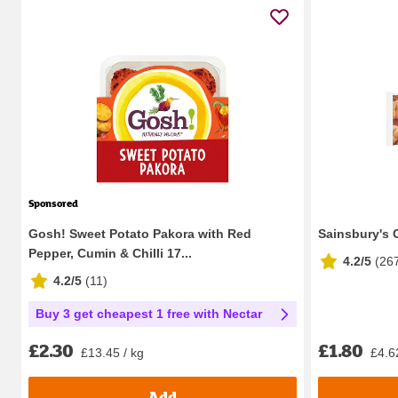
Sponsored
Gosh! Sweet Potato Pakora with Red
Sainsbury's 
Pepper, Cumin & Chilli 17...
4.2/5
(
26
4.2/5
(
11
)
Buy 3 get cheapest 1 free with Nectar
£1.80
£2.30
£4.6
£13.45 / kg
Add