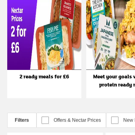
2 ready meals for £6
Meet your goals 
protein ready 
Filters
Offers & Nectar Prices
New 