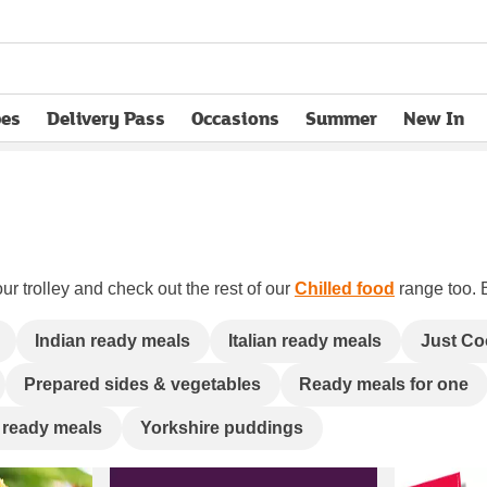
pes
Delivery Pass
Occasions
Summer
New In
opens in new tab
ur trolley and check out the rest of our
Chilled food
range too. B
Indian ready meals
Italian ready meals
Just Co
Prepared sides & vegetables
Ready meals for one
 ready meals
Yorkshire puddings