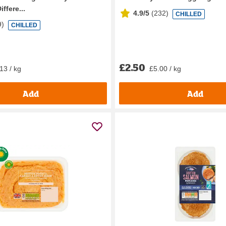
iffere...
4.9/5
(
232
)
CHILLED
9
)
CHILLED
£2.50
13 / kg
£5.00 / kg
Add
Add