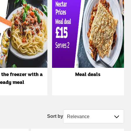
 the freezer with a
Meal deals
ready meal
Sort by
Sort by