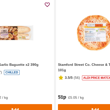
Garlic Baguette x2 390g
Stamford Street Co. Cheese & 
101g
7
)
CHILLED
3.5/5
(
56
)
ALDI PRICE MATC
51p
2 / kg
£5.05 / kg
Add
Add