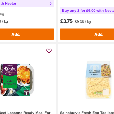
th Nectar
Buy any 2 for £6.00 with Nect
 kg
£3.75
 / kg
£9.38 / kg
Add
Add
Beef Lasagne Ready Meal For
Sainsbury's Fresh Egg Tagliate