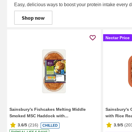
Easy, delicious ways to boost your protein intake every d
Shop now
Nectar Price
Sainsbury's Fishcakes Melting Middle
Sainsbury's 
Smoked MSC Haddock with...
with Rice Re
3.6/5
(
216
)
3.9/5
(
20
CHILLED