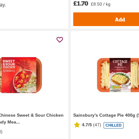
£1.70
£8.50 / kg
ay.
Add
Chinese Sweet & Sour Chicken
Sainsbury's Cottage Pie 400g (
ady Mea...
4.7/5
(
47
)
CHILLED
3
)