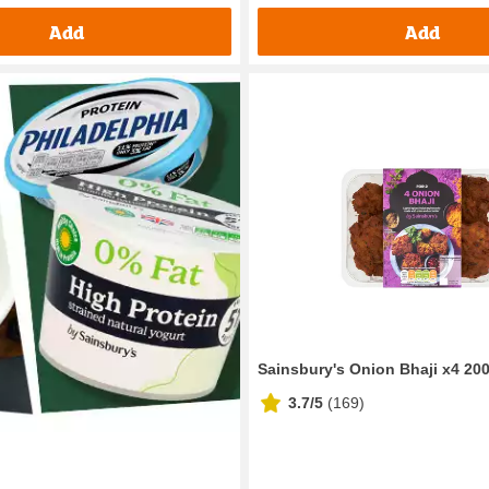
Add
Add
Sainsbury's Onion Bhaji x4 20
3.7/5
(
169
)