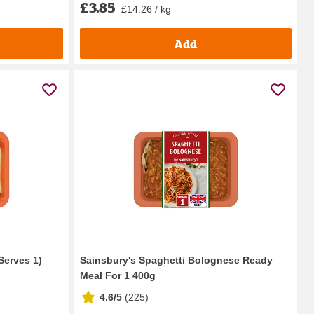
£3.85
£14.26 / kg
Add
Serves 1)
Sainsbury's Spaghetti Bolognese Ready
Meal For 1 400g
4.6/5
(
225
)