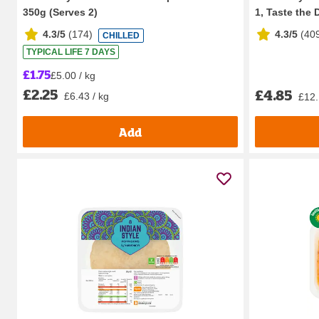
350g (Serves 2)
1, Taste the D
4.3/5
(
174
)
4.3/5
(
40
CHILLED
TYPICAL LIFE 7 DAYS
£1.75
£5.00 / kg
£2.25
£4.85
£6.43 / kg
£12.
Add