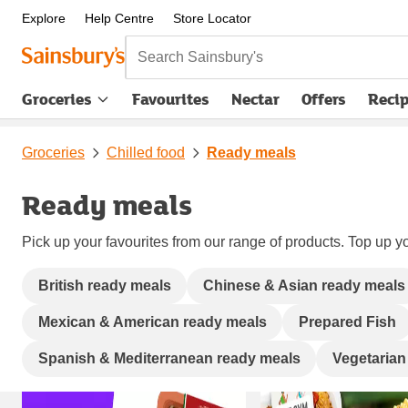
Explore
Help Centre
Store Locator
Search Sainsbury's
Groceries
Favourites
Nectar
Offers
Reci
Groceries
Chilled food
Ready meals
Ready meals
Pick up your favourites from our range of products. Top up yo
British ready meals
Chinese & Asian ready meals
Mexican & American ready meals
Prepared Fish
Spanish & Mediterranean ready meals
Vegetarian
Carousel