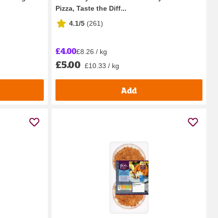
Pizza, Taste the Diff...
4.1/5
(
261
)
£4.00
£8.26 / kg
£5.00
£10.33 / kg
Add