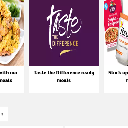
with our
Taste the Difference ready
Stock up
meals
meals
In