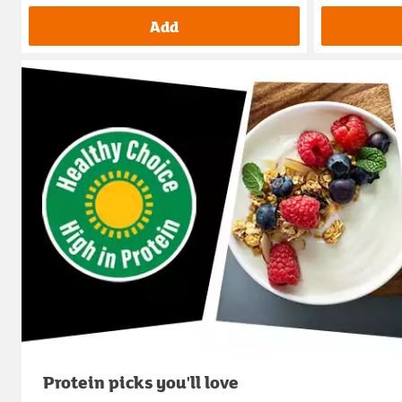
Add
Protein picks you'll love