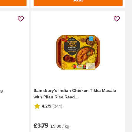
0g
Sainsbury's Indian Chicken Tikka Masala
with Pilau Rice Read...
4.2/5
(
344
)
£3.75
£9.38 / kg