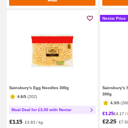
Nectar Price
Sainsbury's Egg Noodles 300g
Sainsbury's S
300g
4.6/5
(
202
)
4.3/5
(
26
Meal Deal for £3.00 with Nectar
£1.25
£4.17 /
£2.25
£1.15
£7.50
£3.83 / kg