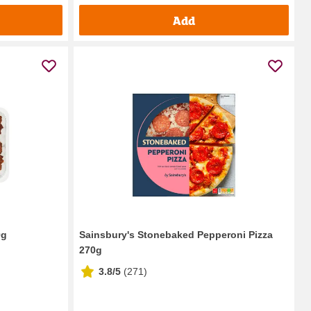
Add
0g
Sainsbury's Stonebaked Pepperoni Pizza
270g
3.8/5
(
271
)