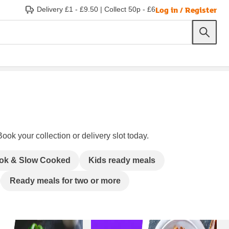
Log in / Register
Delivery £1 - £9.50
|
Collect 50p - £6
ook your collection or delivery slot today.
ok & Slow Cooked
Kids ready meals
Ready meals for two or more