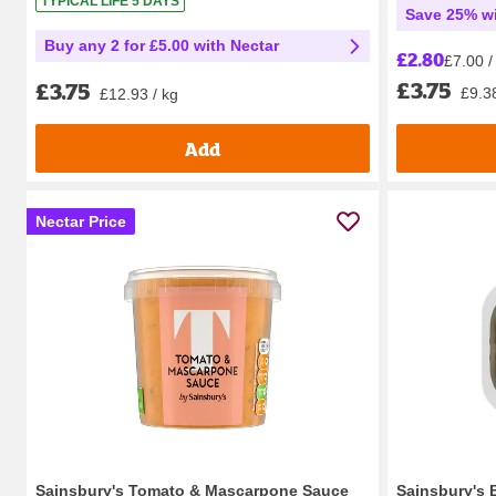
TYPICAL LIFE 5 DAYS
Save 25% wi
Buy any 2 for £5.00 with Nectar
£2.80
£7.00 /
£3.75
£3.75
£9.38
£12.93 / kg
Add
Nectar Price
Sainsbury's Tomato & Mascarpone Sauce
Sainsbury's 