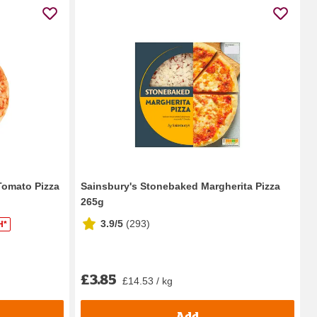
Tomato Pizza
Sainsbury's Stonebaked Margherita Pizza
265g
3.9/5
(
293
)
H*
£3.85
£14.53 / kg
Add