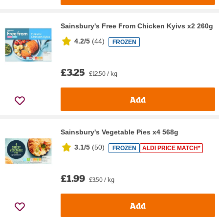
Sainsbury's Free From Chicken Kyivs x2 260g
4.2/5
(
44
)
FROZEN
£3.25
£12.50 / kg
Add
Sainsbury's Vegetable Pies x4 568g
3.1/5
(
50
)
FROZEN
ALDI PRICE MATCH*
£1.99
£3.50 / kg
Add