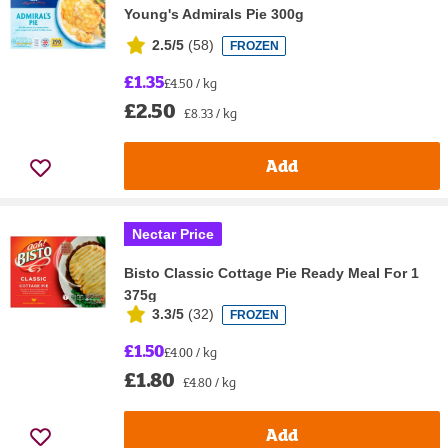
Young's Admirals Pie 300g
2.5/5
(
58
)
FROZEN
£1.35
£4.50 / kg
£2.50
£8.33 / kg
Add
Nectar Price
Bisto Classic Cottage Pie Ready Meal For 1
375g
3.3/5
(
32
)
FROZEN
£1.50
£4.00 / kg
£1.80
£4.80 / kg
Add