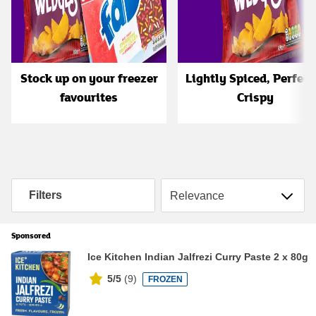
Stock up on your freezer
Lightly Spiced, Perfect
favourites
Crispy
Sort by
Filters
Sponsored
Ice Kitchen Indian Jalfrezi Curry Paste 2 x 80g
5/5
(
9
)
FROZEN