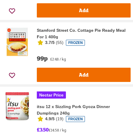
Add
Stamford Street Co. Cottage Pie Ready Meal
For 1 400g
3.7/5
(
55
)
FROZEN
99p
£2.48 / kg
Add
Nectar Price
itsu 12 x Sizzling Pork Gyoza Dinner
Dumplings 240g
4.9/5
(
19
)
FROZEN
£3.50
£14.58 / kg