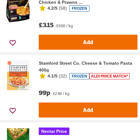
Chicken & Prawns ...
4.2/5
(
58
)
FROZEN
£3.15
£9.00 / kg
Add
Stamford Street Co. Cheese & Tomato Pasta
400g
4.1/5
(
32
)
FROZEN
ALDI PRICE MATCH*
99p
£2.48 / kg
Add
Nectar Price