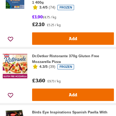
1 400g
3.4/5
(
74
)
FROZEN
£1.90
£4.75 / kg
£2.10
£5.25 / kg
Add
Dr.Oetker Ristorante 370g Gluten Free
Mozzarella Pizza
4.3/5
(
39
)
FROZEN
£3.60
£9.73 / kg
Add
Birds Eye Inspirations Spanish Paella With