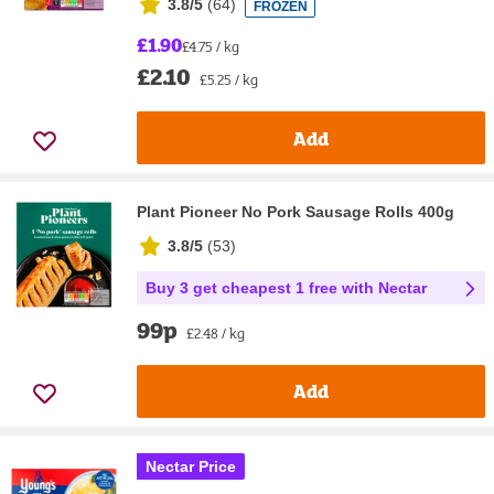
3.8/5
(
64
)
FROZEN
£1.90
£4.75 / kg
£2.10
£5.25 / kg
Add
Plant Pioneer No Pork Sausage Rolls 400g
3.8/5
(
53
)
Buy 3 get cheapest 1 free with Nectar
99p
£2.48 / kg
Add
Nectar Price