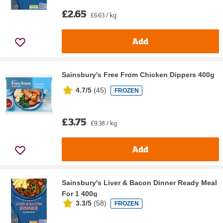
£2.65
£6.63 / kg
Add
Sainsbury's Free From Chicken Dippers 400g
4.7/5
(
45
)
FROZEN
£3.75
£9.38 / kg
Add
Sainsbury's Liver & Bacon Dinner Ready Meal
For 1 400g
3.3/5
(
58
)
FROZEN