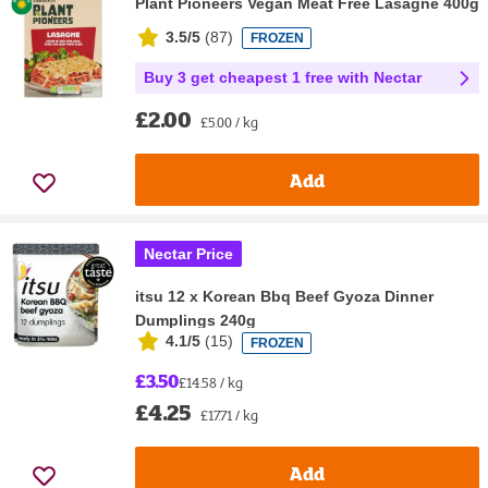
Plant Pioneers Vegan Meat Free Lasagne 400g
3.5/5
(
87
)
FROZEN
Buy 3 get cheapest 1 free with Nectar
£2.00
£5.00 / kg
Add
Nectar Price
itsu 12 x Korean Bbq Beef Gyoza Dinner
Dumplings 240g
4.1/5
(
15
)
FROZEN
£3.50
£14.58 / kg
£4.25
£17.71 / kg
Add