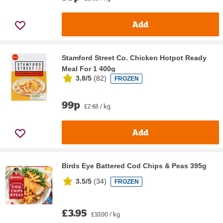
Add
Stamford Street Co. Chicken Hotpot Ready
Meal For 1 400g
3.8/5
(
82
)
FROZEN
99p
£2.48 / kg
Add
Birds Eye Battered Cod Chips & Peas 395g
3.5/5
(
34
)
FROZEN
£3.95
£10.00 / kg