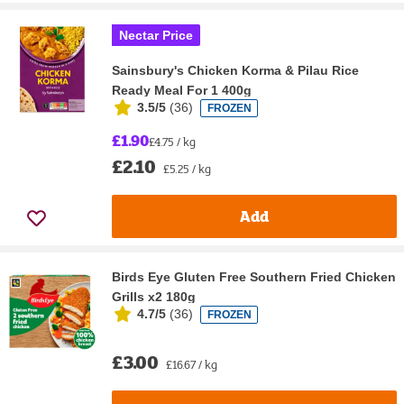
Nectar Price
Sainsbury's Chicken Korma & Pilau Rice
Ready Meal For 1 400g
3.5/5
(
36
)
FROZEN
£1.90
£4.75 / kg
£2.10
£5.25 / kg
Add
Birds Eye Gluten Free Southern Fried Chicken
Grills x2 180g
4.7/5
(
36
)
FROZEN
£3.00
£16.67 / kg