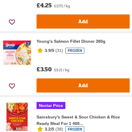
£4.25
£17.71 / kg
Add
Young's Salmon Fillet Dinner 380g
3.9/5
(
31
)
FROZEN
£3.50
£9.21 / kg
Add
Nectar Price
Sainsbury's Sweet & Sour Chicken & Rice
Ready Meal For 1 400...
3.2/5
(
38
)
FROZEN