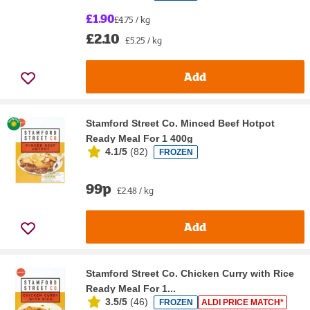
£1.90
£4.75 / kg
£2.10
£5.25 / kg
Add
Stamford Street Co. Minced Beef Hotpot
Ready Meal For 1 400g
4.1/5
(
82
)
FROZEN
99p
£2.48 / kg
Add
Stamford Street Co. Chicken Curry with Rice
Ready Meal For 1...
3.5/5
(
46
)
FROZEN
ALDI PRICE MATCH*