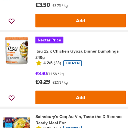
£3.50
£8.75 / kg
Add
Nectar Price
itsu 12 x Chicken Gyoza Dinner Dumplings
240g
4.2/5
(
23
)
FROZEN
£3.50
£14.58 / kg
£4.25
£17.71 / kg
Add
Sainsbury's Coq Au Vin, Taste the Difference
Ready Meal For ...