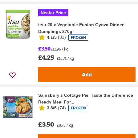
Nectar Price
itsu 20 x Vegetable Fusion Gyoza Dinner
Dumplings 270g
4.1/5
(
31
)
FROZEN
£3.50
£12.96 / kg
£4.25
£15.74 / kg
Add
Sainsbury's Cottage Pie, Taste the Difference
Ready Meal For...
3.8/5
(
74
)
FROZEN
£3.50
£8.75 / kg