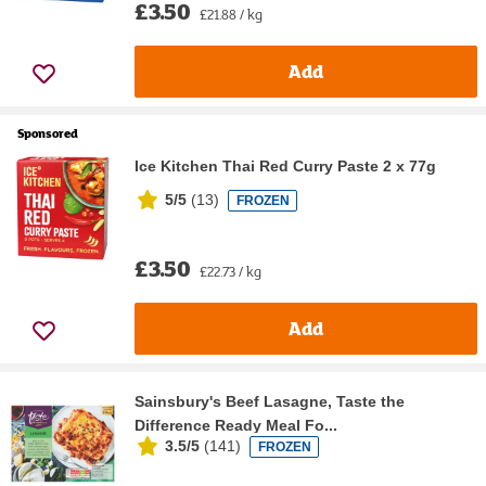
£3.50
£21.88 / kg
Add
Sponsored
Ice Kitchen Thai Red Curry Paste 2 x 77g
5/5
(
13
)
FROZEN
£3.50
£22.73 / kg
Add
Sainsbury's Beef Lasagne, Taste the
Difference Ready Meal Fo...
3.5/5
(
141
)
FROZEN