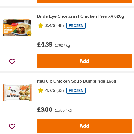
Birds Eye Shortcrust Chicken Pies x4 620g
2.4/5
(
48
)
FROZEN
£4.35
£7.02 / kg
Add
itsu 6 x Chicken Soup Dumplings 168g
4.7/5
(
33
)
FROZEN
£3.00
£17.86 / kg
Add