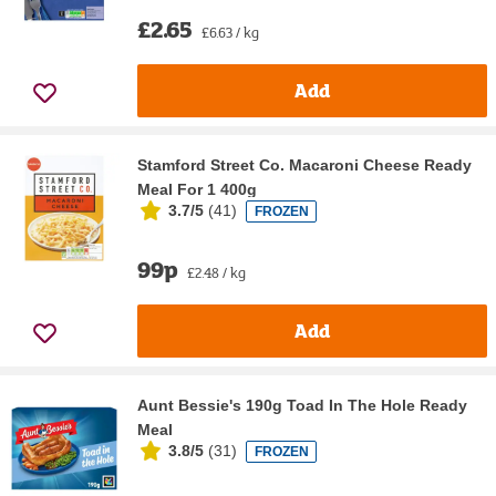
£2.65
£6.63 / kg
Add
Stamford Street Co. Macaroni Cheese Ready
Meal For 1 400g
3.7/5
(
41
)
FROZEN
99p
£2.48 / kg
Add
Aunt Bessie's 190g Toad In The Hole Ready
Meal
3.8/5
(
31
)
FROZEN