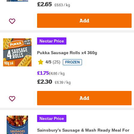
£2.65
£6.63 / kg
Add
Nectar Price
Pukka Sausage Rolls x4 360g
4/5
(
25
)
FROZEN
£1.75
£4.86 / kg
£2.30
£6.39 / kg
Add
Nectar Price
Sainsbury's Sausage & Mash Ready Meal For