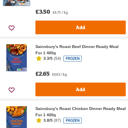
£3.50
£8.75 / kg
Add
Sainsbury's Roast Beef Dinner Ready Meal
For 1 400g
3.3/5
(
54
)
FROZEN
£2.65
£6.63 / kg
Add
Sainsbury's Roast Chicken Dinner Ready Meal
For 1 400g
3.8/5
(
87
)
FROZEN