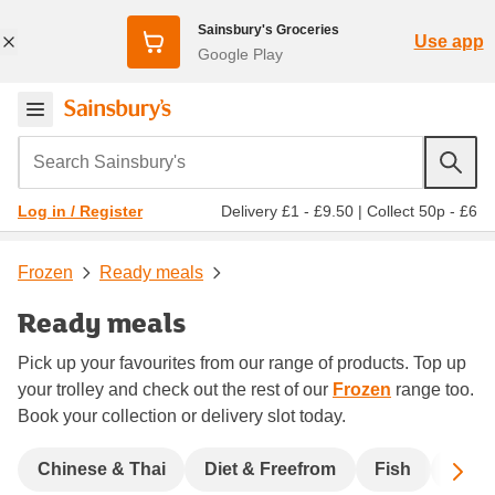
Sainsbury's Groceries
Use app
Google Play
Search Sainsbury's
Delivery £1 - £9.50
|
Collect 50p - £6
Log in / Register
Frozen
Ready meals
Ready meals
Pick up your favourites from our range of products. Top up
your trolley and check out the rest of our
Frozen
range too.
Book your collection or delivery slot today.
Sc
Chinese & Thai
Diet & Freefrom
Fish
India