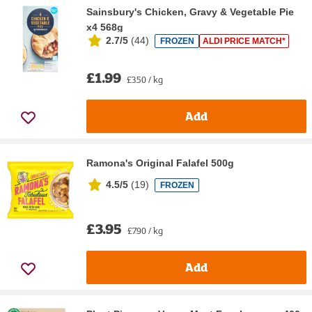
Sainsbury's Chicken, Gravy & Vegetable Pie
x4 568g
2.7/5
(
44
)
FROZEN
ALDI PRICE MATCH*
£1.99
£3.50 / kg
Add
Ramona's Original Falafel 500g
4.5/5
(
19
)
FROZEN
£3.95
£7.90 / kg
Add