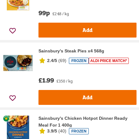
99p
£2.48 / kg
Add
Sainsbury's Steak Pies x4 568g
2.4/5
(
69
)
FROZEN
ALDI PRICE MATCH*
£1.99
£3.50 / kg
Add
Sainsbury's Chicken Hotpot Dinner Ready
Meal For 1 400g
3.9/5
(
40
)
FROZEN