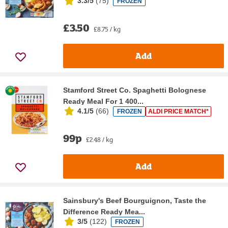
3.3/5
(
75
)
FROZEN
£3.50
£8.75 / kg
Add
Stamford Street Co. Spaghetti Bolognese
Ready Meal For 1 400...
4.1/5
(
66
)
FROZEN
ALDI PRICE MATCH*
99p
£2.48 / kg
Add
Sainsbury's Beef Bourguignon, Taste the
Difference Ready Mea...
3/5
(
122
)
FROZEN