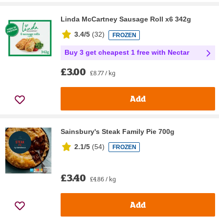
Linda McCartney Sausage Roll x6 342g
3.4/5
(
32
)
FROZEN
Buy 3 get cheapest 1 free with Nectar
£3.00
£8.77 / kg
Add
Sainsbury's Steak Family Pie 700g
2.1/5
(
54
)
FROZEN
£3.40
£4.86 / kg
Add