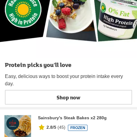
Protein picks you'll love
Easy, delicious ways to boost your protein intake every
day.
Shop now
Sainsbury's Steak Bakes x2 280g
2.8/5
(
45
)
FROZEN