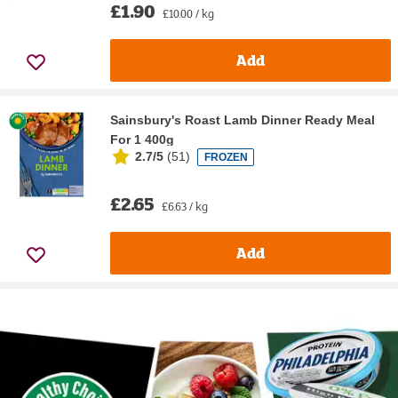
£1.90
£10.00 / kg
Add
Sainsbury's Roast Lamb Dinner Ready Meal
For 1 400g
2.7/5
(
51
)
FROZEN
£2.65
£6.63 / kg
Add