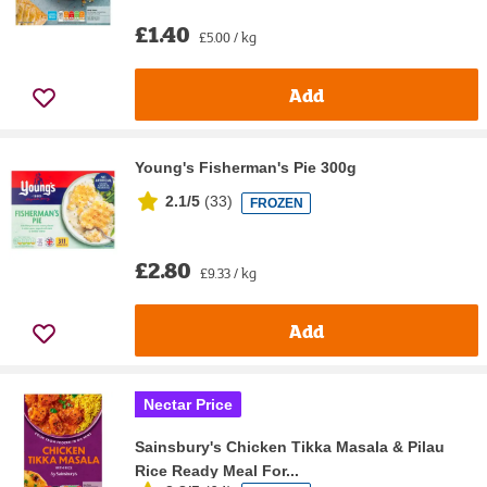
£1.40
£5.00 / kg
Add
Young's Fisherman's Pie 300g
2.1/5
(
33
)
FROZEN
£2.80
£9.33 / kg
Add
Nectar Price
Sainsbury's Chicken Tikka Masala & Pilau
Rice Ready Meal For...