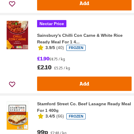
Add
Nectar Price
Sainsbury's Chilli Con Carne & White Rice
Ready Meal For 1 4...
3.9/5
(
40
)
FROZEN
£1.90
£4.75 / kg
£2.10
£5.25 / kg
Add
Stamford Street Co. Beef Lasagne Ready Meal
For 1 400g
3.4/5
(
66
)
FROZEN
99p
£2.48 / kg