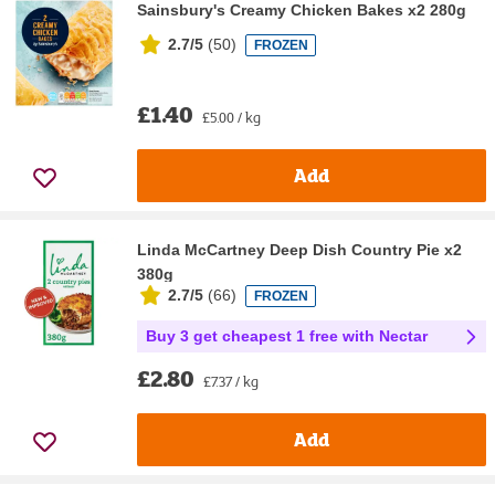
Sainsbury's Creamy Chicken Bakes x2 280g
2.7/5
(
50
)
FROZEN
£1.40
£5.00 / kg
Add
Linda McCartney Deep Dish Country Pie x2
380g
2.7/5
(
66
)
FROZEN
Buy 3 get cheapest 1 free with Nectar
£2.80
£7.37 / kg
Add