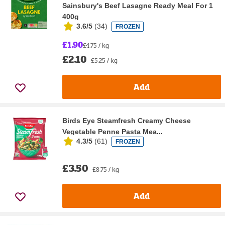
Sainsbury's Beef Lasagne Ready Meal For 1
400g
3.6/5
(
34
)
FROZEN
£1.90
£4.75 / kg
£2.10
£5.25 / kg
Add
Birds Eye Steamfresh Creamy Cheese
Vegetable Penne Pasta Mea...
4.3/5
(
61
)
FROZEN
£3.50
£8.75 / kg
Add