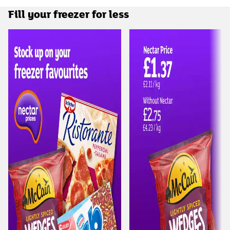
Fill your freezer for less
Carousel