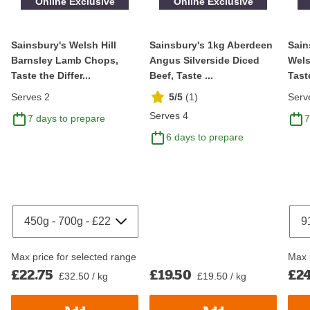
Online Exclusive
Online Exclusive
Sainsbury's Welsh Hill
Sainsbury's 1kg Aberdeen
Sain
Barnsley Lamb Chops,
Angus Silverside Diced
Wels
Taste the Differ...
Beef, Taste ...
Taste
Serves 2
5/5
(
1
)
Serv
Serves 4
7 days to prepare
7
6 days to prepare
Max price for selected range
Max 
£22.75
£19.50
£24
£32.50 / kg
£19.50 / kg