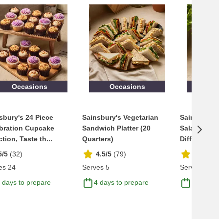
Occasions
Occasions
Occ
sbury's 24 Piece
Sainsbury's Vegetarian
Sainsbury'
bration Cupcake
Sandwich Platter (20
Salad Bowl,
tion, Taste th...
Quarters)
Difference 
5/5
(
32
)
4.5/5
(
79
)
4.6/5
(
1
es 24
Serves 5
Serves 8
 days to prepare
4 days to prepare
5 days t