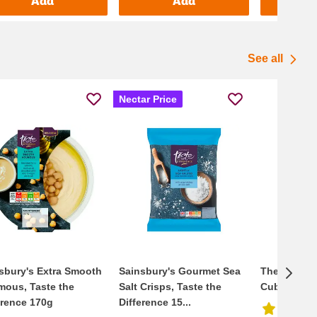
Add
Add
See all
Nectar Price
sbury's Extra Smooth
Sainsbury's Gourmet Sea
The Ice Co. 
ous, Taste the
Salt Crisps, Taste the
Cubes 2kg
erence 170g
Difference 15...
4.6/5
(
4