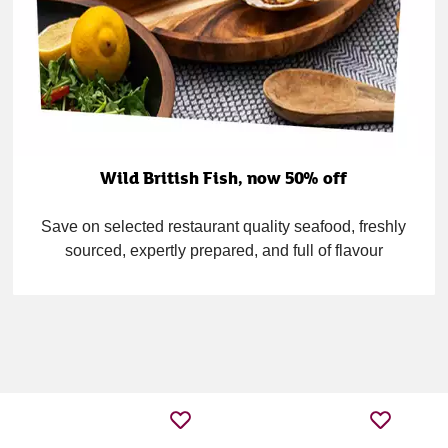
Wild British Fish, now 50% off
Save on selected restaurant quality seafood, freshly
sourced, expertly prepared, and full of flavour