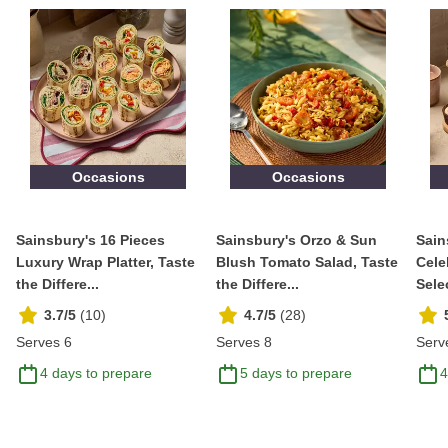
Occasions
Occasions
Sainsbury's 16 Pieces
Sainsbury's Orzo & Sun
Sain
Luxury Wrap Platter, Taste
Blush Tomato Salad, Taste
Cele
the Differe...
the Differe...
Selec
3.7/5
(
10
)
4.7/5
(
28
)
Serves 6
Serves 8
Serv
4 days to prepare
5 days to prepare
4