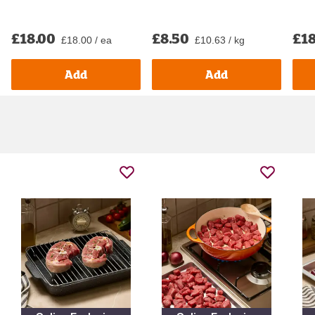
£18.00
£8.50
£18
£18.00 / ea
£10.63 / kg
Add
Add