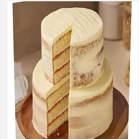
Carousel