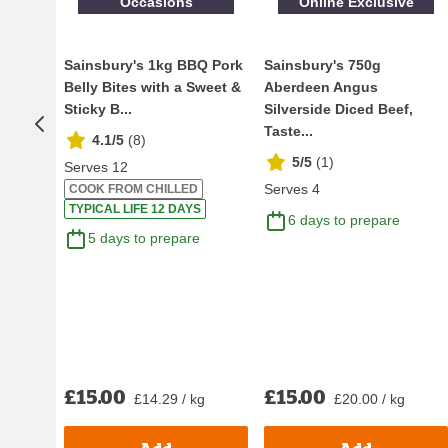
Occasions
Online Exclusive
Sainsbury's 1kg BBQ Pork
Sainsbury's 750g
Belly Bites with a Sweet &
Aberdeen Angus
Sticky B...
Silverside Diced Beef,
Taste...
4.1/5
(
8
)
5/5
(
1
)
Serves 12
Serves 4
COOK FROM CHILLED
TYPICAL LIFE 12 DAYS
6 days to prepare
5 days to prepare
£15.00
£15.00
£14.29 / kg
£20.00 / kg