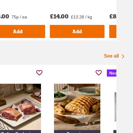
.00
£14.00
£8.50
75p / ea
£13.28 / kg
£1
Add
Add
See all
Nectar Pric