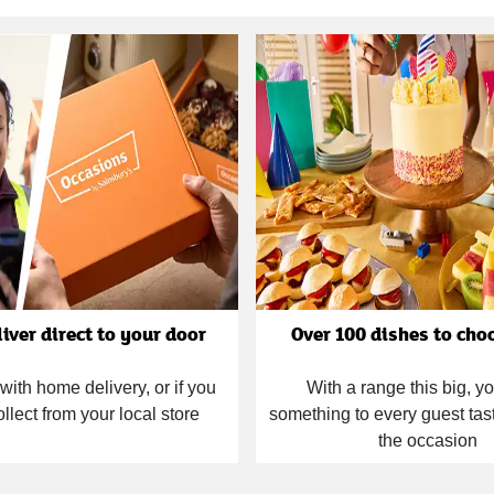
liver direct to your door
Over 100 dishes to cho
with home delivery, or if you
With a range this big, you
ollect from your local store
something to every guest tas
the occasion