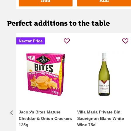
Add
Add
Perfect additions to the table
Nectar Price
Jacob's Bites Mature
Villa Maria Private Bin
Cheddar & Onion Crackers
Sauvignon Blanc White
125g
Wine 75cl