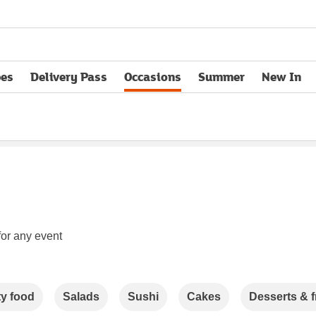
pes
Delivery Pass
Occasions
Summer
New In
opens in new tab
for any event
ty food
Salads
Sushi
Cakes
Desserts & f