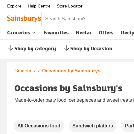
Explore
Help Centre
Store Locator
Search Sainsbury's
Groceries
Favourites
Nectar
Offers
Reci
Shop by category
Shop by Occasion
Groceries
Occasions by Sainsburys
Occasions by Sainsbury's
Made-to-order party food, centrepieces and sweet treats 
Carousel
All Occasions food
Sandwich platters
Par