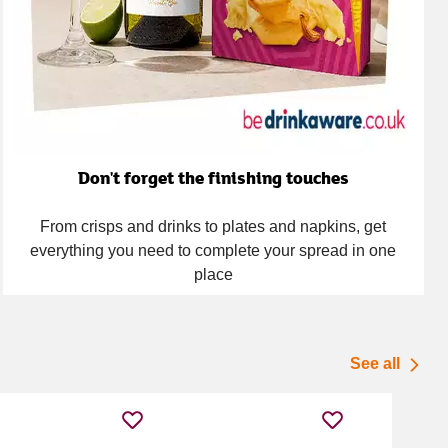
Don't forget the finishing touches
From crisps and drinks to plates and napkins, get
everything you need to complete your spread in one
place
See all