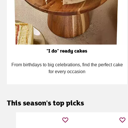
"I do" ready cakes
From birthdays to big celebrations, find the perfect cake
for every occasion
This season's top picks