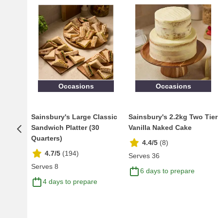
Occasions
Occasions
Sainsbury's Large Classic
Sainsbury's 2.2kg Two Tier
Sandwich Platter (30
Vanilla Naked Cake
Quarters)
4.4/5
(
8
)
4.7/5
(
194
)
Serves 36
Serves 8
6 days to prepare
4 days to prepare