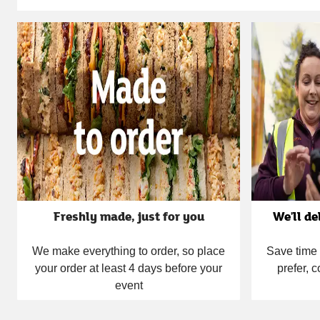
Carousel
Freshly made, just for you
We'll de
We make everything to order, so place
Save time 
your order at least 4 days before your
prefer, c
event