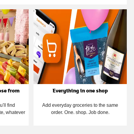
ose from
Everything in one shop
'll find
Add everyday groceries to the same
te, whatever
order. One. shop. Job done.