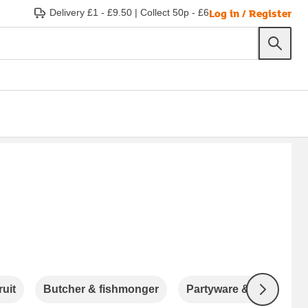
Log in / Register
Delivery £1 - £9.50
|
Collect 50p - £6
ruit
Butcher & fishmonger
Partyware & Accessori
Next