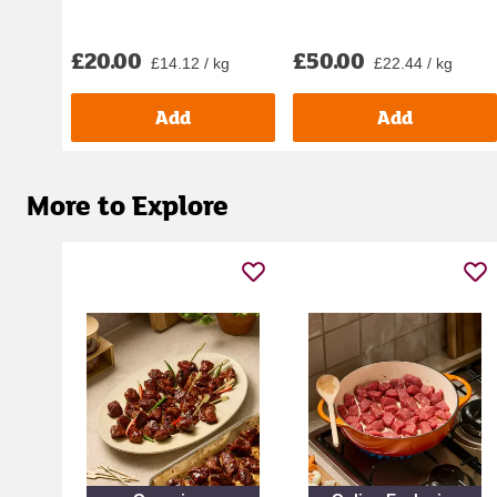
£20.00
£50.00
£14.12 / kg
£22.44 / kg
Add
Add
More to Explore