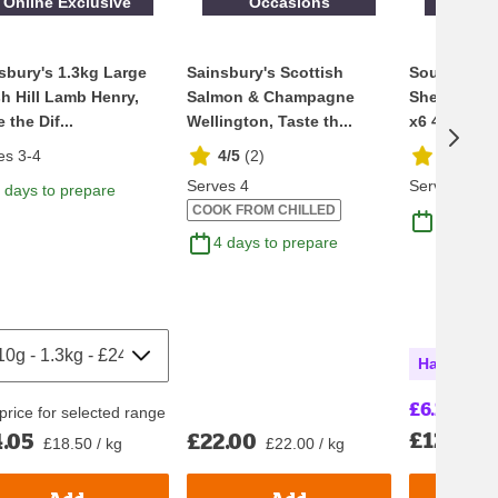
Online Exclusive
Occasions
Online
sbury's 1.3kg Large
Sainsbury's Scottish
Sound Seaf
h Hill Lamb Henry,
Salmon & Champagne
Shell Briti
 the Dif...
Wellington, Taste th...
x6 475g
es 3-4
4/5
(
2
)
1.7/5
(
3
Serves 4
Serves 2
 days to prepare
COOK FROM CHILLED
4 days t
4 days to prepare
Half Price
£6.25
£13.16
price for selected range
£12.50
.05
£22.00
£
£18.50 / kg
£22.00 / kg