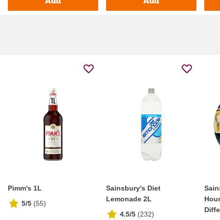
Add
Add
Pimm's 1L
Sainsbury's Diet
Sain
Lemonade 2L
Houm
5/5
(
55
)
Diff
4.5/5
(
232
)