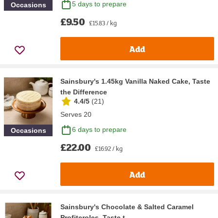
5 days to prepare
Occasions
£9.50
£15.83 / kg
Add
Sainsbury's 1.45kg Vanilla Naked Cake, Taste
the Difference
4.4/5
(
21
)
Serves 20
6 days to prepare
Occasions
£22.00
£16.92 / kg
Add
Sainsbury's Chocolate & Salted Caramel
Profiteroles, Taste t...