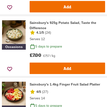
Add
Sainsbury's 925g Potato Salad, Taste the
Difference
4.1/5
(
24
)
Serves 12
5 days to prepare
Occasions
£7.00
£7.57 / kg
Add
Sainsbury's 1.4kg Finger Fruit Salad Platter
4/5
(
27
)
Serves 14
5 days to prepare