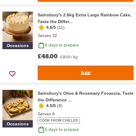
Sainsbury's 2.6kg Extra Large Rainbow Cake,
Taste the Differ...
4.6/5
(
11
)
Serves 32
6 days to prepare
Occasions
£48.00
£18.01 / kg
Add
Sainsbury's Olive & Rosemary Focaccia, Taste
the Difference ...
4.5/5
(
8
)
Serves 8
COOK FROM CHILLED
Occasions
5 days to prepare