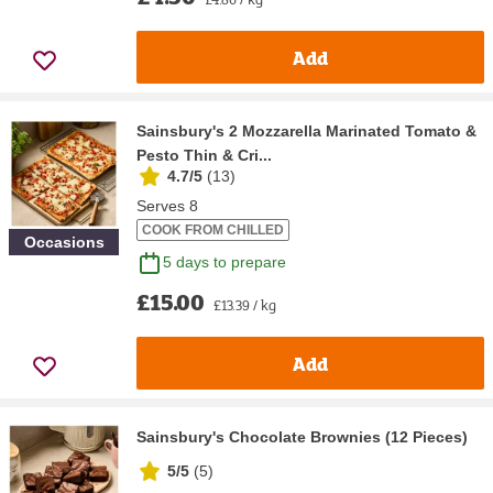
Add
Sainsbury's 2 Mozzarella Marinated Tomato &
Pesto Thin & Cri...
4.7/5
(
13
)
Serves 8
COOK FROM CHILLED
Occasions
5 days to prepare
£15.00
£13.39 / kg
Add
Sainsbury's Chocolate Brownies (12 Pieces)
5/5
(
5
)