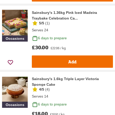
Sainsbury's 1.36kg Pink Iced Madeira
Traybake Celebration Ca...
5/5
(
1
)
Serves 24
6 days to prepare
Occasions
£30.00
£22.06 / kg
Add
Sainsbury's 1.6kg Triple Layer Victoria
Sponge Cake
4/5
(
4
)
Serves 14
6 days to prepare
Occasions
£18.00
£10.91 / kg