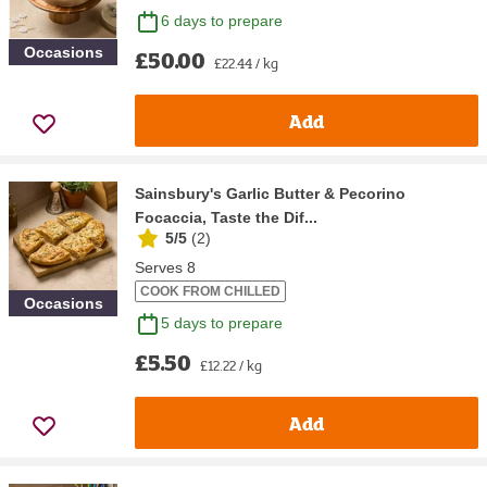
6 days to prepare
Occasions
£50.00
£22.44 / kg
Add
Sainsbury's Garlic Butter & Pecorino
Focaccia, Taste the Dif...
5/5
(
2
)
Serves 8
COOK FROM CHILLED
Occasions
5 days to prepare
£5.50
£12.22 / kg
Add