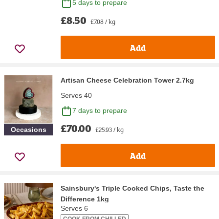
5 days to prepare
£8.50
£7.08 / kg
Add
Artisan Cheese Celebration Tower 2.7kg
Serves 40
7 days to prepare
£70.00
£25.93 / kg
Occasions
Add
Sainsbury's Triple Cooked Chips, Taste the
Difference 1kg
Serves 6