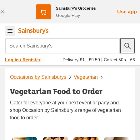
Sainsbury's Groceries
Use app
Google Play
Search Sainsbury's
Delivery £1 - £9.50
|
Collect 50p - £6
Log in / Register
Occasions by Sainsburys
Vegetarian
Vegetarian Food to Order
Cater for everyone at your next event or party and
shop Occasion by Sainsbury's range of vegetarian
food to order.