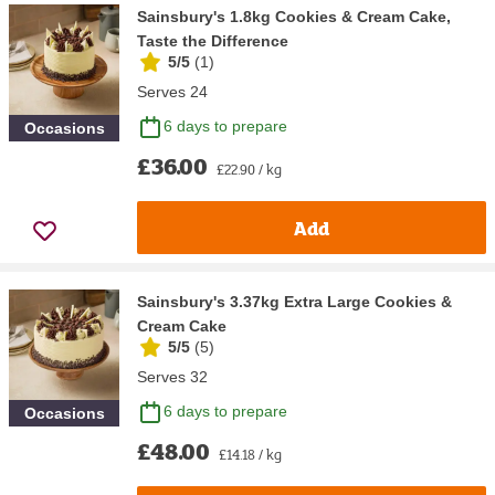
Sainsbury's 1.8kg Cookies & Cream Cake,
Taste the Difference
5/5
(
1
)
Serves 24
6 days to prepare
Occasions
£36.00
£22.90 / kg
Add
Sainsbury's 3.37kg Extra Large Cookies &
Cream Cake
5/5
(
5
)
Serves 32
6 days to prepare
Occasions
£48.00
£14.18 / kg