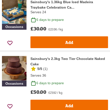
Sainsbury's 1.36kg Blue Iced Madeira
Traybake Celebration Ca...
Serves 24
6 days to prepare
Occasions
£30.00
£22.06 / kg
Add
Sainsbury's 2.3kg Two Tier Chocolate Naked
Cake
5/5
(
1
)
Serves 36
6 days to prepare
Occasions
£50.00
£23.92 / kg
Add