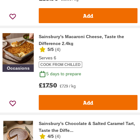
Add
Sainsbury's Macaroni Cheese, Taste the
Difference 2.4kg
5/5
(
4
)
Serves 6
COOK FROM CHILLED
Occasions
5 days to prepare
£17.50
£7.29 / kg
Add
Sainsbury's Chocolate & Salted Caramel Tart,
Taste the Diffe...
4/5
(
4
)