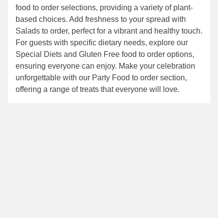
food to order
selections, providing a variety of plant-
based choices. Add freshness to your spread with
Salads to order
, perfect for a vibrant and healthy touch.
For guests with specific dietary needs, explore our
Special Diets
and
Gluten Free food to order
options,
ensuring everyone can enjoy. Make your celebration
unforgettable with our
Party Food to order
section,
offering a range of treats that everyone will love.