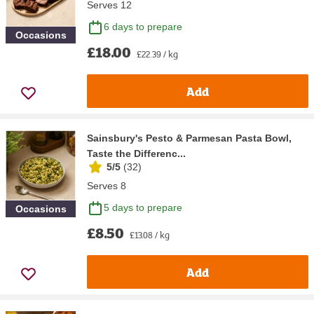
Serves 12
6 days to prepare
Occasions
£18.00
£22.39 / kg
Add
Sainsbury's Pesto & Parmesan Pasta Bowl,
Taste the Differenc...
5/5
(
32
)
Serves 8
5 days to prepare
Occasions
£8.50
£13.08 / kg
Add