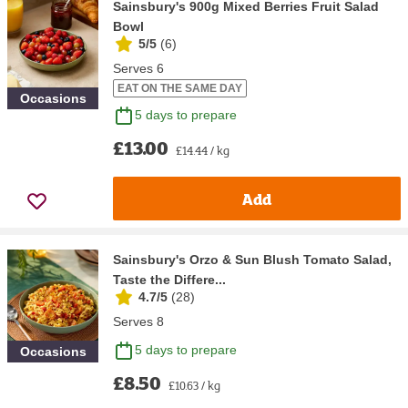
Sainsbury's 900g Mixed Berries Fruit Salad
Bowl
5/5
(
6
)
Serves 6
EAT ON THE SAME DAY
Occasions
5 days to prepare
£13.00
£14.44 / kg
Add
Sainsbury's Orzo & Sun Blush Tomato Salad,
Taste the Differe...
4.7/5
(
28
)
Serves 8
5 days to prepare
Occasions
£8.50
£10.63 / kg