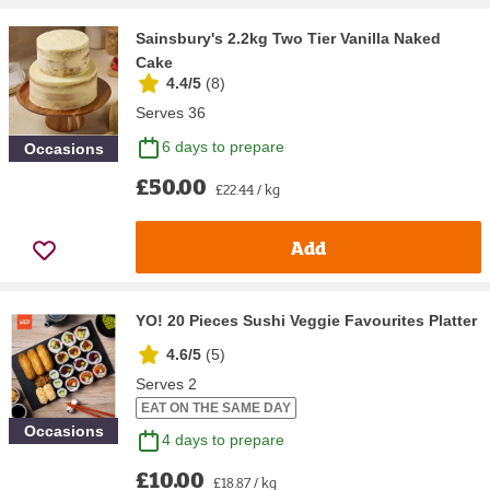
Sainsbury's 2.2kg Two Tier Vanilla Naked
Cake
4.4/5
(
8
)
Serves 36
6 days to prepare
Occasions
£50.00
£22.44 / kg
Add
YO! 20 Pieces Sushi Veggie Favourites Platter
4.6/5
(
5
)
Serves 2
EAT ON THE SAME DAY
Occasions
4 days to prepare
£10.00
£18.87 / kg