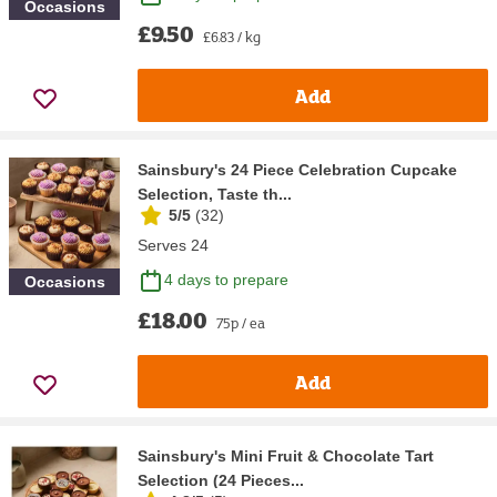
Occasions
£9.50
£6.83 / kg
Add
Sainsbury's 24 Piece Celebration Cupcake
Selection, Taste th...
5/5
(
32
)
Serves 24
4 days to prepare
Occasions
£18.00
75p / ea
Add
Sainsbury's Mini Fruit & Chocolate Tart
Selection (24 Pieces...