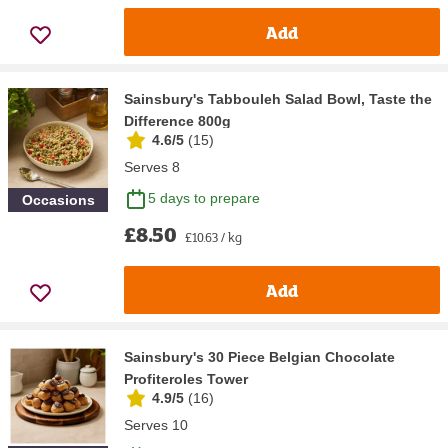
Add
Sainsbury's Tabbouleh Salad Bowl, Taste the
Difference 800g
4.6/5
(
15
)
Serves 8
5 days to prepare
Occasions
£8.50
£10.63 / kg
Add
Sainsbury's 30 Piece Belgian Chocolate
Profiteroles Tower
4.9/5
(
16
)
Serves 10