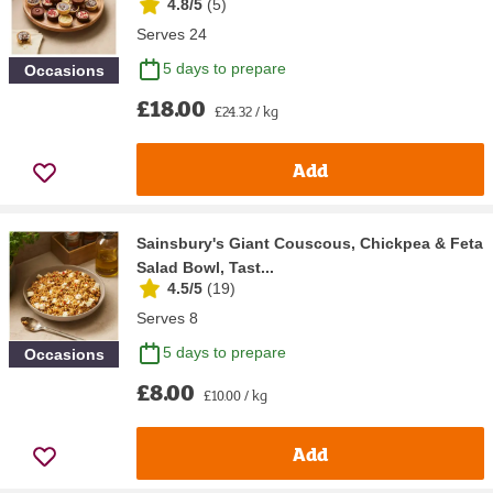
4.8/5
(
5
)
Serves 24
5 days to prepare
Occasions
£18.00
£24.32 / kg
Add
Sainsbury's Giant Couscous, Chickpea & Feta
Salad Bowl, Tast...
4.5/5
(
19
)
Serves 8
5 days to prepare
Occasions
£8.00
£10.00 / kg
Add