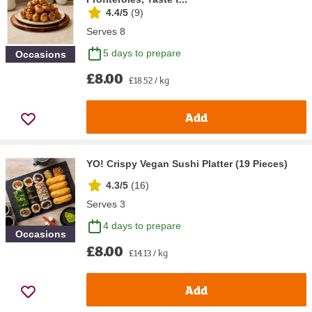
4.4/5
(
9
)
Serves 8
5 days to prepare
Occasions
£8.00
£18.52 / kg
Add
YO! Crispy Vegan Sushi Platter (19 Pieces)
4.3/5
(
16
)
Serves 3
4 days to prepare
Occasions
£8.00
£14.13 / kg
Add