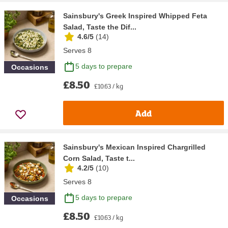
Sainsbury's Greek Inspired Whipped Feta
Salad, Taste the Dif...
4.6/5
(
14
)
Serves 8
5 days to prepare
Occasions
£8.50
£10.63 / kg
Add
Sainsbury's Mexican Inspired Chargrilled
Corn Salad, Taste t...
4.2/5
(
10
)
Serves 8
5 days to prepare
Occasions
£8.50
£10.63 / kg