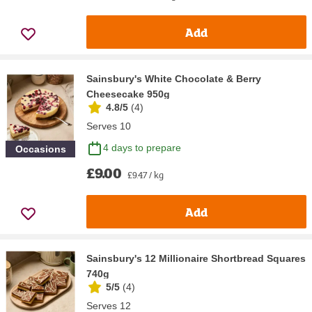
Add
Sainsbury's White Chocolate & Berry
Cheesecake 950g
4.8/5
(
4
)
Serves 10
4 days to prepare
Occasions
£9.00
£9.47 / kg
Add
Sainsbury's 12 Millionaire Shortbread Squares
740g
5/5
(
4
)
Serves 12