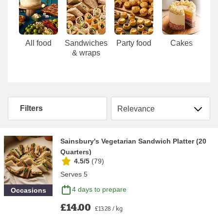
Carousel
All food
Sandwiches
Party food
Cakes
& wraps
Sort by
Filters
Sainsbury's Vegetarian Sandwich Platter (20
Quarters)
4.5/5
(
79
)
Serves 5
4 days to prepare
Occasions
£14.00
£13.28 / kg