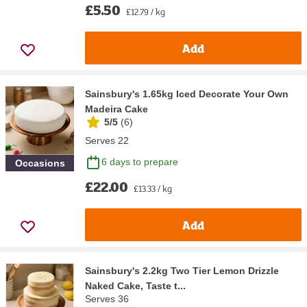
£5.50
£12.79 / kg
Add
Sainsbury's 1.65kg Iced Decorate Your Own
Madeira Cake
5/5
(
6
)
Serves 22
6 days to prepare
Occasions
£22.00
£13.33 / kg
Add
Sainsbury's 2.2kg Two Tier Lemon Drizzle
Naked Cake, Taste t...
Serves 36