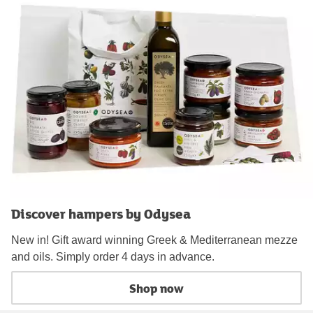
Discover hampers by Odysea
New in! Gift award winning Greek & Mediterranean mezze
and oils. Simply order 4 days in advance.
Shop now