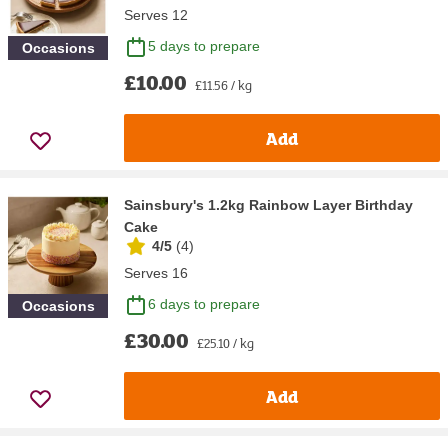
Serves 12
5 days to prepare
Occasions
£10.00
£11.56 / kg
Add
Sainsbury's 1.2kg Rainbow Layer Birthday
Cake
4/5
(
4
)
Serves 16
6 days to prepare
Occasions
£30.00
£25.10 / kg
Add