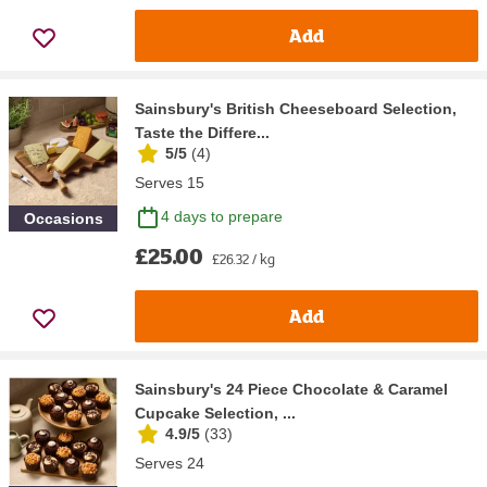
Add
Sainsbury's British Cheeseboard Selection,
Taste the Differe...
5/5
(
4
)
Serves 15
4 days to prepare
Occasions
£25.00
£26.32 / kg
Add
Sainsbury's 24 Piece Chocolate & Caramel
Cupcake Selection, ...
4.9/5
(
33
)
Serves 24