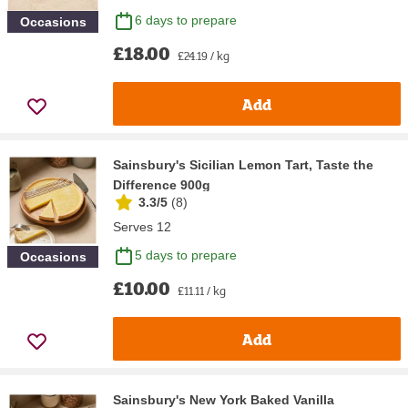
6 days to prepare
Occasions
£18.00
£24.19 / kg
Add
Sainsbury's Sicilian Lemon Tart, Taste the
Difference 900g
3.3/5
(
8
)
Serves 12
5 days to prepare
Occasions
£10.00
£11.11 / kg
Add
Sainsbury's New York Baked Vanilla