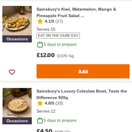
Sainsbury's Kiwi, Watermelon, Mango &
Pineapple Fruit Salad ...
4.1/5
(
17
)
Serves 15
EAT ON THE SAME DAY
Occasions
5 days to prepare
£12.00
£13.79 / kg
Add
Sainsbury's Luxury Coleslaw Bowl, Taste the
Difference 920g
4.8/5
(
33
)
Serves 12
5 days to prepare
Occasions
£4.50
£4.86 / kg