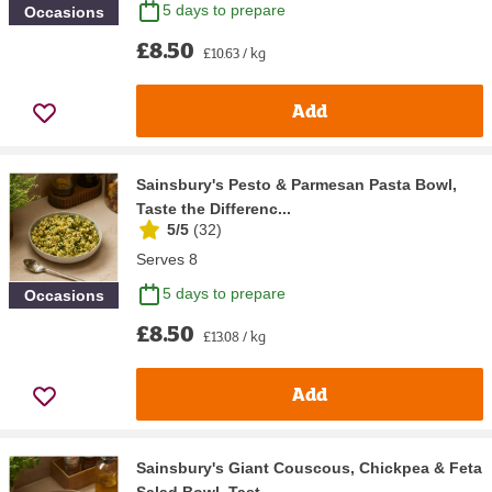
5 days to prepare
Occasions
£8.50
£10.63 / kg
Add
Sainsbury's Pesto & Parmesan Pasta Bowl,
Taste the Differenc...
5/5
(
32
)
Serves 8
5 days to prepare
Occasions
£8.50
£13.08 / kg
Add
Sainsbury's Giant Couscous, Chickpea & Feta
Salad Bowl, Tast...