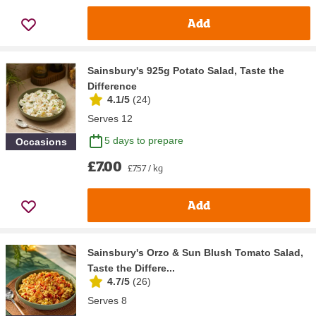
Add
Sainsbury's 925g Potato Salad, Taste the
Difference
4.1/5
(
24
)
Serves 12
5 days to prepare
Occasions
£7.00
£7.57 / kg
Add
Sainsbury's Orzo & Sun Blush Tomato Salad,
Taste the Differe...
4.7/5
(
26
)
Serves 8