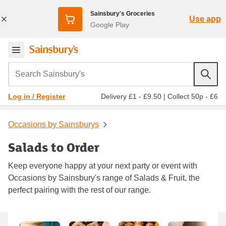
Sainsbury's Groceries
Use app
Google Play
Search Sainsbury's
Delivery £1 - £9.50
|
Collect 50p - £6
Log in / Register
Occasions by Sainsburys
Salads to Order
Keep everyone happy at your next party or event with
Occasions by Sainsbury's range of Salads & Fruit, the
perfect pairing with the rest of our range.