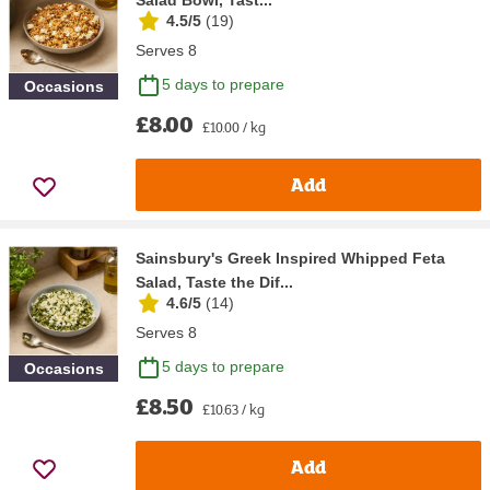
4.5/5
(
19
)
Serves 8
5 days to prepare
Occasions
£8.00
£10.00 / kg
Add
Sainsbury's Greek Inspired Whipped Feta
Salad, Taste the Dif...
4.6/5
(
14
)
Serves 8
5 days to prepare
Occasions
£8.50
£10.63 / kg
Add