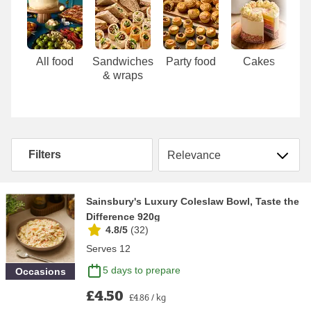
Carousel
All food
Sandwiches
Party food
Cakes
& wraps
Sort by
Filters
Sainsbury's Luxury Coleslaw Bowl, Taste the
Difference 920g
4.8/5
(
32
)
Serves 12
5 days to prepare
Occasions
£4.50
£4.86 / kg