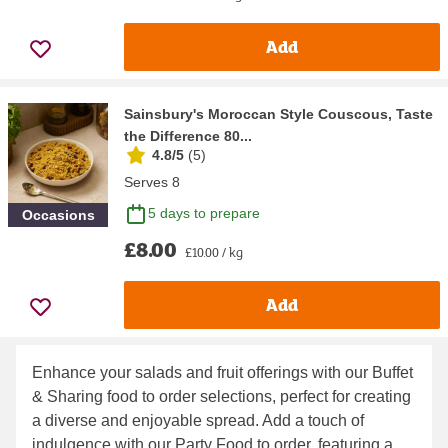
Add
Sainsbury's Moroccan Style Couscous, Taste
the Difference 80...
4.8/5
(
5
)
Serves 8
5 days to prepare
Occasions
£8.00
£10.00 / kg
Add
Enhance your salads and fruit offerings with our
Buffet
& Sharing food to order
selections, perfect for creating
a diverse and enjoyable spread. Add a touch of
indulgence with our
Party Food to order
, featuring a