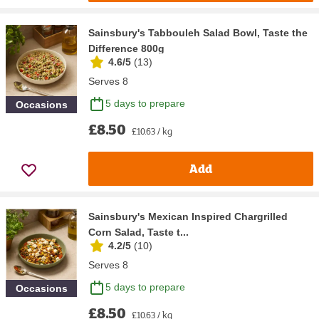
Sainsbury's Tabbouleh Salad Bowl, Taste the
Difference 800g
4.6/5
(
13
)
Serves 8
5 days to prepare
Occasions
£8.50
£10.63 / kg
Add
Sainsbury's Mexican Inspired Chargrilled
Corn Salad, Taste t...
4.2/5
(
10
)
Serves 8
5 days to prepare
Occasions
£8.50
£10.63 / kg