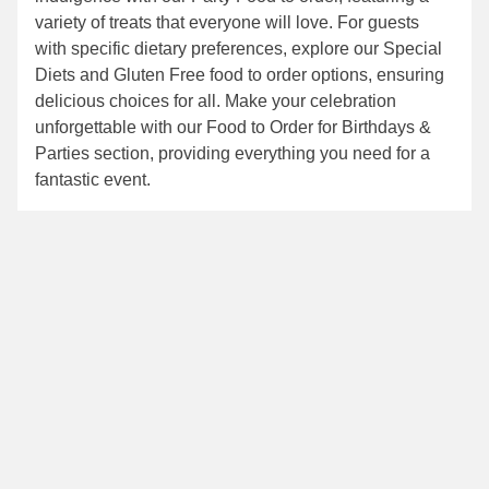
variety of treats that everyone will love. For guests
with specific dietary preferences, explore our
Special
Diets
and
Gluten Free food to order
options, ensuring
delicious choices for all. Make your celebration
unforgettable with our
Food to Order for Birthdays &
Parties
section, providing everything you need for a
fantastic event.