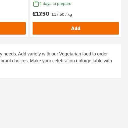
4 days to prepare
£17.50
£17.50 / kg
Add
ry needs. Add variety with our
Vegetarian food to order
vibrant choices. Make your celebration unforgettable with