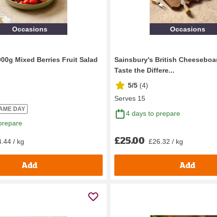
Occasions
Occasions
900g Mixed Berries Fruit Salad
Sainsbury's British Cheeseboar
Taste the Differe...
5/5
(
4
)
Serves 15
SAME DAY
4 days to prepare
prepare
£25.00
.44 / kg
£26.32 / kg
Add
Add