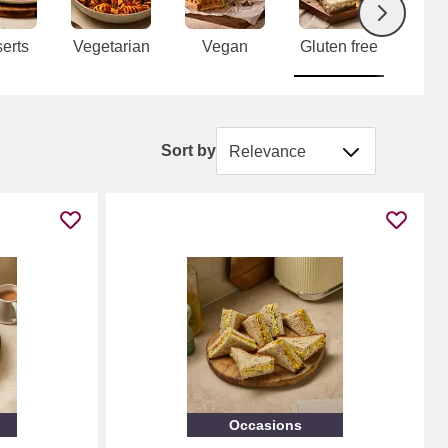
Next
erts
Vegetarian
Vegan
Gluten free
P
tab
Sort by
Sort by
Occasions