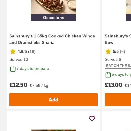
Occasions
Sainsbury's 1.65kg Cooked Chicken Wings
Sainsbury's 
and Drumsticks Shari...
Bowl
4.6/5
(
18
)
5/5
(
6
)
Serves 10
Serves 6
EAT ON THE 
7 days to prepare
5 days to 
£12.50
£13.00
£7.58 / kg
£14
Add