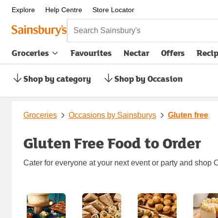
Explore
Help Centre
Store Locator
Search Sainsbury's
Groceries
Favourites
Nectar
Offers
Reci
Shop by category
Shop by Occasion
Groceries
Occasions by Sainsburys
Gluten free
Gluten Free Food to Order
Cater for everyone at your next event or party and shop O
Carousel