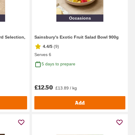
Occasions
d Selection,
Sainsbury's Exotic Fruit Salad Bowl 900g
4.4/5
(
9
)
Serves 6
5 days to prepare
£12.50
£13.89 / kg
Add