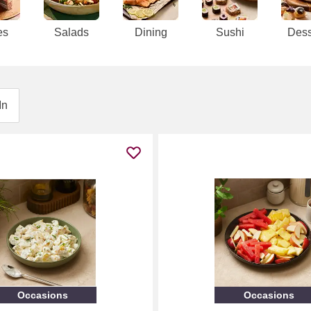
es
Salads
Dining
Sushi
Dess
In
Occasions
Occasions