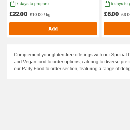
7 days to prepare
5 days to 
£22.00
£6.00
£10.00 / kg
£6.0
Add
Complement your gluten-free offerings with our
Special D
and
Vegan food to order
options, catering to diverse pr
our
Party Food to order
section, featuring a range of delig