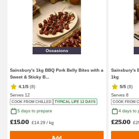
Occasions
Sainsbury's 1kg BBQ Pork Belly Bites with a
Sainsbury's 
Sweet & Sticky B...
1kg
4.1/5
(
8
)
5/5
(
8
)
Serves 12
Serves 8
COOK FROM CHILLED
TYPICAL LIFE 12 DAYS
COOK FROM C
5 days to prepare
4 days to 
£15.00
£25.00
£14.29 / kg
£2
Add