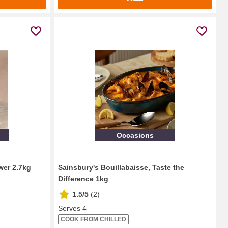
Occasions
wer 2.7kg
Sainsbury's Bouillabaisse, Taste the
Difference 1kg
1.5/5
(
2
)
Serves 4
COOK FROM CHILLED