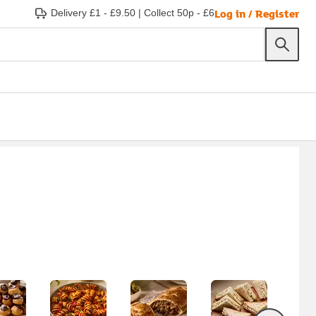
Log in / Register
Delivery £1 - £9.50
|
Collect 50p - £6