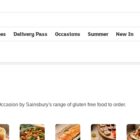
pes
Delivery Pass
Occasions
Summer
New In
opens in new tab
ccasion by Sainsbury's range of gluten free food to order.