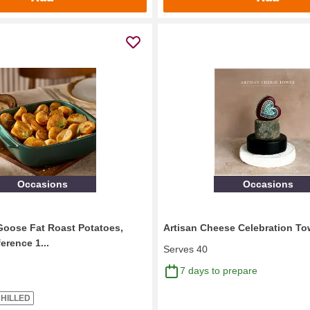
Occasions
Occasions
Goose Fat Roast Potatoes,
Artisan Cheese Celebration To
ference 1...
Serves 40
7 days to prepare
HILLED