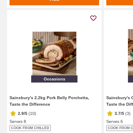
Occasions
Sainsbury's 2.2kg Pork Belly Porchetta,
Sainsbury's 
Taste the Difference
Taste the Dif
2.9/5
(
10
)
3.7/5
(
3
)
Serves 8
Serves 6
COOK FROM CHILLED
COOK FROM C