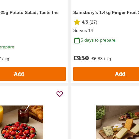
925g Potato Salad, Taste the
Sainsbury's 1.4kg Finger Fruit 
4/5
(
27
)
Serves 14
5 days to prepare
prepare
£9.50
 / kg
£6.83 / kg
Add
Add