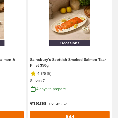
Occasions
Salmon &
Sainsbury's Scottish Smoked Salmon Tsar
Fillet 350g
4.8/5
(
5
)
Serves 7
4 days to prepare
£18.00
£51.43 / kg
Add