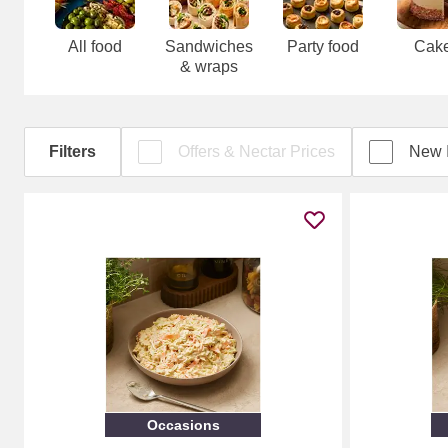
All food
Sandwiches
Party food
Cak
& wraps
Filters
Offers & Nectar Prices
New 
Occasions