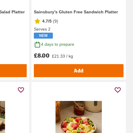
Salad Platter
Sainsbury's Gluten Free Sandwich Platter
4.7/5
(
9
)
Serves 2
NEW
4 days to prepare
£8.00
£21.33 / kg
Add