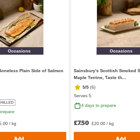
Occasions
Occasions
Boneless Plain Side of Salmon
Sainsbury's Scottish Smoked 
Maple Terrine, Taste th...
5/5
(
6
)
Serves 5
HILLED
4 days to prepare
prepare
£7.50
5.00 / kg
£20.00 / kg
Add
Add