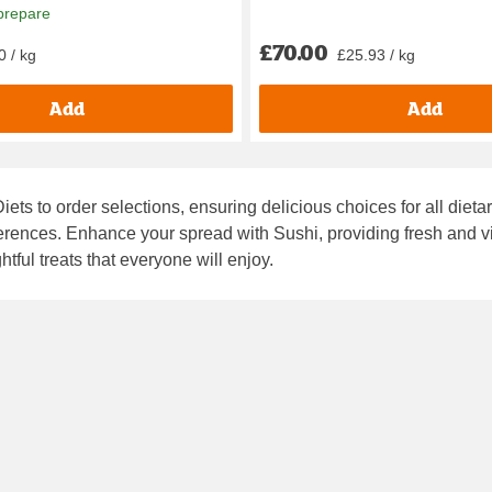
prepare
£70.00
0 / kg
£25.93 / kg
Add
Add
iets to order
selections, ensuring delicious choices for all dieta
eferences. Enhance your spread with
Sushi
, providing fresh and 
htful treats that everyone will enjoy.