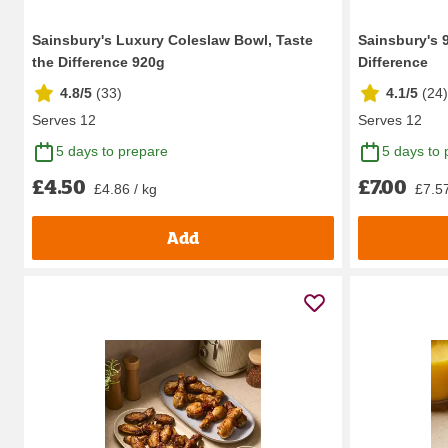
Sainsbury's Luxury Coleslaw Bowl, Taste
Sainsbury's 
the Difference 920g
Difference
4.8/5
(
33
)
4.1/5
(
24
)
Serves 12
Serves 12
5 days to prepare
5 days to 
£4.50
£7.00
£4.86 / kg
£7.57
Add