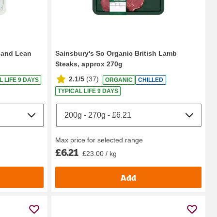
aland Lean
Sainsbury's So Organic British Lamb
Steaks, approx 270g
2.1/5
(
37
)
L LIFE 9 DAYS
ORGANIC
CHILLED
TYPICAL LIFE 9 DAYS
Max price for selected range
£6.21
£23.00 / kg
Add