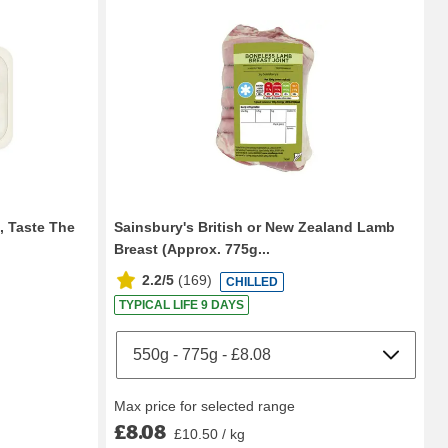
, Taste The
Sainsbury's British or New Zealand Lamb
Breast (Approx. 775g...
2.2/5
(
169
)
CHILLED
TYPICAL LIFE 9 DAYS
Max price for selected range
£8.08
£10.50 / kg