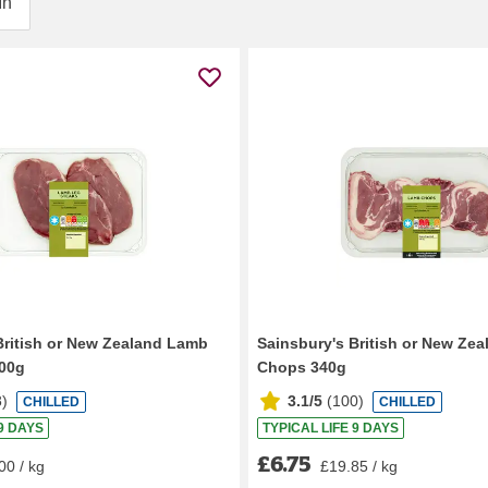
In
British or New Zealand Lamb
Sainsbury's British or New Ze
300g
Chops 340g
8
)
3.1/5
(
100
)
CHILLED
CHILLED
 9 DAYS
TYPICAL LIFE 9 DAYS
£6.75
00 / kg
£19.85 / kg