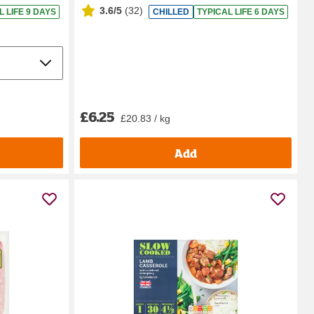
3.6/5
(
32
)
L LIFE 9 DAYS
CHILLED
TYPICAL LIFE 6 DAYS
£6.25
£20.83 / kg
Add