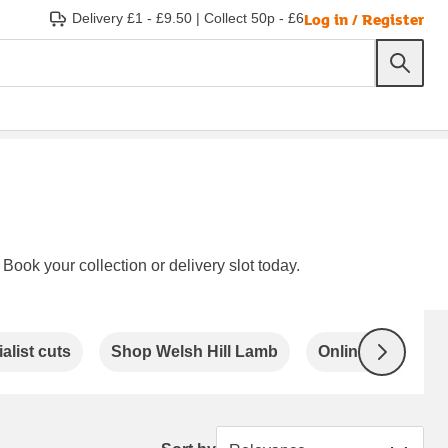
Log in / Register
Delivery £1 - £9.50
|
Collect 50p - £6
Book your collection or delivery slot today.
alist cuts
Shop Welsh Hill Lamb
Online exclusive
Next
Sort by