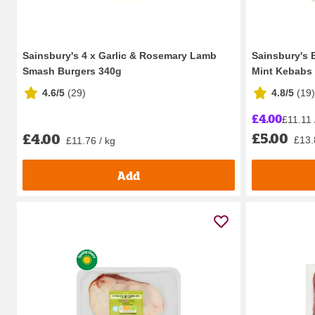
Sainsbury's 4 x Garlic & Rosemary Lamb
Sainsbury's 
Smash Burgers 340g
Mint Kebabs
4.6/5
(
29
)
4.8/5
(
19
)
£4.00
£11.11 
£5.00
£4.00
£13.
£11.76 / kg
Add