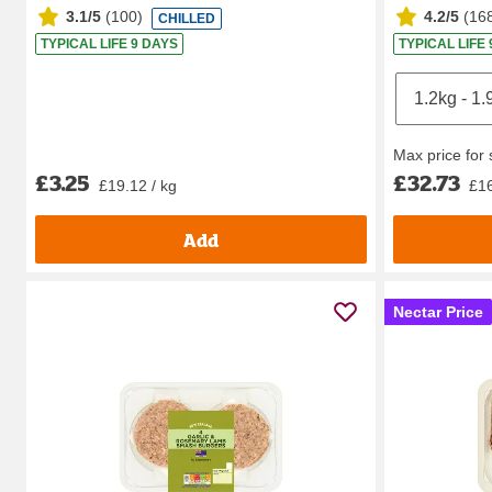
3.1/5
(
100
)
4.2/5
(
16
CHILLED
TYPICAL LIFE 9 DAYS
TYPICAL LIFE
Max price for
£3.25
£32.73
£19.12 / kg
£16
Add
Nectar Price