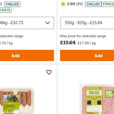
8
)
2.8/5
(
89
)
CHILLED
CHILLED
TYPICA
 9 DAYS
 selected range
Max price for selected range
£15.64
.70 / kg
£17.00 / kg
Add
Add