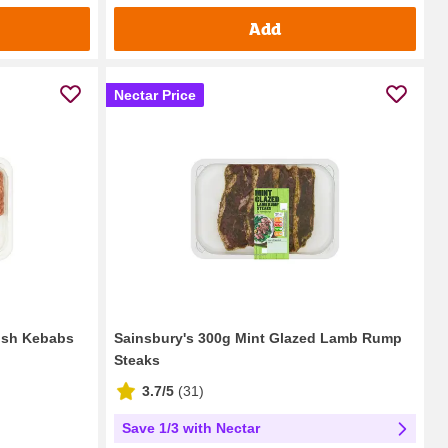
Add
Nectar Price
hish Kebabs
Sainsbury's 300g Mint Glazed Lamb Rump
Steaks
3.7/5
(
31
)
Save 1/3 with Nectar