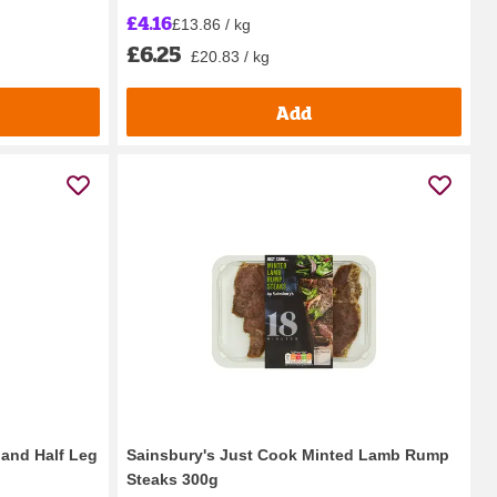
£4.16
£13.86 / kg
£6.25
£20.83 / kg
Add
land Half Leg
Sainsbury's Just Cook Minted Lamb Rump
Steaks 300g