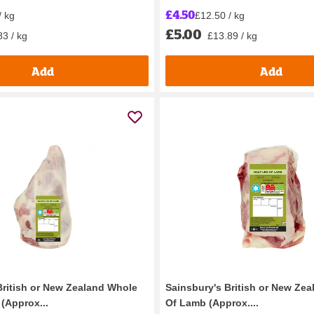
£4.50
/ kg
£12.50 / kg
£5.00
83 / kg
£13.89 / kg
Add
Add
British or New Zealand Whole
Sainsbury's British or New Zea
(Approx...
Of Lamb (Approx....