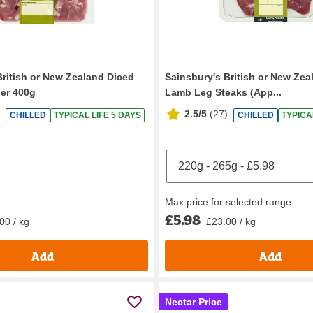
British or New Zealand Diced
Sainsbury's British or New Ze
er 400g
Lamb Leg Steaks (App...
2.5/5
(
27
)
CHILLED
TYPICAL LIFE 5 DAYS
CHILLED
TYPICA
Max price for selected range
£5.98
00 / kg
£23.00 / kg
Add
Add
Nectar Price