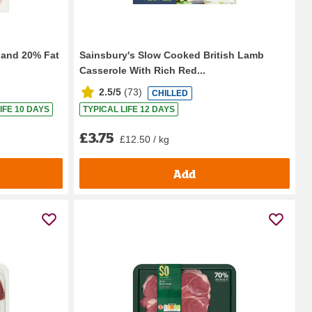
aland 20% Fat
Sainsbury's Slow Cooked British Lamb
Casserole With Rich Red...
2.5/5
(
73
)
CHILLED
IFE 10 DAYS
TYPICAL LIFE 12 DAYS
£3.75
£12.50 / kg
Add