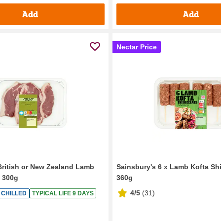
Add
Add
Nectar Price
British or New Zealand Lamb
Sainsbury's 6 x Lamb Kofta S
 300g
360g
4/5
(
31
)
CHILLED
TYPICAL LIFE 9 DAYS