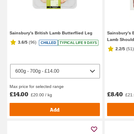
Sainsbury's British Lamb Butterflied Leg
Sainsbury's 
Lamb Should
3.6/5
(
96
)
CHILLED
TYPICAL LIFE 9 DAYS
2.2/5
(
51
)
Max price for selected range
£14.00
£8.40
£20.00 / kg
£21.
Add