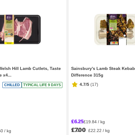
Welsh Hill Lamb Cutlets, Taste
Sainsbury's Lamb Steak Kebab
 x4...
Difference 315g
4.7/5
(
17
)
CHILLED
TYPICAL LIFE 9 DAYS
£6.25
£19.84 / kg
£7.00
£22.22 / kg
0 / kg