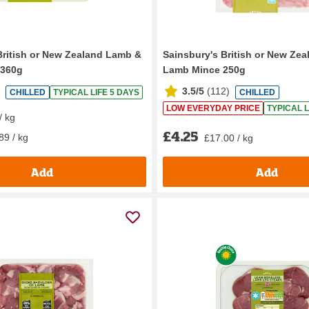
British or New Zealand Lamb &
Sainsbury's British or New Ze
 360g
Lamb Mince 250g
3.5/5
(
112
)
CHILLED
TYPICAL LIFE 5 DAYS
CHILLED
LOW EVERYDAY PRICE
TYPICAL L
/ kg
£4.25
89 / kg
£17.00 / kg
Add
Add