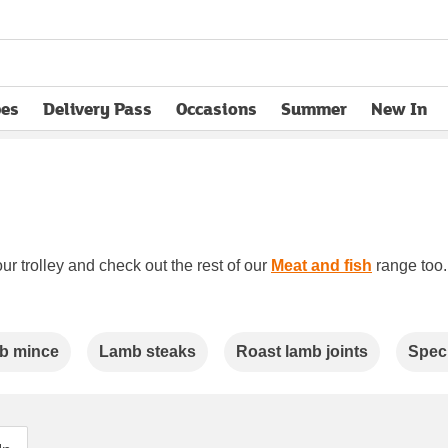
pes
Delivery Pass
Occasions
Summer
New In
opens in new tab
ur trolley and check out the rest of our
Meat and fish
range too. 
b mince
Lamb steaks
Roast lamb joints
Speci