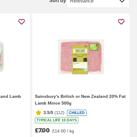
Sort by
aland Lamb
Sainsbury's British or New Zealand 20% Fat
Lamb Mince 500g
3.5/5
(
112
)
CHILLED
TYPICAL LIFE 10 DAYS
£7.00
£14.00 / kg