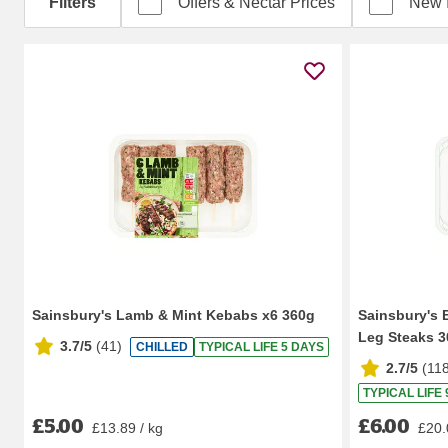
Filters
Offers & Nectar Prices
New 
Sainsbury's Lamb & Mint Kebabs x6 360g
Sainsbury's 
Leg Steaks 
3.7/5
(
41
)
CHILLED
TYPICAL LIFE 5 DAYS
2.7/5
(
11
TYPICAL LIFE
£5.00
£6.00
£13.89 / kg
£20.