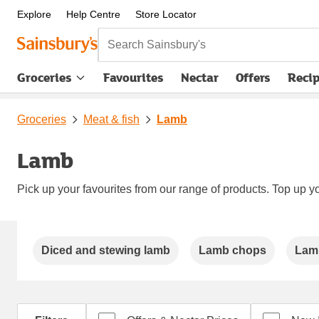
Explore
Help Centre
Store Locator
Search Sainsbury's
Groceries
Favourites
Nectar
Offers
Reci
Groceries
Meat & fish
Lamb
Lamb
Pick up your favourites from our range of products. Top up yo
Carousel
Diced and stewing lamb
Lamb chops
Lam