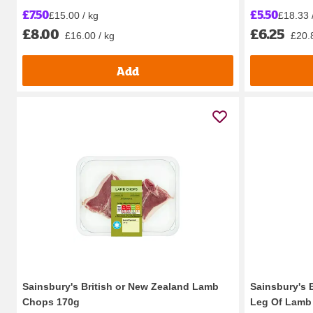
£7.50
£5.50
£15.00 / kg
£18.33 
£8.00
£6.25
£16.00 / kg
£20.
Add
Sainsbury's British or New Zealand Lamb
Sainsbury's 
Chops 170g
Leg Of Lamb 