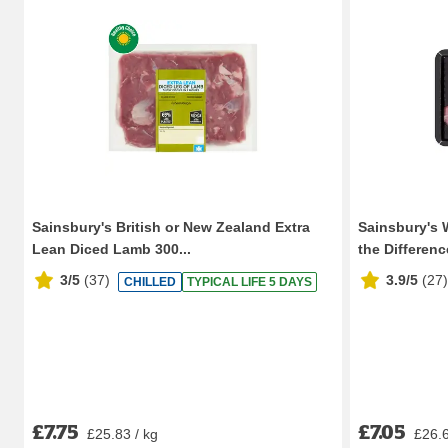
Sainsbury's British or New Zealand Extra
Sainsbury's 
Lean Diced Lamb 300...
the Difference
3/5
(
37
)
3.9/5
(
27
)
CHILLED
TYPICAL LIFE 5 DAYS
£7.75
£7.05
£25.83 / kg
£26.6