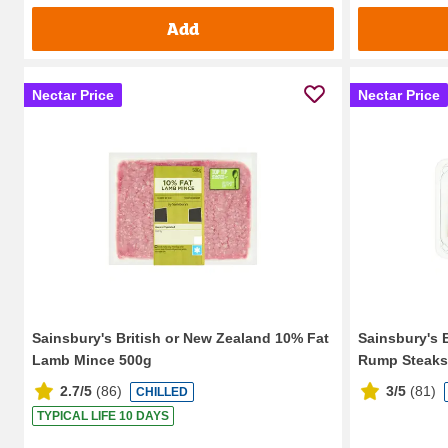
Add
Nectar Price
Nectar Price
Sainsbury's British or New Zealand 10% Fat
Sainsbury's 
Lamb Mince 500g
Rump Steaks
2.7/5
(
86
)
3/5
(
81
)
CHILLED
TYPICAL LIFE 10 DAYS