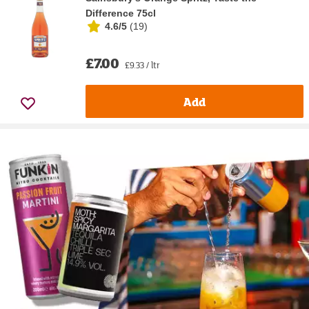
Difference 75cl
4.6/5
(
19
)
£7.00
£9.33 / ltr
Add