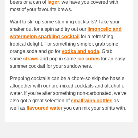
beers or a can of
lager
, we have you covered with
most of your favourite brews.
Want to stir up some stunning cocktails? Take your
shaker out for a spin and try out our
limoncello and
watermelon sparkling cocktail
for a refreshing
tropical delight. For something simpler, grab some
orange soda and go for
vodka and soda
. Grab
some
straws
and pop in some
ice cubes
for an easy
summer cocktail for your sundowners.
Prepping cocktails can be a chore-so skip the hassle
altogether with our pre-mixed cocktails and alcoholic
water. If you're after something non-carbonated, we've
also got a great selection of
small wine bottles
as
well as
flavoured water
you can mix your spirits with.