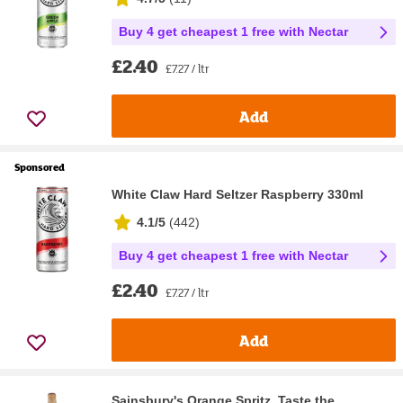
Buy 4 get cheapest 1 free with Nectar
£2.40
£7.27 / ltr
Add
Sponsored
White Claw Hard Seltzer Raspberry 330ml
4.1/5
(
442
)
Buy 4 get cheapest 1 free with Nectar
£2.40
£7.27 / ltr
Add
Sainsbury's Orange Spritz, Taste the