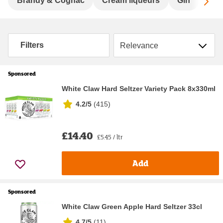
Sc
Brandy & Cognac
Cream liqueurs
Gin
Hard
Sort by
Filters
Sponsored
White Claw Hard Seltzer Variety Pack 8x330ml
4.2/5
(
415
)
£14.40
£5.45 / ltr
Add
Sponsored
White Claw Green Apple Hard Seltzer 33cl
4.7/5
(
11
)