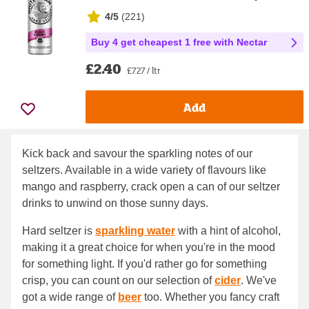
4/5
(
221
)
Buy 4 get cheapest 1 free with Nectar
£2.40
£7.27 / ltr
Add
Kick back and savour the sparkling notes of our
seltzers. Available in a wide variety of flavours like
mango and raspberry, crack open a can of our seltzer
drinks to unwind on those sunny days.
Hard seltzer is
sparkling water
with a hint of alcohol,
making it a great choice for when you're in the mood
for something light. If you'd rather go for something
crisp, you can count on our selection of
cider
. We've
got a wide range of
beer
too. Whether you fancy craft