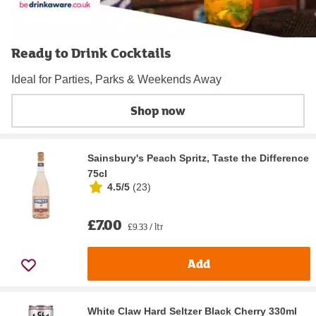
Ready to Drink Cocktails
Ideal for Parties, Parks & Weekends Away
Shop now
Sainsbury's Peach Spritz, Taste the Difference
75cl
4.5/5
(
23
)
£7.00
£9.33 / ltr
Add
White Claw Hard Seltzer Black Cherry 330ml