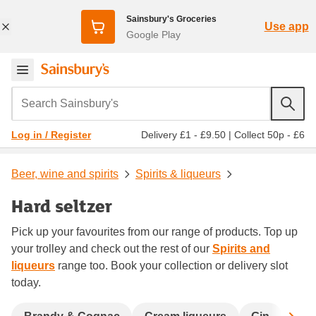
Sainsbury's Groceries
Use app
Google Play
Search Sainsbury's
Delivery £1 - £9.50
|
Collect 50p - £6
Log in / Register
Beer, wine and spirits
Spirits & liqueurs
Hard seltzer
Pick up your favourites from our range of products. Top up
your trolley and check out the rest of our
Spirits and
liqueurs
range too. Book your collection or delivery slot
today.