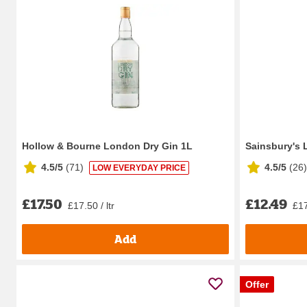
Hollow & Bourne London Dry Gin 1L
Sainsbury's 
4.5/5
(
71
)
4.5/5
(
26
)
LOW EVERYDAY PRICE
£17.50
£12.49
£17.50 / ltr
£17
Add
Offer