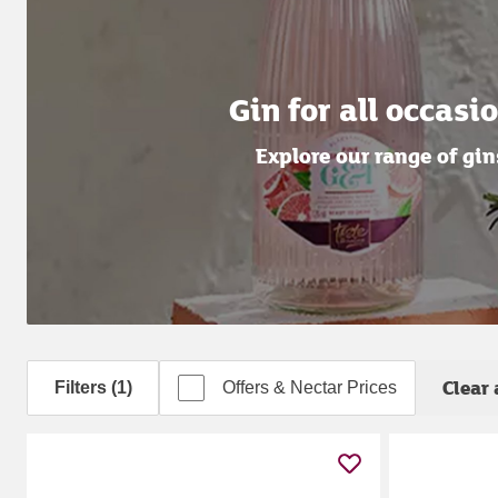
Gin for all occasi
Explore our range of gin
Clear 
Filters (1)
Offers & Nectar Prices