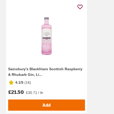
Sainsbury's Blackfriars Scottish Raspberry
& Rhubarb Gin, Li...
4.1/5
(
16
)
£21.50
£30.71 / ltr
Add