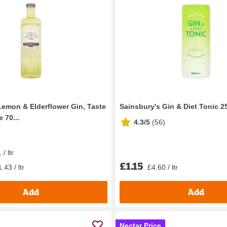
Lemon & Elderflower Gin, Taste
Sainsbury's Gin & Diet Tonic 2
 70...
4.3/5
(
56
)
/ ltr
£1.15
.43 / ltr
£4.60 / ltr
Add
Add
Nectar Price