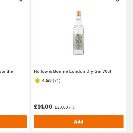
ste the
Hollow & Bourne London Dry Gin 70cl
4.5/5
(
71
)
£14.00
£20.00 / ltr
Add