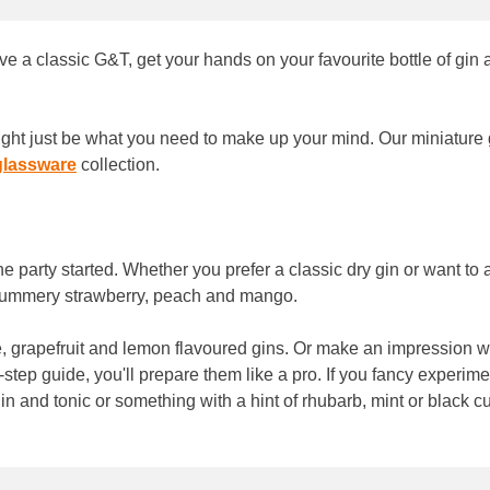
ove a classic G&T, get your hands on your favourite bottle of gin 
 might just be what you need to make up your mind. Our miniature
glassware
collection.
he party started. Whether you prefer a classic dry gin or want to
e summery strawberry, peach and mango.
ge, grapefruit and lemon flavoured gins. Or make an impression wi
-step guide, you'll prepare them like a pro. If you fancy experime
 and tonic or something with a hint of rhubarb, mint or black cu