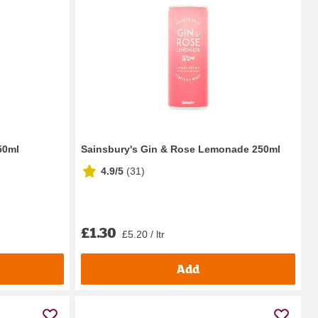
50ml
Sainsbury's Gin & Rose Lemonade 250ml
4.9/5
(
31
)
£1.30
£5.20 / ltr
Add