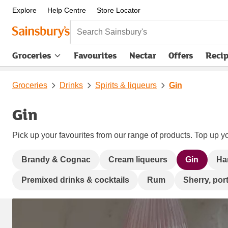
Explore
Help Centre
Store Locator
Search Sainsbury's
Groceries
Favourites
Nectar
Offers
Reci
Groceries
Drinks
Spirits & liqueurs
Gin
Gin
Pick up your favourites from our range of products. Top up yo
Brandy & Cognac
Cream liqueurs
Gin
Ha
Premixed drinks & cocktails
Rum
Sherry, port