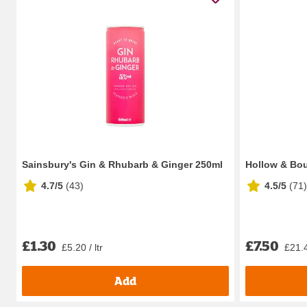
Sainsbury's Gin & Rhubarb & Ginger 250ml
Hollow & Bou
4.7/5
(
43
)
4.5/5
(
71
)
£1.30
£7.50
£5.20 / ltr
£21.4
Add