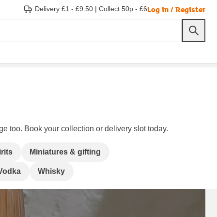
Log in / Register
Delivery £1 - £9.50
|
Collect 50p - £6
e too. Book your collection or delivery slot today.
rits
Miniatures & gifting
Vodka
Whisky