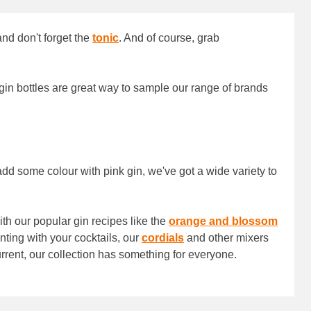
and don't forget the
tonic
. And of course, grab
 gin bottles are great way to sample our range of brands
 add some colour with pink gin, we've got a wide variety to
th our popular gin recipes like the
orange and blossom
nting with your cocktails, our
cordials
and other mixers
rrent, our collection has something for everyone.