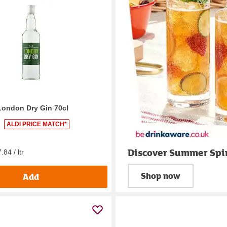
London Dry Gin 70cl
ALDI PRICE MATCH*
Discover Summer Spir
.84 / ltr
Shop now
Add