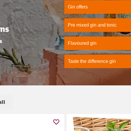
Gin offers
Pre mixed gin and tonic
ons
s
Flavoured gin
Taste the difference gin
all