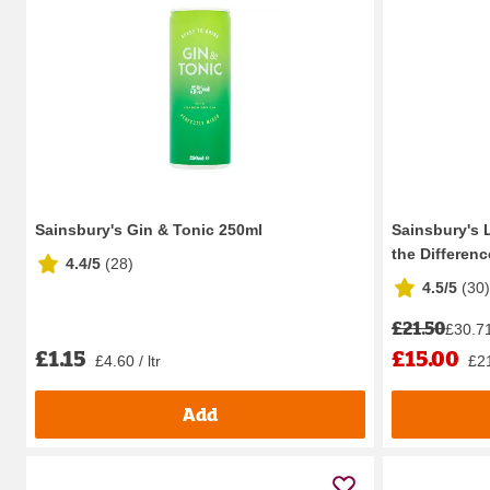
Sainsbury's Gin & Tonic 250ml
Sainsbury's 
the Difference
4.4/5
(
28
)
4.5/5
(
30
)
£21.50
£30.71 
£1.15
£15.00
£4.60 / ltr
£21
Add