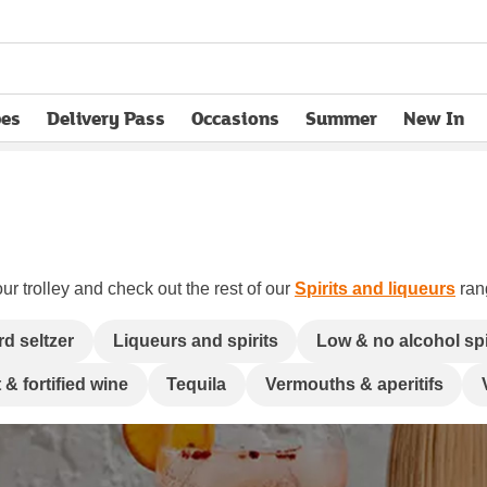
pes
Delivery Pass
Occasions
Summer
New In
opens in new tab
ur trolley and check out the rest of our
Spirits and liqueurs
rang
rd seltzer
Liqueurs and spirits
Low & no alcohol spi
 & fortified wine
Tequila
Vermouths & aperitifs