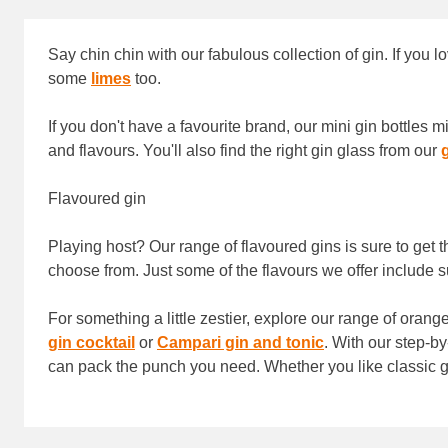
Say chin chin with our fabulous collection of gin. If you l
some
limes
too.
If you don't have a favourite brand, our mini gin bottles
and flavours. You'll also find the right gin glass from our
Flavoured gin
Playing host? Our range of flavoured gins is sure to get t
choose from. Just some of the flavours we offer includ
For something a little zestier, explore our range of oran
gin cocktail
or
Campari gin and tonic
. With our step-by
can pack the punch you need. Whether you like classic gin