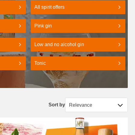
All spirit offers
Pink gin
Low and no alcohol gin
Tonic
Sort by
Sort by