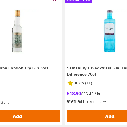
rne London Dry Gin 35cl
Sainsbury's Blackfriars Gin, Ta
Difference 70cl
4.2/5
(
11
)
£18.50
£26.42 / ltr
£21.50
£30.71 / ltr
3 / ltr
Add
Add