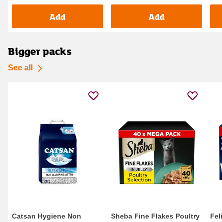
Add
Add
Bigger packs
See all
Catsan Hygiene Non
Sheba Fine Flakes Poultry
Fel