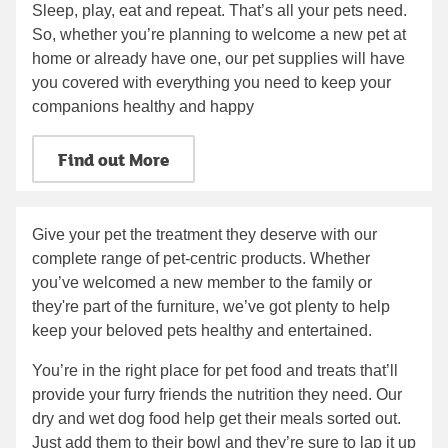
Sleep, play, eat and repeat. That’s all your pets need.
So, whether you’re planning to welcome a new pet at
home or already have one, our pet supplies will have
you covered with everything you need to keep your
companions healthy and happy
Find out More
Give your pet the treatment they deserve with our
complete range of pet-centric products. Whether
you’ve welcomed a new member to the family or
they're part of the furniture, we’ve got plenty to help
keep your beloved pets healthy and entertained.
You’re in the right place for pet food and treats that’ll
provide your furry friends the nutrition they need. Our
dry and wet dog food help get their meals sorted out.
Just add them to their bowl and they’re sure to lap it up