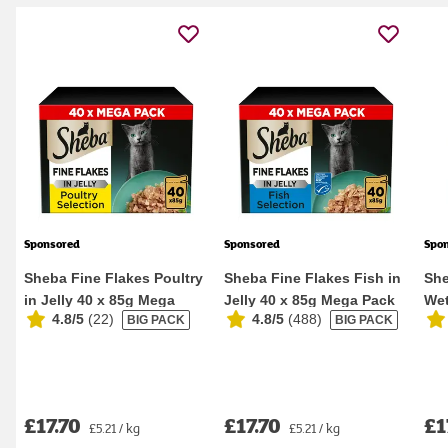
Sponsored
Sponsored
Spo
Sheba Fine Flakes Poultry
Sheba Fine Flakes Fish in
She
in Jelly 40 x 85g Mega
Jelly 40 x 85g Mega Pack
Wet
4.8/5
(
22
)
4.8/5
(
488
)
BIG PACK
BIG PACK
Pack Wet Ca...
Wet Cat F...
Pou
£17.70
£17.70
£1
£5.21 / kg
£5.21 / kg