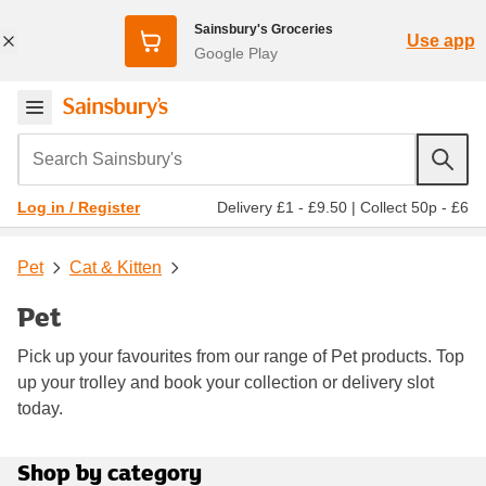
Sainsbury's Groceries
Use app
Google Play
Search Sainsbury's
Delivery £1 - £9.50
|
Collect 50p - £6
Log in / Register
Pet
Cat & Kitten
Pet
Pick up your favourites from our range of Pet products. Top
up your trolley and book your collection or delivery slot
today.
Shop by category