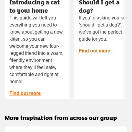
Introducing a cat
Should I get a
to your home
dog?
This guide will tell you
If you’re asking yourself
everything you need to
‘should I get a dog?’,
know about getting a new
we’ve got the perfect
kitten, so you can
guide for you.
welcome your new four-
Find out more
legged friend into a warm,
friendly environment
where they’ll feel safe,
comfortable and right at
home!
Find out more
More inspiration from across our group