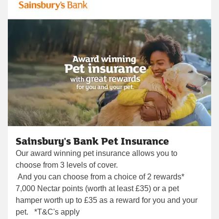
Sainsbury's Bank Pet Insurance
Our award winning pet insurance allows you to
choose from 3 levels of cover.
And you can choose from a choice of 2 rewards*
7,000 Nectar points (worth at least £35) or a pet
hamper worth up to £35 as a reward for you and your
pet. *T&C's apply