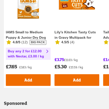
IAMS Small to Medium
Lily's Kitchen Tasty Cuts
Tai
Puppy & Junior Dry Dog
in Gravy Multipack for
Adv
4.8/5
(
12
)
4.5/5
(
4
)
BIG PACK
Food 2kg
Adult Cats ...
Sen
Buy any 2 for £12.00
with Nectar, £3.00 / kg
£3.75
£1.
£11.03 / kg
£7.65
£5.30
£1
£3.83 / kg
£15.59 / kg
Add
Add
Sponsored