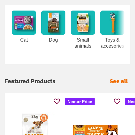
Carousel
Cat
Dog
Small
Toys &
animals
accesories
Featured Products
See all
Nectar Price
Nec