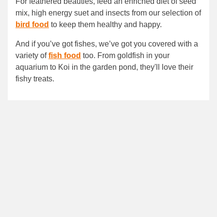
For feathered beauties, feed an enriched diet of seed
mix, high energy suet and insects from our selection of
bird food
to keep them healthy and happy.
And if you’ve got fishes, we’ve got you covered with a
variety of
fish food
too. From goldfish in your
aquarium to Koi in the garden pond, they'll love their
fishy treats.