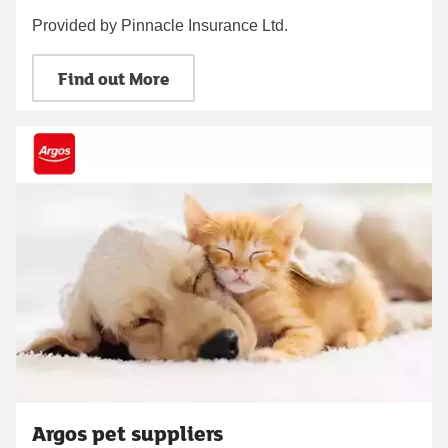
Provided by Pinnacle Insurance Ltd.
Find out More
Argos pet suppliers