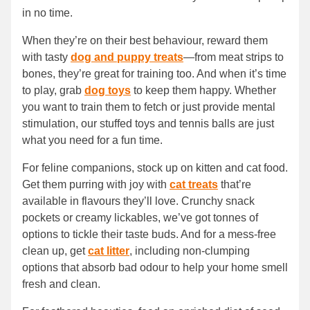
in no time.
When they’re on their best behaviour, reward them
with tasty
dog and puppy treats
—from meat strips to
bones, they’re great for training too. And when it’s time
to play, grab
dog toys
to keep them happy. Whether
you want to train them to fetch or just provide mental
stimulation, our stuffed toys and tennis balls are just
what you need for a fun time.
For feline companions, stock up on kitten and cat food.
Get them purring with joy with
cat treats
that’re
available in flavours they’ll love. Crunchy snack
pockets or creamy lickables, we’ve got tonnes of
options to tickle their taste buds. And for a mess-free
clean up, get
cat litter
, including non-clumping
options that absorb bad odour to help your home smell
fresh and clean.