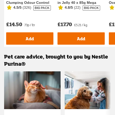
Clumping Odour Control
in Jelly 40 x 85g Mega
Oce
4.5/5
(
326
)
4.8/5
(
22
)
BIG PACK
BIG PACK
Cat Litter 20L
Pack Wet Ca...
Foo
£14.50
£17.70
£1
73p / ltr
£5.21 / kg
Add
Add
Pet care advice, brought to you by Nestle
Purina®
Carousel