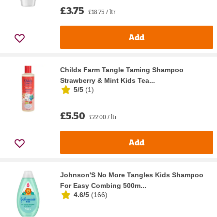
£3.75
£18.75 / ltr
Add
Childs Farm Tangle Taming Shampoo
Strawberry & Mint Kids Tea...
5/5
(
1
)
£5.50
£22.00 / ltr
Add
Johnson'S No More Tangles Kids Shampoo
For Easy Combing 500m...
4.6/5
(
166
)