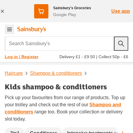
Sainsbury's Groceries
Use app
Google Play
Search Sainsbury's
Delivery £1 - £9.50
|
Collect 50p - £6
Log in / Register
Haircare
Shampoo & conditioners
Kids shampoo & conditioners
Pick up your favourites from our range of products. Top up
your trolley and check out the rest of our
Shampoo and
conditioners
range too. Book your collection or delivery
slot today.