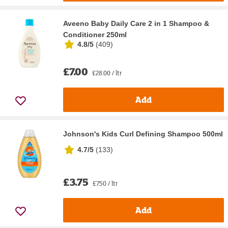
Aveeno Baby Daily Care 2 in 1 Shampoo &
Conditioner 250ml
4.8/5
(
409
)
£7.00
£28.00 / ltr
Add
Johnson's Kids Curl Defining Shampoo 500ml
4.7/5
(
133
)
£3.75
£7.50 / ltr
Add