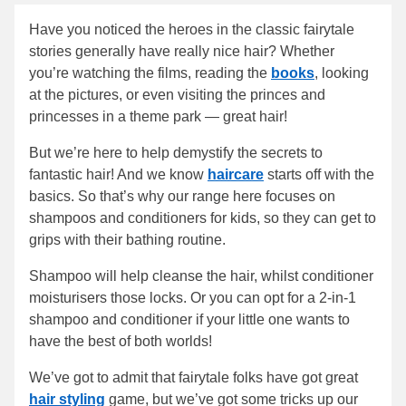
Have you noticed the heroes in the classic fairytale
stories generally have really nice hair? Whether
you’re watching the films, reading the
books
, looking
at the pictures, or even visiting the princes and
princesses in a theme park — great hair!
But we’re here to help demystify the secrets to
fantastic hair! And we know
haircare
starts off with the
basics. So that’s why our range here focuses on
shampoos and conditioners for kids, so they can get to
grips with their bathing routine.
Shampoo will help cleanse the hair, whilst conditioner
moisturisers those locks. Or you can opt for a 2-in-1
shampoo and conditioner if your little one wants to
have the best of both worlds!
We’ve got to admit that fairytale folks have got great
hair styling
game, but we’ve got some tricks up our