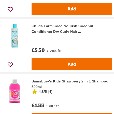
Add
Childs Farm Coco Nourish Coconut
Conditioner Dry Curly Hair ...
£5.50
£22.00 / ltr
Add
Sainsbury's Kids Strawberry 2 in 1 Shampoo
500ml
4.8/5
(
4
)
£1.55
£3.10 / ltr