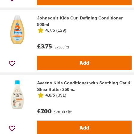
Johnson's Kids Curl Defining Conditioner
500ml
4.7/5
(
129
)
£3.75
£7.50 / ltr
Add
Aveeno Kids Conditioner with Soothing Oat &
Shea Butter 250m...
4.8/5
(
391
)
£7.00
£28.00 / ltr
Add