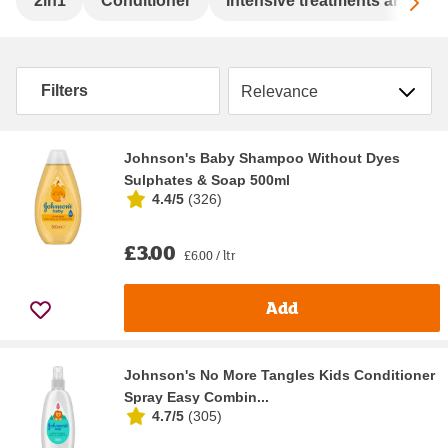
Sc
2in1
Conditioner
Intensive treatments and se
Sort by
Filters
Johnson's Baby Shampoo Without Dyes
Sulphates & Soap 500ml
4.4/5
(
326
)
£3.00
£6.00 / ltr
Add
Johnson's No More Tangles Kids Conditioner
Spray Easy Combin...
4.7/5
(
305
)