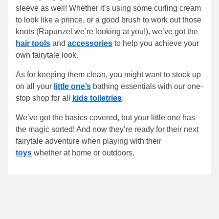
sleeve as well! Whether it’s using some curling cream
to look like a prince, or a good brush to work out those
knots (Rapunzel we’re looking at you!), we’ve got the
hair tools
and
accessories
to help you achieve your
own fairytale look.
As for keeping them clean, you might want to stock up
on all your
little one’s
bathing essentials with our one-
stop shop for all
kids toiletries
.
We’ve got the basics covered, but your little one has
the magic sorted! And now they’re ready for their next
fairytale adventure when playing with their
toys
whether at home or outdoors.