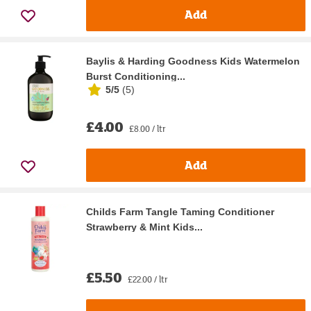
Add
Baylis & Harding Goodness Kids Watermelon
Burst Conditioning...
5/5
(
5
)
£4.00
£8.00 / ltr
Add
Childs Farm Tangle Taming Conditioner
Strawberry & Mint Kids...
£5.50
£22.00 / ltr