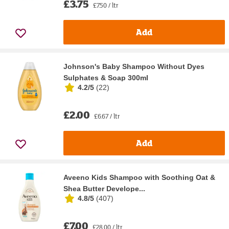
£3.75
£7.50 / ltr
Add
Johnson's Baby Shampoo Without Dyes
Sulphates & Soap 300ml
4.2/5
(
22
)
£2.00
£6.67 / ltr
Add
Aveeno Kids Shampoo with Soothing Oat &
Shea Butter Develope...
4.8/5
(
407
)
£7.00
£28.00 / ltr