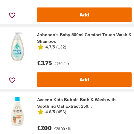
Add
Johnson's Baby 500ml Comfort Touch Wash &
Shampoo
4.7/5
(
132
)
£3.75
£7.50 / ltr
Add
Aveeno Kids Bubble Bath & Wash with
Soothing Oat Extract 250...
4.8/5
(
456
)
£7.00
£28.00 / ltr