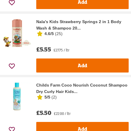
Add
Nala's Kids Strawberry Springs 2 in 1 Body
Wash & Shampoo 20...
4.6/5
(
25
)
£5.55
£27.75 / ltr
Add
Childs Farm Coco Nourish Coconut Shampoo
Dry Curly Hair Kids...
5/5
(
2
)
£5.50
£22.00 / ltr
Add