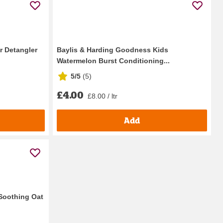
r Detangler
Baylis & Harding Goodness Kids
Watermelon Burst Conditioning...
5/5
(
5
)
£4.00
£8.00 / ltr
Add
Soothing Oat