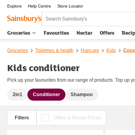
Explore
Help Centre
Store Locator
Search Sainsbury's
Groceries
Favourites
Nectar
Offers
Reci
Groceries
Toiletries & health
Haircare
Kids
Cond
Kids conditioner
Pick up your favourites from our range of products. Top up yo
2in1
Conditioner
Shampoo
Filters
Offers & Nectar Prices