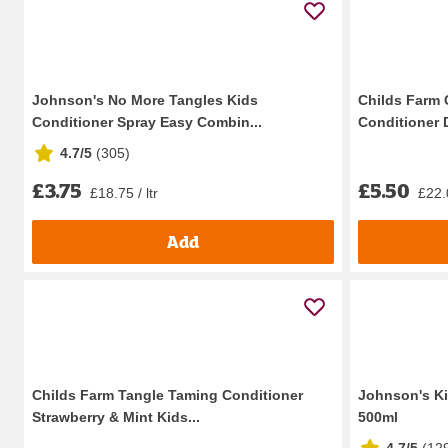
Johnson's No More Tangles Kids
Childs Farm
Conditioner Spray Easy Combin...
Conditioner D
4.7/5
(
305
)
£3.75
£5.50
£18.75 / ltr
£22.0
Add
Childs Farm Tangle Taming Conditioner
Johnson's Ki
Strawberry & Mint Kids...
500ml