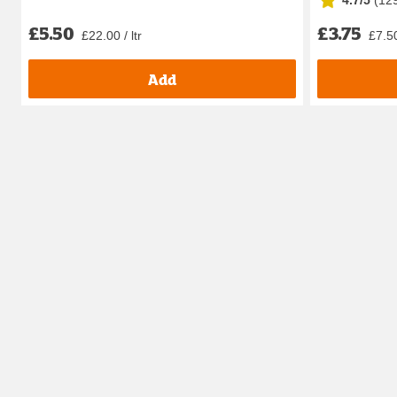
4.7/5
(
12
£5.50
£3.75
£22.00 / ltr
£7.50
Add
How does your little one feel about bath time? Loves it? 
This is where our handy range of conditioners suited for k
Our range also has options tailored for curly-haired littl
We’ve also got the other bathing products they’re going 
our one-stop shop for all
kids toiletries
.
Does your little one just want to play all the time, whet
garden with our
outdoor toys and garden games
. Or 