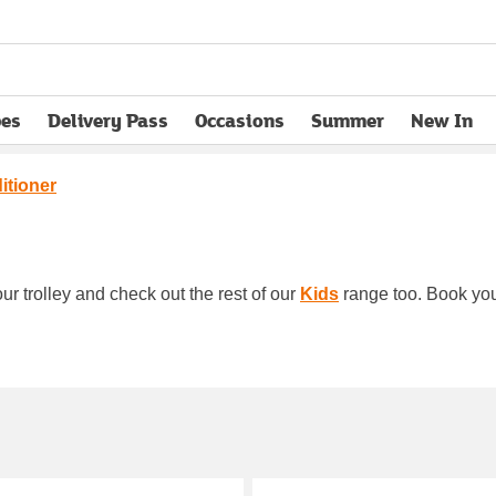
pes
Delivery Pass
Occasions
Summer
New In
opens in new tab
itioner
ur trolley and check out the rest of our
Kids
range too. Book your