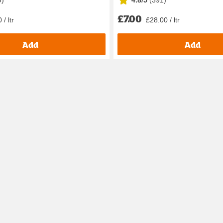
9
)
4.8/5
(
391
)
£7.00
 / ltr
£28.00 / ltr
Add
Add
Hates it? Doesn’t mind it? Whatever the case may be, they probab
ids comes into play. Conditioning makes it easier for them to bru
e ones, as well as leave-in deep conditioning options.
to need for having a good wash! This includes fun bubble bath f
her at home, school, or in the garden? Well, we aim to have somet
encourage their imagination with our
arts and crafts
and
dolls a