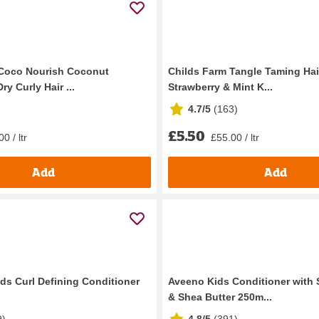
 Coco Nourish Coconut
Childs Farm Tangle Taming Hai
ry Curly Hair ...
Strawberry & Mint K...
4.7/5
(
163
)
£5.50
0 / ltr
£55.00 / ltr
Add
Add
ds Curl Defining Conditioner
Aveeno Kids Conditioner with 
& Shea Butter 250m...