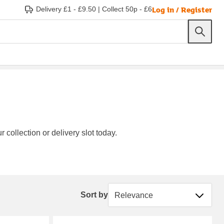
Log in / Register
Delivery £1 - £9.50
|
Collect 50p - £6
 collection or delivery slot today.
Sort by
Sort by