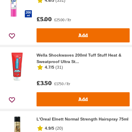
4.6/5
(
331
)
£5.00
£25.00 / ltr
Add
Wella Shockwaves 200ml Tuff Stuff Heat &
Sweatproof Ultra St...
4.7/5
(
31
)
£3.50
£17.50 / ltr
Add
L'Oreal Elnett Normal Strength Hairspray 75ml
4.9/5
(
20
)