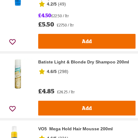
4.2/5
(
49
)
£4.50
£22.50 / ltr
£5.50
£27.50 / ltr
Add
Batiste Light & Blonde Dry Shampoo 200ml
4.6/5
(
298
)
£4.85
£24.25 / ltr
Add
VO5 Mega Hold Hair Mousse 200ml