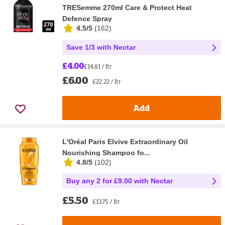
TRESemme 270ml Care & Protect Heat
Defence Spray
4.5/5
(
162
)
Save 1/3 with Nectar
£4.00
£14.81 / ltr
£6.00
£22.22 / ltr
Add
L'Oréal Paris Elvive Extraordinary Oil
Nourishing Shampoo fo...
4.8/5
(
102
)
Buy any 2 for £9.00 with Nectar
£5.50
£13.75 / ltr