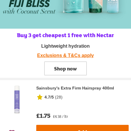
Buy 3 get cheapest 1 free with Nectar
Lightweight hydration
Exclusions & T&Cs apply
Shop now
Sainsbury's Extra Firm Hairspray 400ml
4.7/5
(
28
)
£1.75
£4.38 / ltr