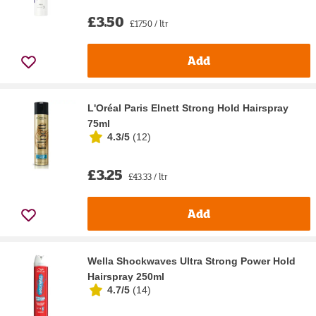
£3.50
£17.50 / ltr
Add
L'Oréal Paris Elnett Strong Hold Hairspray
75ml
4.3/5
(
12
)
£3.25
£43.33 / ltr
Add
Wella Shockwaves Ultra Strong Power Hold
Hairspray 250ml
4.7/5
(
14
)