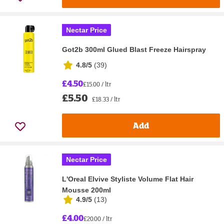
Nectar Price
Got2b 300ml Glued Blast Freeze Hairspray
4.8/5
(
39
)
£4.50
£15.00 / ltr
£5.50
£18.33 / ltr
Add
Nectar Price
L'Oreal Elvive Styliste Volume Flat Hair
Mousse 200ml
4.9/5
(
13
)
£4.00
£20.00 / ltr