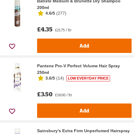
Batiste Medium & Brunette Dry Shampoo
200ml
4.6/5
(
277
)
£4.35
£21.75 / ltr
Add
Pantene Pro-V Perfect Volume Hair Spray
250ml
3.6/5
(
14
)
LOW EVERYDAY PRICE
£3.50
£14.00 / ltr
Add
Sainsbury's Extra Firm Unperfumed Hairspray