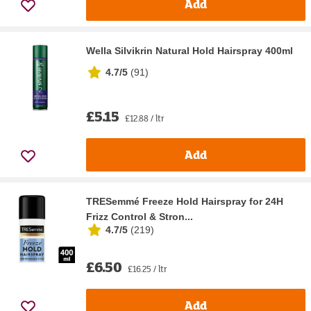
Add
Wella Silvikrin Natural Hold Hairspray 400ml
4.7/5
(
91
)
£5.15
£12.88 / ltr
Add
TRESemmé Freeze Hold Hairspray for 24H
Frizz Control & Stron...
4.7/5
(
219
)
£6.50
£16.25 / ltr
Add