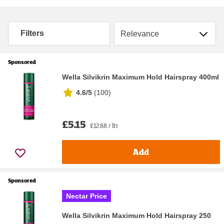
Sort by
Filters
Sponsored
Wella Silvikrin Maximum Hold Hairspray 400ml
4.6/5
(
100
)
£5.15
£12.88 / ltr
Add
Sponsored
Nectar Price
Wella Silvikrin Maximum Hold Hairspray 250