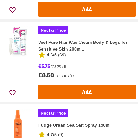
Add
Nectar Price
Veet Pure Hair Wax Cream Body & Legs for
Sensitive Skin 200m...
4.6/5
(
69
)
£5.75
£28.75 / ltr
£8.60
£43.00 / ltr
Add
Nectar Price
Fudge Urban Sea Salt Spray 150ml
4.7/5
(
9
)