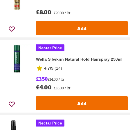
£8.00
£20.00 / ltr
Add
Nectar Price
Wella Silvikrin Natural Hold Hairspray 250ml
4.7/5
(
14
)
£3.50
£14.00 / ltr
£4.00
£16.00 / ltr
Add
Nectar Price