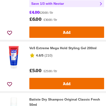
Save 1/3 with Nectar
£4.00
£20.00 / ltr
£6.00
£30.00 / ltr
Add
Vo5 Extreme Mega Hold Styling Gel 200ml
4.6/5
(
210
)
£5.00
£25.00 / ltr
Add
Batiste Dry Shampoo Original Classic Fresh
50ml