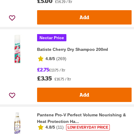
£5.00
£14.29 / ltr
Add
Nectar Price
Batiste Cherry Dry Shampoo 200ml
4.8/5
(
269
)
£2.75
£13.75 / ltr
£3.35
£16.75 / ltr
Add
Pantene Pro-V Perfect Volume Nourishing &
Heat Protection Ha...
4.8/5
(
11
)
LOW EVERYDAY PRICE