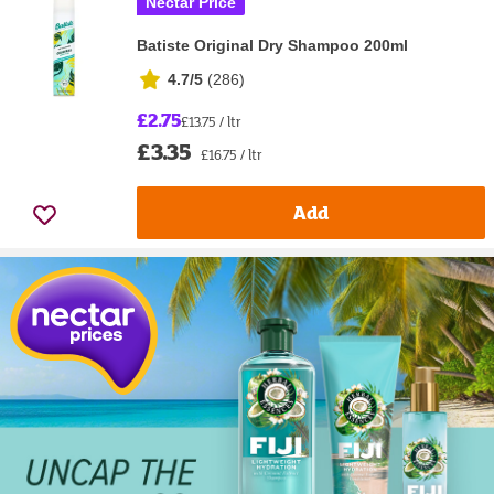
Nectar Price
Batiste Original Dry Shampoo 200ml
4.7/5
(
286
)
£2.75
£13.75 / ltr
£3.35
£16.75 / ltr
Add