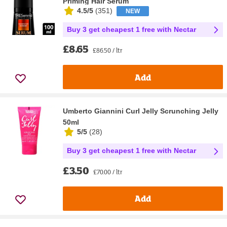
Priming Hair Serum
4.5/5
(
351
)
NEW
Buy 3 get cheapest 1 free with Nectar
£8.65
£86.50 / ltr
Add
Umberto Giannini Curl Jelly Scrunching Jelly
50ml
5/5
(
28
)
Buy 3 get cheapest 1 free with Nectar
£3.50
£70.00 / ltr
Add