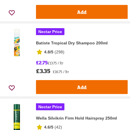
Add
Nectar Price
Batiste Tropical Dry Shampoo 200ml
4.8/5
(
298
)
£2.75
£13.75 / ltr
£3.35
£16.75 / ltr
Add
Nectar Price
Wella Silvikrin Firm Hold Hairspray 250ml
4.6/5
(
42
)