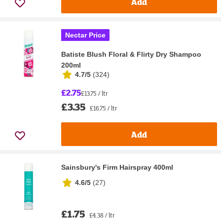
Add
Nectar Price
Batiste Blush Floral & Flirty Dry Shampoo
200ml
4.7/5
(
324
)
£2.75
£13.75 / ltr
£3.35
£16.75 / ltr
Add
Sainsbury's Firm Hairspray 400ml
4.6/5
(
27
)
£1.75
£4.38 / ltr