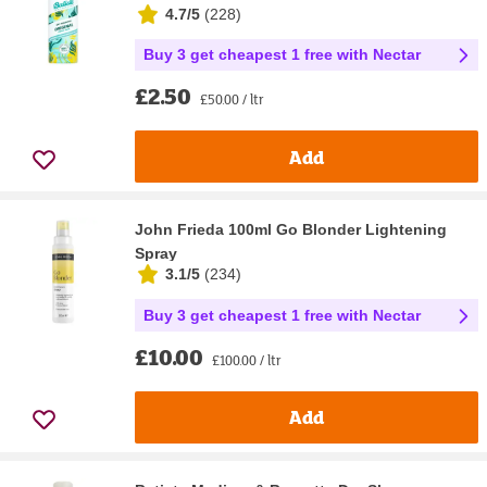
4.7/5
(
228
)
Buy 3 get cheapest 1 free with Nectar
£2.50
£50.00 / ltr
Add
John Frieda 100ml Go Blonder Lightening
Spray
3.1/5
(
234
)
Buy 3 get cheapest 1 free with Nectar
£10.00
£100.00 / ltr
Add