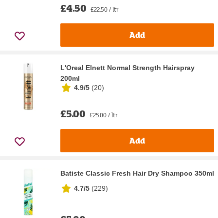
£4.50
£22.50 / ltr
Add
L'Oreal Elnett Normal Strength Hairspray
200ml
4.9/5
(
20
)
£5.00
£25.00 / ltr
Add
Batiste Classic Fresh Hair Dry Shampoo 350ml
4.7/5
(
229
)