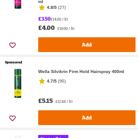
ml
4.8/5
(
27
)
£3.50
£14.00 / ltr
£4.00
£16.00 / ltr
Add
Sponsored
Wella Silvikrin Firm Hold Hairspray 400ml
4.7/5
(
95
)
£5.15
£12.88 / ltr
Add