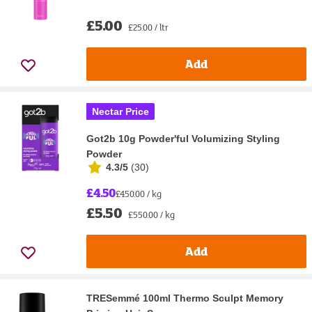
£5.00
£25.00 / ltr
Add
Nectar Price
Got2b 10g Powder'ful Volumizing Styling
Powder
4.3/5
(
30
)
£4.50
£450.00 / kg
£5.50
£550.00 / kg
Add
TRESemmé 100ml Thermo Sculpt Memory