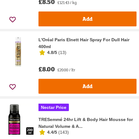
£8.50
£121.43 / kg
Add
L'Oréal Paris Elnett Hair Spray For Dull Hair
400ml
4.8/5
(
13
)
£8.00
£20.00 / ltr
Add
Nectar Price
TRESemmé 24hr Lift & Body Hair Mousse for
Natural Volume & A...
4.4/5
(
143
)