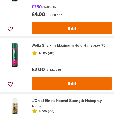
£3.50
£14.00 / ltr
£4.00
£16.00 / ltr
Add
Wella Silvikrin Maximum Hold Hairspray 75ml
4.8/5
(
48
)
£2.00
£26.67 / ltr
Add
L'Oreal Elnett Normal Strength Hairspray
400ml
4.5/5
(
22
)