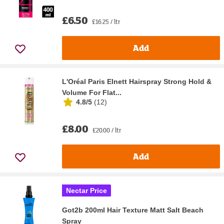
£6.50
£16.25 / ltr
Add
L'Oréal Paris Elnett Hairspray Strong Hold &
Volume For Flat...
4.8/5
(
12
)
£8.00
£20.00 / ltr
Add
Nectar Price
Got2b 200ml Hair Texture Matt Salt Beach
Spray