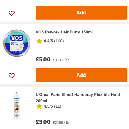
Add
VO5 Rework Hair Putty 150ml
4.4/5
(
160
)
£5.00
£33.33 / ltr
Add
L'Oréal Paris Elnett Hairspray Flexible Hold
200ml
4.5/5
(
11
)
£5.00
£25.00 / ltr