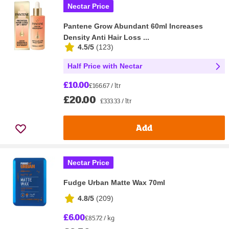
Nectar Price
Pantene Grow Abundant 60ml Increases
Density Anti Hair Loss ...
4.5/5
(
123
)
Half Price with Nectar
£10.00
£166.67 / ltr
£20.00
£333.33 / ltr
Add
Nectar Price
Fudge Urban Matte Wax 70ml
4.8/5
(
209
)
£6.00
£85.72 / kg