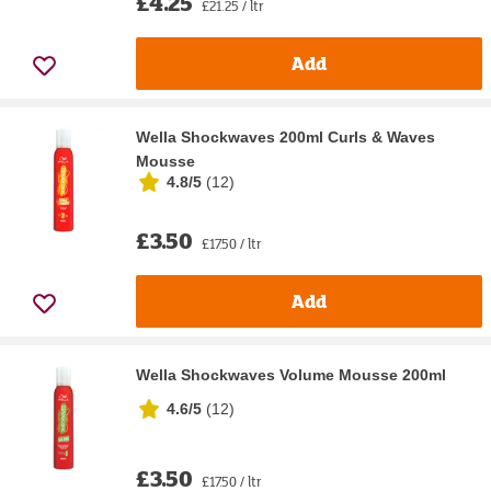
£4.25
£21.25 / ltr
Add
Wella Shockwaves 200ml Curls & Waves
Mousse
4.8/5
(
12
)
£3.50
£17.50 / ltr
Add
Wella Shockwaves Volume Mousse 200ml
4.6/5
(
12
)
£3.50
£17.50 / ltr