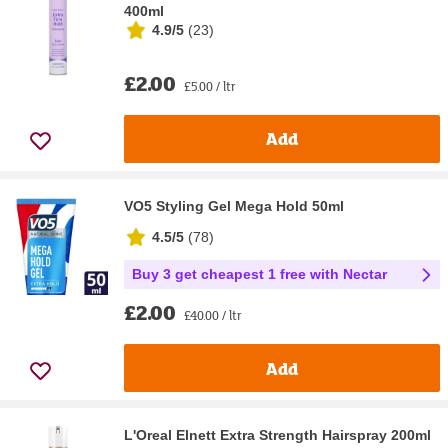
400ml
4.9/5
(
23
)
£2.00
£5.00 / ltr
Add
VO5 Styling Gel Mega Hold 50ml
4.5/5
(
78
)
Buy 3 get cheapest 1 free with Nectar
£2.00
£40.00 / ltr
Add
L'Oreal Elnett Extra Strength Hairspray 200ml