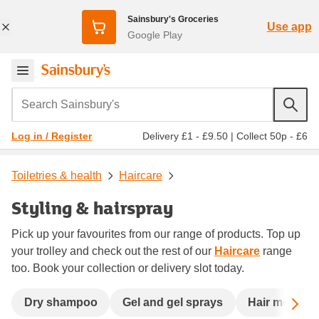
Sainsbury's Groceries
Use app
Google Play
Search Sainsbury's
Delivery £1 - £9.50
|
Collect 50p - £6
Log in / Register
Toiletries & health
Haircare
Styling & hairspray
Pick up your favourites from our range of products. Top up
your trolley and check out the rest of our
Haircare
range
too. Book your collection or delivery slot today.
Sc
Dry shampoo
Gel and gel sprays
Hair mousse