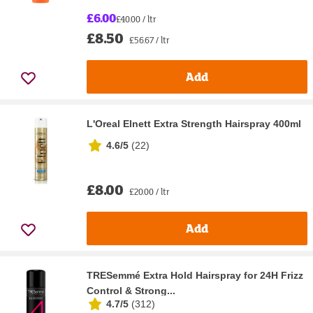
£6.00
£40.00 / ltr
£8.50
£56.67 / ltr
Add
L'Oreal Elnett Extra Strength Hairspray 400ml
4.6/5
(
22
)
£8.00
£20.00 / ltr
Add
TRESemmé Extra Hold Hairspray for 24H Frizz
Control & Strong...
4.7/5
(
312
)