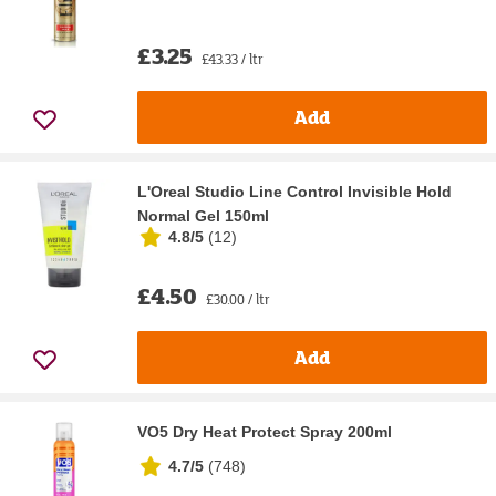
£3.25
£43.33 / ltr
Add
L'Oreal Studio Line Control Invisible Hold
Normal Gel 150ml
4.8/5
(
12
)
£4.50
£30.00 / ltr
Add
VO5 Dry Heat Protect Spray 200ml
4.7/5
(
748
)