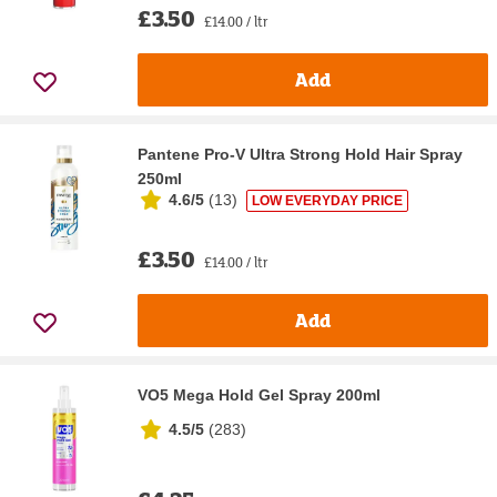
£3.50
£14.00 / ltr
Add
Pantene Pro-V Ultra Strong Hold Hair Spray
250ml
4.6/5
(
13
)
LOW EVERYDAY PRICE
£3.50
£14.00 / ltr
Add
VO5 Mega Hold Gel Spray 200ml
4.5/5
(
283
)