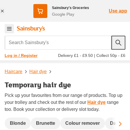
Sainsbury's Groceries
Use app
Google Play
Search Sainsbury's
Delivery £1 - £9.50
|
Collect 50p - £6
Log in / Register
Haircare
Hair dye
Temporary hair dye
Pick up your favourites from our range of products. Top up
your trolley and check out the rest of our
Hair dye
range
too. Book your collection or delivery slot today.
Sc
Blonde
Brunette
Colour remover
Dark