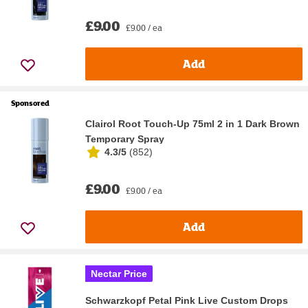
£9.00
£9.00 / ea
Add
Sponsored
Clairol Root Touch-Up 75ml 2 in 1 Dark Brown
Temporary Spray
4.3/5
(
852
)
£9.00
£9.00 / ea
Add
Nectar Price
Schwarzkopf Petal Pink Live Custom Drops