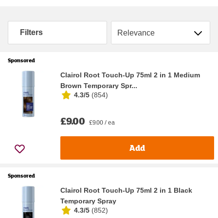
Sort by
Filters
Sponsored
Clairol Root Touch-Up 75ml 2 in 1 Medium
Brown Temporary Spr...
4.3/5
(
854
)
£9.00
£9.00 / ea
Add
Sponsored
Clairol Root Touch-Up 75ml 2 in 1 Black
Temporary Spray
4.3/5
(
852
)