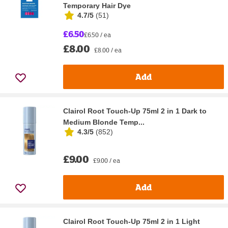
Temporary Hair Dye
4.7/5
(
51
)
£6.50
£6.50 / ea
£8.00
£8.00 / ea
Add
Clairol Root Touch-Up 75ml 2 in 1 Dark to
Medium Blonde Temp...
4.3/5
(
852
)
£9.00
£9.00 / ea
Add
Clairol Root Touch-Up 75ml 2 in 1 Light