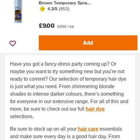
Brown Temporary Spra...
4.3/5
(
853
)
£9.00
£9.00 / ea
Add
Have you got a fancy-dress party coming up? Or
maybe you want to try something new but you’re not
ready to commit? Our selection of temporary hair dye
is just what you need. From shimmering blonde
shades to intense darker colours, there’s something
for everyone in our extensive range. For all of this and
more, be sure to check out our full
hair dye
selections.
Be sure to stock up on all your
hair care
essentials
and make sure every day is a good hair day. From