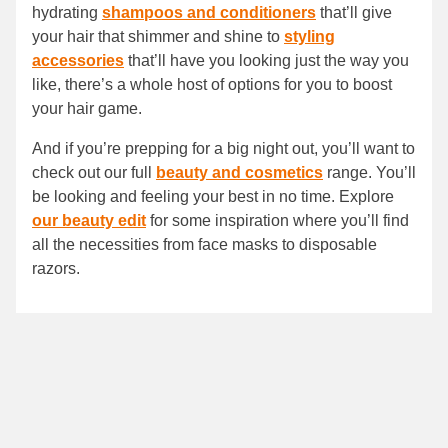
hydrating
shampoos and conditioners
that’ll give
your hair that shimmer and shine to
styling
accessories
that’ll have you looking just the way you
like, there’s a whole host of options for you to boost
your hair game.
And if you’re prepping for a big night out, you’ll want to
check out our full
beauty and cosmetics
range. You’ll
be looking and feeling your best in no time. Explore
our beauty edit
for some inspiration where you’ll find
all the necessities from face masks to disposable
razors.