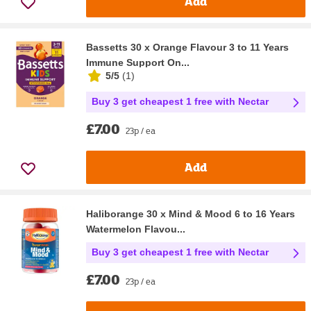
Add
Bassetts 30 x Orange Flavour 3 to 11 Years
Immune Support On...
5/5
(
1
)
Buy 3 get cheapest 1 free with Nectar
£7.00
23p / ea
Add
Haliborange 30 x Mind & Mood 6 to 16 Years
Watermelon Flavou...
Buy 3 get cheapest 1 free with Nectar
£7.00
23p / ea