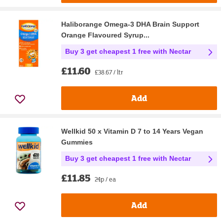
Haliborange Omega-3 DHA Brain Support
Orange Flavoured Syrup...
Buy 3 get cheapest 1 free with Nectar
£11.60
£38.67 / ltr
Add
Wellkid 50 x Vitamin D 7 to 14 Years Vegan
Gummies
Buy 3 get cheapest 1 free with Nectar
£11.85
24p / ea
Add