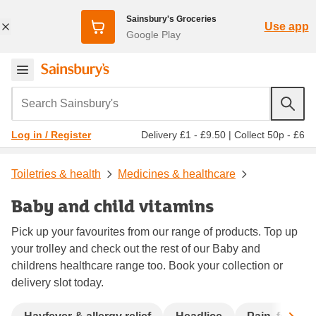
Sainsbury's Groceries
Use app
Google Play
Search Sainsbury's
Delivery £1 - £9.50
|
Collect 50p - £6
Log in / Register
Toiletries & health
Medicines & healthcare
Baby and child vitamins
Pick up your favourites from our range of products. Top up
your trolley and check out the rest of our Baby and
childrens healthcare range too. Book your collection or
delivery slot today.