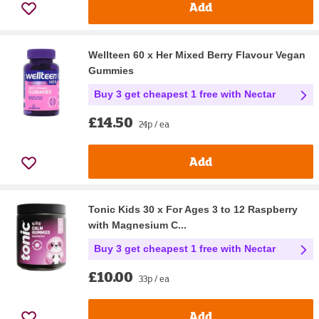
Add
Wellteen 60 x Her Mixed Berry Flavour Vegan
Gummies
Buy 3 get cheapest 1 free with Nectar
£14.50
24p / ea
Add
Tonic Kids 30 x For Ages 3 to 12 Raspberry
with Magnesium C...
Buy 3 get cheapest 1 free with Nectar
£10.00
33p / ea
Add