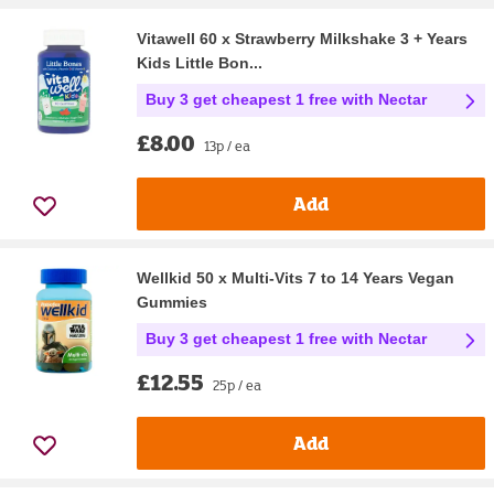
Vitawell 60 x Strawberry Milkshake 3 + Years
Kids Little Bon...
Buy 3 get cheapest 1 free with Nectar
£8.00
13p / ea
Add
Wellkid 50 x Multi-Vits 7 to 14 Years Vegan
Gummies
Buy 3 get cheapest 1 free with Nectar
£12.55
25p / ea
Add