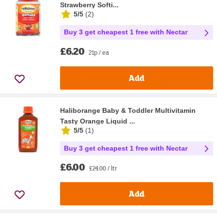
Strawberry Softi...
5/5
(
2
)
Buy 3 get cheapest 1 free with Nectar
£6.20
21p / ea
Add
Haliborange Baby & Toddler Multivitamin
Tasty Orange Liquid ...
5/5
(
1
)
Buy 3 get cheapest 1 free with Nectar
£6.00
£24.00 / ltr
Add