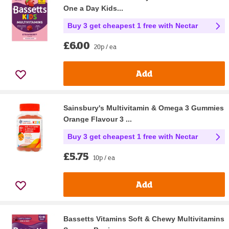
One a Day Kids...
Buy 3 get cheapest 1 free with Nectar
£6.00
20p / ea
Add
Sainsbury's Multivitamin & Omega 3 Gummies
Orange Flavour 3 ...
Buy 3 get cheapest 1 free with Nectar
£5.75
10p / ea
Add
Bassetts Vitamins Soft & Chewy Multivitamins