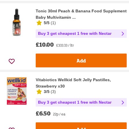
Tonic 30ml Peach & Banana Food Supplement
Baby Multivitamin ...
5/5
(
1
)
Buy 3 get cheapest 1 free with Nectar
£10.00
£333.33 / ltr
Add
Vitabiotics Wellkid Soft Jelly Pastilles,
Strawberry x30
3/5
(
3
)
Buy 3 get cheapest 1 free with Nectar
£6.50
22p / ea