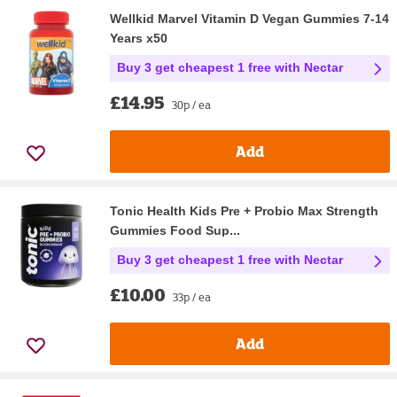
Wellkid Marvel Vitamin D Vegan Gummies 7-14
Years x50
Buy 3 get cheapest 1 free with Nectar
£14.95
30p / ea
Add
Tonic Health Kids Pre + Probio Max Strength
Gummies Food Sup...
Buy 3 get cheapest 1 free with Nectar
£10.00
33p / ea
Add