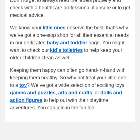
Don’t forget to always read the labels properly and
check with a healthcare professional if unsure or to get
medical advice.
We know your
little ones
deserve the best, that’s why
we’ve got a one-stop shop for all their essential needs
in our dedicated
baby and toddler
page. You might
want to check our
kid's toiletries
to help keep your
older children clean as well.
Keeping them happy can often go hand-in-hand with
keeping them healthy. So why not treat your little one
to a
toy
? We’ve got a wide selection of exciting toys,
games and puzzles
,
arts and crafts
, or
dolls and
action figures
to help out with their playtime
adventures. You can join in the fun too!