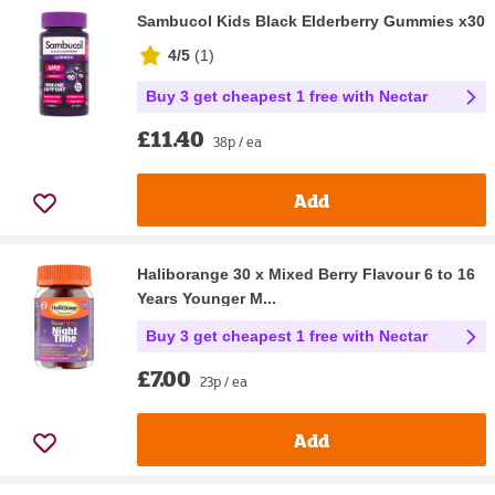
Sambucol Kids Black Elderberry Gummies x30
4/5
(
1
)
Buy 3 get cheapest 1 free with Nectar
£11.40
38p / ea
Add
Haliborange 30 x Mixed Berry Flavour 6 to 16
Years Younger M...
Buy 3 get cheapest 1 free with Nectar
£7.00
23p / ea
Add