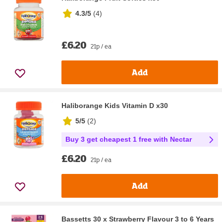
4.3/5
(
4
)
£6.20
21p / ea
Add
Haliborange Kids Vitamin D x30
5/5
(
2
)
Buy 3 get cheapest 1 free with Nectar
£6.20
21p / ea
Add
Bassetts 30 x Strawberry Flavour 3 to 6 Years