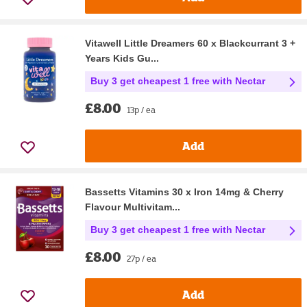
Vitawell Little Dreamers 60 x Blackcurrant 3 +
Years Kids Gu...
Buy 3 get cheapest 1 free with Nectar
£8.00
13p / ea
Add
Bassetts Vitamins 30 x Iron 14mg & Cherry
Flavour Multivitam...
Buy 3 get cheapest 1 free with Nectar
£8.00
27p / ea
Add