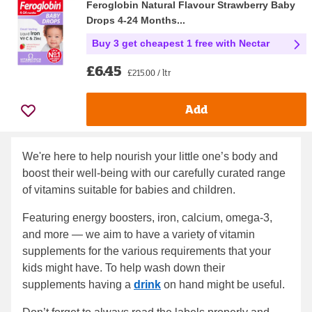
Feroglobin Natural Flavour Strawberry Baby
Drops 4-24 Months...
Buy 3 get cheapest 1 free with Nectar
£6.45
£215.00 / ltr
Add
We're here to help nourish your little one’s body and
boost their well-being with our carefully curated range
of vitamins suitable for babies and children.
Featuring energy boosters, iron, calcium, omega-3,
and more — we aim to have a variety of vitamin
supplements for the various requirements that your
kids might have. To help wash down their
supplements having a
drink
on hand might be useful.