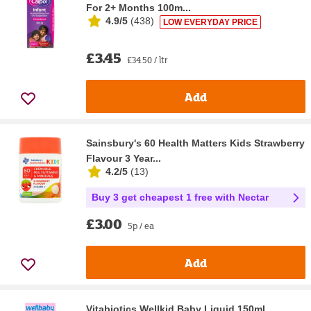
For 2+ Months 100m...
4.9/5
(
438
)
LOW EVERYDAY PRICE
£3.45
£34.50 / ltr
Add
Sainsbury's 60 Health Matters Kids Strawberry
Flavour 3 Year...
4.2/5
(
13
)
Buy 3 get cheapest 1 free with Nectar
£3.00
5p / ea
Add
Vitabiotics Wellkid Baby Liquid 150ml