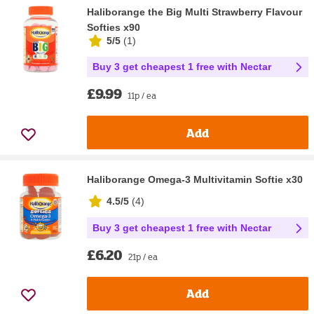
Haliborange the Big Multi Strawberry Flavour
Softies x90
5/5
(
1
)
Buy 3 get cheapest 1 free with Nectar
£9.99
11p / ea
Add
Haliborange Omega-3 Multivitamin Softie x30
4.5/5
(
4
)
Buy 3 get cheapest 1 free with Nectar
£6.20
21p / ea
Add