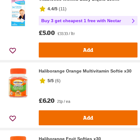
4.4/5
(
11
)
Buy 3 get cheapest 1 free with Nectar
£5.00
£33.33 / ltr
Add
Haliborange Orange Multivitamin Softie x30
5/5
(
6
)
£6.20
21p / ea
Add
Haliborange Fruit Softies x30