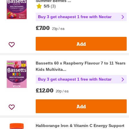
Summer Berries ...
5/5
(
3
)
Buy 3 get cheapest 1 free with Nectar
£7.00
23p / ea
Add
Bassetts 60 x Raspberry Flavour 7 to 11 Years
Kids Multivita...
Buy 3 get cheapest 1 free with Nectar
£12.00
20p / ea
Add
Haliborange Iron & Vitamin C Energy Support