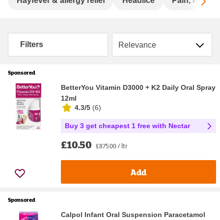
Sc
Hayfever & allergy relief
Headlice
Pain, fever &
Sort by
Filters
Sponsored
BetterYou Vitamin D3000 + K2 Daily Oral Spray
12ml
4.3/5
(
6
)
Buy 3 get cheapest 1 free with Nectar
£10.50
£875.00 / ltr
Add
Sponsored
Calpol Infant Oral Suspension Paracetamol