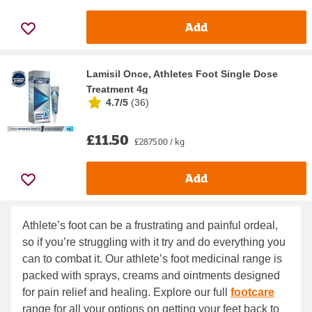
Add
Lamisil Once, Athletes Foot Single Dose
Treatment 4g
4.7/5
(
36
)
£11.50
£2875.00 / kg
Add
Athlete’s foot can be a frustrating and painful ordeal,
so if you’re struggling with it try and do everything you
can to combat it. Our athlete’s foot medicinal range is
packed with sprays, creams and ointments designed
for pain relief and healing. Explore our full
footcare
range for all your options on getting your feet back to