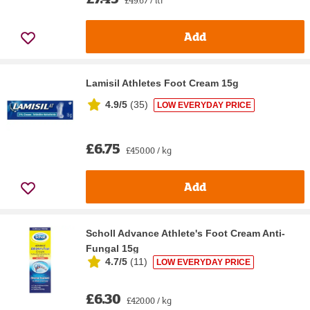
Add
Lamisil Athletes Foot Cream 15g
4.9/5
(
35
)
LOW EVERYDAY PRICE
£6.75
£450.00 / kg
Add
Scholl Advance Athlete's Foot Cream Anti-
Fungal 15g
4.7/5
(
11
)
LOW EVERYDAY PRICE
£6.30
£420.00 / kg