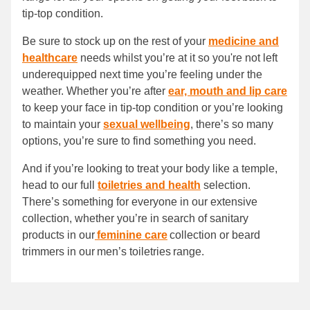
tip-top condition.
Be sure to stock up on the rest of your
medicine and
healthcare
needs whilst you’re at it so you're not left
underequipped next time you’re feeling under the
weather. Whether you’re after
ear, mouth and lip care
to keep your face in tip-top condition or you’re looking
to maintain your
sexual wellbeing
, there’s so many
options, you’re sure to find something you need.
And if you’re looking to treat your body like a temple,
head to our full
toiletries and health
selection.
There’s something for everyone in our extensive
collection, whether you’re in search of sanitary
products in our
feminine care
collection or beard
trimmers in our men’s toiletries range.