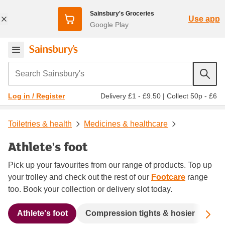
Sainsbury's Groceries
Use app
Google Play
Search Sainsbury's
Delivery £1 - £9.50
|
Collect 50p - £6
Log in / Register
Toiletries & health
Medicines & healthcare
Athlete's foot
Pick up your favourites from our range of products. Top up
your trolley and check out the rest of our
Footcare
range
too. Book your collection or delivery slot today.
Sc
Athlete's foot
Compression tights & hosier
Cor