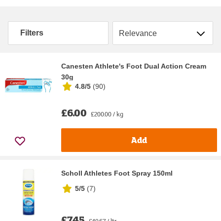
Sort by
Filters
Canesten Athlete's Foot Dual Action Cream
30g
4.8/5
(
90
)
£6.00
£200.00 / kg
Add
Scholl Athletes Foot Spray 150ml
5/5
(
7
)
£7.45
£49.67 / ltr