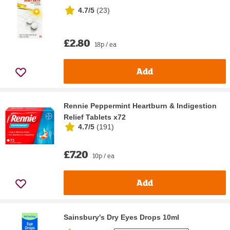
4.7/5
(
23
)
£2.80
18p / ea
Add
Rennie Peppermint Heartburn & Indigestion
Relief Tablets x72
4.7/5
(
191
)
£7.20
10p / ea
Add
Sainsbury's Dry Eyes Drops 10ml