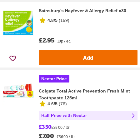
Sainsbury's Hayfever & Allergy Relief x30
4.8/5
(
159
)
£2.95
10p / ea
Add
Nectar Price
Colgate Total Active Prevention Fresh Mint
Toothpaste 125ml
4.6/5
(
76
)
Half Price with Nectar
£3.50
£28.00 / ltr
£7.00
£56.00 / ltr