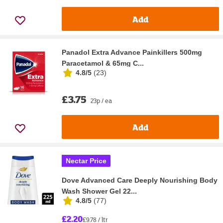
Add
Panadol Extra Advance Painkillers 500mg
Paracetamol & 65mg C...
4.8/5
(
23
)
£3.75
23p / ea
Add
Nectar Price
Dove Advanced Care Deeply Nourishing Body
Wash Shower Gel 22...
4.8/5
(
77
)
£2.20
£9.78 / ltr