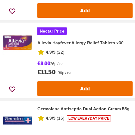
Add
Nectar Price
Allevia Hayfever Allergy Relief Tablets x30
4.9/5
(
22
)
£8.00
26p / ea
£11.50
38p / ea
Add
Germolene Antiseptic Dual Action Cream 55g
4.9/5
(
16
)
LOW EVERYDAY PRICE