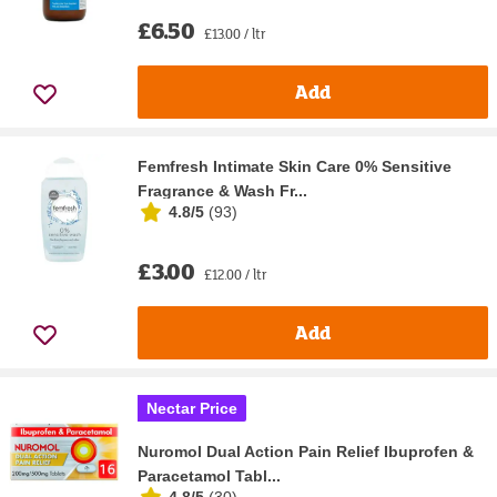
£6.50
£13.00 / ltr
Add
Femfresh Intimate Skin Care 0% Sensitive
Fragrance & Wash Fr...
4.8/5
(
93
)
£3.00
£12.00 / ltr
Add
Nectar Price
Nuromol Dual Action Pain Relief Ibuprofen &
Paracetamol Tabl...
4.8/5
(
30
)