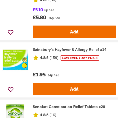
£5.10
32p / ea
£5.80
36p / ea
Add
Sainsbury's Hayfever & Allergy Relief x14
4.8/5
(
159
)
LOW EVERYDAY PRICE
£1.95
14p / ea
Add
Senokot Constipation Relief Tablets x20
4.8/5
(
16
)