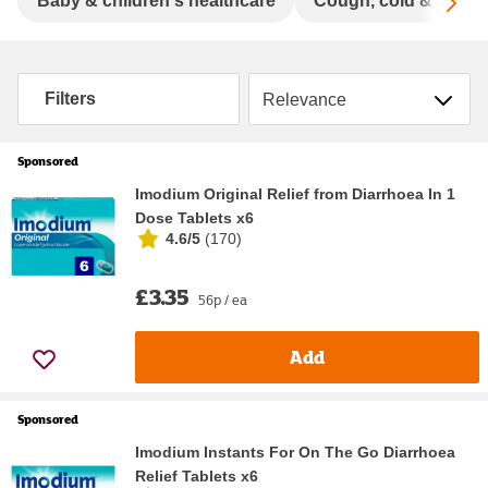
Sc
Baby & children's healthcare
Cough, cold & flu
Sort by
Filters
Sponsored
Imodium Original Relief from Diarrhoea In 1
Dose Tablets x6
4.6/5
(
170
)
£3.35
56p / ea
Add
Sponsored
Imodium Instants For On The Go Diarrhoea
Relief Tablets x6