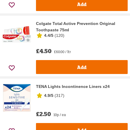
Add
Colgate Total Active Prevention Original
Toothpaste 75ml
4.4/5
(
120
)
£4.50
£60.00 / ltr
Add
TENA Lights Incontinence Liners x24
4.9/5
(
317
)
£2.50
10p / ea