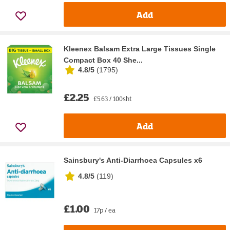
Add
Kleenex Balsam Extra Large Tissues Single
Compact Box 40 She...
4.8/5
(
1795
)
£2.25
£5.63 / 100sht
Add
Sainsbury's Anti-Diarrhoea Capsules x6
4.8/5
(
119
)
£1.00
17p / ea