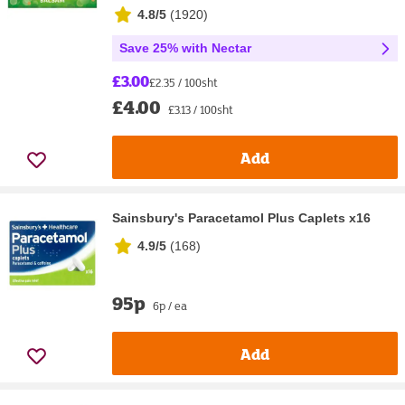
4.8/5
(
1920
)
Save 25% with Nectar
£3.00
£2.35 / 100sht
£4.00
£3.13 / 100sht
Add
Sainsbury's Paracetamol Plus Caplets x16
4.9/5
(
168
)
95p
6p / ea
Add