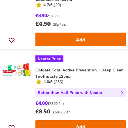
4.7/5
(
20
)
£3.90
24p / ea
£4.50
28p / ea
Add
Nectar Price
Colgate Total Active Prevention + Deep Clean
Toothpaste 125m...
4.6/5
(
256
)
Better than Half Price with Nectar
£4.00
£32.00 / ltr
£8.50
£68.00 / ltr
Add