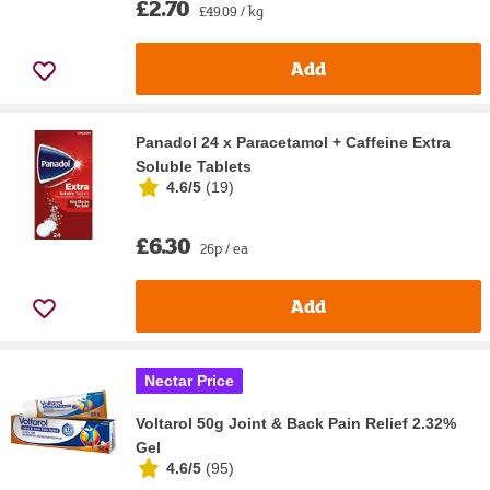
£2.70
£49.09 / kg
Add
Panadol 24 x Paracetamol + Caffeine Extra
Soluble Tablets
4.6/5
(
19
)
£6.30
26p / ea
Add
Nectar Price
Voltarol 50g Joint & Back Pain Relief 2.32%
Gel
4.6/5
(
95
)