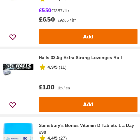
£5.50
£78.57 / ltr
£6.50
£92.86 / ltr
Add
Halls 33.5g Extra Strong Lozenges Roll
4.9/5
(
11
)
£1.00
11p / ea
Add
Sainsbury's Bones Vitamin D Tablets 1 a Day
x90
4.4/5
(
27
)