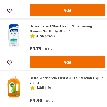
Add
Sanex Expert Skin Health Moisturising
Shower Gel Body Wash 4...
4.7/5
(
2826
)
£3.75
£8.33 / ltr
Add
Dettol Antiseptic First Aid Disinfection Liquid
750ml
4.8/5
(
19
)
£4.50
£6.00 / ltr