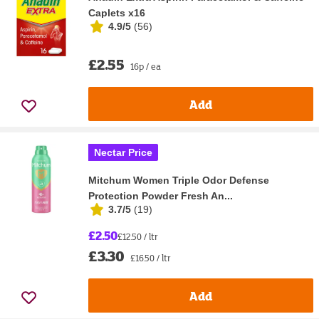
Caplets x16
4.9/5
(
56
)
£2.55
16p / ea
Add
Nectar Price
Mitchum Women Triple Odor Defense
Protection Powder Fresh An...
3.7/5
(
19
)
£2.50
£12.50 / ltr
£3.30
£16.50 / ltr
Add