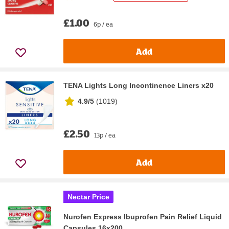
£1.00
6p / ea
Add
TENA Lights Long Incontinence Liners x20
4.9/5
(
1019
)
£2.50
13p / ea
Add
Nectar Price
Nurofen Express Ibuprofen Pain Relief Liquid
Capsules 16x200...