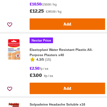
£10.50
£210.00 / kg
£12.25
£245.00 / kg
Add
Nectar Price
Elastoplast Water Resistant Plastic All-
Purpose Plasters x40
4.3/5
(
15
)
£2.50
7p / ea
£3.00
8p / ea
Add
Solpadeine Headache Soluble x16