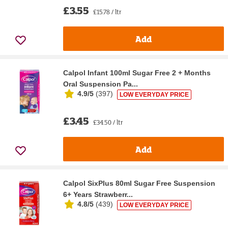
£3.55
£15.78 / ltr
Add
Calpol Infant 100ml Sugar Free 2 + Months
Oral Suspension Pa...
4.9/5
(
397
)
LOW EVERYDAY PRICE
£3.45
£34.50 / ltr
Add
Calpol SixPlus 80ml Sugar Free Suspension
6+ Years Strawberr...
4.8/5
(
439
)
LOW EVERYDAY PRICE