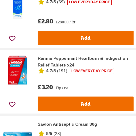
4.7/5
(
69
)
LOW EVERYDAY PRICE
£2.80
£280.00 / ltr
Add
Rennie Peppermint Heartburn & Indigestion
Relief Tablets x24
4.7/5
(
191
)
LOW EVERYDAY PRICE
£3.20
13p / ea
Add
Savlon Antiseptic Cream 30g
5/5
(
23
)