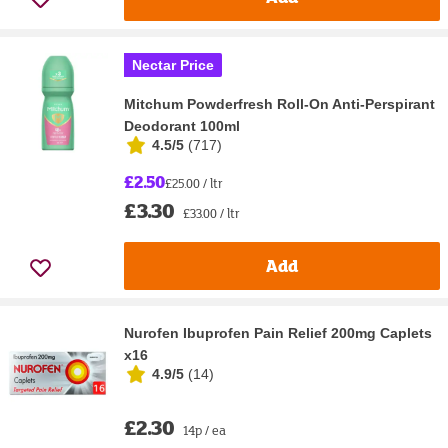
Nectar Price
Mitchum Powderfresh Roll-On Anti-Perspirant
Deodorant 100ml
4.5/5
(
717
)
£2.50
£25.00 / ltr
£3.30
£33.00 / ltr
Add
Nurofen Ibuprofen Pain Relief 200mg Caplets
x16
4.9/5
(
14
)
£2.30
14p / ea