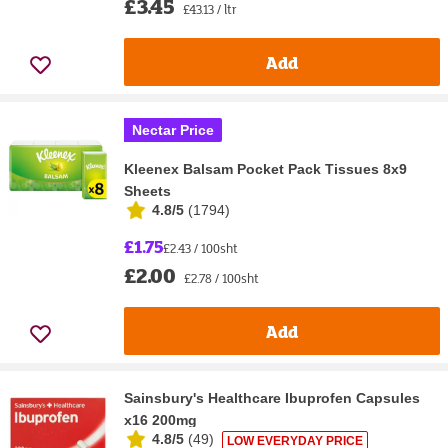
£3.45
£43.13 / ltr
Add
Nectar Price
Kleenex Balsam Pocket Pack Tissues 8x9
Sheets
4.8/5
(
1794
)
£1.75
£2.43 / 100sht
£2.00
£2.78 / 100sht
Add
Sainsbury's Healthcare Ibuprofen Capsules
x16 200mg
4.8/5
(
49
)
LOW EVERYDAY PRICE