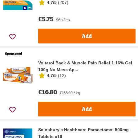
4.7/5
(
207
)
£5.75
96p / ea
Add
Sponsored
Voltarol Back & Muscle Pain Relief 1.16% Gel
100g No Mess Ap...
4.7/5
(
12
)
£16.80
£168.00 / kg
Add
Sainsbury's Healthcare Paracetamol 500mg
Tablets x16