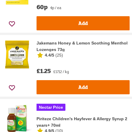
60p
4p / ea
Add
Jakemans Honey & Lemon Soothing Menthol
Lozenges 73g
4.4/5
(
25
)
£1.25
£17.12 / kg
Add
Nectar Price
Piriteze Children's Hayfever & Allergy Syrup 2
years+ 70ml
4.9/5
(
10
)