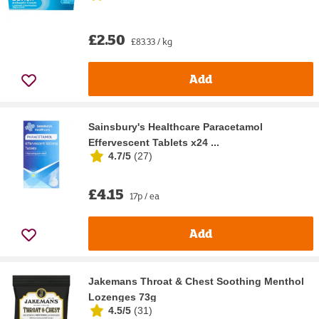
£2.50
£83.33 / kg
Add
Sainsbury's Healthcare Paracetamol
Effervescent Tablets x24 ...
4.7/5
(
27
)
£4.15
17p / ea
Add
Jakemans Throat & Chest Soothing Menthol
Lozenges 73g
4.5/5
(
31
)