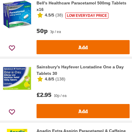
Bell's Healthcare Paracetamol 500mg Tablets
x16
4.5/5
(
38
)
LOW EVERYDAY PRICE
50p
3p / ea
Add
Sainsbury's Hayfever Loratadine One a Day
Tablets 30
4.8/5
(
138
)
£2.95
10p / ea
Add
Anadin Extra Aspirin Paracetamol & Caffeine