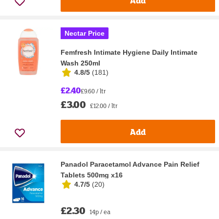
Add
Nectar Price
Femfresh Intimate Hygiene Daily Intimate
Wash 250ml
4.8/5
(
181
)
£2.40
£9.60 / ltr
£3.00
£12.00 / ltr
Add
Panadol Paracetamol Advance Pain Relief
Tablets 500mg x16
4.7/5
(
20
)
£2.30
14p / ea