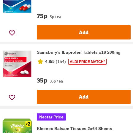
75p
5p / ea
Add
Sainsbury's Ibuprofen Tablets x16 200mg
4.8/5
(
154
)
ALDI PRICE MATCH*
35p
35p / ea
Add
Nectar Price
Kleenex Balsam Tissues 2x64 Sheets