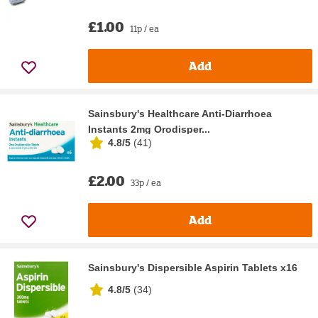
£1.00
11p / ea
Add
Sainsbury's Healthcare Anti-Diarrhoea
Instants 2mg Orodisper...
4.8/5
(
41
)
£2.00
33p / ea
Add
Sainsbury's Dispersible Aspirin Tablets x16
4.8/5
(
34
)