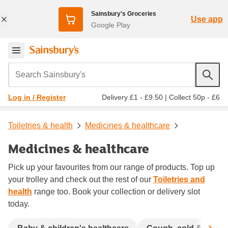
Sainsbury's Groceries
Use app
Google Play
Search Sainsbury's
Delivery £1 - £9.50
|
Collect 50p - £6
Log in / Register
Toiletries & health
Medicines & healthcare
Medicines & healthcare
Pick up your favourites from our range of products. Top up
your trolley and check out the rest of our
Toiletries and
health
range too. Book your collection or delivery slot
today.