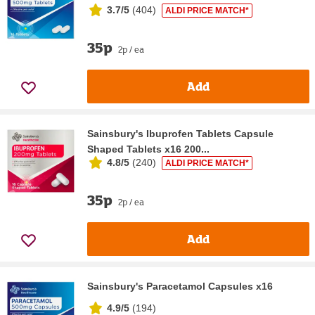
3.7/5
(
404
)
ALDI PRICE MATCH*
35p
2p / ea
Add
Sainsbury's Ibuprofen Tablets Capsule
Shaped Tablets x16 200...
4.8/5
(
240
)
ALDI PRICE MATCH*
35p
2p / ea
Add
Sainsbury's Paracetamol Capsules x16
4.9/5
(
194
)