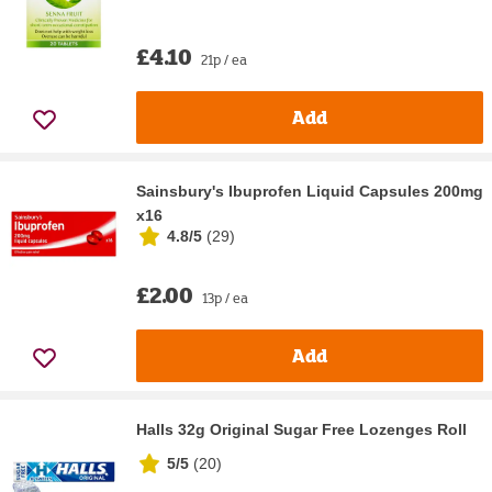
£4.10
21p / ea
Add
Sainsbury's Ibuprofen Liquid Capsules 200mg
x16
4.8/5
(
29
)
£2.00
13p / ea
Add
Halls 32g Original Sugar Free Lozenges Roll
5/5
(
20
)