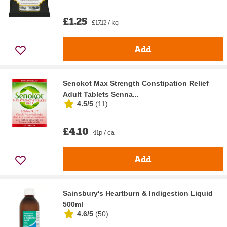
£1.25
£17.12 / kg
Add
Senokot Max Strength Constipation Relief
Adult Tablets Senna...
4.5/5
(
11
)
£4.10
41p / ea
Add
Sainsbury's Heartburn & Indigestion Liquid
500ml
4.6/5
(
50
)