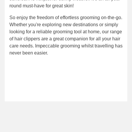
round must-have for great skin!
So enjoy the freedom of effortless grooming on-the-go.
Whether you're exploring new destinations or simply
looking for a reliable grooming tool at home, our range
of hair clippers are a great companion for all your hair
care needs. Impeccable grooming whilst travelling has
never been easier.