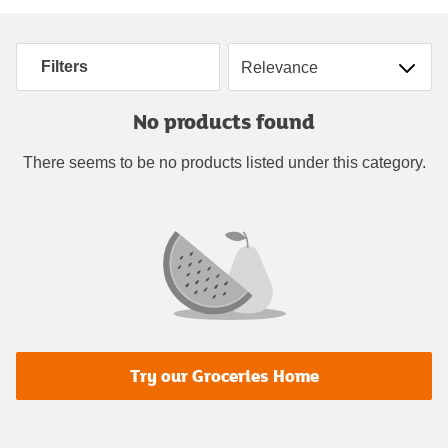
Sort by
Filters
No products found
There seems to be no products listed under this category.
Try our Groceries Home