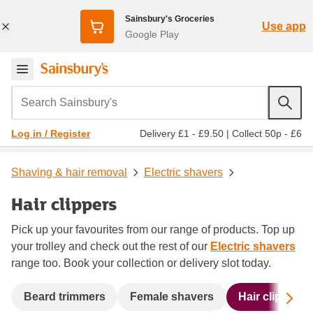
Sainsbury's Groceries
Use app
Google Play
Search Sainsbury's
Delivery £1 - £9.50
|
Collect 50p - £6
Log in / Register
Shaving & hair removal
Electric shavers
Hair clippers
Pick up your favourites from our range of products. Top up
your trolley and check out the rest of our
Electric shavers
range too. Book your collection or delivery slot today.
Sc
Beard trimmers
Female shavers
Hair clippers