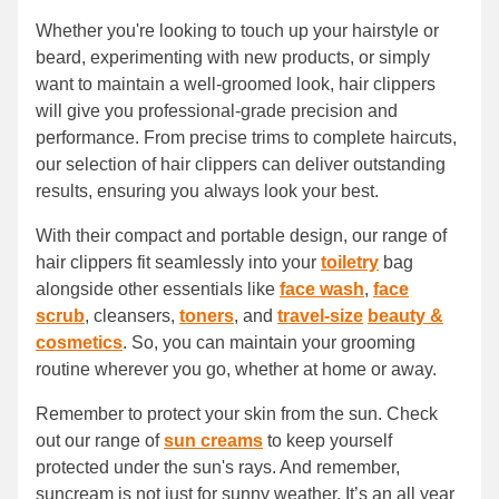
Whether you're looking to touch up your hairstyle or
beard, experimenting with new products, or simply
want to maintain a well-groomed look, hair clippers
will give you professional-grade precision and
performance. From precise trims to complete haircuts,
our selection of hair clippers can deliver outstanding
results, ensuring you always look your best.
With their compact and portable design, our range of
hair clippers fit seamlessly into your
toiletry
bag
alongside other essentials like
face wash
,
face
scrub
, cleansers,
toners
, and
travel-size
beauty &
cosmetics
. So, you can maintain your grooming
routine wherever you go, whether at home or away.
Remember to protect your skin from the sun. Check
out our range of
sun creams
to keep yourself
protected under the sun's rays. And remember,
suncream is not just for sunny weather. It’s an all year