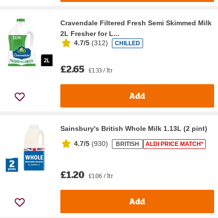
Cravendale Filtered Fresh Semi Skimmed Milk
2L Fresher for L...
4.7/5
(
312
)
CHILLED
£2.65
£1.33 / ltr
Add
Sainsbury's British Whole Milk 1.13L (2 pint)
4.7/5
(
930
)
BRITISH
ALDI PRICE MATCH*
£1.20
£1.06 / ltr
Add