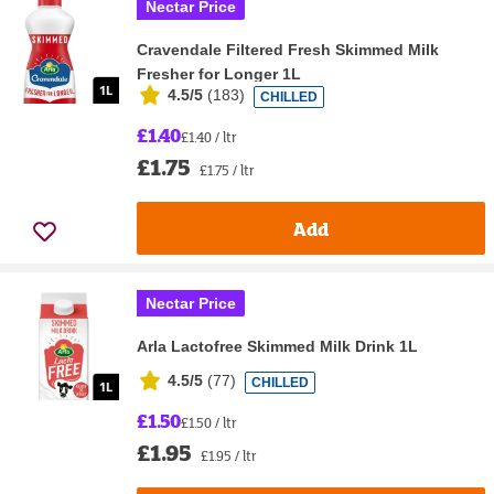
Nectar Price
Cravendale Filtered Fresh Skimmed Milk
Fresher for Longer 1L
4.5/5
(
183
)
CHILLED
£1.40
£1.40 / ltr
£1.75
£1.75 / ltr
Add
Nectar Price
Arla Lactofree Skimmed Milk Drink 1L
4.5/5
(
77
)
CHILLED
£1.50
£1.50 / ltr
£1.95
£1.95 / ltr