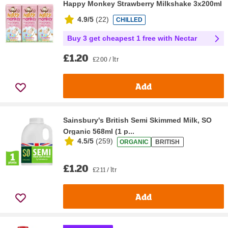
Happy Monkey Strawberry Milkshake 3x200ml
4.9/5
(
22
)
CHILLED
Buy 3 get cheapest 1 free with Nectar
£1.20
£2.00 / ltr
Add
Sainsbury's British Semi Skimmed Milk, SO
Organic 568ml (1 p...
4.5/5
(
259
)
ORGANIC
BRITISH
£1.20
£2.11 / ltr
Add