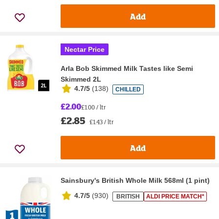
Add
Nectar Price
Arla Bob Skimmed Milk Tastes like Semi
Skimmed 2L
4.7/5
(
138
)
CHILLED
£2.00
£1.00 / ltr
£2.85
£1.43 / ltr
Add
Sainsbury's British Whole Milk 568ml (1 pint)
4.7/5
(
930
)
BRITISH
ALDI PRICE MATCH*