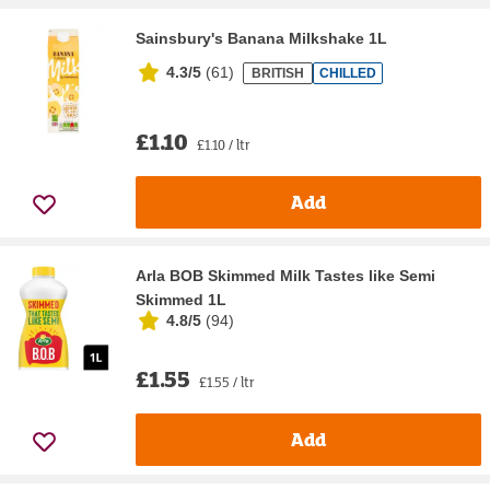
Sainsbury's Banana Milkshake 1L
4.3/5
(
61
)
BRITISH
CHILLED
£1.10
£1.10 / ltr
Add
Arla BOB Skimmed Milk Tastes like Semi
Skimmed 1L
4.8/5
(
94
)
£1.55
£1.55 / ltr
Add