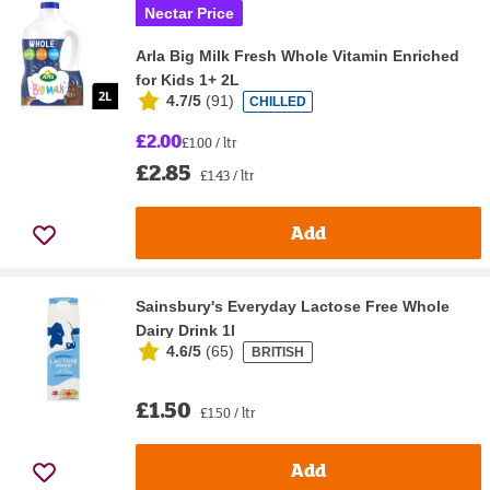
Nectar Price
Arla Big Milk Fresh Whole Vitamin Enriched
for Kids 1+ 2L
4.7/5
(
91
)
CHILLED
£2.00
£1.00 / ltr
£2.85
£1.43 / ltr
Add
Sainsbury's Everyday Lactose Free Whole
Dairy Drink 1l
4.6/5
(
65
)
BRITISH
£1.50
£1.50 / ltr
Add