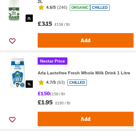
2L
4.6/5
(
246
)
ORGANIC
CHILLED
£3.15
£1.58 / ltr
Add
Nectar Price
Arla Lactofree Fresh Whole Milk Drink 1 Litre
4.7/5
(
63
)
CHILLED
£1.50
£1.50 / ltr
£1.95
£1.95 / ltr
Add