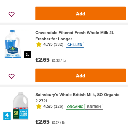
Add
Cravendale Filtered Fresh Whole Milk 2L
Fresher for Longer
4.7/5
(
332
)
CHILLED
£2.65
£1.33 / ltr
Add
Sainsbury's Whole British Milk, SO Organic
2.272L
4.5/5
(
126
)
ORGANIC
BRITISH
£2.65
£1.17 / ltr