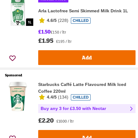
Arla Lactofree Semi Skimmed Milk Drink 1L
4.6/5
(
228
)
CHILLED
£1.50
£1.50 / ltr
£1.95
£1.95 / ltr
Add
Sponsored
Starbucks Caffé Latte Flavoured Milk Iced
Coffee 220ml
4.4/5
(
134
)
CHILLED
Buy any 3 for £3.50 with Nectar
£2.20
£10.00 / ltr
Add