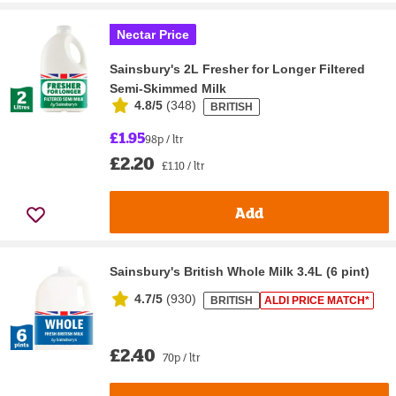
Nectar Price
Sainsbury's 2L Fresher for Longer Filtered
Semi-Skimmed Milk
4.8/5
(
348
)
BRITISH
£1.95
98p / ltr
£2.20
£1.10 / ltr
Add
Sainsbury's British Whole Milk 3.4L (6 pint)
4.7/5
(
930
)
BRITISH
ALDI PRICE MATCH*
£2.40
70p / ltr