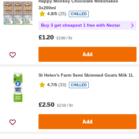
Happy Monkey Chocolate Milkshakes
3x200ml
4.8/5
(
25
)
CHILLED
Buy 3 get cheapest 1 free with Nectar
£1.20
£2.00 / ltr
Add
St Helen's Farm Semi Skimmed Goats Milk 1L
4.7/5
(
33
)
CHILLED
£2.50
£2.50 / ltr
Add