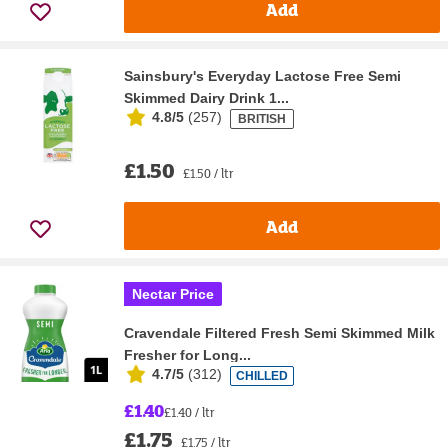
Add
Sainsbury's Everyday Lactose Free Semi
Skimmed Dairy Drink 1...
4.8/5
(
257
)
BRITISH
£1.50
£1.50 / ltr
Add
Nectar Price
Cravendale Filtered Fresh Semi Skimmed Milk
Fresher for Long...
4.7/5
(
312
)
CHILLED
£1.40
£1.40 / ltr
£1.75
£1.75 / ltr