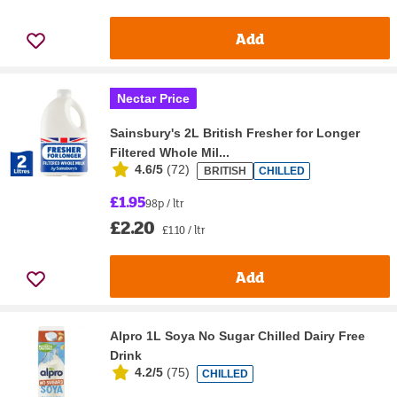
Add
Nectar Price
Sainsbury's 2L British Fresher for Longer
Filtered Whole Mil...
4.6/5
(
72
)
BRITISH
CHILLED
£1.95
98p / ltr
£2.20
£1.10 / ltr
Add
Alpro 1L Soya No Sugar Chilled Dairy Free
Drink
4.2/5
(
75
)
CHILLED