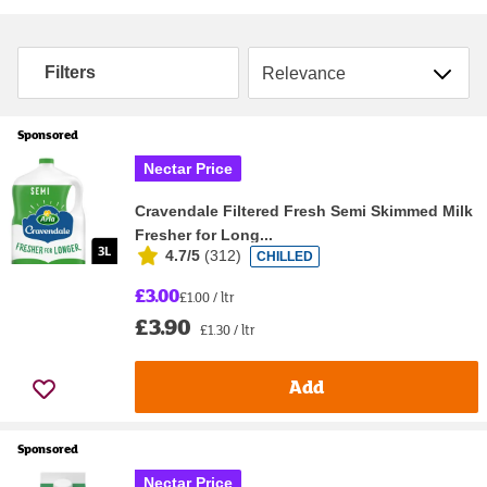
Sort by
Filters
Sponsored
Nectar Price
Cravendale Filtered Fresh Semi Skimmed Milk
Fresher for Long...
4.7/5
(
312
)
CHILLED
£3.00
£1.00 / ltr
£3.90
£1.30 / ltr
Add
Sponsored
Nectar Price