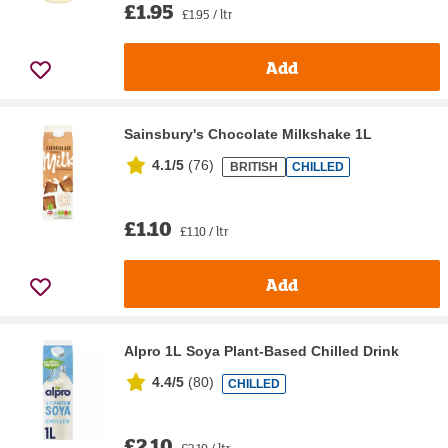
£1.95
£1.95 / ltr
Add
Sainsbury's Chocolate Milkshake 1L
4.1/5
(
76
)
BRITISH
CHILLED
£1.10
£1.10 / ltr
Add
Alpro 1L Soya Plant-Based Chilled Drink
4.4/5
(
80
)
CHILLED
£2.10