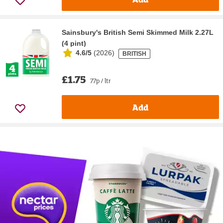
Sainsbury's British Semi Skimmed Milk 2.27L
(4 pint)
4.6/5
(
2026
)
BRITISH
£1.75
77p / ltr
Add