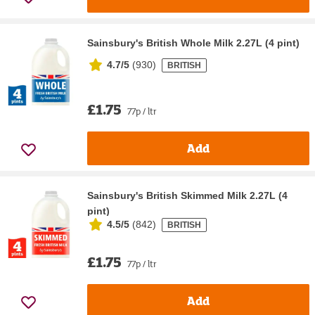
Sainsbury's British Whole Milk 2.27L (4 pint)
4.7/5
(
930
)
BRITISH
£1.75
77p / ltr
Add
Sainsbury's British Skimmed Milk 2.27L (4
pint)
4.5/5
(
842
)
BRITISH
£1.75
77p / ltr
Add