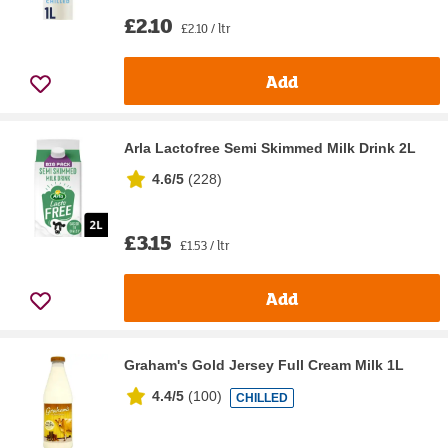
£2.10
£2.10 / ltr
Add
Arla Lactofree Semi Skimmed Milk Drink 2L
4.6/5
(
228
)
£3.15
£1.53 / ltr
Add
Graham's Gold Jersey Full Cream Milk 1L
4.4/5
(
100
)
CHILLED