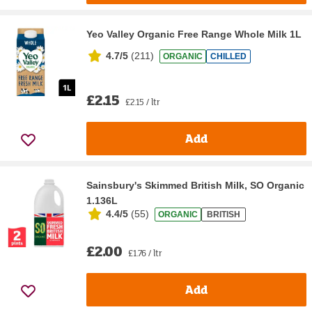
Yeo Valley Organic Free Range Whole Milk 1L
4.7/5
(
211
)
ORGANIC
CHILLED
£2.15
£2.15 / ltr
Add
Sainsbury's Skimmed British Milk, SO Organic
1.136L
4.4/5
(
55
)
ORGANIC
BRITISH
£2.00
£1.76 / ltr
Add