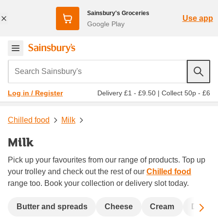
Sainsbury's Groceries
Use app
Google Play
Search Sainsbury's
Delivery £1 - £9.50
|
Collect 50p - £6
Log in / Register
Chilled food
Milk
Milk
Pick up your favourites from our range of products. Top up
your trolley and check out the rest of our
Chilled food
range too. Book your collection or delivery slot today.
Sc
Butter and spreads
Cheese
Cream
Dairy &