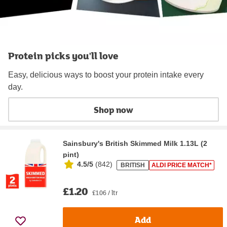
Protein picks you'll love
Easy, delicious ways to boost your protein intake every
day.
Shop now
Sainsbury's British Skimmed Milk 1.13L (2
pint)
4.5/5
(
842
)
BRITISH
ALDI PRICE MATCH*
£1.20
£1.06 / ltr
Add