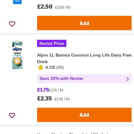
£2.50
£2.50 / ltr
Add
Nectar Price
Alpro 1L Barista Coconut Long Life Dairy Free
Drink
4.7/5
(
45
)
Save 25% with Nectar
£1.75
£1.75 / ltr
£2.35
£2.35 / ltr
Add