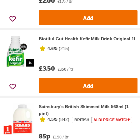
£2.00
£1.76 / ltr
Add
Biotiful Gut Health Kefir Milk Drink Original 1L
4.6/5
(
215
)
£3.50
£3.50 / ltr
Add
Sainsbury's British Skimmed Milk 568ml (1
pint)
4.5/5
(
842
)
BRITISH
ALDI PRICE MATCH*
85p
£1.50 / ltr