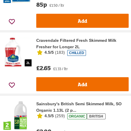
85p
£1.50 / ltr
Add
Cravendale Filtered Fresh Skimmed Milk
Fresher for Longer 2L
4.5/5
(
183
)
CHILLED
£2.65
£1.33 / ltr
Add
Sainsbury's British Semi Skimmed Milk, SO
Organic 1.13L (2 p...
4.5/5
(
259
)
ORGANIC
BRITISH