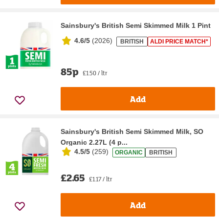
Sainsbury's British Semi Skimmed Milk 1 Pint
4.6/5
(
2026
)
BRITISH
ALDI PRICE MATCH*
85p
£1.50 / ltr
Add
Sainsbury's British Semi Skimmed Milk, SO
Organic 2.27L (4 p...
4.5/5
(
259
)
ORGANIC
BRITISH
£2.65
£1.17 / ltr
Add