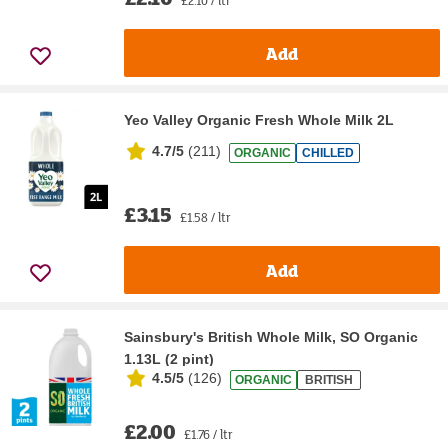
£2.10 / ltr
Add
Yeo Valley Organic Fresh Whole Milk 2L
4.7/5
(
211
)
ORGANIC
CHILLED
£3.15
£1.58 / ltr
Add
Sainsbury's British Whole Milk, SO Organic
1.13L (2 pint)
4.5/5
(
126
)
ORGANIC
BRITISH
£2.00
£1.76 / ltr