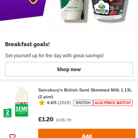
Breakfast goals!
Set yourself up for the day with great savings!
Shop now
Sainsbury's British Semi Skimmed Milk 1.13L
(2 pint)
4.6/5
(
2026
)
BRITISH
ALDI PRICE MATCH*
£1.20
£1.06 / ltr
Add