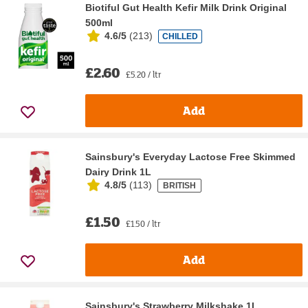
Biotiful Gut Health Kefir Milk Drink Original
500ml
4.6/5
(
213
)
CHILLED
£2.60
£5.20 / ltr
Add
Sainsbury's Everyday Lactose Free Skimmed
Dairy Drink 1L
4.8/5
(
113
)
BRITISH
£1.50
£1.50 / ltr
Add
Sainsbury's Strawberry Milkshake 1L