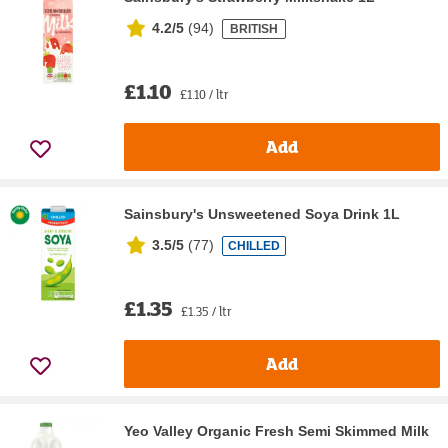
4.2/5
(
94
)
BRITISH
£1.10
£1.10 / ltr
Add
Sainsbury's Unsweetened Soya Drink 1L
3.5/5
(
77
)
CHILLED
£1.35
£1.35 / ltr
Add
Yeo Valley Organic Fresh Semi Skimmed Milk