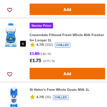
Add
Nectar Price
Cravendale Filtered Fresh Whole Milk Fresher
for Longer 1L
4.7/5
(
332
)
CHILLED
£1.40
£1.40 / ltr
£1.75
£1.75 / ltr
Add
St Helen's Farm Whole Goats Milk 1L
4.7/5
(
35
)
CHILLED