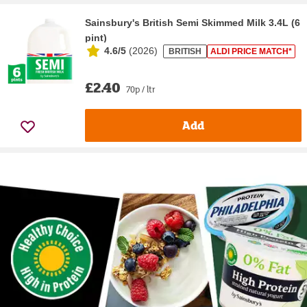
Sainsbury's British Semi Skimmed Milk 3.4L (6
pint)
4.6/5
(
2026
)
BRITISH
ALDI PRICE MATCH*
£2.40
70p / ltr
Add