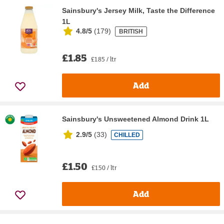
Sainsbury's Jersey Milk, Taste the Difference
1L
4.8/5
(
179
)
BRITISH
£1.85
£1.85 / ltr
Add
Sainsbury's Unsweetened Almond Drink 1L
2.9/5
(
33
)
CHILLED
£1.50
£1.50 / ltr
Add