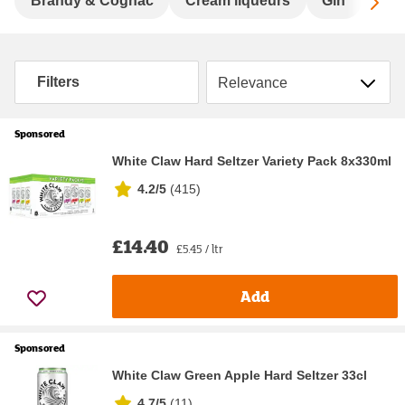
Sc
Brandy & Cognac
Cream liqueurs
Gin
Hard
Sort by
Filters
Sponsored
White Claw Hard Seltzer Variety Pack 8x330ml
4.2/5
(
415
)
£14.40
£5.45 / ltr
Add
Sponsored
White Claw Green Apple Hard Seltzer 33cl
4.7/5
(
11
)