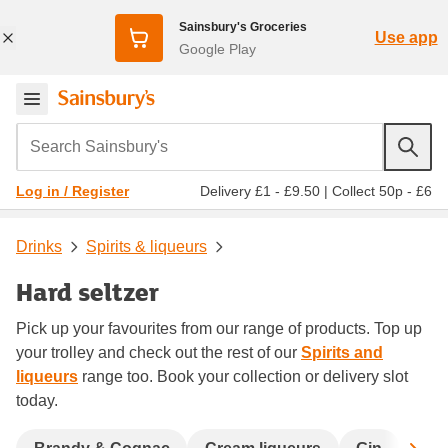
Sainsbury's Groceries
Use app
Google Play
Search Sainsbury's
Delivery £1 - £9.50
|
Collect 50p - £6
Log in / Register
Drinks
Spirits & liqueurs
Hard seltzer
Pick up your favourites from our range of products. Top up
your trolley and check out the rest of our
Spirits and
liqueurs
range too. Book your collection or delivery slot
today.