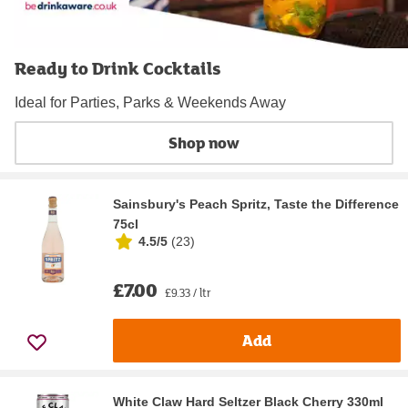
Ready to Drink Cocktails
Ideal for Parties, Parks & Weekends Away
Shop now
Sainsbury's Peach Spritz, Taste the Difference
75cl
4.5/5
(
23
)
£7.00
£9.33 / ltr
Add
White Claw Hard Seltzer Black Cherry 330ml