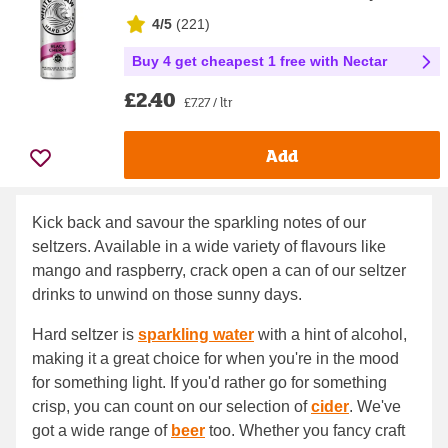
4/5
(
221
)
Buy 4 get cheapest 1 free with Nectar
£2.40
£7.27 / ltr
Add
Kick back and savour the sparkling notes of our
seltzers. Available in a wide variety of flavours like
mango and raspberry, crack open a can of our seltzer
drinks to unwind on those sunny days.
Hard seltzer is
sparkling water
with a hint of alcohol,
making it a great choice for when you're in the mood
for something light. If you'd rather go for something
crisp, you can count on our selection of
cider
. We've
got a wide range of
beer
too. Whether you fancy craft