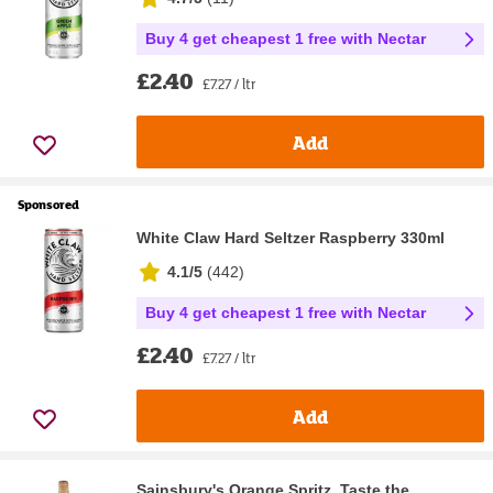
Buy 4 get cheapest 1 free with Nectar
£2.40
£7.27 / ltr
Add
Sponsored
White Claw Hard Seltzer Raspberry 330ml
4.1/5
(
442
)
Buy 4 get cheapest 1 free with Nectar
£2.40
£7.27 / ltr
Add
Sainsbury's Orange Spritz, Taste the