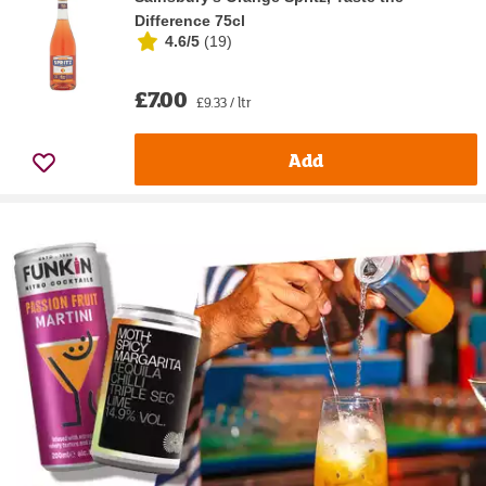
Difference 75cl
4.6/5
(
19
)
£7.00
£9.33 / ltr
Add