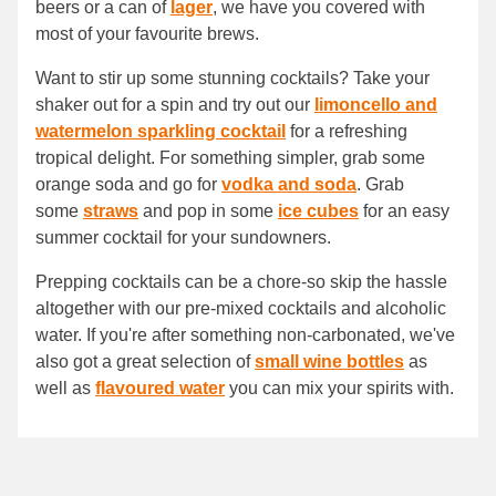
beers or a can of
lager
, we have you covered with
most of your favourite brews.
Want to stir up some stunning cocktails? Take your
shaker out for a spin and try out our
limoncello and
watermelon sparkling cocktail
for a refreshing
tropical delight. For something simpler, grab some
orange soda and go for
vodka and soda
. Grab
some
straws
and pop in some
ice cubes
for an easy
summer cocktail for your sundowners.
Prepping cocktails can be a chore-so skip the hassle
altogether with our pre-mixed cocktails and alcoholic
water. If you're after something non-carbonated, we've
also got a great selection of
small wine bottles
as
well as
flavoured water
you can mix your spirits with.