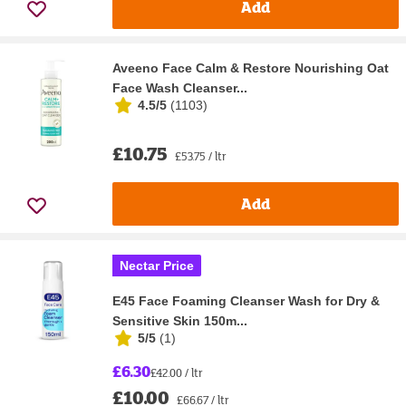
Add
Aveeno Face Calm & Restore Nourishing Oat
Face Wash Cleanser...
4.5/5
(
1103
)
£10.75
£53.75 / ltr
Add
Nectar Price
E45 Face Foaming Cleanser Wash for Dry &
Sensitive Skin 150m...
5/5
(
1
)
£6.30
£42.00 / ltr
£10.00
£66.67 / ltr