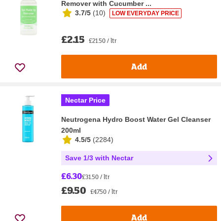
Remover with Cucumber ...
3.7/5
(
10
)
LOW EVERYDAY PRICE
£2.15
£21.50 / ltr
Add
Nectar Price
Neutrogena Hydro Boost Water Gel Cleanser
200ml
4.5/5
(
2284
)
Save 1/3 with Nectar
£6.30
£31.50 / ltr
£9.50
£47.50 / ltr
Add