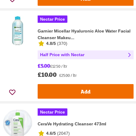
Nectar Price
Garnier Micellar Hyaluronic Aloe Water Facial
Cleanser Makeu...
4.8/5
(
370
)
Half Price with Nectar
£5.00
£12.50 / ltr
£10.00
£25.00 / ltr
Add
Nectar Price
CeraVe Hydrating Cleanser 473ml
4.6/5
(
2047
)