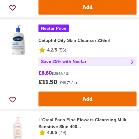
Add
Nectar Price
Cetaphil Oily Skin Cleanser 236ml
4.2/5
(
56
)
Save 25% with Nectar
£8.60
£36.44 / ltr
£11.50
£48.73 / ltr
Add
L'Oreal Paris Fine Flowers Cleansing Milk
Sensitive Skin 400...
4.6/5
(
79
)