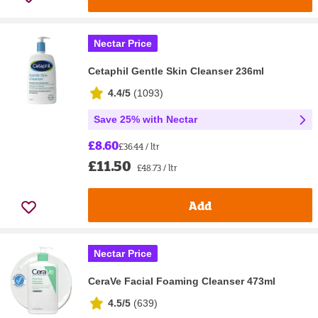
Nectar Price
Cetaphil Gentle Skin Cleanser 236ml
4.4/5
(
1093
)
Save 25% with Nectar
£8.60
£36.44 / ltr
£11.50
£48.73 / ltr
Add
Nectar Price
CeraVe Facial Foaming Cleanser 473ml
4.5/5
(
639
)