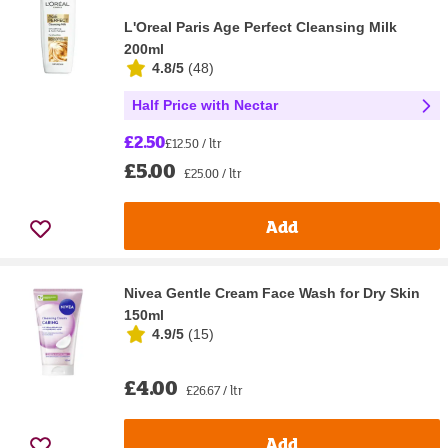
L'Oreal Paris Age Perfect Cleansing Milk
200ml
4.8/5
(
48
)
Half Price with Nectar
£2.50
£12.50 / ltr
£5.00
£25.00 / ltr
Add
Nivea Gentle Cream Face Wash for Dry Skin
150ml
4.9/5
(
15
)
£4.00
£26.67 / ltr
Add