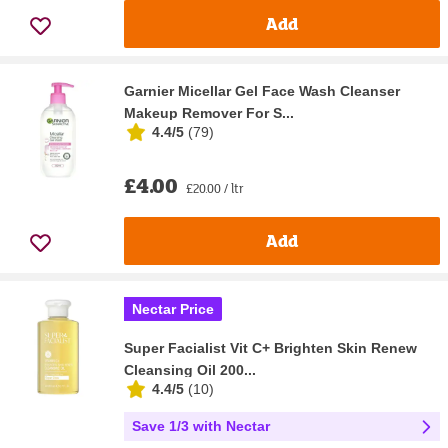
Add
Garnier Micellar Gel Face Wash Cleanser
Makeup Remover For S...
4.4/5
(
79
)
£4.00
£20.00 / ltr
Add
Nectar Price
Super Facialist Vit C+ Brighten Skin Renew
Cleansing Oil 200...
4.4/5
(
10
)
Save 1/3 with Nectar