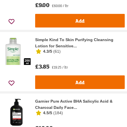
£9.00
£60.00 / ltr
Add
Simple Kind To Skin Purifying Cleansing
Lotion for Sensitive...
4.3/5
(
61
)
£3.85
£19.25 / ltr
Add
Garnier Pure Active BHA Salicylic Acid &
Charcoal Daily Face...
4.5/5
(
184
)