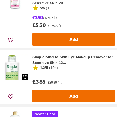
Sensitive Skin 20...
5/5
(
1
)
£3.50
£17.50 / ltr
£5.50
£27.50 / ltr
Add
Simple Kind to Skin Eye Makeup Remover for
Sensitive Skin 12...
4.2/5
(
194
)
£3.85
£30.80 / ltr
Add
Nectar Price