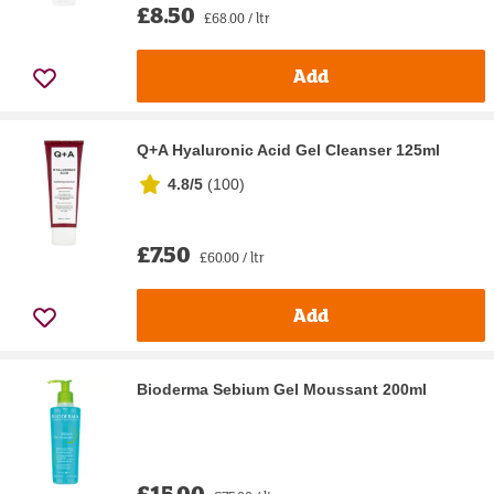
£8.50
£68.00 / ltr
Add
Q+A Hyaluronic Acid Gel Cleanser 125ml
4.8/5
(
100
)
£7.50
£60.00 / ltr
Add
Bioderma Sebium Gel Moussant 200ml
£15.00