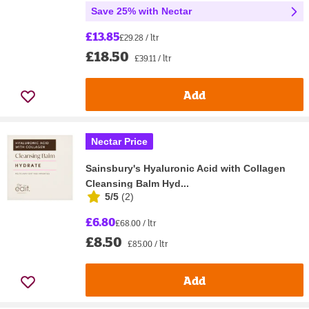
Save 25% with Nectar
£13.85
£29.28 / ltr
£18.50
£39.11 / ltr
Add
Nectar Price
Sainsbury's Hyaluronic Acid with Collagen
Cleansing Balm Hyd...
5/5
(
2
)
£6.80
£68.00 / ltr
£8.50
£85.00 / ltr
Add