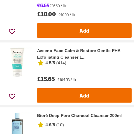
£6.65
£26.60 / ltr
£10.00
£40.00 / ltr
Add
Aveeno Face Calm & Restore Gentle PHA
Exfoliating Cleanser 1...
4.5/5
(
414
)
£15.65
£104.33 / ltr
Add
Bioré Deep Pore Charcoal Cleanser 200ml
4.9/5
(
10
)