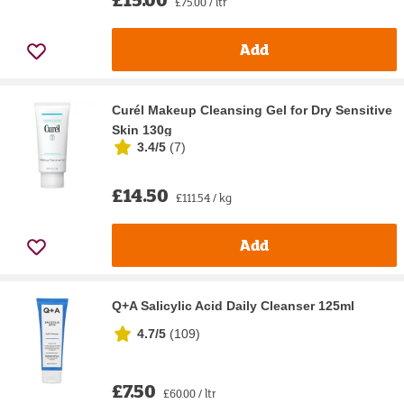
£75.00 / ltr
Add
Curél Makeup Cleansing Gel for Dry Sensitive
Skin 130g
3.4/5
(
7
)
£14.50
£111.54 / kg
Add
Q+A Salicylic Acid Daily Cleanser 125ml
4.7/5
(
109
)
£7.50
£60.00 / ltr