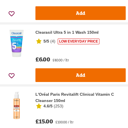
Add
Clearasil Ultra 5 in 1 Wash 150ml
5/5
(
4
)
LOW EVERYDAY PRICE
£6.00
£40.00 / ltr
Add
L'Oréal Paris Revitalift Clinical Vitamin C
Cleanser 150ml
4.6/5
(
253
)
£15.00
£100.00 / ltr