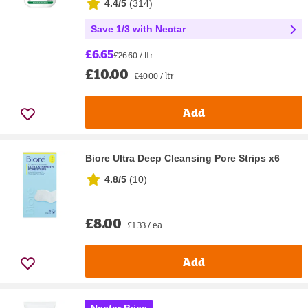
4.4/5
(
314
)
Save 1/3 with Nectar
£6.65
£26.60 / ltr
£10.00
£40.00 / ltr
Add
Biore Ultra Deep Cleansing Pore Strips x6
4.8/5
(
10
)
£8.00
£1.33 / ea
Add