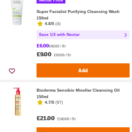
Nectar Price
Super Facialist Purifying Cleansing Wash
150ml
4.8/5
(
4
)
Save 1/3 with Nectar
£6.00
£40.00 / ltr
£9.00
£60.00 / ltr
Add
Bioderma Sensibio Micellar Cleansing Oil
150ml
4.7/5
(
97
)
£21.00
£140.00 / ltr