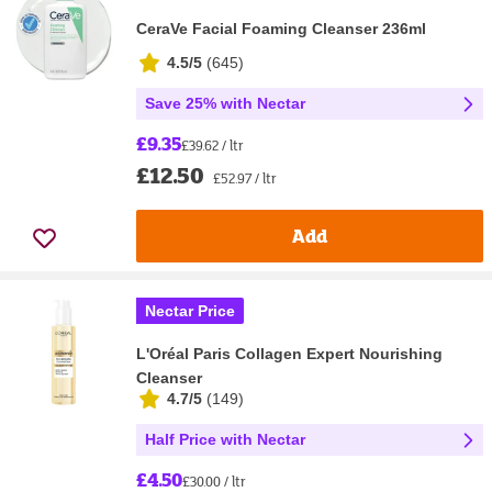
CeraVe Facial Foaming Cleanser 236ml
4.5/5
(
645
)
Save 25% with Nectar
£9.35
£39.62 / ltr
£12.50
£52.97 / ltr
Add
Nectar Price
L'Oréal Paris Collagen Expert Nourishing
Cleanser
4.7/5
(
149
)
Half Price with Nectar
£4.50
£30.00 / ltr