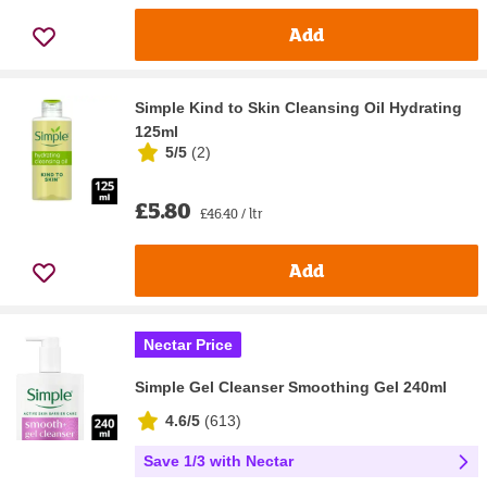
Add
Simple Kind to Skin Cleansing Oil Hydrating
125ml
5/5
(
2
)
£5.80
£46.40 / ltr
Add
Nectar Price
Simple Gel Cleanser Smoothing Gel 240ml
4.6/5
(
613
)
Save 1/3 with Nectar