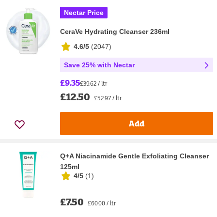
Nectar Price
CeraVe Hydrating Cleanser 236ml
4.6/5
(
2047
)
Save 25% with Nectar
£9.35
£39.62 / ltr
£12.50
£52.97 / ltr
Add
Q+A Niacinamide Gentle Exfoliating Cleanser
125ml
4/5
(
1
)
£7.50
£60.00 / ltr