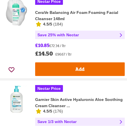
Nectar Price
CeraVe Balancing Air Foam Foaming Facial
Cleanser 148ml
4.5/5
(
184
)
Save 25% with Nectar
£10.85
£72.34 / ltr
£14.50
£96.67 / ltr
Add
Nectar Price
Garnier Skin Active Hyaluronic Aloe Soothing
Cream Cleanser ...
4.5/5
(
176
)
Save 1/3 with Nectar