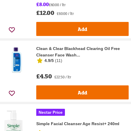
£8.00
£40.00 / ltr
£12.00
£60.00 / ltr
Add
Clean & Clear Blackhead Clearing Oil Free
Cleanser Face Wash...
4.9/5
(
11
)
£4.50
£22.50 / ltr
Add
Nectar Price
Simple Facial Cleanser Age Resist+ 240ml