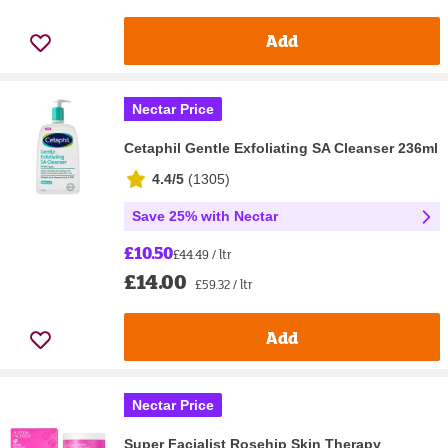
Add
Nectar Price
Cetaphil Gentle Exfoliating SA Cleanser 236ml
4.4/5
(
1305
)
Save 25% with Nectar
£10.50
£44.49 / ltr
£14.00
£59.32 / ltr
Add
Nectar Price
Super Facialist Rosehip Skin Therapy