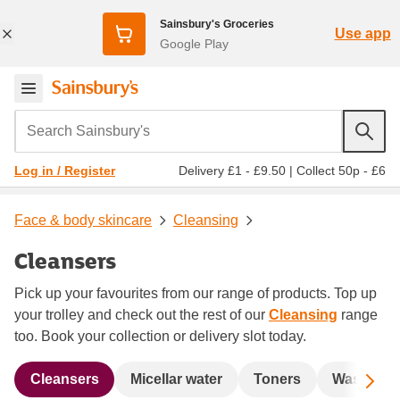
Sainsbury's Groceries
Use app
Google Play
Search Sainsbury's
Delivery £1 - £9.50
|
Collect 50p - £6
Log in / Register
Face & body skincare
Cleansing
Cleansers
Pick up your favourites from our range of products. Top up
your trolley and check out the rest of our
Cleansing
range
too. Book your collection or delivery slot today.
Sc
Cleansers
Micellar water
Toners
Wash & s