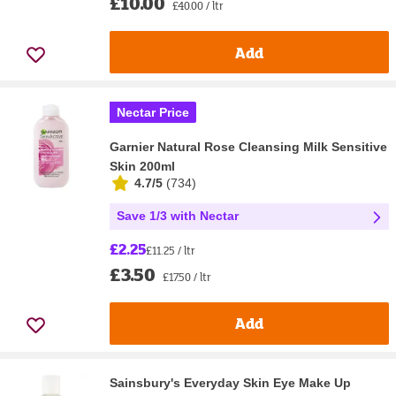
£10.00
£40.00 / ltr
Add
Nectar Price
Garnier Natural Rose Cleansing Milk Sensitive
Skin 200ml
4.7/5
(
734
)
Save 1/3 with Nectar
£2.25
£11.25 / ltr
£3.50
£17.50 / ltr
Add
Sainsbury's Everyday Skin Eye Make Up