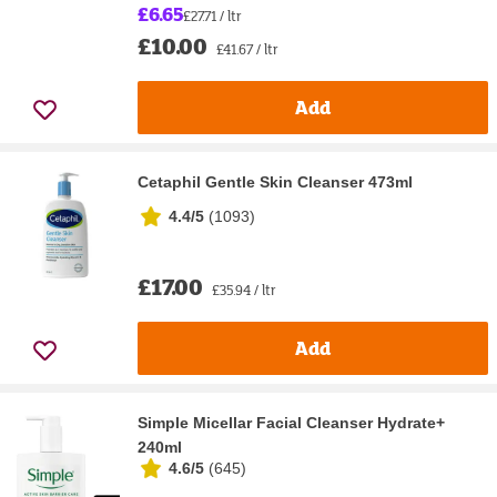
£6.65
£27.71 / ltr
£10.00
£41.67 / ltr
Add
Cetaphil Gentle Skin Cleanser 473ml
4.4/5
(
1093
)
£17.00
£35.94 / ltr
Add
Simple Micellar Facial Cleanser Hydrate+
240ml
4.6/5
(
645
)