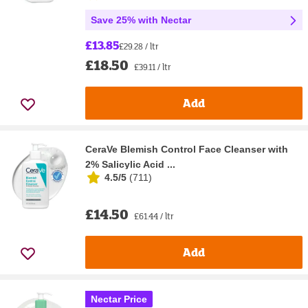
Save 25% with Nectar
£13.85
£29.28 / ltr
£18.50
£39.11 / ltr
Add
CeraVe Blemish Control Face Cleanser with
2% Salicylic Acid ...
4.5/5
(
711
)
£14.50
£61.44 / ltr
Add
Nectar Price