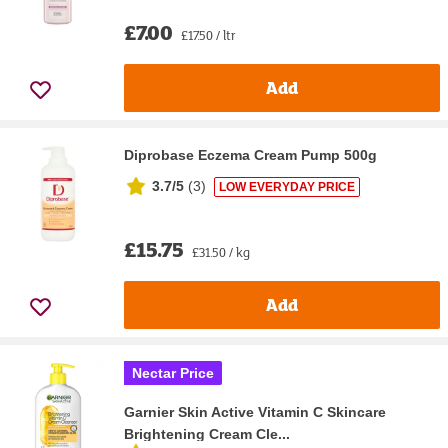
£7.00
£17.50 / ltr
Add
Diprobase Eczema Cream Pump 500g
3.7/5
(
3
)
LOW EVERYDAY PRICE
£15.75
£31.50 / kg
Add
Nectar Price
Garnier Skin Active Vitamin C Skincare
Brightening Cream Cle...