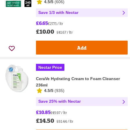
4.5/5
(
606
)
Save 1/3 with Nectar
£6.65
£27.71 / ltr
£10.00
£41.67 / ltr
Add
Nectar Price
CeraVe Hydrating Cream to Foam Cleanser
236ml
4.5/5
(
935
)
Save 25% with Nectar
£10.85
£45.97 / ltr
£14.50
£61.44 / ltr