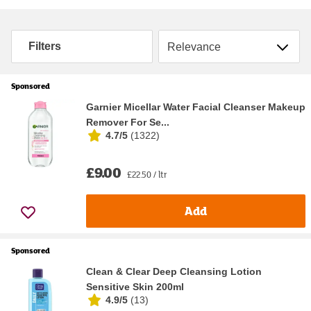
Sort by
Filters
Sponsored
Garnier Micellar Water Facial Cleanser Makeup
Remover For Se...
4.7/5
(
1322
)
£9.00
£22.50 / ltr
Add
Sponsored
Clean & Clear Deep Cleansing Lotion
Sensitive Skin 200ml
4.9/5
(
13
)