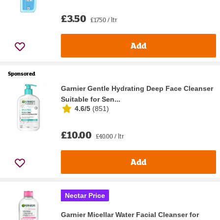
£3.50
£17.50 / ltr
Add
Sponsored
Garnier Gentle Hydrating Deep Face Cleanser
Suitable for Sen...
4.6/5
(
851
)
£10.00
£40.00 / ltr
Add
Nectar Price
Garnier Micellar Water Facial Cleanser for