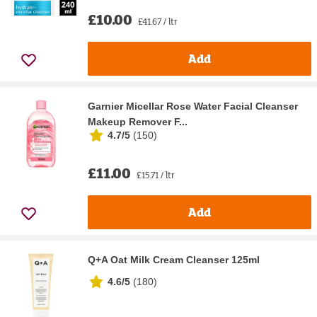
£10.00
£41.67 / ltr
Add
Garnier Micellar Rose Water Facial Cleanser
Makeup Remover F...
4.7/5
(
150
)
£11.00
£15.71 / ltr
Add
Q+A Oat Milk Cream Cleanser 125ml
4.6/5
(
180
)