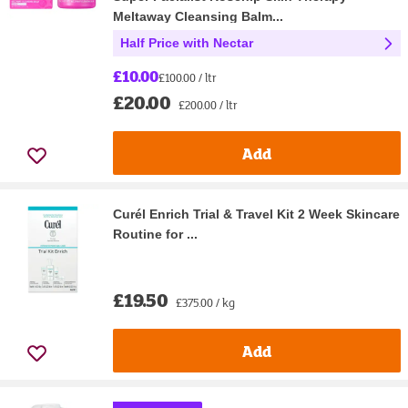
Meltaway Cleansing Balm...
Half Price with Nectar
£10.00
£100.00 / ltr
£20.00
£200.00 / ltr
Add
Curél Enrich Trial & Travel Kit 2 Week Skincare
Routine for ...
£19.50
£375.00 / kg
Add