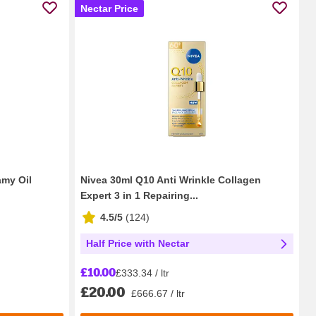
Nectar Price
amy Oil
Nivea 30ml Q10 Anti Wrinkle Collagen
Expert 3 in 1 Repairing...
4.5/5
(
124
)
Half Price with Nectar
£10.00
£333.34 / ltr
£20.00
£666.67 / ltr