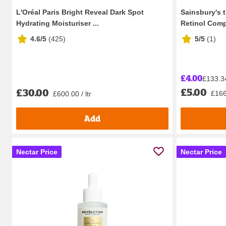
L'Oréal Paris Bright Reveal Dark Spot
Sainsbury's 
Hydrating Moisturiser ...
Retinol Compl
4.6/5
(
425
)
5/5
(
1
)
£4.00
£133.34 
£5.00
£30.00
£166.
£600.00 / ltr
Add
Nectar Price
Nectar Price