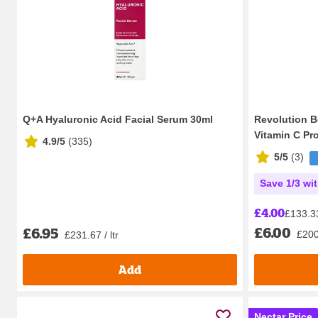
Q+A Hyaluronic Acid Facial Serum 30ml
Revolution 
Vitamin C Pro
4.9/5
(
335
)
5/5
(
3
)
Save 1/3 wi
£4.00
£133.33 
£6.00
£6.95
£200.
£231.67 / ltr
Add
Nectar Price