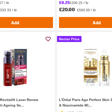
£8.25
7 / ltr
£206.25 / ltr
£20.00
333.33 / ltr
£500.00 / ltr
Add
Add
Nectar Price
 Revitalift Laser Renew
L'Oréal Paris Age Perfect Skin 
i Ageing Se...
& Niacinamide Mi...