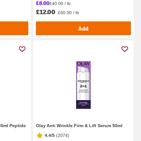
£8.00
£40.00 / ltr
£12.00
£60.00 / ltr
Add
30ml Peptide
Olay Anti Wrinkle Firm & Lift Serum 50ml
4.4/5
(
2074
)