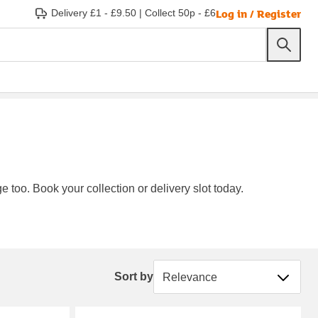
Log in / Register
Delivery £1 - £9.50
|
Collect 50p - £6
e too. Book your collection or delivery slot today.
Sort by
Sort by