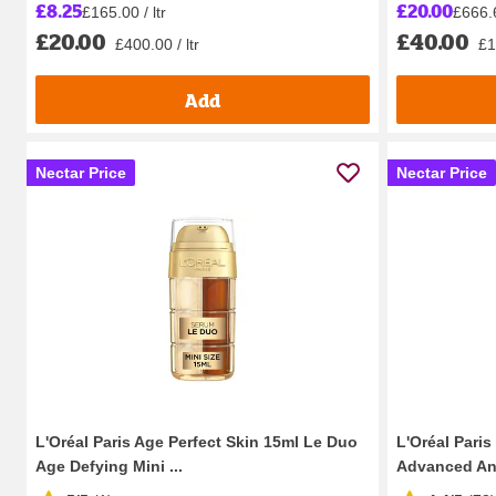
£8.25
£20.00
£165.00 / ltr
£666.6
£20.00
£40.00
£400.00 / ltr
£1
Add
Nectar Price
Nectar Price
L'Oréal Paris Age Perfect Skin 15ml Le Duo
L'Oréal Paris
Age Defying Mini ...
Advanced Ant