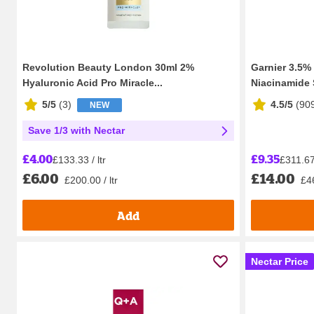
Revolution Beauty London 30ml 2%
Garnier 3.5%
Hyaluronic Acid Pro Miracle...
Niacinamide S
5/5
(
3
)
4.5/5
(
90
NEW
Save 1/3 with Nectar
£9.35
£4.00
£311.67 
£133.33 / ltr
£14.00
£6.00
£46
£200.00 / ltr
Add
Nectar Price