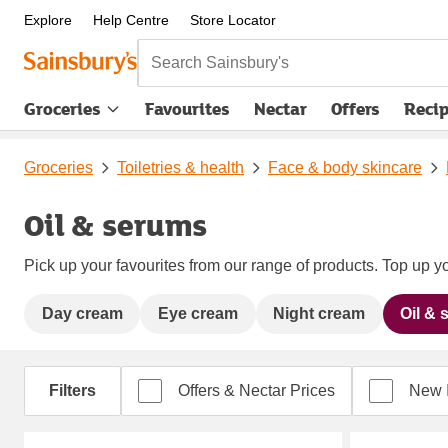
Explore
Help Centre
Store Locator
Search Sainsbury's
Groceries
Favourites
Nectar
Offers
Reci
Groceries
Toiletries & health
Face & body skincare
Oil & serums
Pick up your favourites from our range of products. Top up yo
Day cream
Eye cream
Night cream
Oil &
Filters
Offers & Nectar Prices
New 