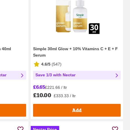
m 40ml
Simple 30ml Glow + 10% Vitamins C + E + F
Serum
4.6/5
(
547
)
ctar
Save 1/3 with Nectar
£6.65
£221.66 / ltr
£10.00
£333.33 / ltr
Add
Nectar Price