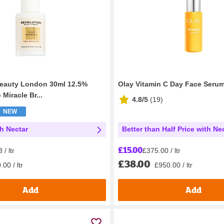
Beauty London 30ml 12.5%
Olay Vitamin C Day Face Seru
 Miracle Br...
4.8/5
(
19
)
NEW
th Nectar
Better than Half Price with Ne
£15.00
/ ltr
£375.00 / ltr
£38.00
00 / ltr
£950.00 / ltr
Add
Add