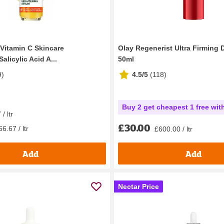
 Vitamin C Skincare
Olay Regenerist Ultra Firming
alicylic Acid A...
50ml
9
)
4.5/5
(
118
)
Buy 2 get cheapest 1 free wit
/ ltr
£30.00
6.67 / ltr
£600.00 / ltr
Add
Add
Nectar Price