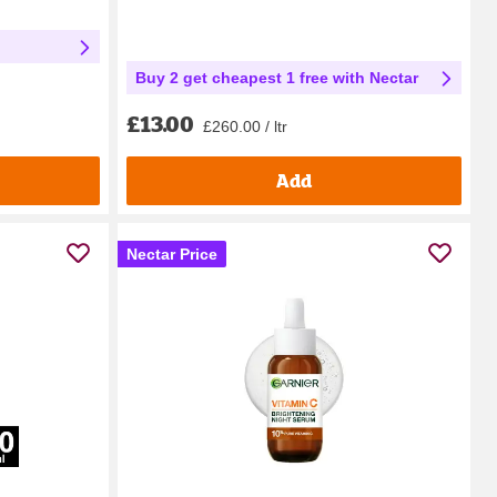
Buy 2 get cheapest 1 free with Nectar
£13.00
£260.00 / ltr
Add
Nectar Price