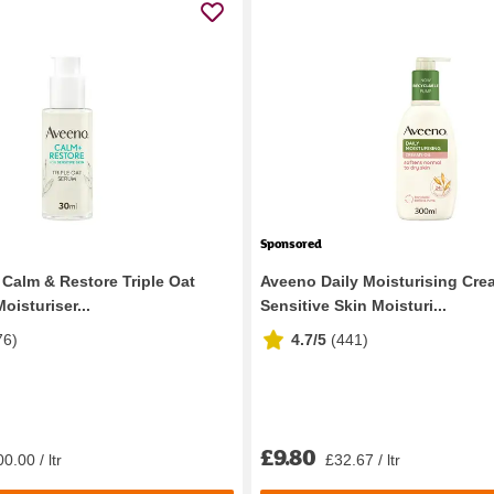
Sponsored
Calm & Restore Triple Oat
Aveeno Daily Moisturising Cre
isturiser...
Sensitive Skin Moisturi...
76
)
4.7/5
(
441
)
£9.80
0.00 / ltr
£32.67 / ltr