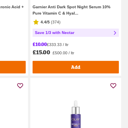
ronic Acid +
Garnier Anti Dark Spot Night Serum 10%
Pure Vitamin C & Hyal...
4.4/5
(
374
)
Save 1/3 with Nectar
£10.00
£333.33 / ltr
£15.00
£500.00 / ltr
Add