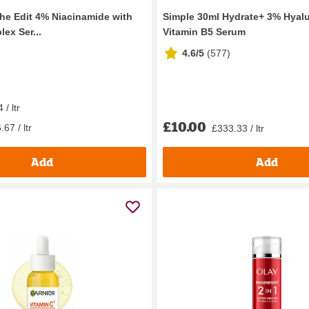
the Edit 4% Niacinamide with
Simple 30ml Hydrate+ 3% Hyalu
ex Ser...
Vitamin B5 Serum
4.6/5
(
577
)
/ ltr
£10.00
67 / ltr
£333.33 / ltr
Add
Add