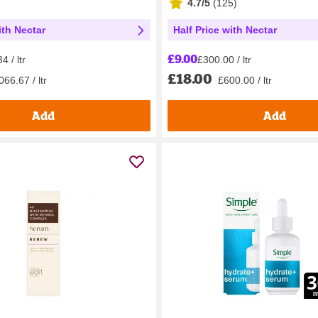
4.7/5
(
125
)
ith Nectar
Half Price with Nectar
£9.00
4 / ltr
£300.00 / ltr
£18.00
66.67 / ltr
£600.00 / ltr
Add
Add