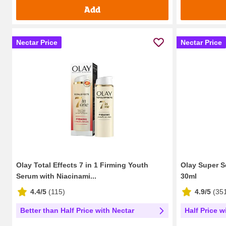
Add
Nectar Price
Nectar Price
Olay Total Effects 7 in 1 Firming Youth
Olay Super S
Serum with Niacinami...
30ml
4.4/5
(
115
)
4.9/5
(
35
Better than Half Price with Nectar
Half Price w