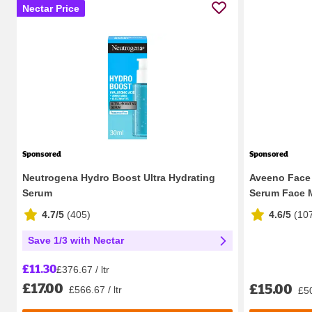
Nectar Price
Sponsored
Sponsored
Neutrogena Hydro Boost Ultra Hydrating
Aveeno Face 
Serum
Serum Face Mo
4.7/5
(
405
)
4.6/5
(
10
Save 1/3 with Nectar
£11.30
£376.67 / ltr
£17.00
£15.00
£566.67 / ltr
£50