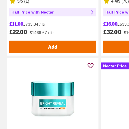
5/5
(
1
)
4.4/5
(
78
)
Half Price with Nectar
Half Price w
£11.00
£16.00
£733.34 / ltr
£533.3
£22.00
£32.00
£1466.67 / ltr
£10
Add
Nectar Price