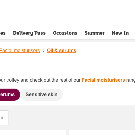
pes
Delivery Pass
Occasions
Summer
New In
opens in new tab
Facial moisturisers
Oil & serums
ur trolley and check out the rest of our
Facial moisturisers
rang
 serums
Sensitive skin
In