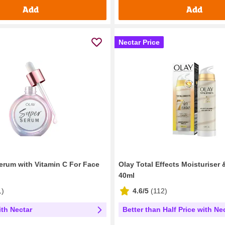
Add
Add
Nectar Price
erum with Vitamin C For Face
Olay Total Effects Moisturiser
40ml
1
)
4.6/5
(
112
)
ith Nectar
Better than Half Price with Ne