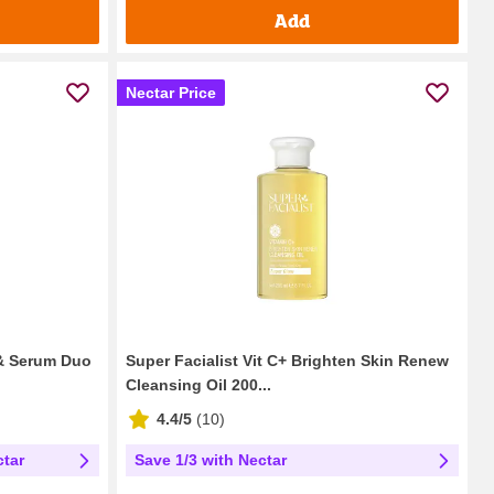
Add
Nectar Price
 & Serum Duo
Super Facialist Vit C+ Brighten Skin Renew
Cleansing Oil 200...
4.4/5
(
10
)
ctar
Save 1/3 with Nectar