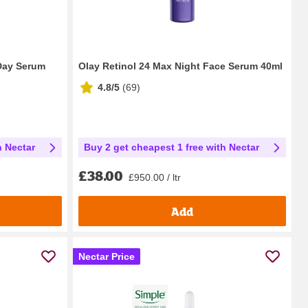
 Day Serum
Olay Retinol 24 Max Night Face Serum 40ml
4.8/5
(
69
)
h Nectar
Buy 2 get cheapest 1 free with Nectar
£38.00
£950.00 / ltr
Add
Nectar Price