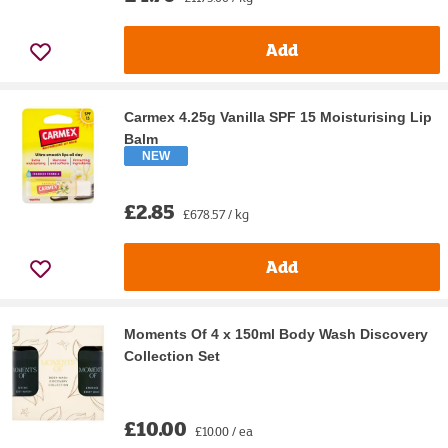
Add
Carmex 4.25g Vanilla SPF 15 Moisturising Lip
Balm
NEW
£2.85
£678.57 / kg
Add
Moments Of 4 x 150ml Body Wash Discovery
Collection Set
£10.00
£10.00 / ea