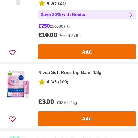
4.3/5
(
23
)
Save 25% with Nectar
£7.50
£500.00 / ltr
£10.00
£666.67 / ltr
Add
Nivea Soft Rose Lip Balm 4.8g
4.6/5
(
169
)
£3.00
£625.00 / kg
Add