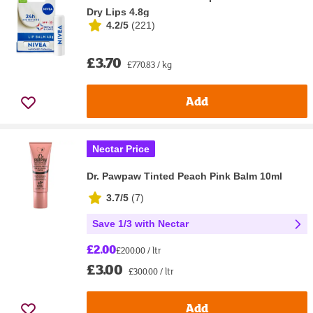
Dry Lips 4.8g
4.2/5
(
221
)
£3.70
£770.83 / kg
Add
Nectar Price
Dr. Pawpaw Tinted Peach Pink Balm 10ml
3.7/5
(
7
)
Save 1/3 with Nectar
£2.00
£200.00 / ltr
£3.00
£300.00 / ltr
Add