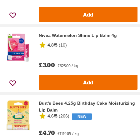
Add
Nivea Watermelon Shine Lip Balm 4g
4.8/5
(
10
)
£3.00
£625.00 / kg
Add
Burt's Bees 4.25g Birthday Cake Moisturizing
Lip Balm
4.6/5
(
266
)
NEW
£4.70
£1119.05 / kg