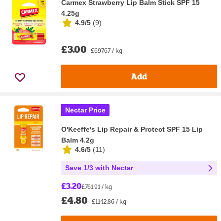
Carmex Strawberry Lip Balm Stick SPF 15
4.25g
4.9/5
(
9
)
£3.00
£697.67 / kg
Add
Nectar Price
O'Keeffe's Lip Repair & Protect SPF 15 Lip
Balm 4.2g
4.6/5
(
11
)
Save 1/3 with Nectar
£3.20
£761.91 / kg
£4.80
£1142.86 / kg