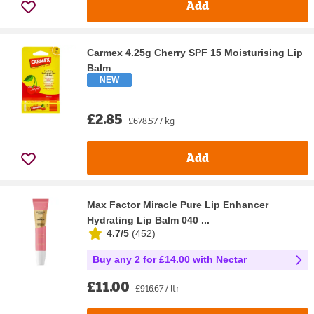
Add
Carmex 4.25g Cherry SPF 15 Moisturising Lip
Balm
NEW
£2.85
£678.57 / kg
Add
Max Factor Miracle Pure Lip Enhancer
Hydrating Lip Balm 040 ...
4.7/5
(
452
)
Buy any 2 for £14.00 with Nectar
£11.00
£916.67 / ltr