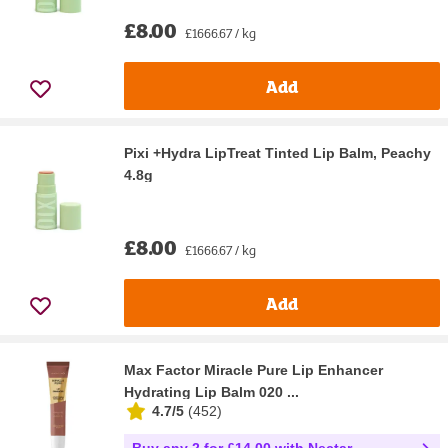
£8.00
£1666.67 / kg
Add
Pixi +Hydra LipTreat Tinted Lip Balm, Peachy
4.8g
£8.00
£1666.67 / kg
Add
Max Factor Miracle Pure Lip Enhancer
Hydrating Lip Balm 020 ...
4.7/5
(
452
)