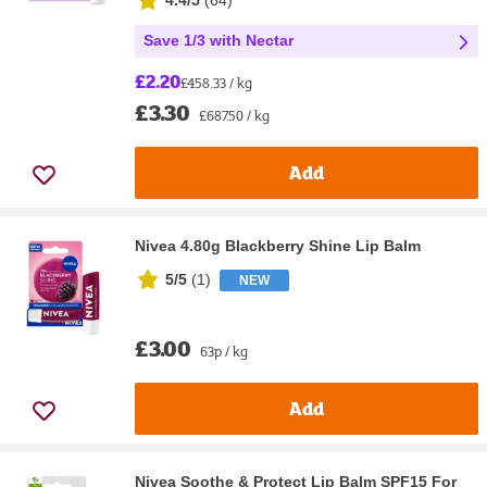
4.4/5
(
64
)
Save 1/3 with Nectar
£2.20
£458.33 / kg
£3.30
£687.50 / kg
Add
Nivea 4.80g Blackberry Shine Lip Balm
5/5
(
1
)
NEW
£3.00
63p / kg
Add
Nivea Soothe & Protect Lip Balm SPF15 For