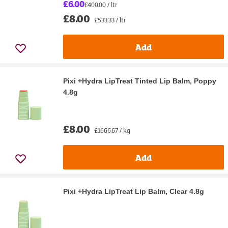
£6.00
£400.00 / ltr
£8.00
£533.33 / ltr
Add
Pixi +Hydra LipTreat Tinted Lip Balm, Poppy
4.8g
£8.00
£1666.67 / kg
Add
Pixi +Hydra LipTreat Lip Balm, Clear 4.8g