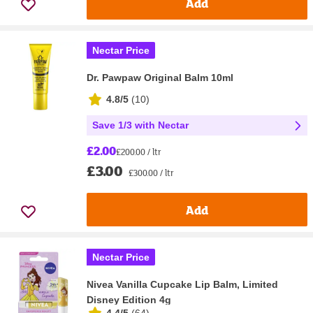
Add
Nectar Price
Dr. Pawpaw Original Balm 10ml
4.8/5
(
10
)
Save 1/3 with Nectar
£2.00
£200.00 / ltr
£3.00
£300.00 / ltr
Add
Nectar Price
Nivea Vanilla Cupcake Lip Balm, Limited
Disney Edition 4g