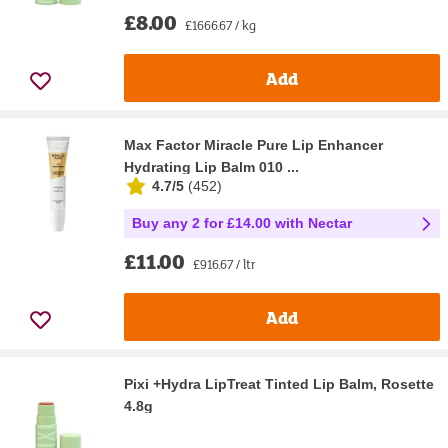
£8.00
£1666.67 / kg
Add
Max Factor Miracle Pure Lip Enhancer
Hydrating Lip Balm 010 ...
4.7/5
(
452
)
Buy any 2 for £14.00 with Nectar
£11.00
£916.67 / ltr
Add
Pixi +Hydra LipTreat Tinted Lip Balm, Rosette
4.8g