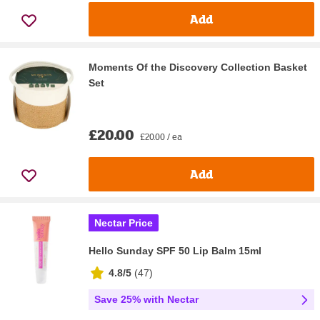
Add
Moments Of the Discovery Collection Basket
Set
£20.00
£20.00 / ea
Add
Nectar Price
Hello Sunday SPF 50 Lip Balm 15ml
4.8/5
(
47
)
Save 25% with Nectar