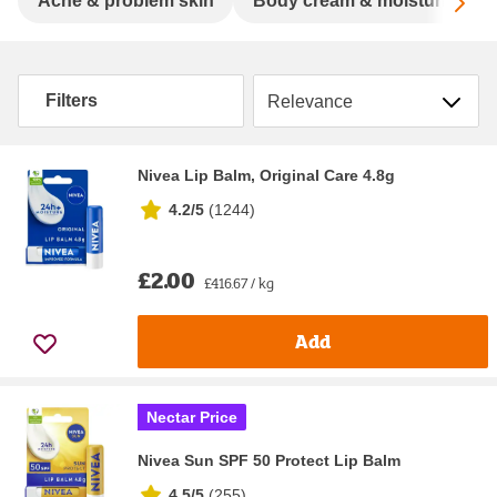
Sc
Acne & problem skin
Body cream & moisturisers
Sort by
Filters
Nivea Lip Balm, Original Care 4.8g
4.2/5
(
1244
)
£2.00
£416.67 / kg
Add
Nectar Price
Nivea Sun SPF 50 Protect Lip Balm
4.5/5
(
255
)