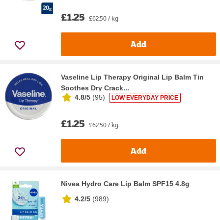
£1.25
£62.50 / kg
Add
Vaseline Lip Therapy Original Lip Balm Tin
Soothes Dry Crack...
4.8/5
(
95
)
LOW EVERYDAY PRICE
£1.25
£62.50 / kg
Add
Nivea Hydro Care Lip Balm SPF15 4.8g
4.2/5
(
989
)