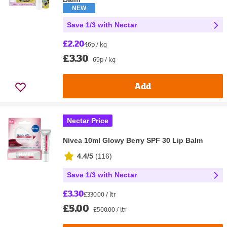
NEW
Save 1/3 with Nectar
£2.20
46p / kg
£3.30
69p / kg
Add
Nectar Price
Nivea 10ml Glowy Berry SPF 30 Lip Balm
4.4/5
(
116
)
Save 1/3 with Nectar
£3.30
£330.00 / ltr
£5.00
£500.00 / ltr