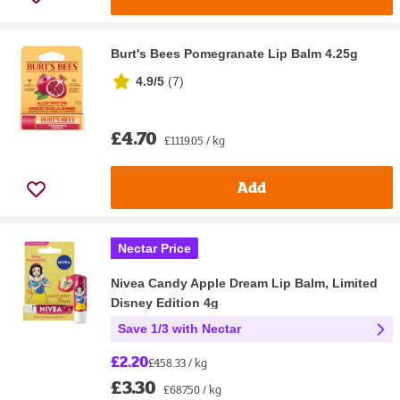
Burt's Bees Pomegranate Lip Balm 4.25g
4.9/5
(
7
)
£4.70
£1119.05 / kg
Add
Nectar Price
Nivea Candy Apple Dream Lip Balm, Limited
Disney Edition 4g
Save 1/3 with Nectar
£2.20
£458.33 / kg
£3.30
£687.50 / kg