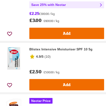
Save 25% with Nectar
£2.25
£300.00 / kg
£3.00
£400.00 / kg
Add
Blistex Intensive Moisturiser SPF 10 5g
4.9/5
(
10
)
£2.50
£500.00 / kg
Add
Nectar Price