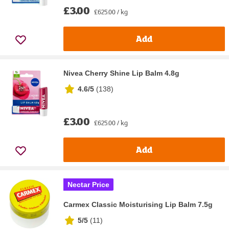
£3.00
£625.00 / kg
Add
Nivea Cherry Shine Lip Balm 4.8g
4.6/5
(
138
)
£3.00
£625.00 / kg
Add
Nectar Price
Carmex Classic Moisturising Lip Balm 7.5g
5/5
(
11
)