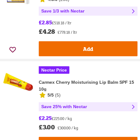
Save 1/3 with Nectar
£2.85
£518.18 / ltr
£4.28
£778.18 / ltr
Add
Nectar Price
Carmex Cherry Moisturising Lip Balm SPF 15
10g
5/5
(
5
)
Save 25% with Nectar
£2.25
£225.00 / kg
£3.00
£300.00 / kg