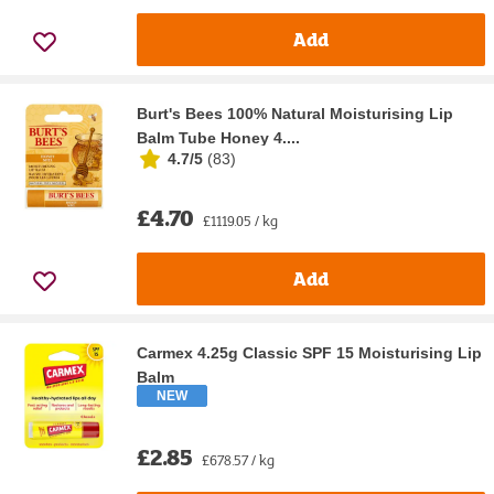
Add
Burt's Bees 100% Natural Moisturising Lip
Balm Tube Honey 4....
4.7/5
(
83
)
£4.70
£1119.05 / kg
Add
Carmex 4.25g Classic SPF 15 Moisturising Lip
Balm
NEW
£2.85
£678.57 / kg