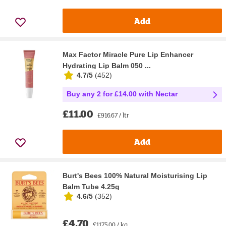
Add
Max Factor Miracle Pure Lip Enhancer
Hydrating Lip Balm 050 ...
4.7/5
(
452
)
Buy any 2 for £14.00 with Nectar
£11.00
£916.67 / ltr
Add
Burt's Bees 100% Natural Moisturising Lip
Balm Tube 4.25g
4.6/5
(
352
)
£4.70
£1175.00 / kg