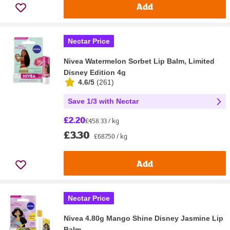
Add
Nectar Price
Nivea Watermelon Sorbet Lip Balm, Limited
Disney Edition 4g
4.6/5
(
261
)
Save 1/3 with Nectar
£2.20
£458.33 / kg
£3.30
£687.50 / kg
Add
Nectar Price
Nivea 4.80g Mango Shine Disney Jasmine Lip
Balm