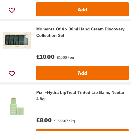
Add
Moments Of 4 x 30ml Hand Cream Discovery
Collection Set
£10.00
£10.00 / ea
Add
Pixi +Hydra LipTreat Tinted Lip Balm, Nectar
4.8g
£8.00
£1666.67 / kg