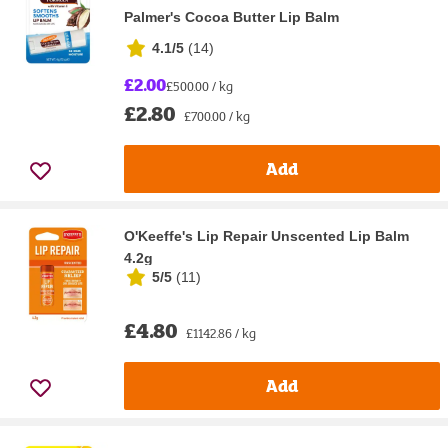
Palmer's Cocoa Butter Lip Balm
4.1/5
(
14
)
£2.00
£500.00 / kg
£2.80
£700.00 / kg
Add
O'Keeffe's Lip Repair Unscented Lip Balm
4.2g
5/5
(
11
)
£4.80
£1142.86 / kg
Add