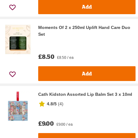
Add
Moments Of 2 x 250ml Uplift Hand Care Duo
Set
£8.50
£8.50 / ea
Add
Cath Kidston Assorted Lip Balm Set 3 x 10ml
4.8/5
(
4
)
£9.00
£9.00 / ea