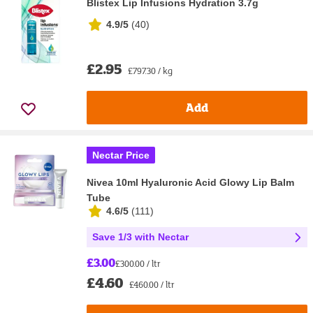
Blistex Lip Infusions Hydration 3.7g
4.9/5
(
40
)
£2.95
£797.30 / kg
Add
Nectar Price
Nivea 10ml Hyaluronic Acid Glowy Lip Balm
Tube
4.6/5
(
111
)
Save 1/3 with Nectar
£3.00
£300.00 / ltr
£4.60
£460.00 / ltr