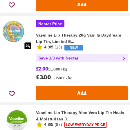
Add
Nectar Price
Vaseline Lip Therapy 20g Vanilla Daydream
Lip Tin, Limited E...
4.9/5
(
13
)
NEW
Save 1/3 with Nectar
£2.00
£100.00 / kg
£3.00
£150.00 / kg
Add
Vaseline Lip Therapy Aloe Vera Lip Tin Heals
& Moisturises D...
4.8/5
(
97
)
LOW EVERYDAY PRICE