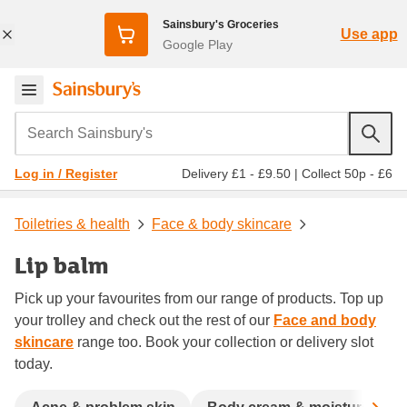
Sainsbury's Groceries
Use app
Google Play
Search Sainsbury's
Delivery £1 - £9.50
|
Collect 50p - £6
Log in / Register
Toiletries & health
Face & body skincare
Lip balm
Pick up your favourites from our range of products. Top up
your trolley and check out the rest of our
Face and body
skincare
range too. Book your collection or delivery slot
today.