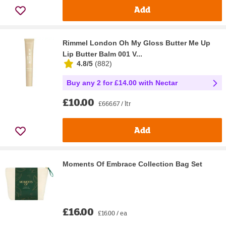
Add
Rimmel London Oh My Gloss Butter Me Up
Lip Butter Balm 001 V...
4.8/5
(
882
)
Buy any 2 for £14.00 with Nectar
£10.00
£666.67 / ltr
Add
Moments Of Embrace Collection Bag Set
£16.00
£16.00 / ea