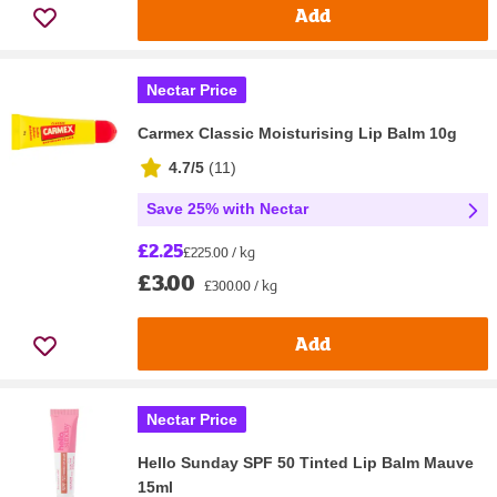
Add
Nectar Price
Carmex Classic Moisturising Lip Balm 10g
4.7/5
(
11
)
Save 25% with Nectar
£2.25
£225.00 / kg
£3.00
£300.00 / kg
Add
Nectar Price
Hello Sunday SPF 50 Tinted Lip Balm Mauve
15ml