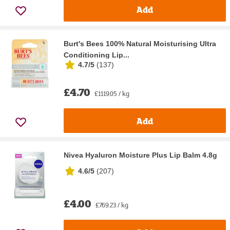
Add
Burt's Bees 100% Natural Moisturising Ultra
Conditioning Lip...
4.7/5
(
137
)
£4.70
£1119.05 / kg
Add
Nivea Hyaluron Moisture Plus Lip Balm 4.8g
4.6/5
(
207
)
£4.00
£769.23 / kg