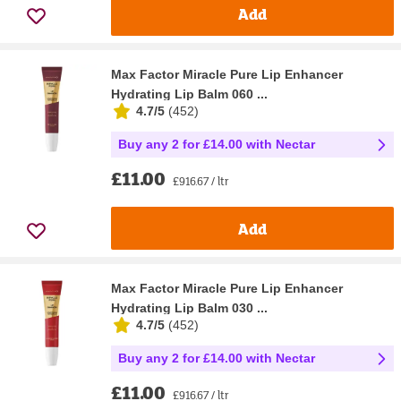
Add
Max Factor Miracle Pure Lip Enhancer
Hydrating Lip Balm 060 ...
4.7/5
(
452
)
Buy any 2 for £14.00 with Nectar
£11.00
£916.67 / ltr
Add
Max Factor Miracle Pure Lip Enhancer
Hydrating Lip Balm 030 ...
4.7/5
(
452
)
Buy any 2 for £14.00 with Nectar
£11.00
£916.67 / ltr