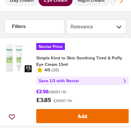
Sc
Day cream
Eye cream
Night cream
Oil & 
Sort by
Filters
Nectar Price
Simple Kind to Skin Soothing Tired & Puffy
Eye Cream 15ml
4/5
(
16
)
Save 1/3 with Nectar
£2.50
£166.67 / ltr
£3.85
£256.67 / ltr
Add