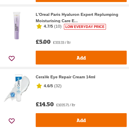
L'Oreal Paris Hyaluron Expert Replumping
Moisturising Care E...
4.7/5
(
10
)
LOW EVERYDAY PRICE
£5.00
£333.33 / ltr
Add
CeraVe Eye Repair Cream 14ml
4.6/5
(
32
)
£14.50
£1035.71 / ltr
Add