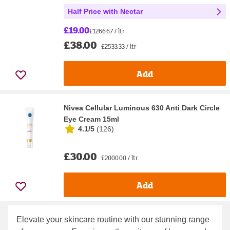
Half Price with Nectar
£19.00
£1266.67 / ltr
£38.00
£2533.33 / ltr
Add
Nivea Cellular Luminous 630 Anti Dark Circle
Eye Cream 15ml
4.1/5
(
126
)
£30.00
£2000.00 / ltr
Add
Elevate your skincare routine with our stunning range