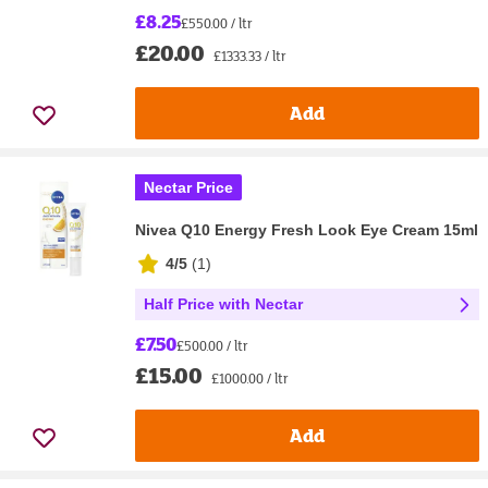
£8.25
£550.00 / ltr
£20.00
£1333.33 / ltr
Add
Nectar Price
Nivea Q10 Energy Fresh Look Eye Cream 15ml
4/5
(
1
)
Half Price with Nectar
£7.50
£500.00 / ltr
£15.00
£1000.00 / ltr
Add