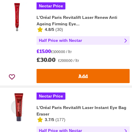
Nectar Price
L'Oréal Paris Revitalift Laser Renew Anti
Ageing Firming Eye...
4.8/5
(
30
)
Half Price with Nectar
£15.00
£1000.00 / ltr
£30.00
£2000.00 / ltr
Add
Nectar Price
L'Oréal Paris Revitalift Laser Instant Eye Bag
Eraser
3.7/5
(
177
)
Half Price with Nectar