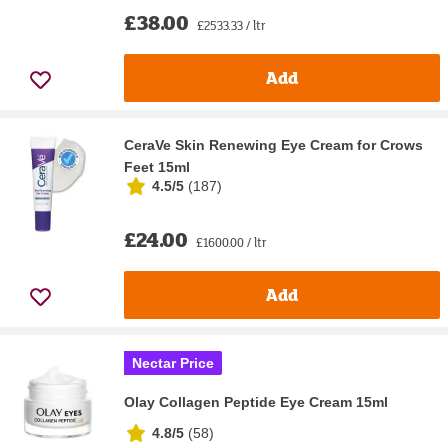
£38.00
£2533.33 / ltr
Add
CeraVe Skin Renewing Eye Cream for Crows
Feet 15ml
4.5/5
(
187
)
£24.00
£1600.00 / ltr
Add
Nectar Price
Olay Collagen Peptide Eye Cream 15ml
4.8/5
(
58
)