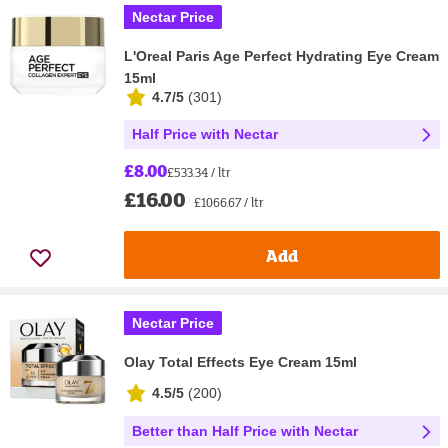
Nectar Price
L'Oreal Paris Age Perfect Hydrating Eye Cream
15ml
4.7/5
(
301
)
Half Price with Nectar
£8.00
£533.34 / ltr
£16.00
£1066.67 / ltr
Add
Nectar Price
Olay Total Effects Eye Cream 15ml
4.5/5
(
200
)
Better than Half Price with Nectar