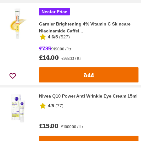
Nectar Price
Garnier Brightening 4% Vitamin C Skincare
Niacinamide Caffei...
4.6/5
(
527
)
£7.35
£490.00 / ltr
£14.00
£933.33 / ltr
Add
Nivea Q10 Power Anti Wrinkle Eye Cream 15ml
4/5
(
77
)
£15.00
£1000.00 / ltr