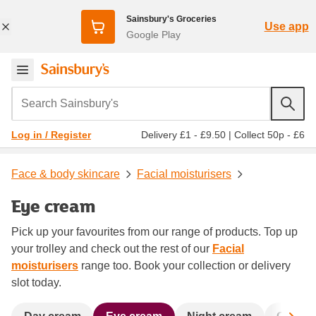
Sainsbury's Groceries
Use app
Google Play
Search Sainsbury's
Delivery £1 - £9.50
|
Collect 50p - £6
Log in / Register
Face & body skincare
Facial moisturisers
Eye cream
Pick up your favourites from our range of products. Top up
your trolley and check out the rest of our
Facial
moisturisers
range too. Book your collection or delivery
slot today.