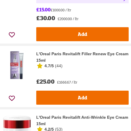
£15.00
£1000.00 / ltr
£30.00
£2000.00 / ltr
Add
L'Oreal Paris Revitalift Filler Renew Eye Cream
15ml
4.7/5
(
44
)
£25.00
£1666.67 / ltr
Add
L'Oreal Paris Revitalift Anti-Wrinkle Eye Cream
15ml
4.2/5
(
53
)