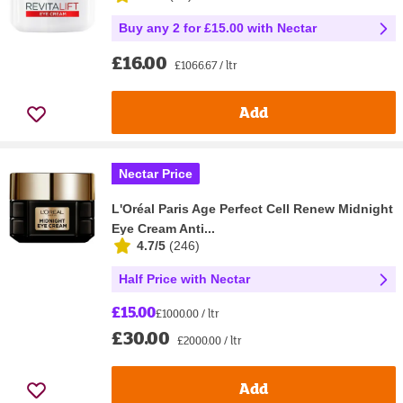
Buy any 2 for £15.00 with Nectar
£16.00
£1066.67 / ltr
Add
Nectar Price
L'Oréal Paris Age Perfect Cell Renew Midnight
Eye Cream Anti...
4.7/5
(
246
)
Half Price with Nectar
£15.00
£1000.00 / ltr
£30.00
£2000.00 / ltr
Add