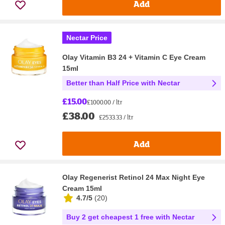
Add
Nectar Price
Olay Vitamin B3 24 + Vitamin C Eye Cream
15ml
Better than Half Price with Nectar
£15.00
£1000.00 / ltr
£38.00
£2533.33 / ltr
Add
Olay Regenerist Retinol 24 Max Night Eye
Cream 15ml
4.7/5
(
20
)
Buy 2 get cheapest 1 free with Nectar