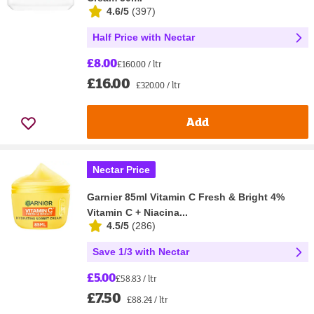
4.6/5
(
397
)
Half Price with Nectar
£8.00
£160.00 / ltr
£16.00
£320.00 / ltr
Add
Nectar Price
Garnier 85ml Vitamin C Fresh & Bright 4%
Vitamin C + Niacina...
4.5/5
(
286
)
Save 1/3 with Nectar
£5.00
£58.83 / ltr
£7.50
£88.24 / ltr