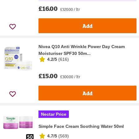
£16.00
£320.00 / ltr
Add
Nivea Q10 Anti Wrinkle Power Day Cream
Moisturiser SPF30 50m...
4.2/5
(
616
)
£15.00
£300.00 / ltr
Add
Nectar Price
Simple Face Cream Soothing Water 50ml
4.7/5
(
569
)