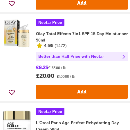
Add
Nectar Price
Olay Total Effects 7in1 SPF 15 Day Moisturiser
50ml
4.5/5
(
1472
)
Better than Half Price with Nectar
£8.25
£165.00 / ltr
£20.00
£400.00 / ltr
Add
Nectar Price
L'Oreal Paris Age Perfect Rehydrating Day
Cream 50ml