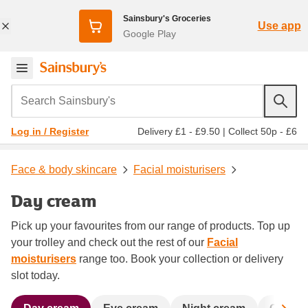
Sainsbury's Groceries
Use app
Google Play
Search Sainsbury's
Delivery £1 - £9.50
|
Collect 50p - £6
Log in / Register
Face & body skincare
Facial moisturisers
Day cream
Pick up your favourites from our range of products. Top up
your trolley and check out the rest of our
Facial
moisturisers
range too. Book your collection or delivery
slot today.