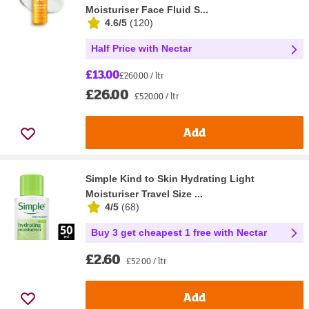
Moisturiser Face Fluid S...
4.6/5
(
120
)
Half Price with Nectar
£13.00
£260.00 / ltr
£26.00
£520.00 / ltr
Add
Simple Kind to Skin Hydrating Light
Moisturiser Travel Size ...
4/5
(
68
)
Buy 3 get cheapest 1 free with Nectar
£2.60
£52.00 / ltr
Add