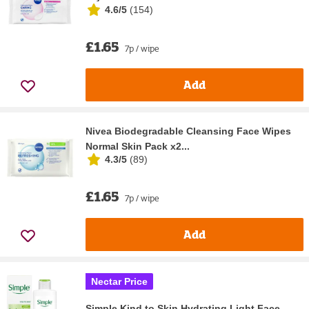
4.6/5
(
154
)
£1.65
7p / wipe
Add
Nivea Biodegradable Cleansing Face Wipes
Normal Skin Pack x2...
4.3/5
(
89
)
£1.65
7p / wipe
Add
Nectar Price
Simple Kind to Skin Hydrating Light Face