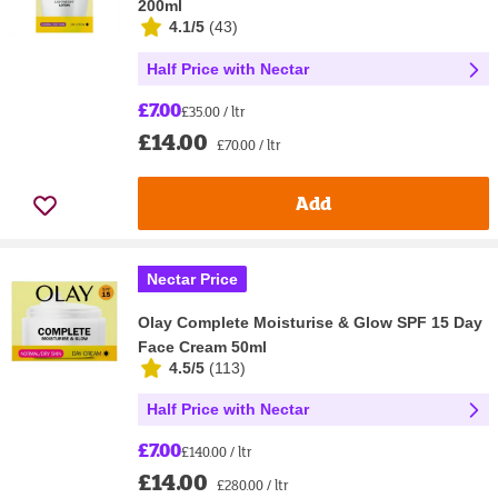
200ml
4.1/5
(
43
)
Half Price with Nectar
£7.00
£35.00 / ltr
£14.00
£70.00 / ltr
Add
Nectar Price
Olay Complete Moisturise & Glow SPF 15 Day
Face Cream 50ml
4.5/5
(
113
)
Half Price with Nectar
£7.00
£140.00 / ltr
£14.00
£280.00 / ltr