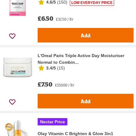
4.6/5
(
150
)
LOW EVERYDAY PRICE
£6.50
£32.50 / ltr
Add
L'Oreal Paris Triple Active Day Moisturiser
Normal to Combin...
3.4/5
(
15
)
£7.50
£150.00 / ltr
Add
Nectar Price
Olay Vitamin C Brighten & Glow 3in1