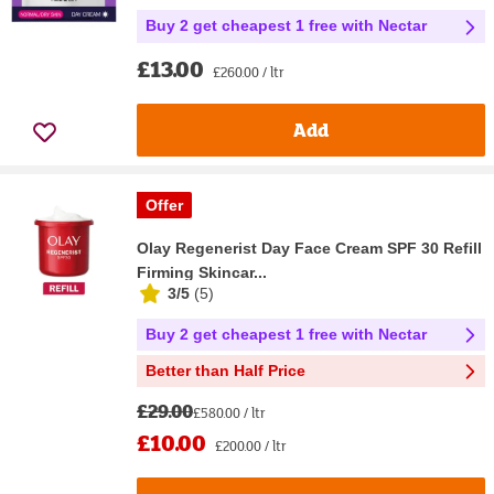
Buy 2 get cheapest 1 free with Nectar
£13.00
£260.00 / ltr
Add
Offer
Olay Regenerist Day Face Cream SPF 30 Refill
Firming Skincar...
3/5
(
5
)
Buy 2 get cheapest 1 free with Nectar
Better than Half Price
£29.00
£580.00 / ltr
£10.00
£200.00 / ltr