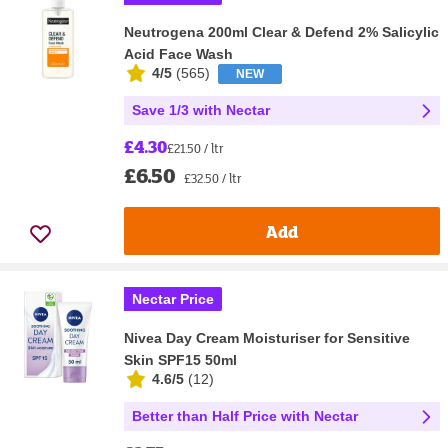
Neutrogena 200ml Clear & Defend 2% Salicylic
Acid Face Wash
4/5
(
565
)
NEW
Save 1/3 with Nectar
£4.30
£21.50 / ltr
£6.50
£32.50 / ltr
Add
Nectar Price
Nivea Day Cream Moisturiser for Sensitive
Skin SPF15 50ml
4.6/5
(
12
)
Better than Half Price with Nectar