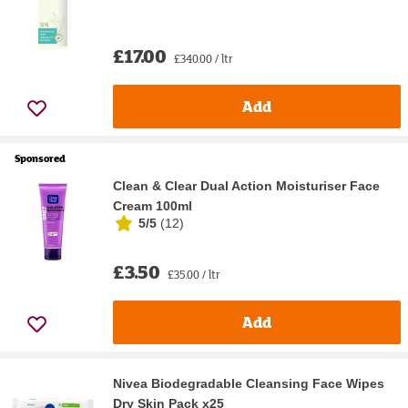
£17.00
£340.00 / ltr
Add
Sponsored
Clean & Clear Dual Action Moisturiser Face
Cream 100ml
5/5
(
12
)
£3.50
£35.00 / ltr
Add
Nivea Biodegradable Cleansing Face Wipes
Dry Skin Pack x25