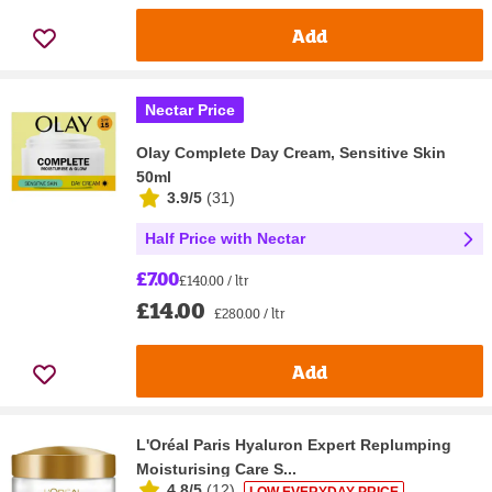
Add
Nectar Price
Olay Complete Day Cream, Sensitive Skin
50ml
3.9/5
(
31
)
Half Price with Nectar
£7.00
£140.00 / ltr
£14.00
£280.00 / ltr
Add
L'Oréal Paris Hyaluron Expert Replumping
Moisturising Care S...
4.8/5
(
12
)
LOW EVERYDAY PRICE