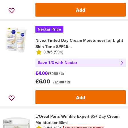
Add
Nectar Price
Nivea Tinted Day Cream Moisturiser for Light
Skin Tone SPF15...
3.9/5
(
594
)
Save 1/3 with Nectar
£4.00
£80.00 / ltr
£6.00
£120.00 / ltr
Add
L'Oreal Paris Wrinkle Expert 65+ Day Cream
Moisturiser 50ml