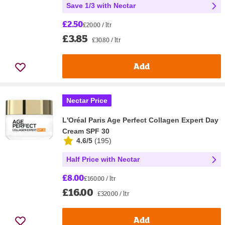
Save 1/3 with Nectar
£2.50
£20.00 / ltr
£3.85
£30.80 / ltr
Add
Nectar Price
L'Oréal Paris Age Perfect Collagen Expert Day
Cream SPF 30
4.6/5
(
195
)
Half Price with Nectar
£8.00
£160.00 / ltr
£16.00
£320.00 / ltr
Add