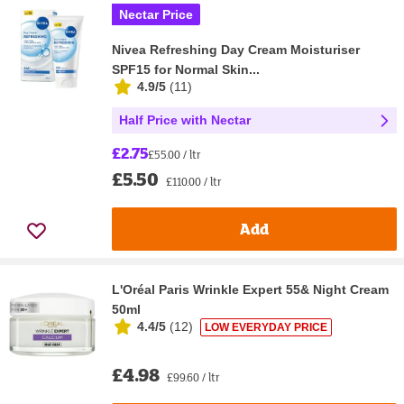
Nectar Price
Nivea Refreshing Day Cream Moisturiser
SPF15 for Normal Skin...
4.9/5
(
11
)
Half Price with Nectar
£2.75
£55.00 / ltr
£5.50
£110.00 / ltr
Add
L'Oréal Paris Wrinkle Expert 55& Night Cream
50ml
4.4/5
(
12
)
LOW EVERYDAY PRICE
£4.98
£99.60 / ltr