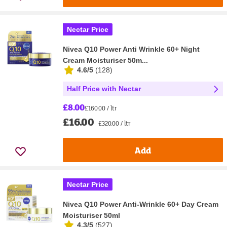
Nectar Price
Nivea Q10 Power Anti Wrinkle 60+ Night
Cream Moisturiser 50m...
4.6/5
(
128
)
Half Price with Nectar
£8.00
£160.00 / ltr
£16.00
£320.00 / ltr
Add
Nectar Price
Nivea Q10 Power Anti-Wrinkle 60+ Day Cream
Moisturiser 50ml
4.3/5
(
527
)