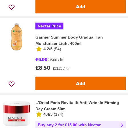
Add
Nectar Price
Garnier Summer Body Gradual Tan
Moisturiser Light 400ml
4.2/5
(
54
)
£6.00
£15.00 / ltr
£8.50
£21.25 / ltr
Add
L'Oreal Paris Revitalift Anti Wrinkle Firming
Day Cream 50ml
4.4/5
(
174
)
Buy any 2 for £15.00 with Nectar