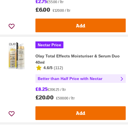
£2.75
£55.00 / ltr
£6.00
£120.00 / ltr
Add
Nectar Price
Olay Total Effects Moisturiser & Serum Duo
40ml
4.6/5
(
112
)
Better than Half Price with Nectar
£8.25
£206.25 / ltr
£20.00
£500.00 / ltr
Add