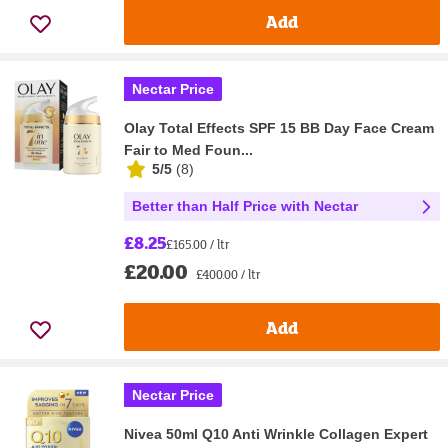
Add
Nectar Price
Olay Total Effects SPF 15 BB Day Face Cream
Fair to Med Foun...
5/5
(
8
)
Better than Half Price with Nectar
£8.25
£165.00 / ltr
£20.00
£400.00 / ltr
Add
Nectar Price
Nivea 50ml Q10 Anti Wrinkle Collagen Expert