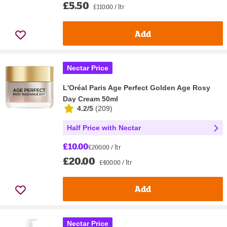
£5.50
£110.00 / ltr
Add
Nectar Price
L'Oréal Paris Age Perfect Golden Age Rosy
Day Cream 50ml
4.2/5
(
209
)
Half Price with Nectar
£10.00
£200.00 / ltr
£20.00
£400.00 / ltr
Add
Nectar Price