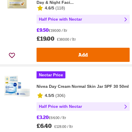
Day & Night Faci...
4.6/5
(
118
)
Half Price with Nectar
£9.50
£190.00 / ltr
£19.00
£380.00 / ltr
Add
Nectar Price
Nivea Day Cream Normal Skin Jar SPF 30 50ml
4.5/5
(
306
)
Half Price with Nectar
£3.20
£64.00 / ltr
£6.40
£128.00 / ltr