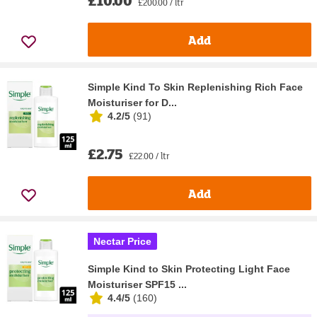
£10.00
£200.00 / ltr
Add
Simple Kind To Skin Replenishing Rich Face
Moisturiser for D...
4.2/5
(
91
)
£2.75
£22.00 / ltr
Add
Nectar Price
Simple Kind to Skin Protecting Light Face
Moisturiser SPF15 ...
4.4/5
(
160
)