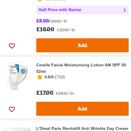
Half Price with Nectar
£8.00
£160.00 / ltr
£16.00
£320.00 / ltr
Add
CeraVe Facial Moisturising Lotion AM SPF 50
52ml
4.6/5
(
710
)
£17.00
£326.92 / ltr
Add
L'Oreal Paris Revitalift Anti Wrinkle Day Cream