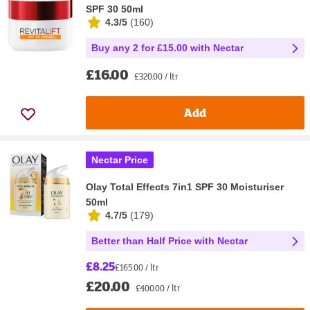
SPF 30 50ml
4.3/5
(
160
)
Buy any 2 for £15.00 with Nectar
£16.00
£320.00 / ltr
Add
Nectar Price
Olay Total Effects 7in1 SPF 30 Moisturiser
50ml
4.7/5
(
179
)
Better than Half Price with Nectar
£8.25
£165.00 / ltr
£20.00
£400.00 / ltr