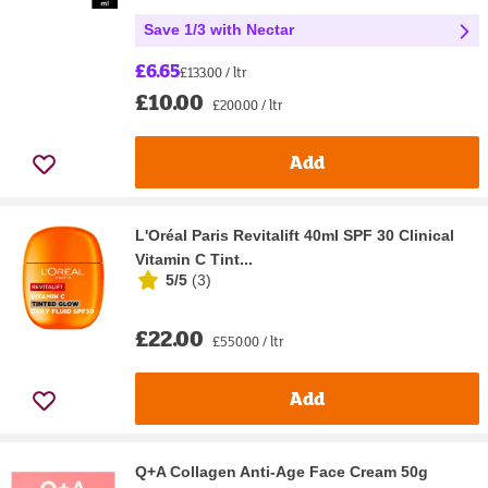
Save 1/3 with Nectar
£6.65
£133.00 / ltr
£10.00
£200.00 / ltr
Add
L'Oréal Paris Revitalift 40ml SPF 30 Clinical
Vitamin C Tint...
5/5
(
3
)
£22.00
£550.00 / ltr
Add
Q+A Collagen Anti-Age Face Cream 50g