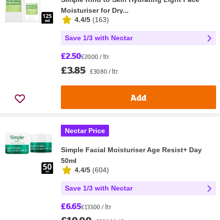
Moisturiser for Dry...
4.4/5
(
163
)
Save 1/3 with Nectar
£2.50
£20.00 / ltr
£3.85
£30.80 / ltr
Add
Nectar Price
Simple Facial Moisturiser Age Resist+ Day
50ml
4.4/5
(
604
)
Save 1/3 with Nectar
£6.65
£133.00 / ltr