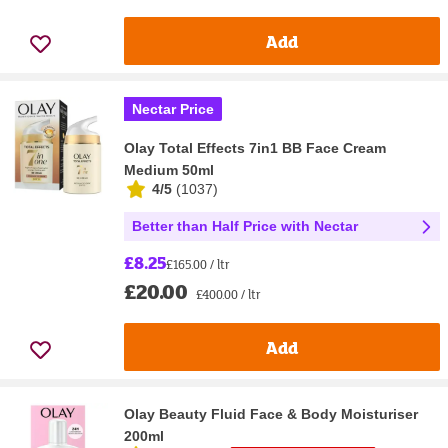
Add
Nectar Price
Olay Total Effects 7in1 BB Face Cream
Medium 50ml
4/5
(
1037
)
Better than Half Price with Nectar
£8.25
£165.00 / ltr
£20.00
£400.00 / ltr
Add
Olay Beauty Fluid Face & Body Moisturiser
200ml