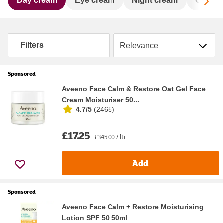
Sc
Day cream
Eye cream
Night cream
Oil & 
Sort by
Filters
Sponsored
Aveeno Face Calm & Restore Oat Gel Face
Cream Moisturiser 50...
4.7/5
(
2465
)
£17.25
£345.00 / ltr
Add
Sponsored
Aveeno Face Calm + Restore Moisturising
Lotion SPF 50 50ml