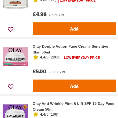
3.8/5
(
22
)
LOW EVERYDAY PRICE
£4.98
£99.60 / ltr
Add
Olay Double Action Face Cream, Sensitive
Skin 50ml
4.4/5
(
2063
)
LOW EVERYDAY PRICE
£5.00
£100.00 / ltr
Add
Olay Anti Wrinkle Firm & Lift SPF 15 Day Face
Cream 50ml
4.4/5
(
198
)