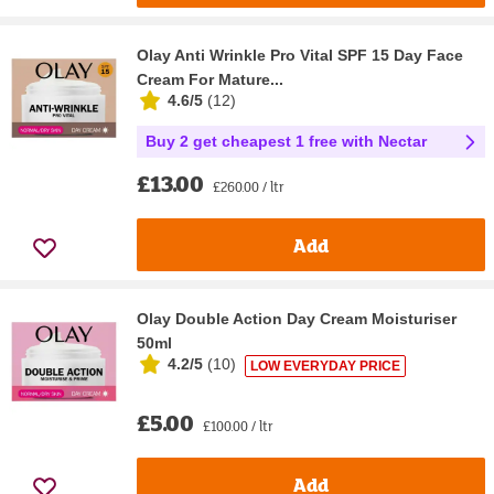
Olay Anti Wrinkle Pro Vital SPF 15 Day Face
Cream For Mature...
4.6/5
(
12
)
Buy 2 get cheapest 1 free with Nectar
£13.00
£260.00 / ltr
Add
Olay Double Action Day Cream Moisturiser
50ml
4.2/5
(
10
)
LOW EVERYDAY PRICE
£5.00
£100.00 / ltr
Add