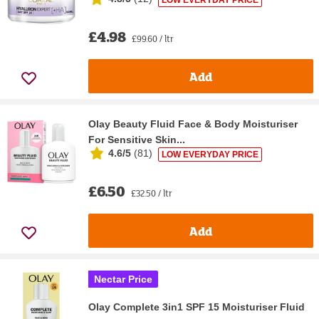
£4.98
£99.60 / ltr
Add
Olay Beauty Fluid Face & Body Moisturiser
For Sensitive Skin...
4.6/5
(
81
)
LOW EVERYDAY PRICE
£6.50
£32.50 / ltr
Add
Nectar Price
Olay Complete 3in1 SPF 15 Moisturiser Fluid