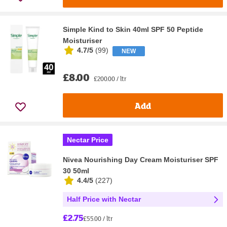
Simple Kind to Skin 40ml SPF 50 Peptide
Moisturiser
4.7/5
(
99
)
NEW
£8.00
£200.00 / ltr
Add
Nectar Price
Nivea Nourishing Day Cream Moisturiser SPF
30 50ml
4.4/5
(
227
)
Half Price with Nectar
£2.75
£55.00 / ltr