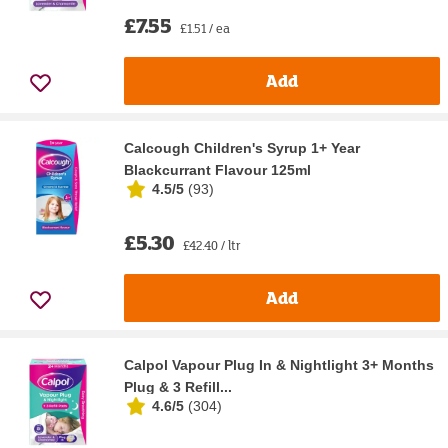
£7.55
£1.51 / ea
Add
Calcough Children's Syrup 1+ Year
Blackcurrant Flavour 125ml
4.5/5
(
93
)
£5.30
£42.40 / ltr
Add
Calpol Vapour Plug In & Nightlight 3+ Months
Plug & 3 Refill...
4.6/5
(
304
)