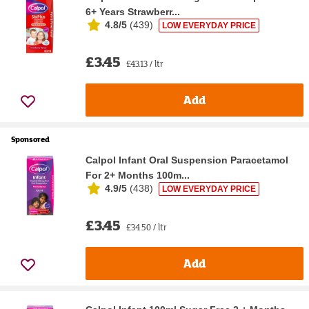
6+ Years Strawberr...
4.8/5
(
439
)
LOW EVERYDAY PRICE
£3.45
£43.13 / ltr
Add
Sponsored
Calpol Infant Oral Suspension Paracetamol
For 2+ Months 100m...
4.9/5
(
438
)
LOW EVERYDAY PRICE
£3.45
£34.50 / ltr
Add