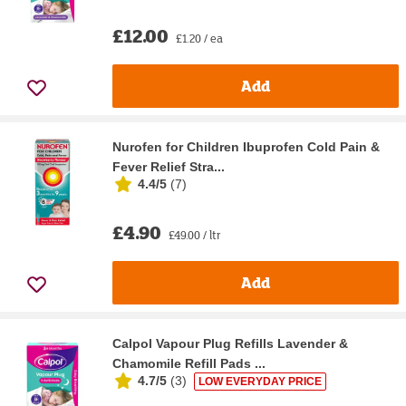
£12.00
£1.20 / ea
Add
Nurofen for Children Ibuprofen Cold Pain &
Fever Relief Stra...
4.4/5
(
7
)
£4.90
£49.00 / ltr
Add
Calpol Vapour Plug Refills Lavender &
Chamomile Refill Pads ...
4.7/5
(
3
)
LOW EVERYDAY PRICE