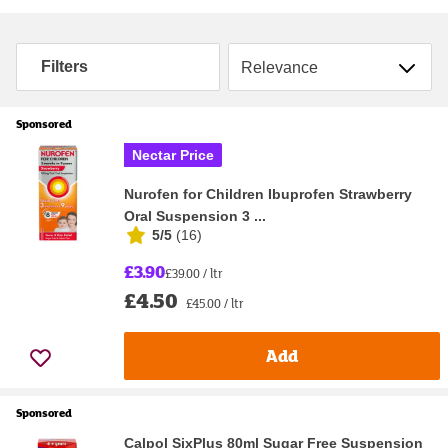
Sort by
Filters
Sponsored
Nectar Price
Nurofen for Children Ibuprofen Strawberry
Oral Suspension 3 ...
5/5
(
16
)
£3.90
£39.00 / ltr
£4.50
£45.00 / ltr
Add
Sponsored
Calpol SixPlus 80ml Sugar Free Suspension