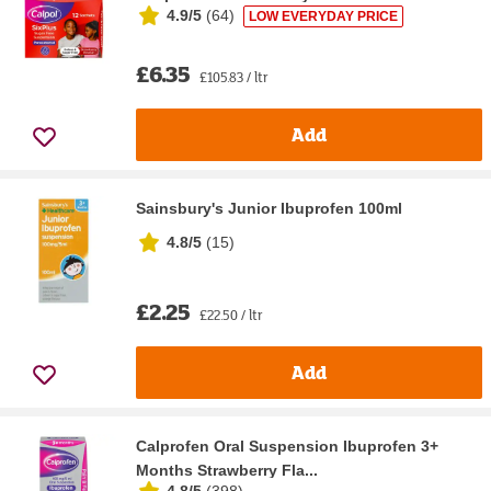
4.9/5
(
64
)
LOW EVERYDAY PRICE
£6.35
£105.83 / ltr
Add
Sainsbury's Junior Ibuprofen 100ml
4.8/5
(
15
)
£2.25
£22.50 / ltr
Add
Calprofen Oral Suspension Ibuprofen 3+
Months Strawberry Fla...
4.8/5
(
398
)