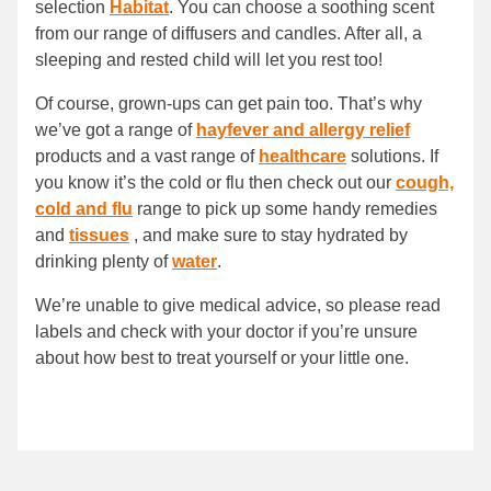
selection
Habitat
. You can choose a soothing scent
from our range of diffusers and candles. After all, a
sleeping and rested child will let you rest too!
Of course, grown-ups can get pain too. That’s why
we’ve got a range of
hayfever and allergy relief
products and a vast range of
healthcare
solutions. If
you know it’s the cold or flu then check out our
cough,
cold and flu
range to pick up some handy remedies
and
tissues
, and make sure to stay hydrated by
drinking plenty of
water
.
We’re unable to give medical advice, so please read
labels and check with your doctor if you’re unsure
about how best to treat yourself or your little one.