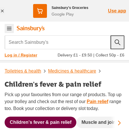
Sainsbury's Groceries
Use app
Google Play
Search Sainsbury's
Delivery £1 - £9.50
|
Collect 50p - £6
Log in / Register
Toiletries & health
Medicines & healthcare
Children's fever & pain relief
Pick up your favourites from our range of products. Top up
your trolley and check out the rest of our
Pain relief
range
too. Book your collection or delivery slot today.
Sc
Children's fever & pain relief
Muscle and joint pain