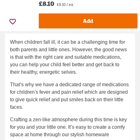
£8.10
£8.10 / ea
Add
When children fall ill, it can be a challenging time for
both parents and little ones. However, the good news
is that with the right care and suitable medications,
you can help your child feel better and get back to
their healthy, energetic selves.
That’s why we have a dedicated range of medications
for children's fever and pain relief which are designed
to give quick relief and put smiles back on their little
faces.
Crafting a zen-like atmosphere during this time is key
for you and your little one. It’s easy to create a comfy
space at home through our stylish homeware