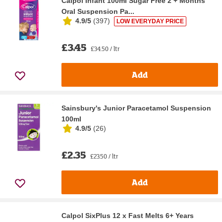
Calpol Infant 100ml Sugar Free 2 + Months
Oral Suspension Pa...
4.9/5
(
397
)
LOW EVERYDAY PRICE
£3.45
£34.50 / ltr
Add
Sainsbury's Junior Paracetamol Suspension
100ml
4.9/5
(
26
)
£2.35
£23.50 / ltr
Add
Calpol SixPlus 12 x Fast Melts 6+ Years