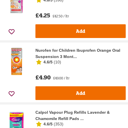
£4.25
£42.50 / ltr
Add
Nurofen for Children Ibuprofen Orange Oral
Suspension 3 Mont...
4.6/5
(
10
)
£4.90
£49.00 / ltr
Add
Calpol Vapour Plug Refills Lavender &
Chamomile Refill Pads ...
4.6/5
(
353
)