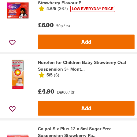
Strawberry Flavour P...
4.6/5
(
367
)
LOW EVERYDAY PRICE
£6.00
50p / ea
Add
Nurofen for Children Baby Strawberry Oral
Suspension 3+ Mont...
5/5
(
6
)
£4.90
£49.00 / ltr
Add
Calpol Six Plus 12 x 5ml Sugar Free
Suspension Strawberry Pa...